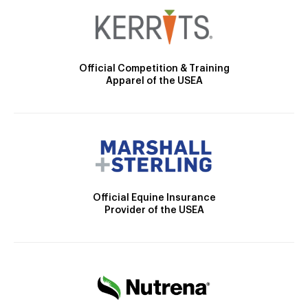
Official Competition & Training
Apparel of the USEA
Official Equine Insurance
Provider of the USEA