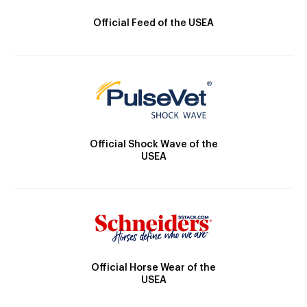
Official Feed of the USEA
Official Shock Wave of the
USEA
Official Horse Wear of the
USEA