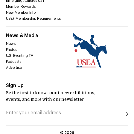
Emerging Athletes U21
Member Rewards
New Member Info
USEF Membership Requirements
News & Media
News
Photos
U.S. Eventing TV
Podcasts
Advertise
Sign Up
Be the first to know about new exhibitions,
events, and more with our newsletter.
©
2026