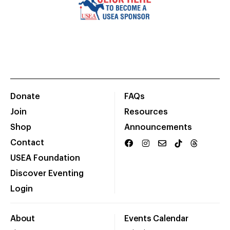
Donate
FAQs
Join
Resources
Shop
Announcements
Contact
USEA Foundation
Discover Eventing
Login
About
Events Calendar