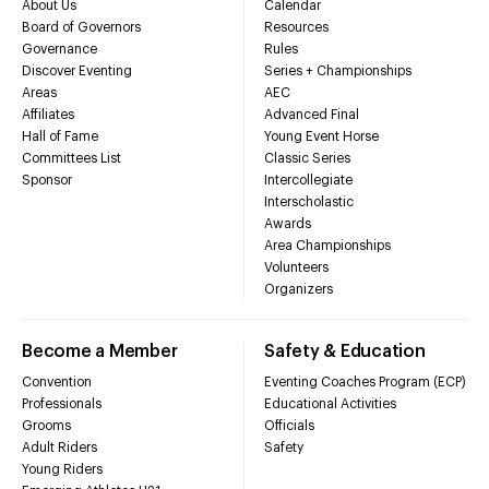
About Us
Calendar
Board of Governors
Resources
Governance
Rules
Discover Eventing
Series + Championships
Areas
AEC
Affiliates
Advanced Final
Hall of Fame
Young Event Horse
Committees List
Classic Series
Sponsor
Intercollegiate
Interscholastic
Awards
Area Championships
Volunteers
Organizers
Become a Member
Safety & Education
Convention
Eventing Coaches Program (ECP)
Professionals
Educational Activities
Grooms
Officials
Adult Riders
Safety
Young Riders