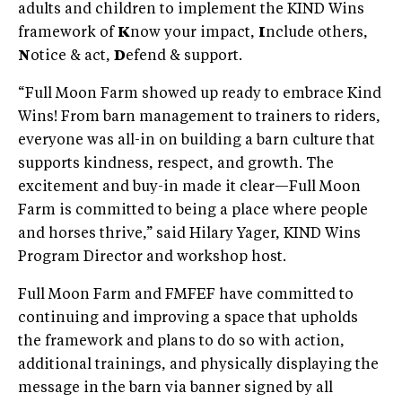
adults and children to implement the KIND Wins
framework of
K
now your impact,
I
nclude others,
N
otice & act,
D
efend & support.
“Full Moon Farm showed up ready to embrace Kind
Wins! From barn management to trainers to riders,
everyone was all-in on building a barn culture that
supports kindness, respect, and growth. The
excitement and buy-in made it clear—Full Moon
Farm is committed to being a place where people
and horses thrive,” said Hilary Yager, KIND Wins
Program Director and workshop host.
Full Moon Farm and FMFEF have committed to
continuing and improving a space that upholds
the framework and plans to do so with action,
additional trainings, and physically displaying the
message in the barn via banner signed by all