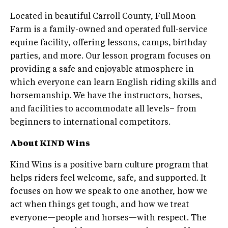
Located in beautiful Carroll County, Full Moon
Farm is a family-owned and operated full-service
equine facility, offering lessons, camps, birthday
parties, and more. Our lesson program focuses on
providing a safe and enjoyable atmosphere in
which everyone can learn English riding skills and
horsemanship. We have the instructors, horses,
and facilities to accommodate all levels– from
beginners to international competitors.
About KIND Wins
Kind Wins is a positive barn culture program that
helps riders feel welcome, safe, and supported. It
focuses on how we speak to one another, how we
act when things get tough, and how we treat
everyone—people and horses—with respect. The