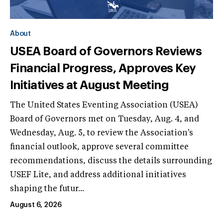
About
USEA Board of Governors Reviews
Financial Progress, Approves Key
Initiatives at August Meeting
The United States Eventing Association (USEA)
Board of Governors met on Tuesday, Aug. 4, and
Wednesday, Aug. 5, to review the Association's
financial outlook, approve several committee
recommendations, discuss the details surrounding
USEF Lite, and address additional initiatives
shaping the futur...
August 6, 2026