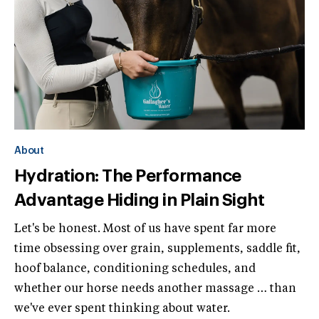
About
Hydration: The Performance
Advantage Hiding in Plain Sight
Let's be honest. Most of us have spent far more
time obsessing over grain, supplements, saddle fit,
hoof balance, conditioning schedules, and
whether our horse needs another massage … than
we've ever spent thinking about water.