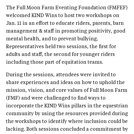
The Full Moon Farm Eventing Foundation (FMFEF)
welcomed KIND Wins to host two workshops on
Jan. 11 in an effort to educate riders, parents, barn
management & staff in promoting positivity, good
mental health, and to prevent bullying.
Representatives held two sessions, the first for
adults and staff, the second for younger riders
including those part of equitation teams.
During the sessions, attendees were invited to
share experiences and ideas on how to uphold the
mission, vision, and core values of Full Moon Farm
(FMF) and were challenged to find ways to
incorporate the KIND Wins pillars in the equestrian
community by using the resources provided during
the workshops to identify where inclusion could be
lacking. Both sessions concluded a commitment by