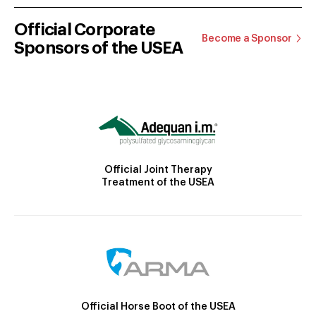
Official Corporate
Become a Sponsor
Sponsors of the USEA
Official Joint Therapy
Treatment of the USEA
Official Horse Boot of the USEA