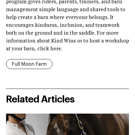
program gives riders, parents, trainers, and barn
management simple language and shared tools to
help create a barn where everyone belongs. It
encourages kindness, inclusion, and teamwork
both on the ground and in the saddle. For more
information about Kind Wins or to host a workshop
at your barn, click here.
Full Moon Farm
Related Articles