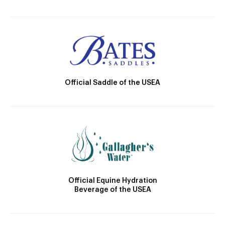
Official Saddle of the USEA
Official Equine Hydration
Beverage of the USEA