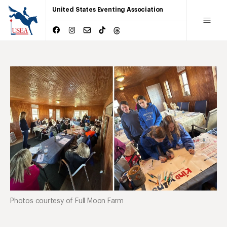
United States Eventing Association
Photos courtesy of Full Moon Farm