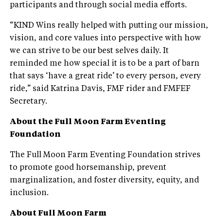
participants and through social media efforts.
“KIND Wins really helped with putting our mission,
vision, and core values into perspective with how
we can strive to be our best selves daily. It
reminded me how special it is to be a part of barn
that says ‘have a great ride’ to every person, every
ride,” said Katrina Davis, FMF rider and FMFEF
Secretary.
About the Full Moon Farm Eventing
Foundation
The Full Moon Farm Eventing Foundation strives
to promote good horsemanship, prevent
marginalization, and foster diversity, equity, and
inclusion.
About Full Moon Farm