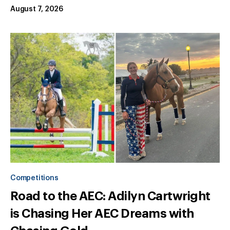
August 7, 2026
Competitions
Road to the AEC: Adilyn Cartwright
is Chasing Her AEC Dreams with