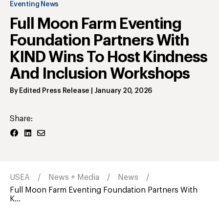
Eventing News
Full Moon Farm Eventing
Foundation Partners With
KIND Wins To Host Kindness
And Inclusion Workshops
By
Edited Press Release
|
January 20, 2026
Share:
USEA
News + Media
News
Full Moon Farm Eventing Foundation Partners With
K...