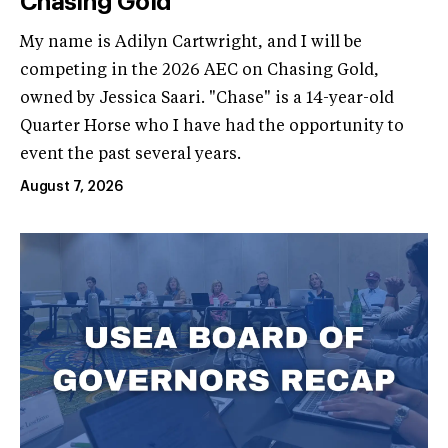
Chasing Gold
My name is Adilyn Cartwright, and I will be
competing in the 2026 AEC on Chasing Gold,
owned by Jessica Saari. "Chase" is a 14-year-old
Quarter Horse who I have had the opportunity to
event the past several years.
August 7, 2026