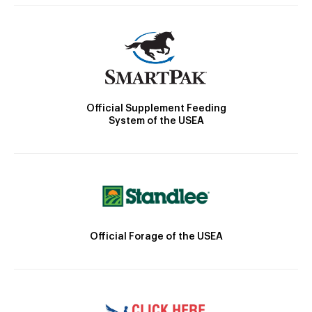
Official Supplement Feeding
System of the USEA
Official Forage of the USEA