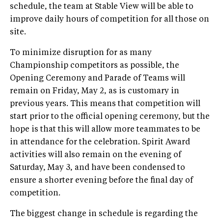
schedule, the team at Stable View will be able to
improve daily hours of competition for all those on
site.
To minimize disruption for as many
Championship competitors as possible, the
Opening Ceremony and Parade of Teams will
remain on Friday, May 2, as is customary in
previous years. This means that competition will
start prior to the official opening ceremony, but the
hope is that this will allow more teammates to be
in attendance for the celebration. Spirit Award
activities will also remain on the evening of
Saturday, May 3, and have been condensed to
ensure a shorter evening before the final day of
competition.
The biggest change in schedule is regarding the