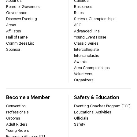
About Us
Calendar
Board of Governors
Resources
Governance
Rules
Discover Eventing
Series + Championships
Areas
AEC
Affiliates
Advanced Final
Hall of Fame
Young Event Horse
Committees List
Classic Series
Sponsor
Intercollegiate
Interscholastic
Awards
Area Championships
Volunteers
Organizers
Become a Member
Safety & Education
Convention
Eventing Coaches Program (ECP)
Professionals
Educational Activities
Grooms
Officials
Adult Riders
Safety
Young Riders
Emerging Athletes U21