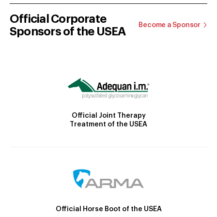
Official Corporate
Become a Sponsor
Sponsors of the USEA
Official Joint Therapy
Treatment of the USEA
Official Horse Boot of the USEA