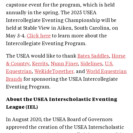
capstone event for the program, which is held
annually in the spring. The 2025 USEA
Intercollegiate Eventing Championship will be
held at Stable View in Aiken, South Carolina, on
May 3-4.
Click here
to learn more about the
Intercollegiate Eventing Program.
The USEA would like to thank
Bates Saddles
,
Horse
& Country
,
Kerrits
,
Nunn Finer
,
Sidelines
,
U.S.
Equestrian
,
WeRideTogether,
and
World Equestrian
Brands
for sponsoring the USEA Intercollegiate
Eventing Program.
About the USEA Interscholastic Eventing
League (IEL)
In August 2020, the USEA Board of Governors
approved the creation of the USEA Interscholastic