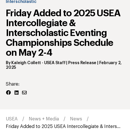
Interscholastic
Friday Added to 2025 USEA
Intercollegiate &
Interscholastic Eventing
Championships Schedule
on May 2-4
By
Kaleigh Collett
- USEA Staff | Press Release
|
February 2,
2025
Share:
USEA
News + Media
News
Friday Added to 2025 USEA Intercollegiate & Inters...