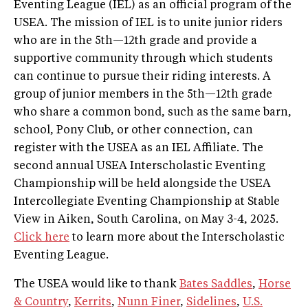
Eventing League (IEL) as an official program of the
USEA. The mission of IEL is to unite junior riders
who are in the 5th—12th grade and provide a
supportive community through which students
can continue to pursue their riding interests. A
group of junior members in the 5th—12th grade
who share a common bond, such as the same barn,
school, Pony Club, or other connection, can
register with the USEA as an IEL Affiliate. The
second annual USEA Interscholastic Eventing
Championship will be held alongside the USEA
Intercollegiate Eventing Championship at Stable
View in Aiken, South Carolina, on May 3-4, 2025.
Click here
to learn more about the Interscholastic
Eventing League.
The USEA would like to thank
Bates Saddles
,
Horse
& Country
,
Kerrits
,
Nunn Finer
,
Sidelines
,
U.S.