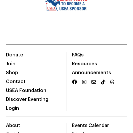
Donate
FAQs
Join
Resources
Shop
Announcements
Contact
USEA Foundation
Discover Eventing
Login
About
Events Calendar