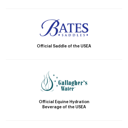
Official Saddle of the USEA
Official Equine Hydration
Beverage of the USEA