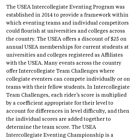
The USEA Intercollegiate Eventing Program was
established in 2014 to provide a framework within
which eventing teams and individual competitors
could flourish at universities and colleges across
the country. The USEA offers a discount of $25 on
annual USEA memberships for current students at
universities and colleges registered as Affiliates
with the USEA. Many events across the country
offer Intercollegiate Team Challenges where
collegiate eventers can compete individually or on
teams with their fellow students. In Intercollegiate
Team Challenges, each rider’s score is multiplied
by a coefficient appropriate for their level to
account for differences in level difficulty, and then
the individual scores are added together to
determine the team score. The USEA
Intercollegiate Eventing Championship is a