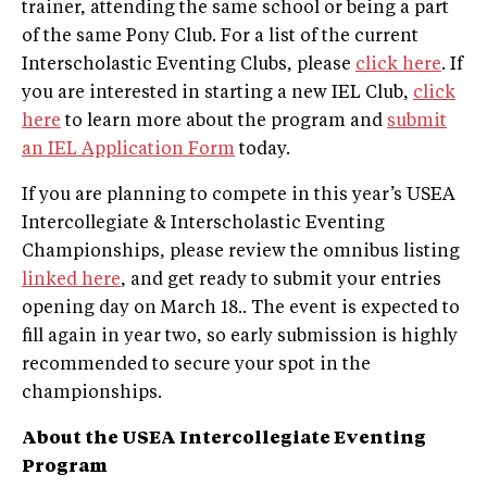
trainer, attending the same school or being a part
of the same Pony Club. For a list of the current
Interscholastic Eventing Clubs, please
click here
. If
you are interested in starting a new IEL Club,
click
here
to learn more about the program and
submit
an IEL Application Form
today.
If you are planning to compete in this year’s USEA
Intercollegiate & Interscholastic Eventing
Championships, please review the omnibus listing
linked here
, and get ready to submit your entries
opening day on March 18.. The event is expected to
fill again in year two, so early submission is highly
recommended to secure your spot in the
championships.
About the USEA Intercollegiate Eventing
Program