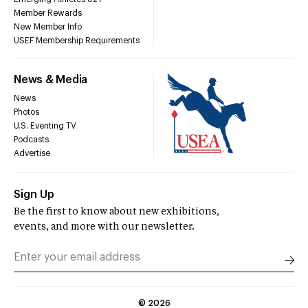
Member Rewards
New Member Info
USEF Membership Requirements
News & Media
News
Photos
U.S. Eventing TV
Podcasts
Advertise
Sign Up
Be the first to know about new exhibitions,
events, and more with our newsletter.
©
2026