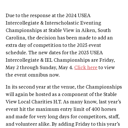
Due to the response at the 2024 USEA
Intercollegiate & Interscholastic Eventing
Championships at Stable View in Aiken, South
Carolina, the decision has been made to add an
extra day of competition to the 2025 event
schedule. The new dates for the 2025 USEA
Intercollegiate & IEL Championships are Friday,
May 2 through Sunday, May 4.
Click here
to view
the event omnibus now.
In its second year at the venue, the Championships
will again be hosted as a component of the Stable
View Local Charities H.T. As many know, last year’s
event hit the maximum entry limit of 400 horses
and made for very long days for competitors, staff,
and volunteer alike. By adding Friday to this year’s