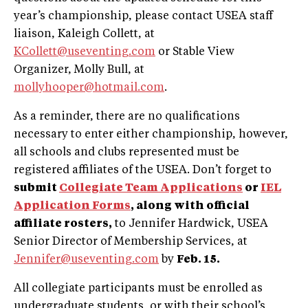
year’s championship, please contact USEA staff
liaison, Kaleigh Collett, at
KCollett@useventing.com
or Stable View
Organizer, Molly Bull, at
mollyhooper@hotmail.com
.
As a reminder, there are no qualifications
necessary to enter either championship, however,
all schools and clubs represented must be
registered affiliates of the USEA. Don’t forget to
submit
Collegiate Team Applications
or
IEL
Application Forms
, along with official
affiliate rosters,
to Jennifer Hardwick, USEA
Senior Director of Membership Services, at
Jennifer@useventing.com
by
Feb. 15.
All collegiate participants must be enrolled as
undergraduate students, or with their school’s