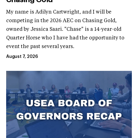
My name is Adilyn Cartwright, and I will be
competing in the 2026 AEC on Chasing Gold,
owned by Jessica Saari. "Chase" is a 14-year-old
Quarter Horse who I have had the opportunity to
event the past several years.
August 7, 2026