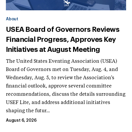
About
USEA Board of Governors Reviews
Financial Progress, Approves Key
Initiatives at August Meeting
The United States Eventing Association (USEA)
Board of Governors met on Tuesday, Aug. 4, and
Wednesday, Aug. 5, to review the Association's
financial outlook, approve several committee
recommendations, discuss the details surrounding
USEF Lite, and address additional initiatives
shaping the futur...
August 6, 2026