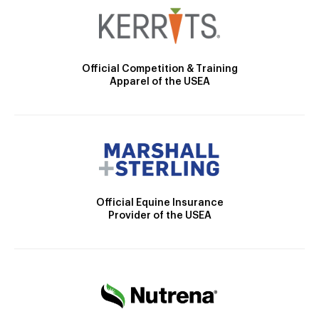
Official Competition & Training
Apparel of the USEA
Official Equine Insurance
Provider of the USEA