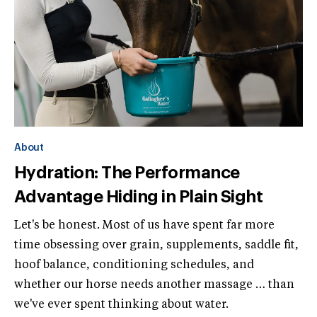
About
Hydration: The Performance
Advantage Hiding in Plain Sight
Let's be honest. Most of us have spent far more
time obsessing over grain, supplements, saddle fit,
hoof balance, conditioning schedules, and
whether our horse needs another massage … than
we've ever spent thinking about water.