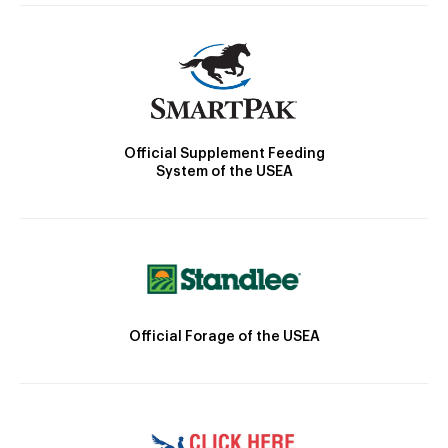
Official Supplement Feeding
System of the USEA
Official Forage of the USEA