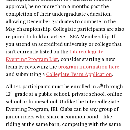
approval, be no more than 6 months past the
completion of their undergraduate education,
allowing December graduates to compete in the
May championship. Collegiate participants are also
required to hold an active USEA Membership. If
you attend an accredited university or college that
isn’t currently listed on the
Intercollegiate
Eventing Program List
, consider starting a new
team by reviewing the
program information here
and submitting a
Collegiate Team Application
.
th
All IEL participants must be enrolled in 5
through
th
12
grade at a public school, private school, online
school or homeschool. Unlike the Intercollegiate
Eventing Program, IEL Clubs can be any group of
junior riders who share a common bond – like
riding at the same barn, competing with the same