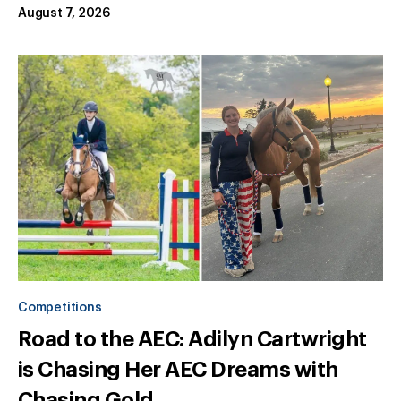
August 7, 2026
Competitions
Road to the AEC: Adilyn Cartwright
is Chasing Her AEC Dreams with
Chasing Gold