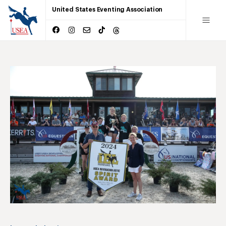
United States Eventing Association