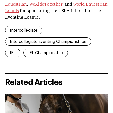
Equestrian
,
WeRideTogether,
and
World Equestrian
Brands
for sponsoring the USEA Interscholastic
Eventing League.
Intercollegiate
Intercollegiate Eventing Championships
IEL
IEL Championship
Related Articles