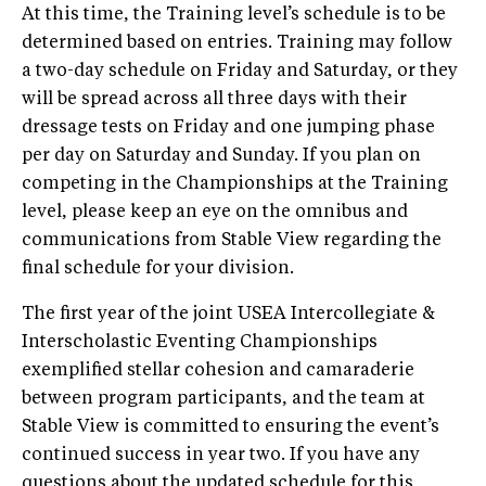
At this time, the Training level’s schedule is to be
determined based on entries. Training may follow
a two-day schedule on Friday and Saturday, or they
will be spread across all three days with their
dressage tests on Friday and one jumping phase
per day on Saturday and Sunday. If you plan on
competing in the Championships at the Training
level, please keep an eye on the omnibus and
communications from Stable View regarding the
final schedule for your division.
The first year of the joint USEA Intercollegiate &
Interscholastic Eventing Championships
exemplified stellar cohesion and camaraderie
between program participants, and the team at
Stable View is committed to ensuring the event’s
continued success in year two. If you have any
questions about the updated schedule for this