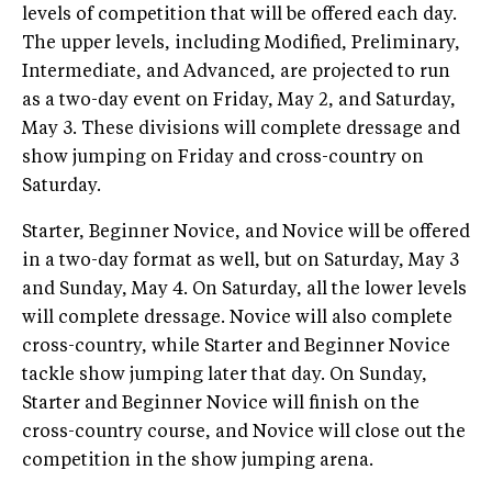
levels of competition that will be offered each day.
The upper levels, including Modified, Preliminary,
Intermediate, and Advanced, are projected to run
as a two-day event on Friday, May 2, and Saturday,
May 3. These divisions will complete dressage and
show jumping on Friday and cross-country on
Saturday.
Starter, Beginner Novice, and Novice will be offered
in a two-day format as well, but on Saturday, May 3
and Sunday, May 4. On Saturday, all the lower levels
will complete dressage. Novice will also complete
cross-country, while Starter and Beginner Novice
tackle show jumping later that day. On Sunday,
Starter and Beginner Novice will finish on the
cross-country course, and Novice will close out the
competition in the show jumping arena.