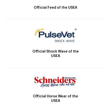
Official Feed of the USEA
Official Shock Wave of the
USEA
Official Horse Wear of the
USEA