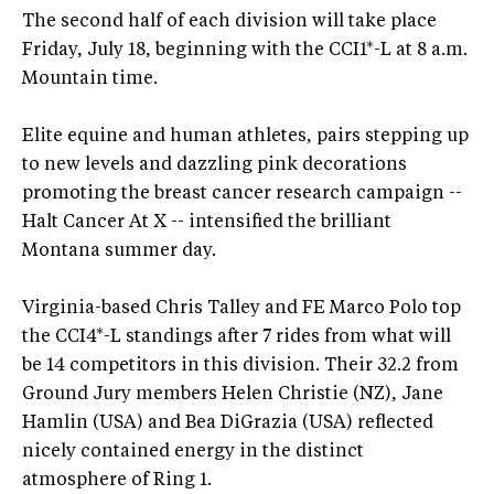
The second half of each division will take place
Friday, July 18, beginning with the CCI1*-L at 8 a.m.
Mountain time.
Elite equine and human athletes, pairs stepping up
to new levels and dazzling pink decorations
promoting the breast cancer research campaign --
Halt Cancer At X -- intensified the brilliant
Montana summer day.
Virginia-based Chris Talley and FE Marco Polo top
the CCI4*-L standings after 7 rides from what will
be 14 competitors in this division. Their 32.2 from
Ground Jury members Helen Christie (NZ), Jane
Hamlin (USA) and Bea DiGrazia (USA) reflected
nicely contained energy in the distinct
atmosphere of Ring 1.