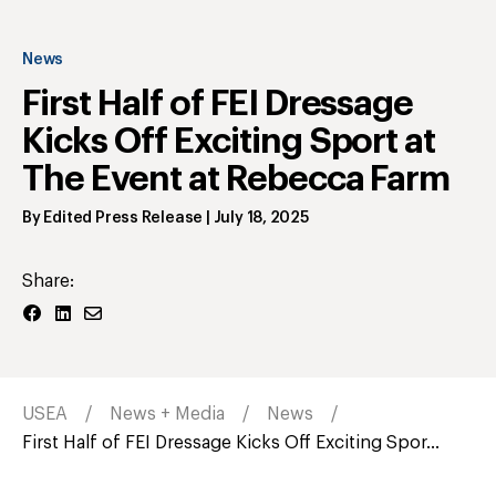
News
First Half of FEI Dressage
Kicks Off Exciting Sport at
The Event at Rebecca Farm
By
Edited Press Release
|
July 18, 2025
Share:
USEA
News + Media
News
First Half of FEI Dressage Kicks Off Exciting Spor...