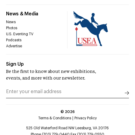
News & Media
News
Photos
U.S. Eventing TV
Podcasts
Advertise
Sign Up
Be the first to know about new exhibitions,
events, and more with our newsletter.
©
2026
Terms & Conditions
Privacy Policy
525 Old Waterford Road NW Leesburg, VA 20176
Phone (703) 779-0440 Fax (703) 779-0550