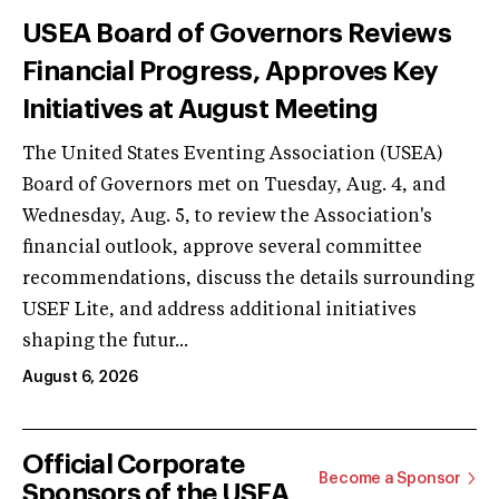
USEA Board of Governors Reviews
Financial Progress, Approves Key
Initiatives at August Meeting
The United States Eventing Association (USEA)
Board of Governors met on Tuesday, Aug. 4, and
Wednesday, Aug. 5, to review the Association's
financial outlook, approve several committee
recommendations, discuss the details surrounding
USEF Lite, and address additional initiatives
shaping the futur...
August 6, 2026
Official Corporate
Become a Sponsor
Sponsors of the USEA