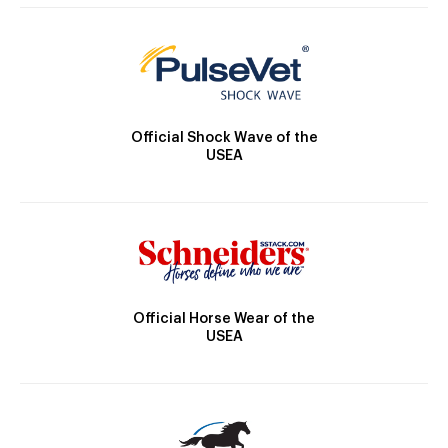
Official Shock Wave of the
USEA
Official Horse Wear of the
USEA