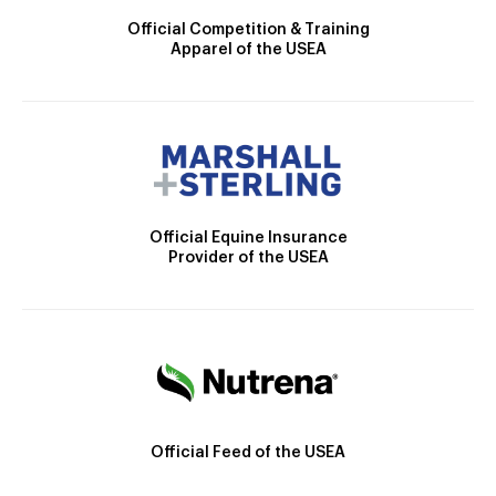
Official Competition & Training
Apparel of the USEA
Official Equine Insurance
Provider of the USEA
Official Feed of the USEA