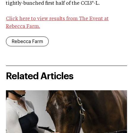
tightly-bunched first half of the CCI3*-L.
Click here to view results from The Event at
Rebecca Farm.
Rebecca Farm
Related Articles