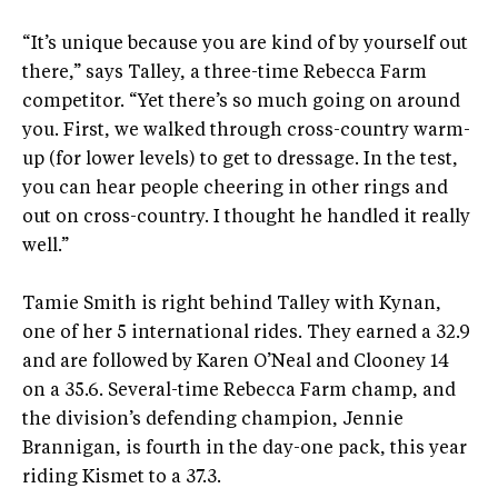
“It’s unique because you are kind of by yourself out
there,” says Talley, a three-time Rebecca Farm
competitor. “Yet there’s so much going on around
you. First, we walked through cross-country warm-
up (for lower levels) to get to dressage. In the test,
you can hear people cheering in other rings and
out on cross-country. I thought he handled it really
well.”
Tamie Smith is right behind Talley with Kynan,
one of her 5 international rides. They earned a 32.9
and are followed by Karen O’Neal and Clooney 14
on a 35.6. Several-time Rebecca Farm champ, and
the division’s defending champion, Jennie
Brannigan, is fourth in the day-one pack, this year
riding Kismet to a 37.3.