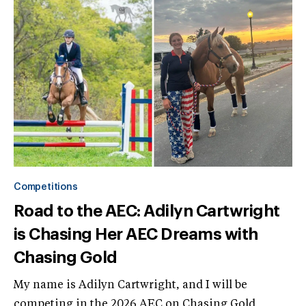
Competitions
Road to the AEC: Adilyn Cartwright
is Chasing Her AEC Dreams with
Chasing Gold
My name is Adilyn Cartwright, and I will be
competing in the 2026 AEC on Chasing Gold,