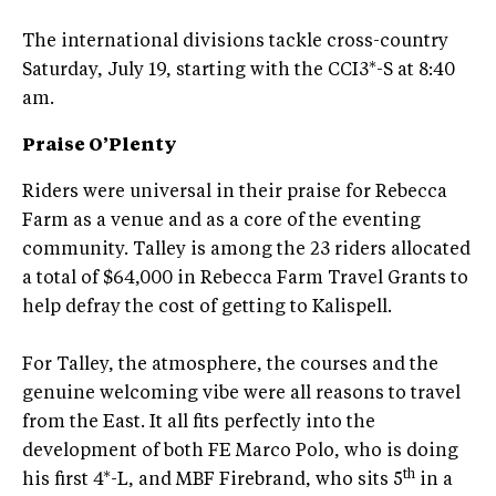
The international divisions tackle cross-country
Saturday, July 19, starting with the CCI3*-S at 8:40
am.
Praise O’Plenty
Riders were universal in their praise for Rebecca
Farm as a venue and as a core of the eventing
community. Talley is among the 23 riders allocated
a total of $64,000 in Rebecca Farm Travel Grants to
help defray the cost of getting to Kalispell.
For Talley, the atmosphere, the courses and the
genuine welcoming vibe were all reasons to travel
from the East. It all fits perfectly into the
development of both FE Marco Polo, who is doing
th
his first 4*-L, and MBF Firebrand, who sits 5
in a