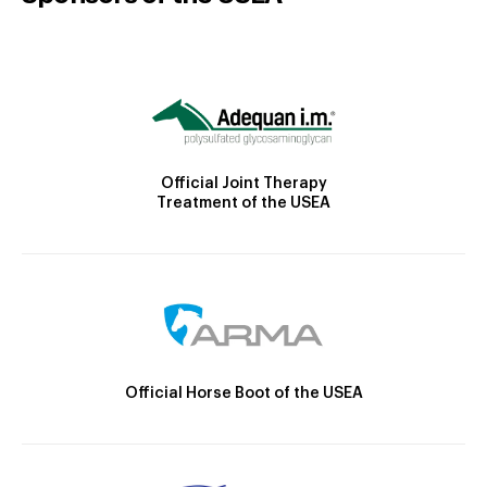
Official Joint Therapy
Treatment of the USEA
Official Horse Boot of the USEA