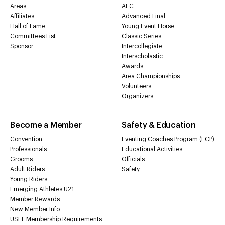
Areas
AEC
Affiliates
Advanced Final
Hall of Fame
Young Event Horse
Committees List
Classic Series
Sponsor
Intercollegiate
Interscholastic
Awards
Area Championships
Volunteers
Organizers
Become a Member
Safety & Education
Convention
Eventing Coaches Program (ECP)
Professionals
Educational Activities
Grooms
Officials
Adult Riders
Safety
Young Riders
Emerging Athletes U21
Member Rewards
New Member Info
USEF Membership Requirements