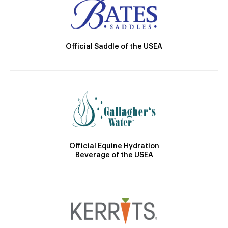
Official Saddle of the USEA
Official Equine Hydration
Beverage of the USEA