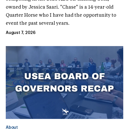
owned by Jessica Saari. "Chase" is a 14-year-old
Quarter Horse who I have had the opportunity to
event the past several years.
August 7, 2026
About