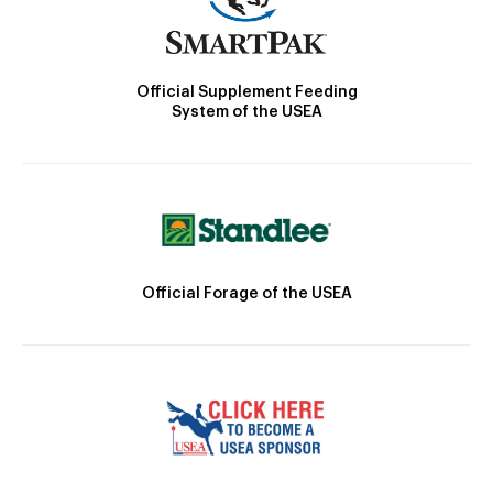
Official Supplement Feeding
System of the USEA
Official Forage of the USEA