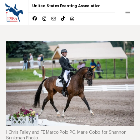
United States Eventing Association
l Chris Talley and FE Marco Polo PC. Marie Cobb for Shannon
Brinkman Photo