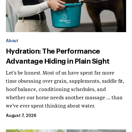
About
Hydration: The Performance
Advantage Hiding in Plain Sight
Let's be honest. Most of us have spent far more
time obsessing over grain, supplements, saddle fit,
hoof balance, conditioning schedules, and
whether our horse needs another massage … than
we've ever spent thinking about water.
August 7, 2026