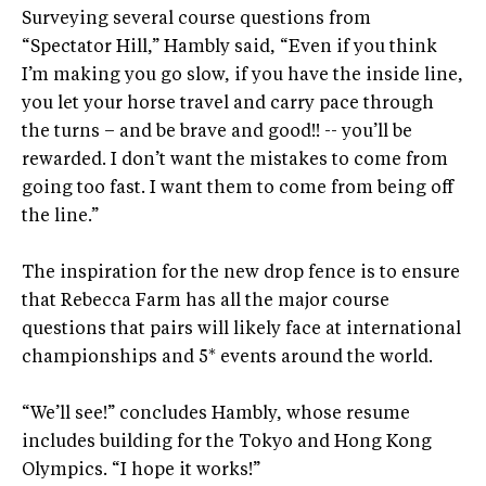
Surveying several course questions from
“Spectator Hill,” Hambly said, “Even if you think
I’m making you go slow, if you have the inside line,
you let your horse travel and carry pace through
the turns – and be brave and good!! -- you’ll be
rewarded. I don’t want the mistakes to come from
going too fast. I want them to come from being off
the line.”
The inspiration for the new drop fence is to ensure
that Rebecca Farm has all the major course
questions that pairs will likely face at international
championships and 5* events around the world.
“We’ll see!” concludes Hambly, whose resume
includes building for the Tokyo and Hong Kong
Olympics. “I hope it works!”