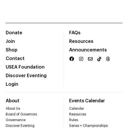
Donate
FAQs
Join
Resources
Shop
Announcements
Contact
USEA Foundation
Discover Eventing
Login
About
Events Calendar
About Us
Calendar
Board of Governors
Resources
Governance
Rules
Discover Eventing
Series + Championships