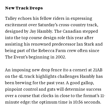
New Track Drops
Talley echoes his fellow riders in expressing
excitement over Saturday’s cross-country track,
designed by Jay Hambly. The Canadian stepped
into the top course design role this year after
assisting his renowned predecessor Ian Stark and
being part of the Rebecca Farm crew often since
The Event’s beginning in 2002.
An imposing new drop fence (to a corner) at 21AB
on the 4L track highlights challenges Hambly has
been brewing for the past year. A good gallop,
pinpoint control and guts will determine success
over a course that clocks in close to the format’s 11-
minute edge: the optimum time is 10:56 seconds.