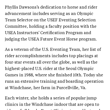
Phyllis Dawsons’s dedication to horse and rider
advancement includes serving as an Olympic
Team Selector on the USEF Eventing Selection
Committee, holding a faculty position with the
USEA Instructors' Certification Program and
judging the USEA Future Event Horse program.
As a veteran of the U.S. Eventing Team, her list of
rider accomplishments includes top placings at
four-star events all over the globe, as well as the
highest-placed U.S. rider at the Seoul Olympic
Games in 1988, where she finished 10th. Today she
runs an extensive training and boarding operation
at Windchase, her farm in Purcellville, Va.
Each winter, she holds a series of popular jump
clinics in the Windchase indoor that are open to