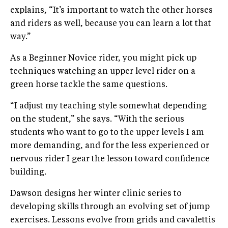
explains, “It’s important to watch the other horses
and riders as well, because you can learn a lot that
way.”
As a Beginner Novice rider, you might pick up
techniques watching an upper level rider on a
green horse tackle the same questions.
“I adjust my teaching style somewhat depending
on the student,” she says. “With the serious
students who want to go to the upper levels I am
more demanding, and for the less experienced or
nervous rider I gear the lesson toward confidence
building.
Dawson designs her winter clinic series to
developing skills through an evolving set of jump
exercises. Lessons evolve from grids and cavalettis