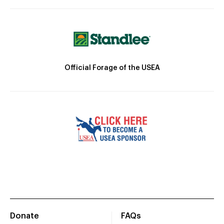
Official Forage of the USEA
Donate
FAQs