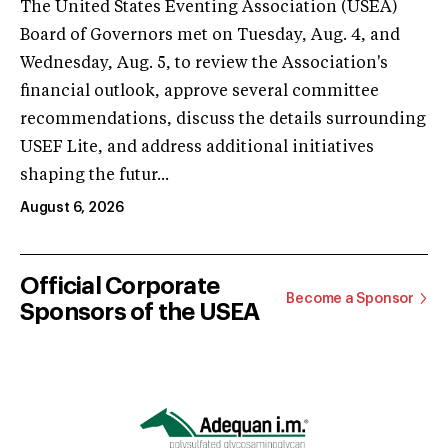
The United States Eventing Association (USEA)
Board of Governors met on Tuesday, Aug. 4, and
Wednesday, Aug. 5, to review the Association's
financial outlook, approve several committee
recommendations, discuss the details surrounding
USEF Lite, and address additional initiatives
shaping the futur...
August 6, 2026
Official Corporate
Become a Sponsor
Sponsors of the USEA