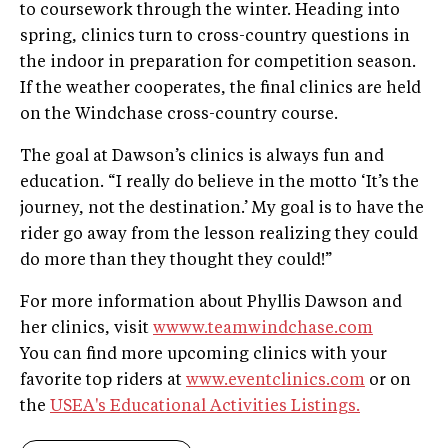
to coursework through the winter. Heading into
spring, clinics turn to cross-country questions in
the indoor in preparation for competition season.
If the weather cooperates, the final clinics are held
on the Windchase cross-country course.
The goal at Dawson’s clinics is always fun and
education. “I really do believe in the motto ‘It’s the
journey, not the destination.’ My goal is to have the
rider go away from the lesson realizing they could
do more than they thought they could!”
For more information about Phyllis Dawson and
her clinics, visit
wwww.teamwindchase.com
You can find more upcoming clinics with your
favorite top riders at
www.eventclinics.com
or on
the
USEA's Educational Activities Listings.