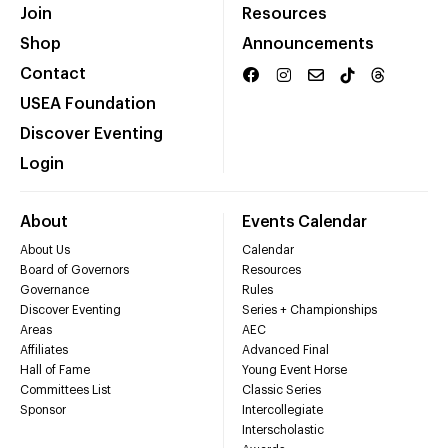
Join
Resources
Shop
Announcements
Contact
USEA Foundation
Discover Eventing
Login
About
Events Calendar
About Us
Calendar
Board of Governors
Resources
Governance
Rules
Discover Eventing
Series + Championships
Areas
AEC
Affiliates
Advanced Final
Hall of Fame
Young Event Horse
Committees List
Classic Series
Sponsor
Intercollegiate
Interscholastic