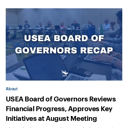
About
USEA Board of Governors Reviews
Financial Progress, Approves Key
Initiatives at August Meeting