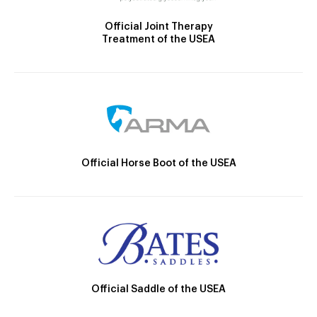
Official Joint Therapy
Treatment of the USEA
Official Horse Boot of the USEA
Official Saddle of the USEA