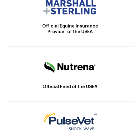
Official Equine Insurance
Provider of the USEA
Official Feed of the USEA