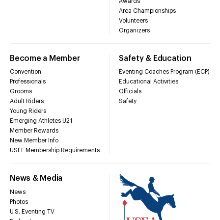
Awards
Area Championships
Volunteers
Organizers
Become a Member
Safety & Education
Convention
Eventing Coaches Program (ECP)
Professionals
Educational Activities
Grooms
Officials
Adult Riders
Safety
Young Riders
Emerging Athletes U21
Member Rewards
New Member Info
USEF Membership Requirements
News & Media
News
Photos
U.S. Eventing TV