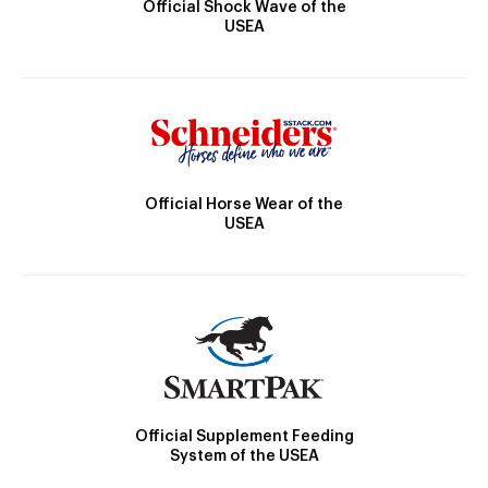
Official Shock Wave of the
USEA
Official Horse Wear of the
USEA
Official Supplement Feeding
System of the USEA