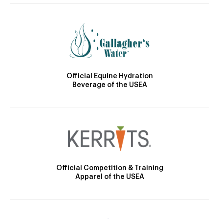
Official Equine Hydration
Beverage of the USEA
Official Competition & Training
Apparel of the USEA