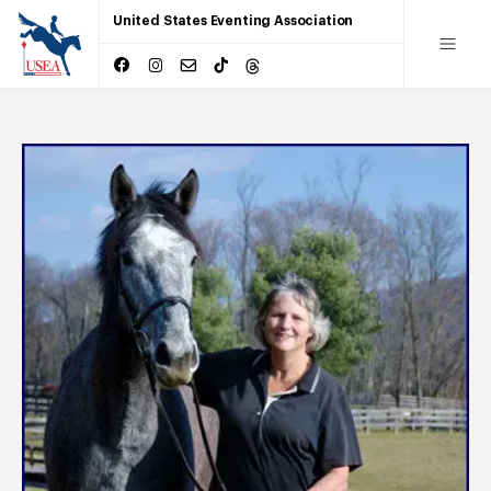
United States Eventing Association