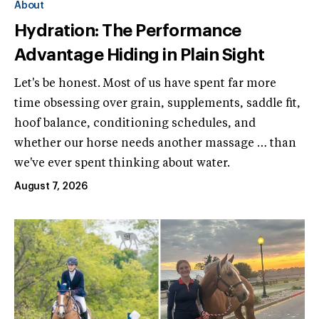
About
Hydration: The Performance
Advantage Hiding in Plain Sight
Let's be honest. Most of us have spent far more
time obsessing over grain, supplements, saddle fit,
hoof balance, conditioning schedules, and
whether our horse needs another massage … than
we've ever spent thinking about water.
August 7, 2026