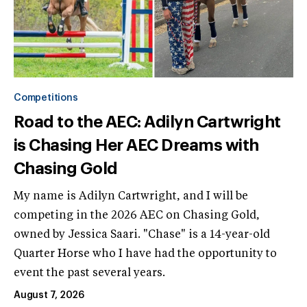
Competitions
Road to the AEC: Adilyn Cartwright
is Chasing Her AEC Dreams with
Chasing Gold
My name is Adilyn Cartwright, and I will be
competing in the 2026 AEC on Chasing Gold,
owned by Jessica Saari. "Chase" is a 14-year-old
Quarter Horse who I have had the opportunity to
event the past several years.
August 7, 2026