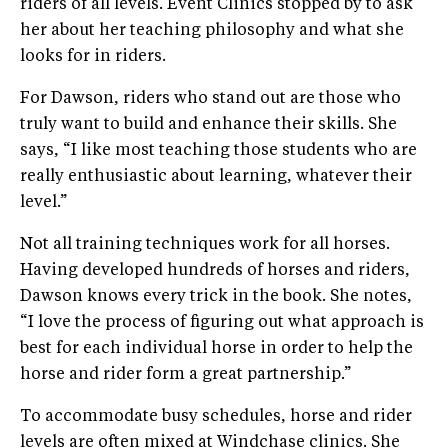
riders of all levels. Event Clinics stopped by to ask
her about her teaching philosophy and what she
looks for in riders.
For Dawson, riders who stand out are those who
truly want to build and enhance their skills. She
says, “I like most teaching those students who are
really enthusiastic about learning, whatever their
level.”
Not all training techniques work for all horses.
Having developed hundreds of horses and riders,
Dawson knows every trick in the book. She notes,
“I love the process of figuring out what approach is
best for each individual horse in order to help the
horse and rider form a great partnership.”
To accommodate busy schedules, horse and rider
levels are often mixed at Windchase clinics. She