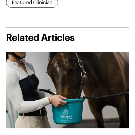
Featured Clinician
Related Articles