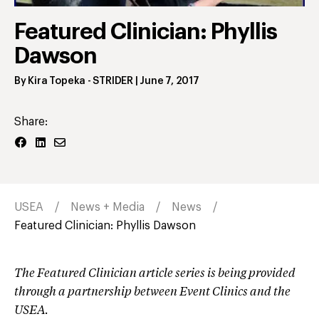
Profile
Featured Clinician: Phyllis
Dawson
By
Kira Topeka
- STRIDER
|
June 7, 2017
Share:
USEA
News + Media
News
Featured Clinician: Phyllis Dawson
The Featured Clinician article series is being provided
through a partnership between Event Clinics and the
USEA.