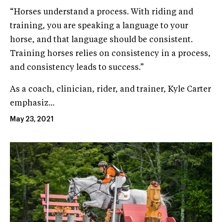
“Horses understand a process. With riding and
training, you are speaking a language to your
horse, and that language should be consistent.
Training horses relies on consistency in a process,
and consistency leads to success.”
As a coach, clinician, rider, and trainer, Kyle Carter
emphasiz...
May 23, 2021