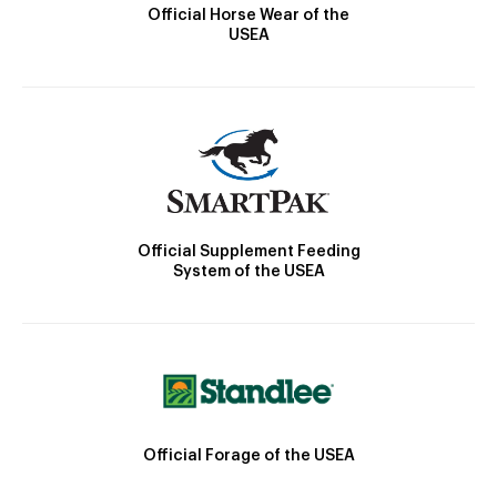
Official Horse Wear of the
USEA
Official Supplement Feeding
System of the USEA
Official Forage of the USEA