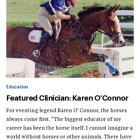
Education
Featured Clinician: Karen O'Connor
For eventing legend Karen O’ Connor, the horses
always come first. “The biggest educator of my
career has been the horse itself. I cannot imagine a
world without horses or other animals. There have