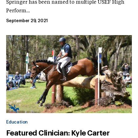
Springer has been named to multiple USEF High
Perform...
September 29, 2021
Education
Featured Clinician: Kyle Carter