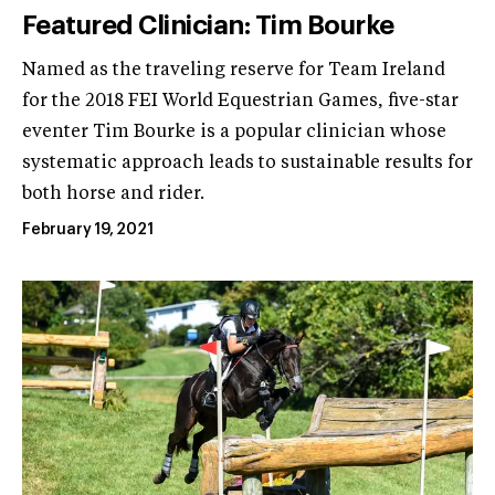
Featured Clinician: Tim Bourke
Named as the traveling reserve for Team Ireland
for the 2018 FEI World Equestrian Games, five-star
eventer Tim Bourke is a popular clinician whose
systematic approach leads to sustainable results for
both horse and rider.
February 19, 2021