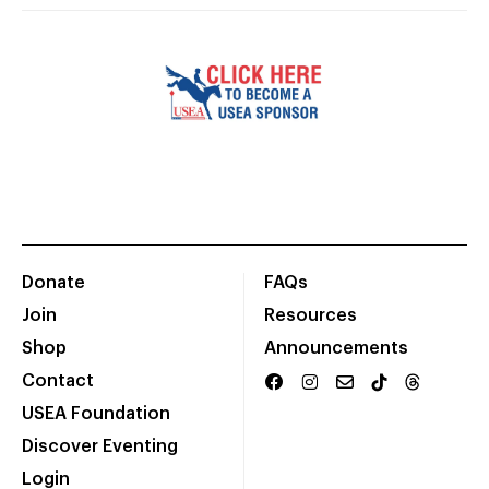
Donate
FAQs
Join
Resources
Shop
Announcements
Contact
USEA Foundation
Discover Eventing
Login