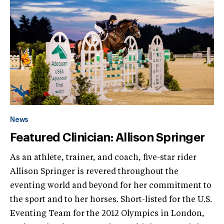
News
Featured Clinician: Allison Springer
As an athlete, trainer, and coach, five-star rider
Allison Springer is revered throughout the
eventing world and beyond for her commitment to
the sport and to her horses. Short-listed for the U.S.
Eventing Team for the 2012 Olympics in London,