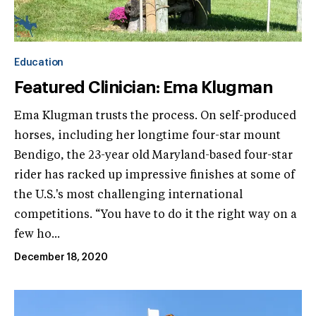
Education
Featured Clinician: Ema Klugman
Ema Klugman trusts the process. On self-produced
horses, including her longtime four-star mount
Bendigo, the 23-year old Maryland-based four-star
rider has racked up impressive finishes at some of
the U.S.'s most challenging international
competitions. “You have to do it the right way on a
few ho...
December 18, 2020