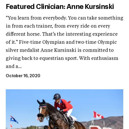
Featured Clinician: Anne Kursinski
“You learn from everybody. You can take something
in from each trainer, from every ride on every
different horse. That’s the interesting experience
of it.” Five-time Olympian and two-time Olympic
silver medalist Anne Kursinski is committed to
giving back to equestrian sport. With enthusiasm
and a...
October 16, 2020