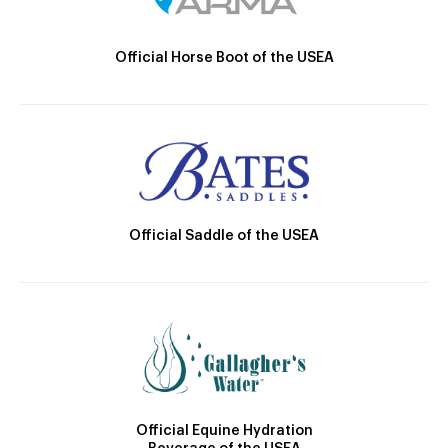
Official Horse Boot of the USEA
Official Saddle of the USEA
Official Equine Hydration