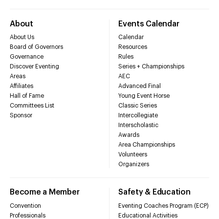
About
Events Calendar
About Us
Calendar
Board of Governors
Resources
Governance
Rules
Discover Eventing
Series + Championships
Areas
AEC
Affiliates
Advanced Final
Hall of Fame
Young Event Horse
Committees List
Classic Series
Sponsor
Intercollegiate
Interscholastic
Awards
Area Championships
Volunteers
Organizers
Become a Member
Safety & Education
Convention
Eventing Coaches Program (ECP)
Professionals
Educational Activities