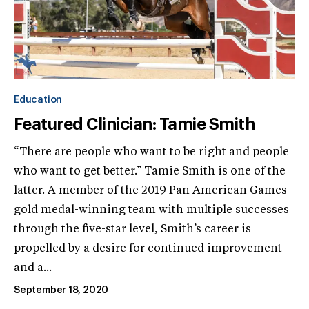
Education
Featured Clinician: Tamie Smith
“There are people who want to be right and people
who want to get better.” Tamie Smith is one of the
latter. A member of the 2019 Pan American Games
gold medal-winning team with multiple successes
through the five-star level, Smith’s career is
propelled by a desire for continued improvement
and a...
September 18, 2020