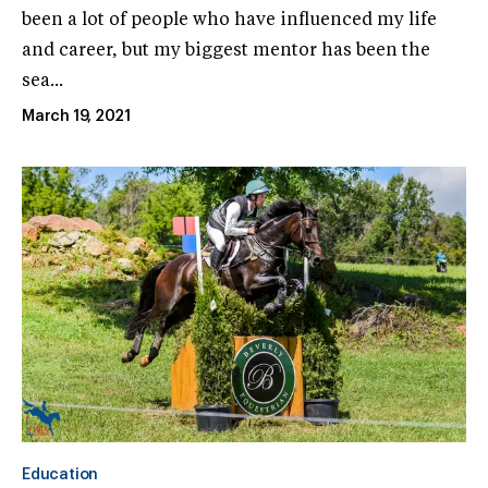
been a lot of people who have influenced my life
and career, but my biggest mentor has been the
sea...
March 19, 2021
Education