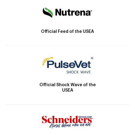
Official Feed of the USEA
Official Shock Wave of the
USEA