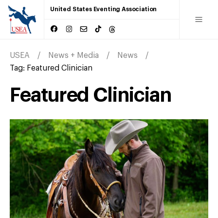
United States Eventing Association
USEA
News + Media
News
Tag:
Featured Clinician
Featured Clinician