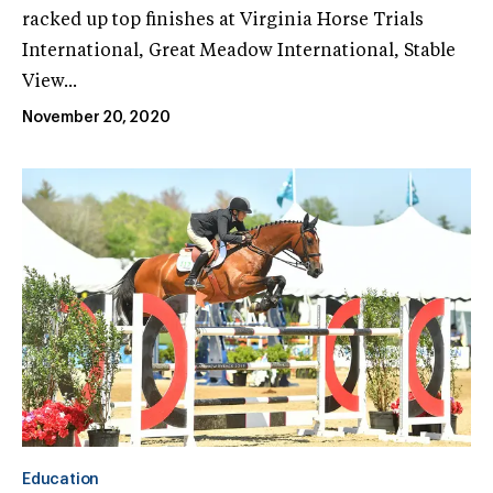
racked up top finishes at Virginia Horse Trials
International, Great Meadow International, Stable
View...
November 20, 2020
Education