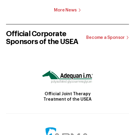
More News
Official Corporate
Become a Sponsor
Sponsors of the USEA
Official Joint Therapy
Treatment of the USEA