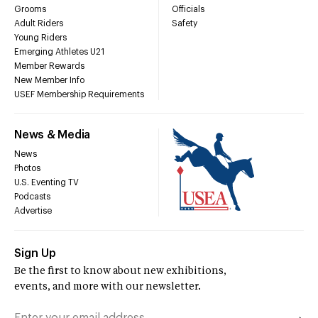
Grooms
Officials
Adult Riders
Safety
Young Riders
Emerging Athletes U21
Member Rewards
New Member Info
USEF Membership Requirements
News & Media
News
Photos
U.S. Eventing TV
Podcasts
Advertise
Sign Up
Be the first to know about new exhibitions,
events, and more with our newsletter.