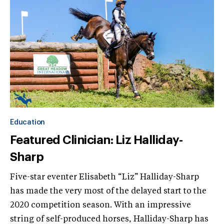
Education
Featured Clinician: Liz Halliday-
Sharp
Five-star eventer Elisabeth “Liz” Halliday-Sharp
has made the very most of the delayed start to the
2020 competition season. With an impressive
string of self-produced horses, Halliday-Sharp has