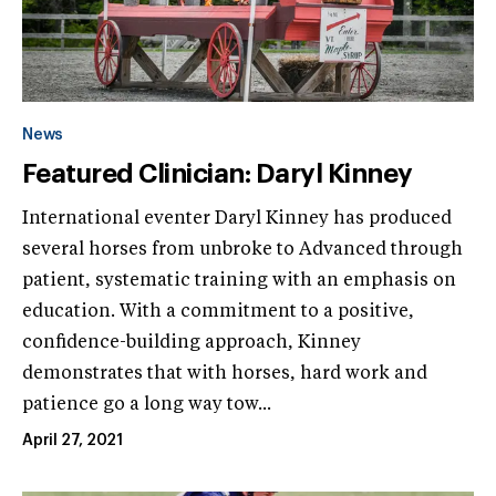
News
Featured Clinician: Daryl Kinney
International eventer Daryl Kinney has produced
several horses from unbroke to Advanced through
patient, systematic training with an emphasis on
education. With a commitment to a positive,
confidence-building approach, Kinney
demonstrates that with horses, hard work and
patience go a long way tow...
April 27, 2021