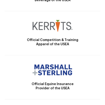
Beverage of the USEA
Official Competition & Training
Apparel of the USEA
Official Equine Insurance
Provider of the USEA