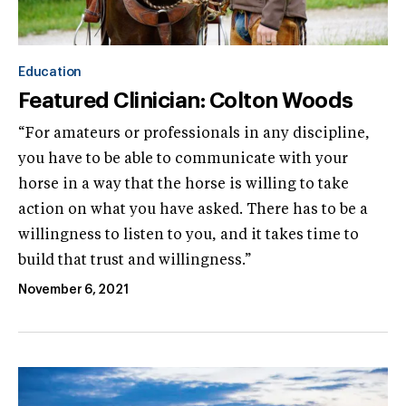
Education
Featured Clinician: Colton Woods
“For amateurs or professionals in any discipline,
you have to be able to communicate with your
horse in a way that the horse is willing to take
action on what you have asked. There has to be a
willingness to listen to you, and it takes time to
build that trust and willingness.”
November 6, 2021