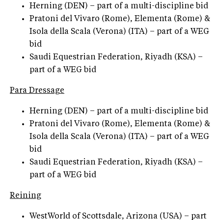
Herning (DEN) – part of a multi-discipline bid
Pratoni del Vivaro (Rome), Elementa (Rome) &
Isola della Scala (Verona) (ITA) – part of a WEG
bid
Saudi Equestrian Federation, Riyadh (KSA) –
part of a WEG bid
Para Dressage
Herning (DEN) – part of a multi-discipline bid
Pratoni del Vivaro (Rome), Elementa (Rome) &
Isola della Scala (Verona) (ITA) – part of a WEG
bid
Saudi Equestrian Federation, Riyadh (KSA) –
part of a WEG bid
Reining
WestWorld of Scottsdale, Arizona (USA) – part