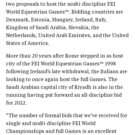
two proposals to host the multi-discipline FEI
World Equestrian Games™. Bidding countries are
Denmark, Estonia, Hungary, Ireland, Italy,
Kingdom of Saudi Arabia, Slovakia, the
Netherlands, United Arab Emirates, and the United
States of America.
More than 20 years after Rome stepped in as host
city of the FEI World Equestrian Games™ 1998
following Ireland’s late withdrawal, the Italians are
looking to once again host the full Games. The
Saudi Arabian capital city of Riyadh is also in the
running having put forward an all-discipline bid
for 2022.
“The number of formal bids that we’ve received for
single and multi-discipline FEI World
Championships and full Games is an excellent