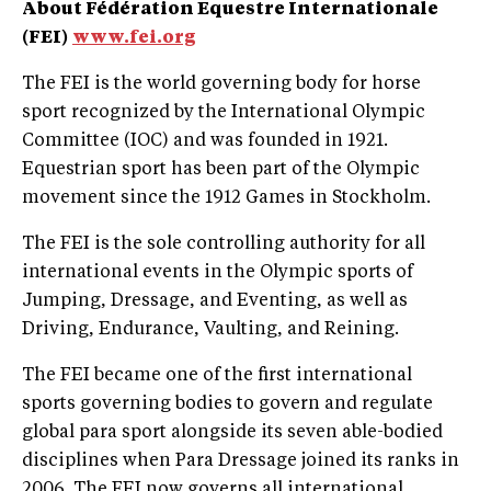
About Fédération Equestre Internationale
(FEI)
www.fei.org
The FEI is the world governing body for horse
sport recognized by the International Olympic
Committee (IOC) and was founded in 1921.
Equestrian sport has been part of the Olympic
movement since the 1912 Games in Stockholm.
The FEI is the sole controlling authority for all
international events in the Olympic sports of
Jumping, Dressage, and Eventing, as well as
Driving, Endurance, Vaulting, and Reining.
The FEI became one of the first international
sports governing bodies to govern and regulate
global para sport alongside its seven able-bodied
disciplines when Para Dressage joined its ranks in
2006. The FEI now governs all international