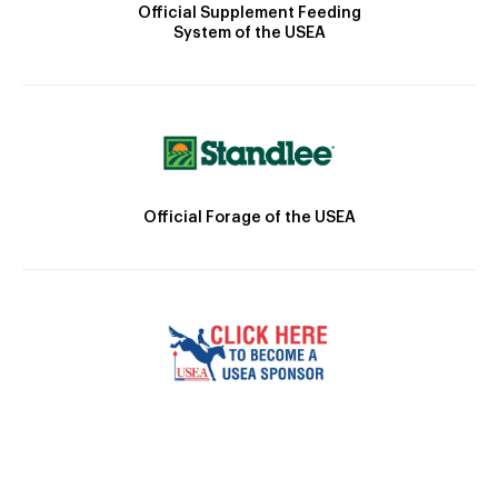
Official Supplement Feeding
System of the USEA
Official Forage of the USEA