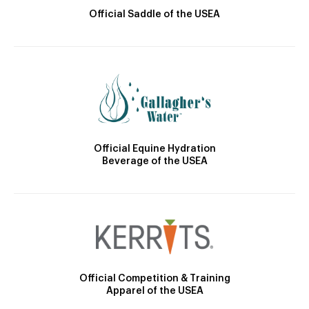
Official Saddle of the USEA
Official Equine Hydration
Beverage of the USEA
Official Competition & Training
Apparel of the USEA