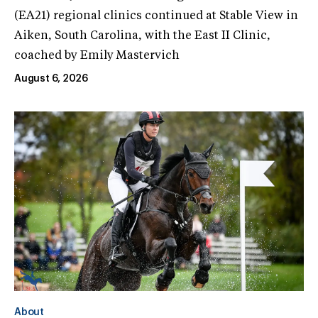
(EA21) regional clinics continued at Stable View in
Aiken, South Carolina, with the East II Clinic,
coached by Emily Mastervich
August 6, 2026
About