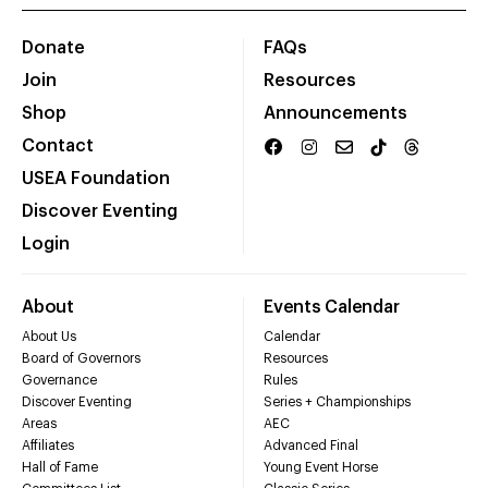
Donate
FAQs
Join
Resources
Shop
Announcements
Contact
USEA Foundation
Discover Eventing
Login
About
Events Calendar
About Us
Calendar
Board of Governors
Resources
Governance
Rules
Discover Eventing
Series + Championships
Areas
AEC
Affiliates
Advanced Final
Hall of Fame
Young Event Horse