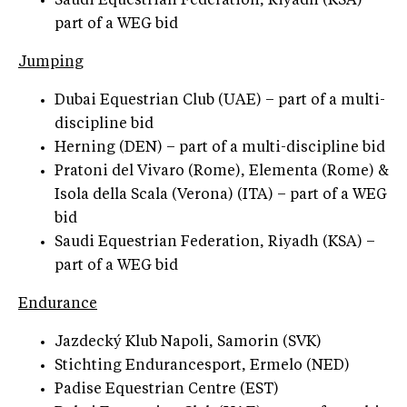
Saudi Equestrian Federation, Riyadh (KSA) –
part of a WEG bid
Jumping
Dubai Equestrian Club (UAE) – part of a multi-
discipline bid
Herning (DEN) – part of a multi-discipline bid
Pratoni del Vivaro (Rome), Elementa (Rome) &
Isola della Scala (Verona) (ITA) – part of a WEG
bid
Saudi Equestrian Federation, Riyadh (KSA) –
part of a WEG bid
Endurance
Jazdecký Klub Napoli, Samorin (SVK)
Stichting Endurancesport, Ermelo (NED)
Padise Equestrian Centre (EST)