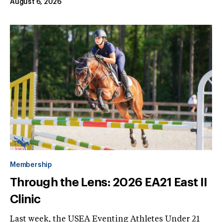
August 6, 2026
Membership
Through the Lens: 2026 EA21 East II
Clinic
Last week, the USEA Eventing Athletes Under 21