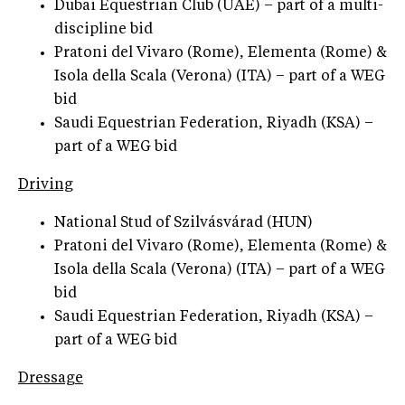
Dubai Equestrian Club (UAE) – part of a multi-
discipline bid
Pratoni del Vivaro (Rome), Elementa (Rome) &
Isola della Scala (Verona) (ITA) – part of a WEG
bid
Saudi Equestrian Federation, Riyadh (KSA) –
part of a WEG bid
Driving
National Stud of Szilvásvárad (HUN)
Pratoni del Vivaro (Rome), Elementa (Rome) &
Isola della Scala (Verona) (ITA) – part of a WEG
bid
Saudi Equestrian Federation, Riyadh (KSA) –
part of a WEG bid
Dressage