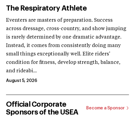
The Respiratory Athlete
Eventers are masters of preparation. Success
across dressage, cross-country, and show jumping
is rarely determined by one dramatic advantage.
Instead, it comes from consistently doing many
small things exceptionally well. Elite riders'
condition for fitness, develop strength, balance,
and rideabi...
August 5, 2026
Official Corporate
Become a Sponsor
Sponsors of the USEA