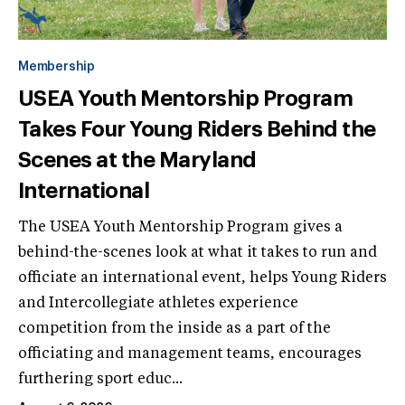
Membership
USEA Youth Mentorship Program
Takes Four Young Riders Behind the
Scenes at the Maryland
International
The USEA Youth Mentorship Program gives a
behind-the-scenes look at what it takes to run and
officiate an international event, helps Young Riders
and Intercollegiate athletes experience
competition from the inside as a part of the
officiating and management teams, encourages
furthering sport educ...