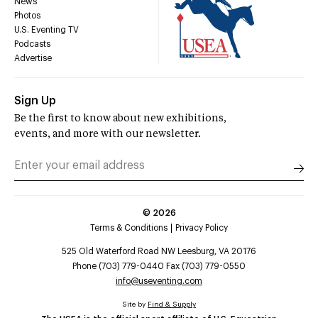
News
Photos
U.S. Eventing TV
Podcasts
Advertise
Sign Up
Be the first to know about new exhibitions,
events, and more with our newsletter.
©
2026
Terms & Conditions
Privacy Policy
525 Old Waterford Road NW Leesburg, VA 20176
Phone (703) 779-0440 Fax (703) 779-0550
info@useventing.com
Site by
Find & Supply