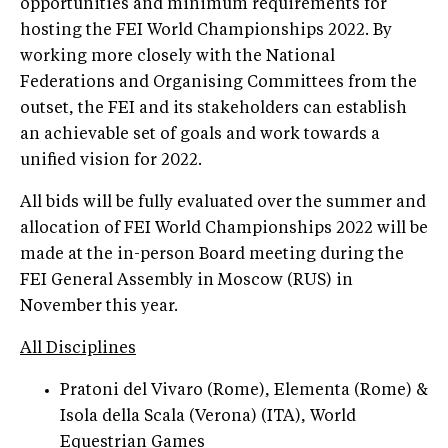
opportunities and minimum requirements for
hosting the FEI World Championships 2022. By
working more closely with the National
Federations and Organising Committees from the
outset, the FEI and its stakeholders can establish
an achievable set of goals and work towards a
unified vision for 2022.
All bids will be fully evaluated over the summer and
allocation of FEI World Championships 2022 will be
made at the in-person Board meeting during the
FEI General Assembly in Moscow (RUS) in
November this year.
All Disciplines
Pratoni del Vivaro (Rome), Elementa (Rome) &
Isola della Scala (Verona) (ITA), World
Equestrian Games