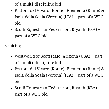
of a multi-discipline bid
Pratoni del Vivaro (Rome), Elementa (Rome) &
Isola della Scala (Verona) (ITA) – part of a WEG
bid
Saudi Equestrian Federation, Riyadh (KSA) –
part of a WEG bid
Vaulting
WestWorld of Scottsdale, Arizona (USA) – part
of a multi-discipline bid
Pratoni del Vivaro (Rome), Elementa (Rome) &
Isola della Scala (Verona) (ITA) – part of a WEG
bid
Saudi Equestrian Federation, Riyadh (KSA) –
part of a WEG bid