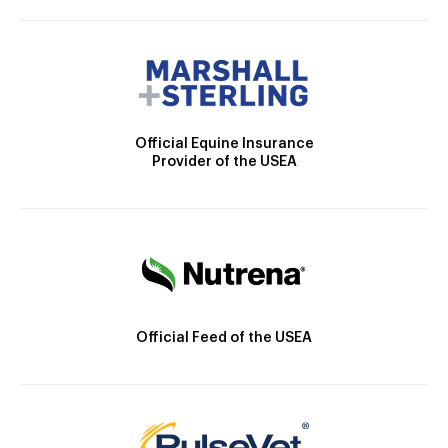
Official Equine Insurance
Provider of the USEA
Official Feed of the USEA