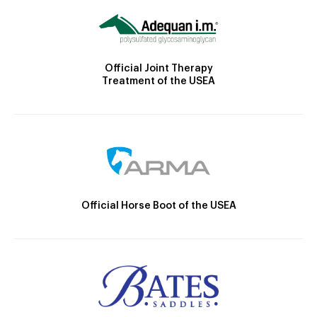
Official Joint Therapy
Treatment of the USEA
Official Horse Boot of the USEA