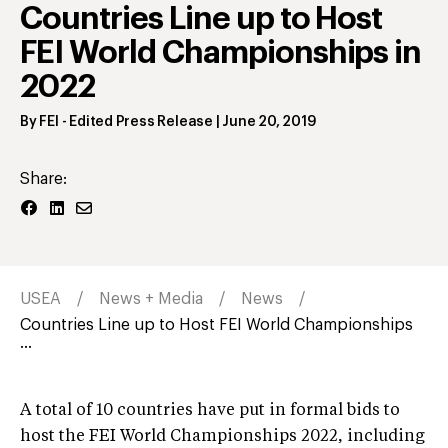
Countries Line up to Host
FEI World Championships in
2022
By
FEI
- Edited Press Release
|
June 20, 2019
Share:
USEA
News + Media
News
Countries Line up to Host FEI World Championships
...
A total of 10 countries have put in formal bids to
host the FEI World Championships 2022, including