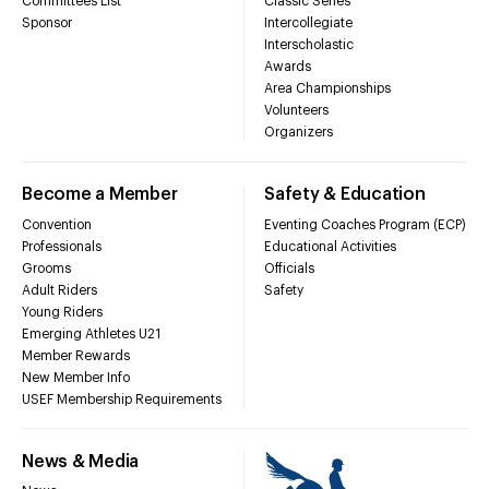
Committees List
Classic Series
Sponsor
Intercollegiate
Interscholastic
Awards
Area Championships
Volunteers
Organizers
Become a Member
Safety & Education
Convention
Eventing Coaches Program (ECP)
Professionals
Educational Activities
Grooms
Officials
Adult Riders
Safety
Young Riders
Emerging Athletes U21
Member Rewards
New Member Info
USEF Membership Requirements
News & Media