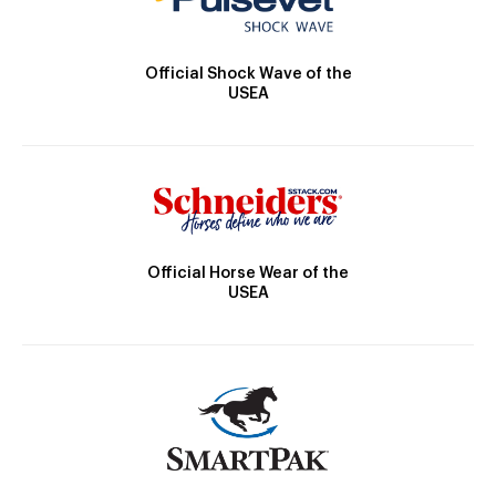
Official Shock Wave of the
USEA
Official Horse Wear of the
USEA