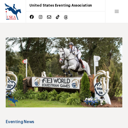
United States Eventing Association
Eventing News