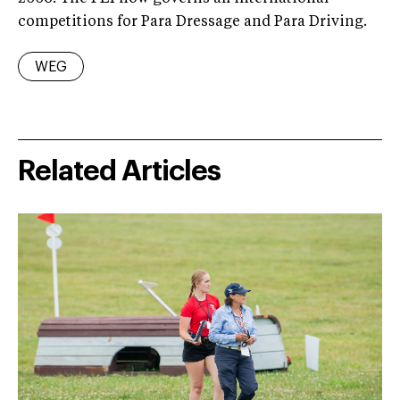
competitions for Para Dressage and Para Driving.
WEG
Related Articles