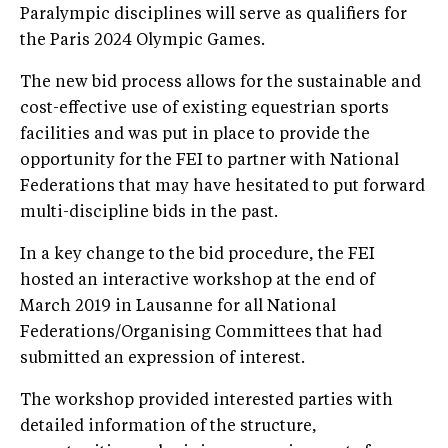
Paralympic disciplines will serve as qualifiers for
the Paris 2024 Olympic Games.
The new bid process allows for the sustainable and
cost-effective use of existing equestrian sports
facilities and was put in place to provide the
opportunity for the FEI to partner with National
Federations that may have hesitated to put forward
multi-discipline bids in the past.
In a key change to the bid procedure, the FEI
hosted an interactive workshop at the end of
March 2019 in Lausanne for all National
Federations/Organising Committees that had
submitted an expression of interest.
The workshop provided interested parties with
detailed information of the structure,