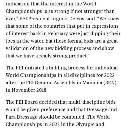
indication that the interest in the World
Championships is as strong if not stronger than
ever,” FEI President Ingmar De Vos said. “We knew
that some of the countries that put in expressions
of interest back in February were just dipping their
toes in the water, but these formal bids are a great
validation of the new bidding process and show
that we have a really strong product.”
The FEI initiated a bidding process for individual
World Championships in all disciplines for 2022
after the FEI General Assembly in Manama (BRN)
in November 2018.
The FEI Board decided that multi-discipline bids
would be given preference and that Dressage and
Para Dressage should be combined. The World
Championships in 2022 in the Olympic and