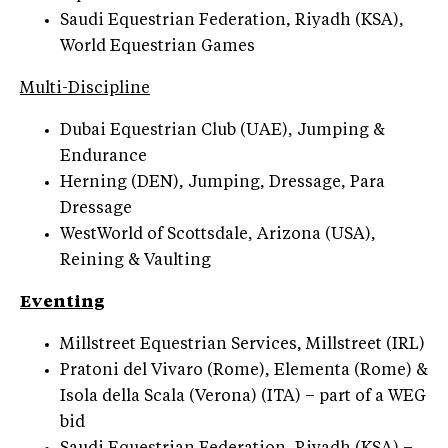
Saudi Equestrian Federation, Riyadh (KSA),
World Equestrian Games
Multi-Discipline
Dubai Equestrian Club (UAE), Jumping &
Endurance
Herning (DEN), Jumping, Dressage, Para
Dressage
WestWorld of Scottsdale, Arizona (USA),
Reining & Vaulting
Eventing
Millstreet Equestrian Services, Millstreet (IRL)
Pratoni del Vivaro (Rome), Elementa (Rome) &
Isola della Scala (Verona) (ITA) – part of a WEG
bid