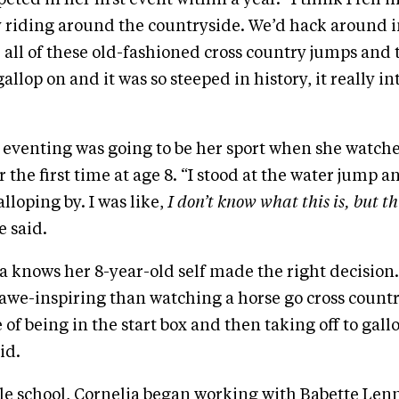
ly riding around the countryside. We’d hack around i
 all of these old-fashioned cross country jumps and 
llop on and it was so steeped in history, it really i
 eventing was going to be her sport when she watch
r the first time at age 8. “I stood at the water jump
lloping by. I was like,
I don’t know what this is, but th
e said.
a knows her 8-year-old self made the right decision.
we-inspiring than watching a horse go cross country. 
of being in the start box and then taking off to gall
id.
e school, Cornelia began working with Babette Lenn