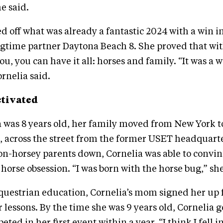
e said.
d off what was already a fantastic 2024 with a win i
gtime partner Daytona Beach 8. She proved that wit
u, you can have it all: horses and family. “It was a 
rnelia said.
ctivated
 was 8 years old, her family moved from New York t
 across the street from the former USET headquarte
n-horsey parents down, Cornelia was able to convin
 horse obsession. “I was born with the horse bug,” she
questrian education, Cornelia’s mom signed her up 
lessons. By the time she was 9 years old, Cornelia go
ed in her first event within a year. “I think I fell i