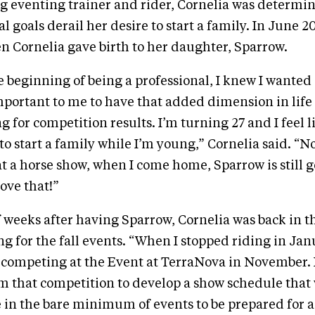
g eventing trainer and rider, Cornelia was determine
l goals derail her desire to start a family. In June 2
 Cornelia gave birth to her daughter, Sparrow.
 beginning of being a professional, I knew I wanted a
portant to me to have that added dimension in life
ing for competition results. I’m turning 27 and I feel l
 to start a family while I’m young,” Cornelia said. “N
at a horse show, when I come home, Sparrow is still g
love that!”
 weeks after having Sparrow, Cornelia was back in t
g for the fall events. “When I stopped riding in Jan
competing at the Event at TerraNova in November. I
m that competition to develop a show schedule that
in the bare minimum of events to be prepared for a 