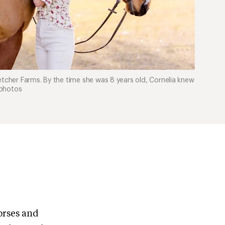
etcher Farms. By the time she was 8 years old, Cornelia knew
 photos
orses and