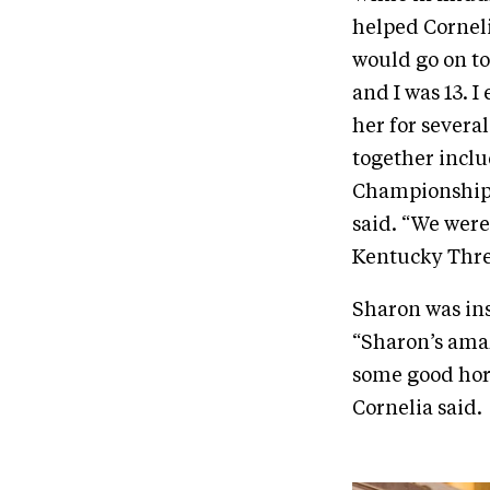
helped Corneli
would go on to
and I was 13. 
her for several
together inclu
Championship,
said. “We were
Kentucky Thre
Sharon was ins
“Sharon’s amaz
some good hor
Cornelia said.