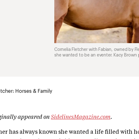
Cornelia Fletcher with Fabian, owned by Fl
she wanted to be an eventer. Kacy Brown
etcher: Horses & Family
iginally appeared on
SidelinesMagazine.com
.
her has always known she wanted a life filled with h