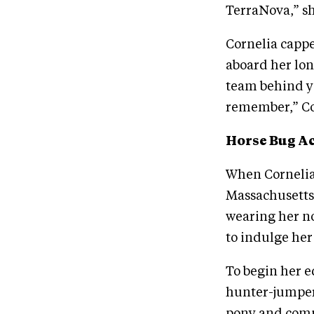
TerraNova,” sh
Cornelia cappe
aboard her lon
team behind yo
remember,” Co
Horse Bug A
When Cornelia
Massachusetts,
wearing her no
to indulge her
To begin her e
hunter-jumper 
pony and compet