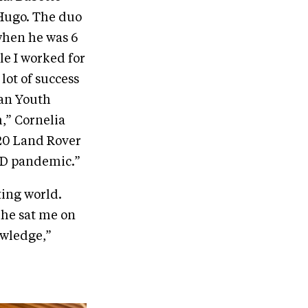
 Hugo. The duo
when he was 6
le I worked for
 lot of success
can Youth
,” Cornelia
020 Land Rover
ID pandemic.”
ting world.
She sat me on
owledge,”