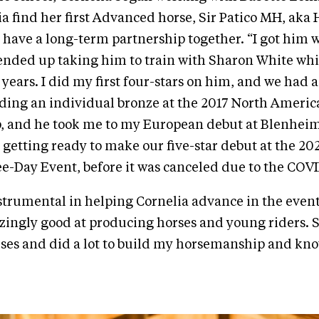
a find her first Advanced horse, Sir Patico MH, aka
 have a long-term partnership together. “I got him 
I ended up taking him to train with Sharon White whi
 years. I did my first four-stars on him, and we had a
ding an individual bronze at the 2017 North Ameri
 and he took me to my European debut at Blenheim
 getting ready to make our five-star debut at the 2
e-Day Event, before it was canceled due to the COV
trumental in helping Cornelia advance in the even
ingly good at producing horses and young riders. 
ses and did a lot to build my horsemanship and kn