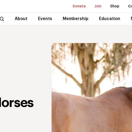
Donate
Join
Shop
C
About
Events
Membership
Education
Horses