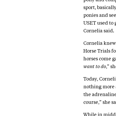
sport, basical
ponies and see
USET used to ga
Cornelia said.
Cornelia knew
Horse Trials fo
horses come ga
want to do
,” sh
Today, Corneli
nothing more a
the adrenaline 
course,” she sa
While in middl