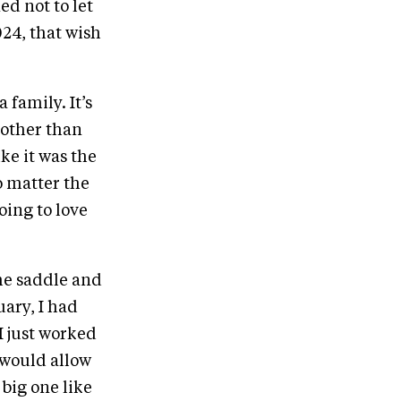
d not to let
024, that wish
 family. It’s
 other than
ike it was the
o matter the
oing to love
he saddle and
uary, I had
 just worked
 would allow
big one like