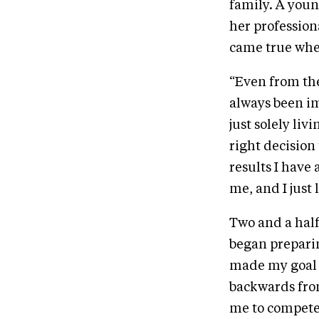
family. A youn
her professiona
came true when
“Even from the
always been im
just solely liv
right decision
results I have 
me, and I just 
Two and a half
began preparin
made my goal 
backwards fro
me to compete 