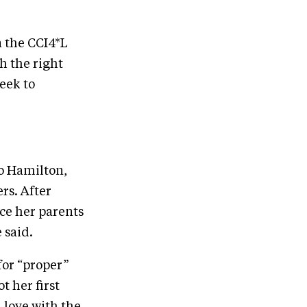
n the CCI4*L
h the right
week to
o Hamilton,
rs. After
ce her parents
 said.
for “proper”
t her first
n love with the