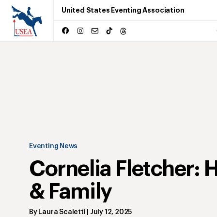
United States Eventing Association
Eventing News
Cornelia Fletcher: 
& Family
By
Laura Scaletti
|
July 12, 2025