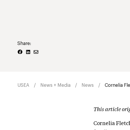
Share:
USEA
News + Media
News
Cornelia Fl
This article or
Cornelia Fletc