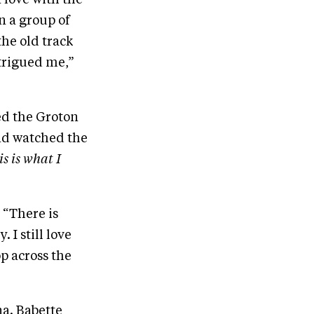
n a group of
the old track
ntrigued me,”
ed the Groton
 and watched the
is is what I
 “There is
I still love
op across the
a. Babette