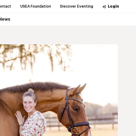
ontact
USEA Foundation
Discover Eventing
Login
News