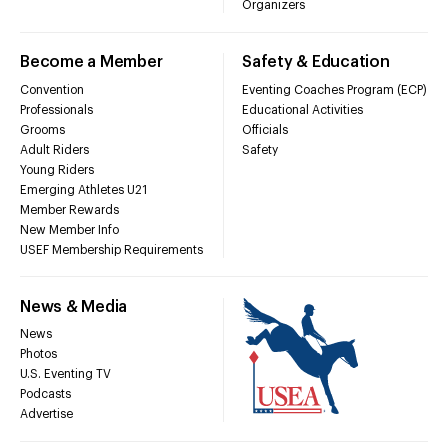
Organizers
Become a Member
Safety & Education
Convention
Eventing Coaches Program (ECP)
Professionals
Educational Activities
Grooms
Officials
Adult Riders
Safety
Young Riders
Emerging Athletes U21
Member Rewards
New Member Info
USEF Membership Requirements
News & Media
News
Photos
U.S. Eventing TV
Podcasts
Advertise