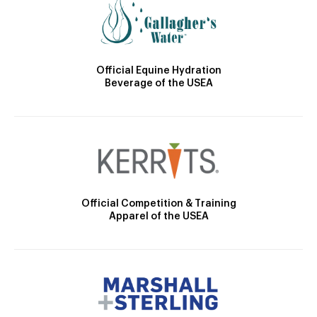
Official Equine Hydration
Beverage of the USEA
Official Competition & Training
Apparel of the USEA