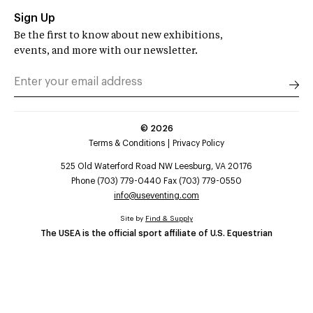
Sign Up
Be the first to know about new exhibitions,
events, and more with our newsletter.
©
2026
Terms & Conditions
Privacy Policy
525 Old Waterford Road NW Leesburg, VA 20176
Phone (703) 779-0440 Fax (703) 779-0550
info@useventing.com
Site by
Find & Supply
The USEA is the official sport affiliate of U.S. Equestrian