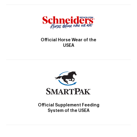
Official Horse Wear of the
USEA
Official Supplement Feeding
System of the USEA