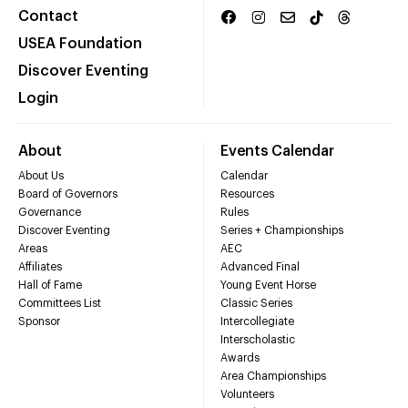
Contact
USEA Foundation
Discover Eventing
Login
About
Events Calendar
About Us
Calendar
Board of Governors
Resources
Governance
Rules
Discover Eventing
Series + Championships
Areas
AEC
Affiliates
Advanced Final
Hall of Fame
Young Event Horse
Committees List
Classic Series
Sponsor
Intercollegiate
Interscholastic
Awards
Area Championships
Volunteers