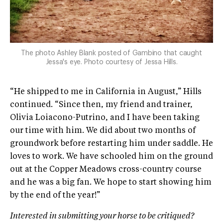
The photo Ashley Blank posted of Gambino that caught
Jessa's eye. Photo courtesy of Jessa Hills.
“He shipped to me in California in August,” Hills
continued. “Since then, my friend and trainer,
Olivia Loiacono-Putrino, and I have been taking
our time with him. We did about two months of
groundwork before restarting him under saddle. He
loves to work. We have schooled him on the ground
out at the Copper Meadows cross-country course
and he was a big fan. We hope to start showing him
by the end of the year!”
Interested in submitting your horse to be critiqued?