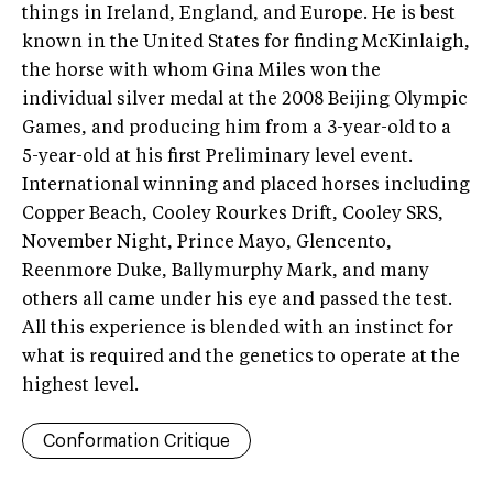
things in Ireland, England, and Europe. He is best
known in the United States for finding McKinlaigh,
the horse with whom Gina Miles won the
individual silver medal at the 2008 Beijing Olympic
Games, and producing him from a 3-year-old to a
5-year-old at his first Preliminary level event.
International winning and placed horses including
Copper Beach, Cooley Rourkes Drift, Cooley SRS,
November Night, Prince Mayo, Glencento,
Reenmore Duke, Ballymurphy Mark, and many
others all came under his eye and passed the test.
All this experience is blended with an instinct for
what is required and the genetics to operate at the
highest level.
Conformation Critique