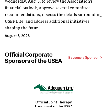
Wednesday, Aug. 5, to review the Association's
financial outlook, approve several committee
recommendations, discuss the details surrounding
USEF Lite, and address additional initiatives
shaping the futur...
August 6, 2026
Official Corporate
Become a Sponsor
Sponsors of the USEA
Official Joint Therapy
Treatment of the USEA