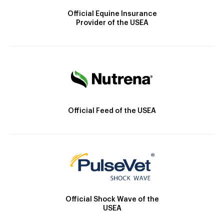
Official Equine Insurance
Provider of the USEA
Official Feed of the USEA
Official Shock Wave of the
USEA