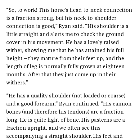
“So, to work! This horse’s head-to-neck connection
is a fraction strong, but his neck-to-shoulder
connection is good,” Ryan said. “His shoulder is a
little straight and alerts me to check the ground
cover in his movement. He has a lovely raised
wither, showing me that he has attained his full
height – they mature from their feet up, and the
length of leg is normally fully grown at eighteen
months. After that they just come up in their
withers.”
“He has a quality shoulder (not loaded or coarse)
and a good forearm,” Ryan continued. “His cannon
bones (and therefore his tendons) are a fraction
long. He is quite light of bone. His pasterns are a
fraction upright, and we often see this
accompanying a straight shoulder. His feet and