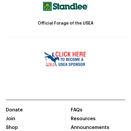
Official Forage of the USEA
Donate
FAQs
Join
Resources
Shop
Announcements