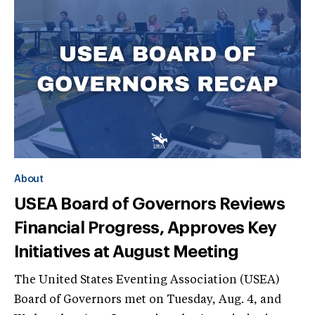
About
USEA Board of Governors Reviews
Financial Progress, Approves Key
Initiatives at August Meeting
The United States Eventing Association (USEA)
Board of Governors met on Tuesday, Aug. 4, and