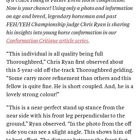
of a USEA Young or Future Event Horse competition?
Now is your chance! Using only a photo and information
on age and breed, legendary horseman and past
FEH/YEH Championship judge Chris Ryan is sharing
his insights into young horse conformation in our
Conformation Critique article series
.
“This individual is all quality being full
Thoroughbred,” Chris Ryan first observed about
this 5-year-old off-the-track Thoroughbred gelding.
“Some carry more refinement than others and this
fellow is quite fine. He is short coupled. And, he is a
lovely strong colour!”
“This is a near-perfect stand up stance from the
near side with his front leg perpendicular to the
ground,” Ryan observed. “In the photo from the off
side you can see a slight angle. This shows him off