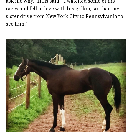
ask me why,” Hills said. “I watched some of his
races and fell in love with his gallop, so I had my
sister drive from New York City to Pennsylvania to
see him.”