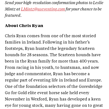
Send your high-resolution conformation photos to Leslie
Mintz at
LMintz@useventing.com
for your chance to be
featured.
About Chris Ryan
Chris Ryan comes from one of the most storied
families in Ireland. Following in his father’s
footsteps, Ryan hunted the legendary Scarteen
hounds for 28 seasons. The Scarteen hounds have
been in the Ryan family for more than 400 years.
From racing in his youth, to huntsman, and now
judge and commentator, Ryan has become a
regular part of eventing life in Ireland and Europe.
One of the foundation selectors of the Goresbridge
Go for Gold elite event horse sale held every
November in Wexford, Ryan has developed a keen
eye for young stock, many having gone on to great