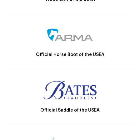
Official Horse Boot of the USEA
Official Saddle of the USEA