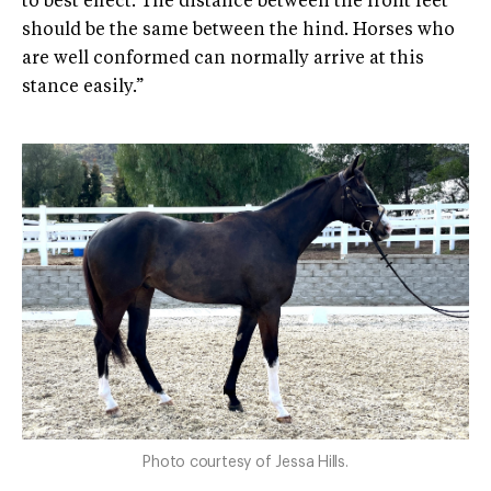
to best effect. The distance between the front feet
should be the same between the hind. Horses who
are well conformed can normally arrive at this
stance easily.”
Photo courtesy of Jessa Hills.