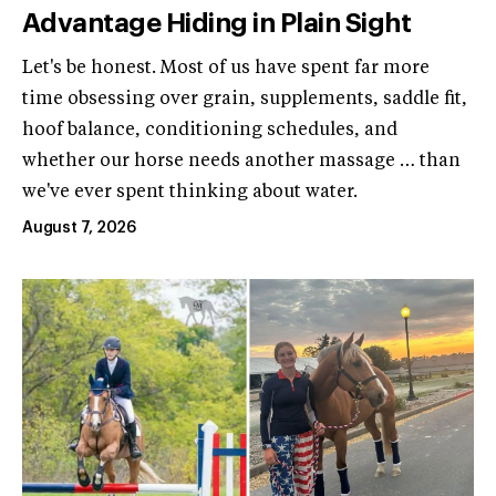
Advantage Hiding in Plain Sight
Let's be honest. Most of us have spent far more
time obsessing over grain, supplements, saddle fit,
hoof balance, conditioning schedules, and
whether our horse needs another massage … than
we've ever spent thinking about water.
August 7, 2026