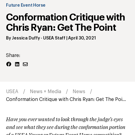
Future Event Horse
Conformation Critique with
Chris Ryan: Get The Point
By
Jessica Duffy
- USEA Staff
|
April 30, 2021
Share:
USEA
News + Media
News
Conformation Critique with Chris Ryan: Get The Poi...
Have you ever wanted to look through the judge’s eyes
and see what they see during the conformation portion