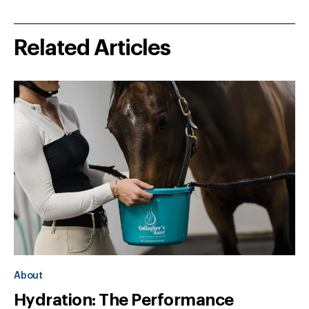
Related Articles
About
Hydration: The Performance