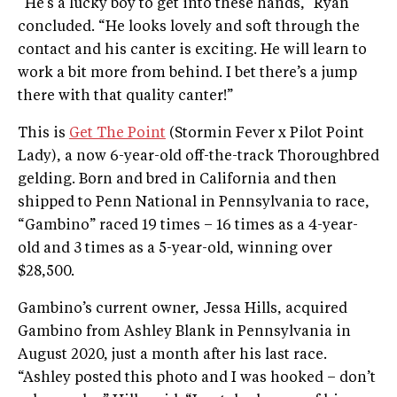
“He’s a lucky boy to get into these hands,” Ryan
concluded. “He looks lovely and soft through the
contact and his canter is exciting. He will learn to
work a bit more from behind. I bet there’s a jump
there with that quality canter!”
This is
Get The Point
(Stormin Fever x Pilot Point
Lady), a now 6-year-old off-the-track Thoroughbred
gelding. Born and bred in California and then
shipped to Penn National in Pennsylvania to race,
“Gambino” raced 19 times – 16 times as a 4-year-
old and 3 times as a 5-year-old, winning over
$28,500.
Gambino’s current owner, Jessa Hills, acquired
Gambino from Ashley Blank in Pennsylvania in
August 2020, just a month after his last race.
“Ashley posted this photo and I was hooked – don’t