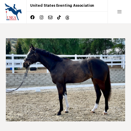
United States Eventing Association