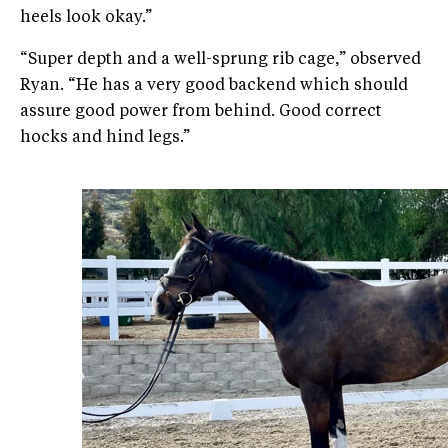
heels look okay.”
“Super depth and a well-sprung rib cage,” observed
Ryan. “He has a very good backend which should
assure good power from behind. Good correct
hocks and hind legs.”