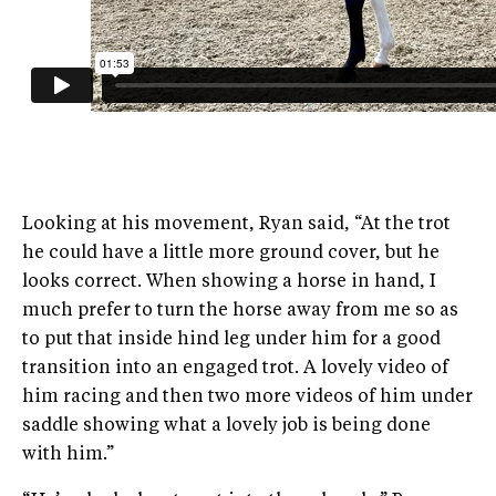
Looking at his movement, Ryan said, “At the trot
he could have a little more ground cover, but he
looks correct. When showing a horse in hand, I
much prefer to turn the horse away from me so as
to put that inside hind leg under him for a good
transition into an engaged trot. A lovely video of
him racing and then two more videos of him under
saddle showing what a lovely job is being done
with him.”