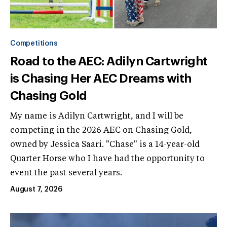
Competitions
Road to the AEC: Adilyn Cartwright
is Chasing Her AEC Dreams with
Chasing Gold
My name is Adilyn Cartwright, and I will be
competing in the 2026 AEC on Chasing Gold,
owned by Jessica Saari. "Chase" is a 14-year-old
Quarter Horse who I have had the opportunity to
event the past several years.
August 7, 2026