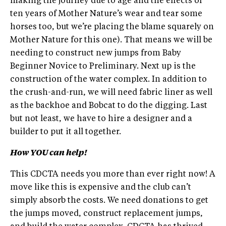
making the journey due to age and the effects of
ten years of Mother Nature’s wear and tear some
horses too, but we’re placing the blame squarely on
Mother Nature for this one). That means we will be
needing to construct new jumps from Baby
Beginner Novice to Preliminary. Next up is the
construction of the water complex. In addition to
the crush-and-run, we will need fabric liner as well
as the backhoe and Bobcat to do the digging. Last
but not least, we have to hire a designer and a
builder to put it all together.
How YOU can help!
This CDCTA needs you more than ever right now! A
move like this is expensive and the club can’t
simply absorb the costs. We need donations to get
the jumps moved, construct replacement jumps,