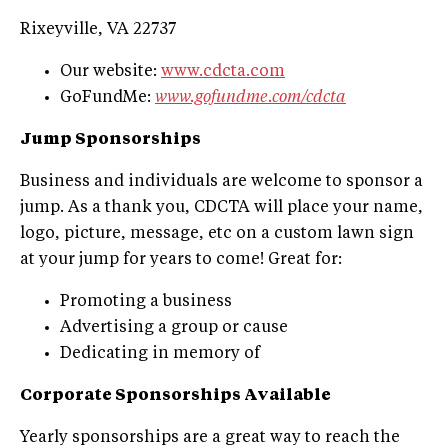
Rixeyville, VA 22737
Our website:
www.cdcta.com
GoFundMe:
www.gofundme.com/cdcta
Jump Sponsorships
Business and individuals are welcome to sponsor a
jump. As a thank you, CDCTA will place your name,
logo, picture, message, etc on a custom lawn sign
at your jump for years to come! Great for:
Promoting a business
Advertising a group or cause
Dedicating in memory of
Corporate Sponsorships Available
Yearly sponsorships are a great way to reach the