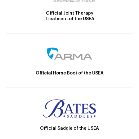
Official Joint Therapy
Treatment of the USEA
Official Horse Boot of the USEA
Official Saddle of the USEA