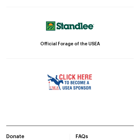
Official Forage of the USEA
Donate
FAQs