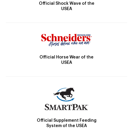
Official Shock Wave of the
USEA
Official Horse Wear of the
USEA
Official Supplement Feeding
System of the USEA