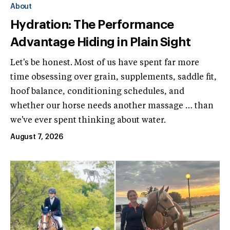
About
Hydration: The Performance
Advantage Hiding in Plain Sight
Let's be honest. Most of us have spent far more
time obsessing over grain, supplements, saddle fit,
hoof balance, conditioning schedules, and
whether our horse needs another massage … than
we've ever spent thinking about water.
August 7, 2026