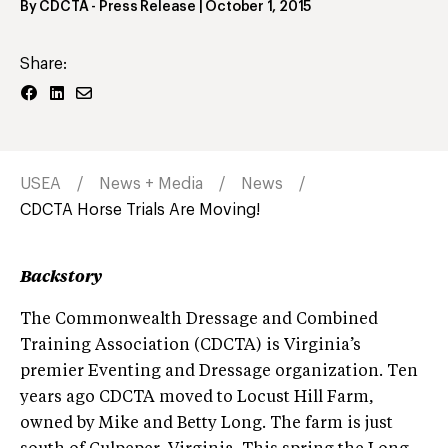
By
CDCTA
- Press Release
|
October 1, 2015
Share:
USEA
News + Media
News
CDCTA Horse Trials Are Moving!
Backstory
The Commonwealth Dressage and Combined
Training Association (CDCTA) is Virginia’s
premier Eventing and Dressage organization. Ten
years ago CDCTA moved to Locust Hill Farm,
owned by Mike and Betty Long. The farm is just