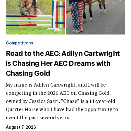
Competitions
Road to the AEC: Adilyn Cartwright
is Chasing Her AEC Dreams with
Chasing Gold
My name is Adilyn Cartwright, and I will be
competing in the 2026 AEC on Chasing Gold,
owned by Jessica Saari. "Chase" is a 14-year-old
Quarter Horse who I have had the opportunity to
event the past several years.
August 7, 2026