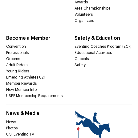
Awards
Area Championships
Volunteers
Organizers
Become a Member
Safety & Education
Convention
Eventing Coaches Program (ECP)
Professionals
Educational Activities
Grooms
Officials
Adult Riders
Safety
Young Riders
Emerging Athletes U21
Member Rewards
New Member Info
USEF Membership Requirements
News & Media
News
Photos
U.S. Eventing TV