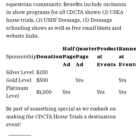
equestrian community. Benefits include inclusion
in show programs for
all
CDCTA shows: (2) USEA
horse trials, (2) USDF Dressage, (5) Dressage
schooling shows as well as free email blasts and
website links.
Half
Quarter
Product
Banne
Sponsorship
Donation
Page
Page
at
at
Ad
Ad
Events
Event
Silver Level
$250
Gold Level
$500
Yes
Yes
Platinum
$1,000
Yes
Yes
Yes
Level
Be part of something special as we embark on
making the CDCTA Horse Trials a destination
event!