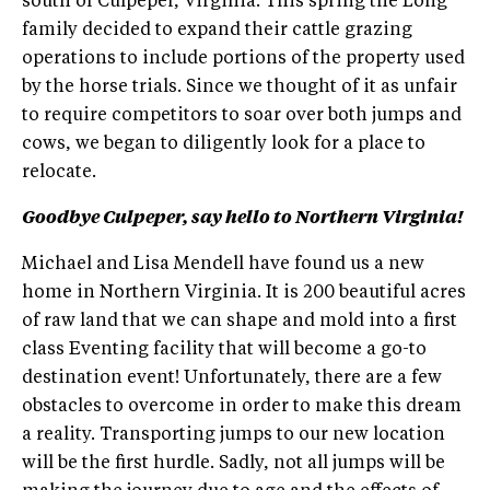
south of Culpeper, Virginia. This spring the Long
family decided to expand their cattle grazing
operations to include portions of the property used
by the horse trials. Since we thought of it as unfair
to require competitors to soar over both jumps and
cows, we began to diligently look for a place to
relocate.
Goodbye Culpeper, say hello to Northern Virginia!
Michael and Lisa Mendell have found us a new
home in Northern Virginia. It is 200 beautiful acres
of raw land that we can shape and mold into a first
class Eventing facility that will become a go-to
destination event! Unfortunately, there are a few
obstacles to overcome in order to make this dream
a reality. Transporting jumps to our new location
will be the first hurdle. Sadly, not all jumps will be