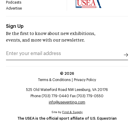
Podcasts
Advertise
Sign Up
Be the first to know about new exhibitions,
events, and more with our newsletter.
©
2026
Terms & Conditions
Privacy Policy
525 Old Waterford Road NW Leesburg, VA 20176
Phone (703) 779-0440 Fax (703) 779-0550
info@useventing.com
Site by
Find & Supply
The USEA is the official sport affiliate of U.S. Equestrian