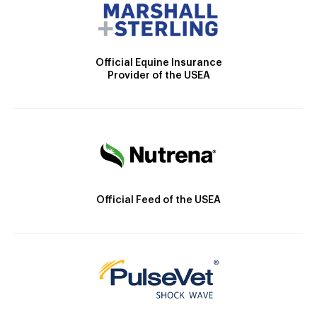
Official Equine Insurance
Provider of the USEA
Official Feed of the USEA