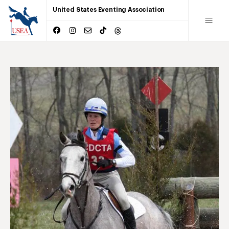
United States Eventing Association