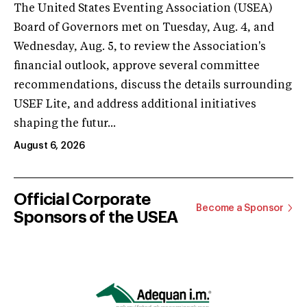
The United States Eventing Association (USEA)
Board of Governors met on Tuesday, Aug. 4, and
Wednesday, Aug. 5, to review the Association's
financial outlook, approve several committee
recommendations, discuss the details surrounding
USEF Lite, and address additional initiatives
shaping the futur...
August 6, 2026
Official Corporate
Become a Sponsor
Sponsors of the USEA