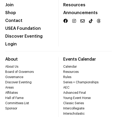
Join
Resources
Shop
Announcements
Contact
USEA Foundation
Discover Eventing
Login
About
Events Calendar
About Us
Calendar
Board of Governors
Resources
Governance
Rules
Discover Eventing
Series + Championships
Areas
AEC
Affiliates
Advanced Final
Hall of Fame
Young Event Horse
Committees List
Classic Series
Sponsor
Intercollegiate
Interscholastic