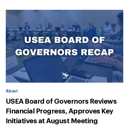
About
USEA Board of Governors Reviews
Financial Progress, Approves Key
Initiatives at August Meeting