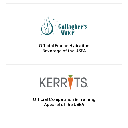
Official Equine Hydration
Beverage of the USEA
Official Competition & Training
Apparel of the USEA