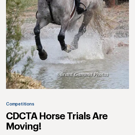
Competitions
CDCTA Horse Trials Are
Moving!