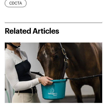
CDCTA
Related Articles