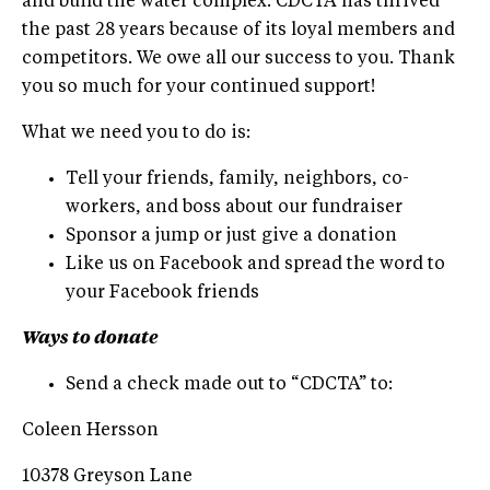
and build the water complex. CDCTA has thrived
the past 28 years because of its loyal members and
competitors. We owe all our success to you. Thank
you so much for your continued support!
What we need you to do is:
Tell your friends, family, neighbors, co-
workers, and boss about our fundraiser
Sponsor a jump or just give a donation
Like us on Facebook and spread the word to
your Facebook friends
Ways to donate
Send a check made out to “CDCTA” to:
Coleen Hersson
10378 Greyson Lane