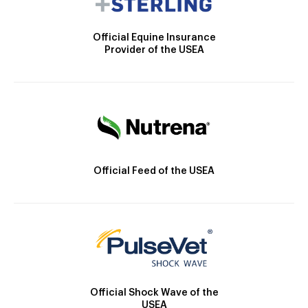
Official Equine Insurance
Provider of the USEA
Official Feed of the USEA
Official Shock Wave of the
USEA