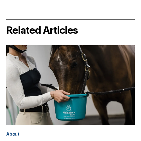
Related Articles
About