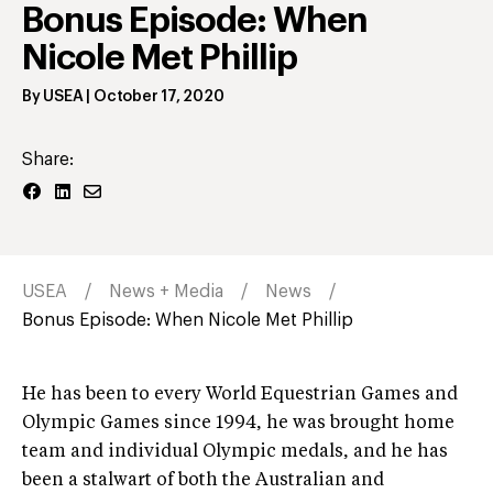
Bonus Episode: When
Nicole Met Phillip
By
USEA
|
October 17, 2020
Share:
USEA
News + Media
News
Bonus Episode: When Nicole Met Phillip
He has been to every World Equestrian Games and
Olympic Games since 1994, he was brought home
team and individual Olympic medals, and he has
been a stalwart of both the Australian and