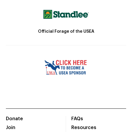
Official Forage of the USEA
Donate
FAQs
Join
Resources