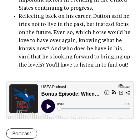
important factors in eventing in the United
States continuing to progress.
Reflecting back on his career, Dutton said he
tries not to live in the past, but instead focus
on the future. Even so, which horse would he
love to have over again, knowing what he
knows now? And who does he have in his
yard that he's looking forward to bringing up
the levels? You'll have to listen in to find out!
Podcast