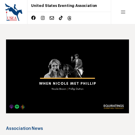
United States Eventing Association
Association News