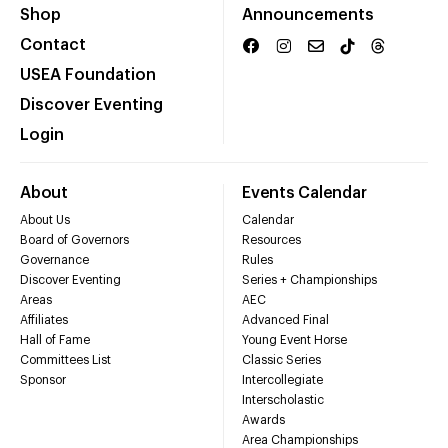
Shop
Announcements
Contact
USEA Foundation
Discover Eventing
Login
About
Events Calendar
About Us
Calendar
Board of Governors
Resources
Governance
Rules
Discover Eventing
Series + Championships
Areas
AEC
Affiliates
Advanced Final
Hall of Fame
Young Event Horse
Committees List
Classic Series
Sponsor
Intercollegiate
Interscholastic
Awards
Area Championships