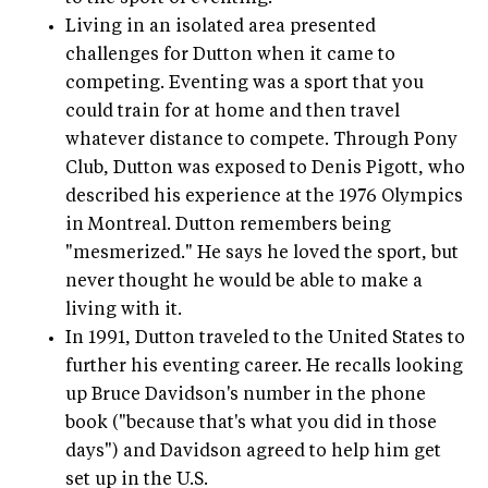
Living in an isolated area presented
challenges for Dutton when it came to
competing. Eventing was a sport that you
could train for at home and then travel
whatever distance to compete. Through Pony
Club, Dutton was exposed to Denis Pigott, who
described his experience at the 1976 Olympics
in Montreal. Dutton remembers being
"mesmerized." He says he loved the sport, but
never thought he would be able to make a
living with it.
In 1991, Dutton traveled to the United States to
further his eventing career. He recalls looking
up Bruce Davidson's number in the phone
book ("because that's what you did in those
days") and Davidson agreed to help him get
set up in the U.S.