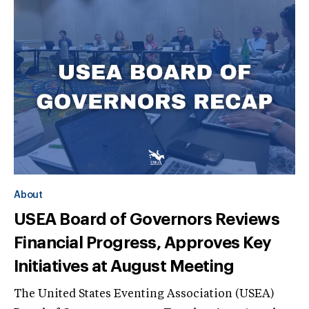
About
USEA Board of Governors Reviews
Financial Progress, Approves Key
Initiatives at August Meeting
The United States Eventing Association (USEA)