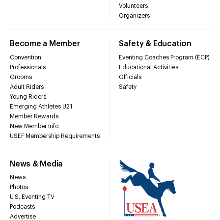
Volunteers
Organizers
Become a Member
Safety & Education
Convention
Eventing Coaches Program (ECP)
Professionals
Educational Activities
Grooms
Officials
Adult Riders
Safety
Young Riders
Emerging Athletes U21
Member Rewards
New Member Info
USEF Membership Requirements
News & Media
News
Photos
U.S. Eventing TV
Podcasts
Advertise