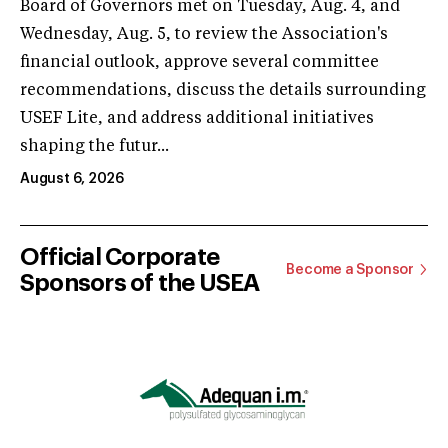
Board of Governors met on Tuesday, Aug. 4, and
Wednesday, Aug. 5, to review the Association's
financial outlook, approve several committee
recommendations, discuss the details surrounding
USEF Lite, and address additional initiatives
shaping the futur...
August 6, 2026
Official Corporate
Become a Sponsor
Sponsors of the USEA