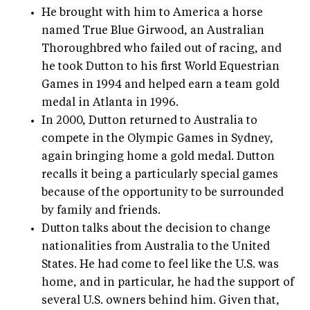
He brought with him to America a horse
named True Blue Girwood, an Australian
Thoroughbred who failed out of racing, and
he took Dutton to his first World Equestrian
Games in 1994 and helped earn a team gold
medal in Atlanta in 1996.
In 2000, Dutton returned to Australia to
compete in the Olympic Games in Sydney,
again bringing home a gold medal. Dutton
recalls it being a particularly special games
because of the opportunity to be surrounded
by family and friends.
Dutton talks about the decision to change
nationalities from Australia to the United
States. He had come to feel like the U.S. was
home, and in particular, he had the support of
several U.S. owners behind him. Given that,