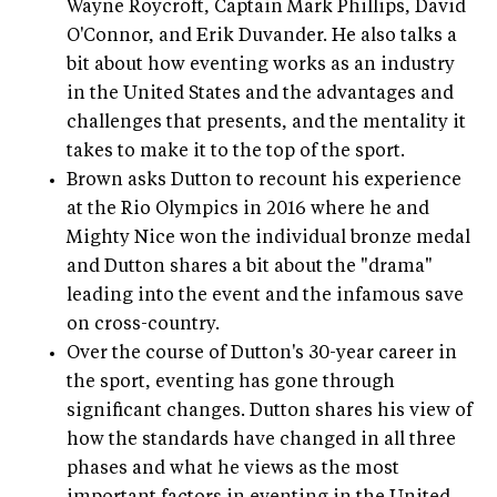
Wayne Roycroft, Captain Mark Phillips, David
O'Connor, and Erik Duvander. He also talks a
bit about how eventing works as an industry
in the United States and the advantages and
challenges that presents, and the mentality it
takes to make it to the top of the sport.
Brown asks Dutton to recount his experience
at the Rio Olympics in 2016 where he and
Mighty Nice won the individual bronze medal
and Dutton shares a bit about the "drama"
leading into the event and the infamous save
on cross-country.
Over the course of Dutton's 30-year career in
the sport, eventing has gone through
significant changes. Dutton shares his view of
how the standards have changed in all three
phases and what he views as the most