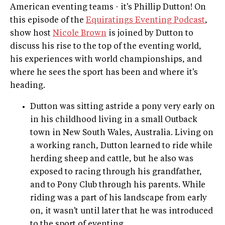
American eventing teams - it's Phillip Dutton! On
this episode of the
Equiratings Eventing Podcast
,
show host
Nicole Brown
is joined by Dutton to
discuss his rise to the top of the eventing world,
his experiences with world championships, and
where he sees the sport has been and where it's
heading.
Dutton was sitting astride a pony very early on
in his childhood living in a small Outback
town in New South Wales, Australia. Living on
a working ranch, Dutton learned to ride while
herding sheep and cattle, but he also was
exposed to racing through his grandfather,
and to Pony Club through his parents. While
riding was a part of his landscape from early
on, it wasn't until later that he was introduced
to the sport of eventing.