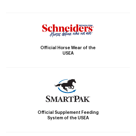
Official Horse Wear of the
USEA
Official Supplement Feeding
System of the USEA