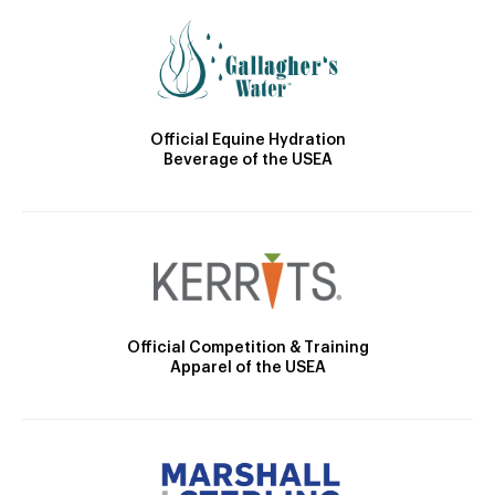
Official Equine Hydration
Beverage of the USEA
Official Competition & Training
Apparel of the USEA