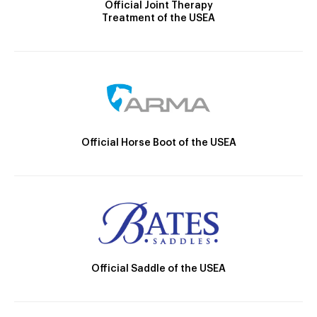
Official Joint Therapy
Treatment of the USEA
Official Horse Boot of the USEA
Official Saddle of the USEA