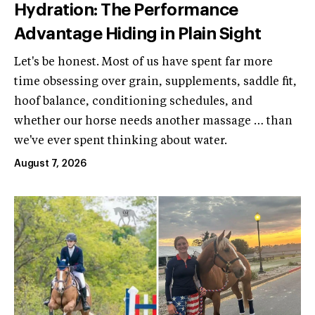
Hydration: The Performance
Advantage Hiding in Plain Sight
Let's be honest. Most of us have spent far more
time obsessing over grain, supplements, saddle fit,
hoof balance, conditioning schedules, and
whether our horse needs another massage … than
we've ever spent thinking about water.
August 7, 2026