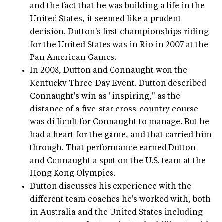
and the fact that he was building a life in the
United States, it seemed like a prudent
decision. Dutton's first championships riding
for the United States was in Rio in 2007 at the
Pan American Games.
In 2008, Dutton and Connaught won the
Kentucky Three-Day Event. Dutton described
Connaught's win as "inspiring," as the
distance of a five-star cross-country course
was difficult for Connaught to manage. But he
had a heart for the game, and that carried him
through. That performance earned Dutton
and Connaught a spot on the U.S. team at the
Hong Kong Olympics.
Dutton discusses his experience with the
different team coaches he's worked with, both
in Australia and the United States including