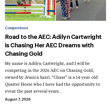
Competitions
Road to the AEC: Adilyn Cartwright
is Chasing Her AEC Dreams with
Chasing Gold
My name is Adilyn Cartwright, and I will be
competing in the 2026 AEC on Chasing Gold,
owned by Jessica Saari. "Chase" is a 14-year-old
Quarter Horse who I have had the opportunity to
event the past several years.
August 7, 2026