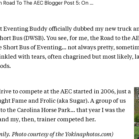
ain Road To The AEC Blogger Post 5: On ...
t Eventing Buddy officially dubbed my new truck and
ort Bus (DWSB). You see, for me, the Road to the AE
e Short Bus of Eventing... not always pretty, someti
nkled with tears, often chagrined but most likely, 
ods.
rive to compete at the AEC started in 2006, just a
ought Fame and Frolic (aka Sugar). A group of us
o the Carolina Horse Park... that year I was the
nd my, then, trainer competed her.
ily. Photo courtesy of the Yokinaphotos.com)