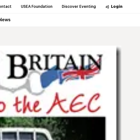
ontact
USEA Foundation
Discover Eventing
Login
News