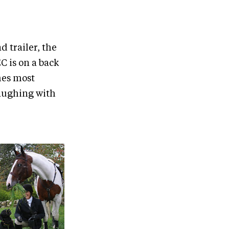
 trailer, the
C is on a back
mes most
laughing with