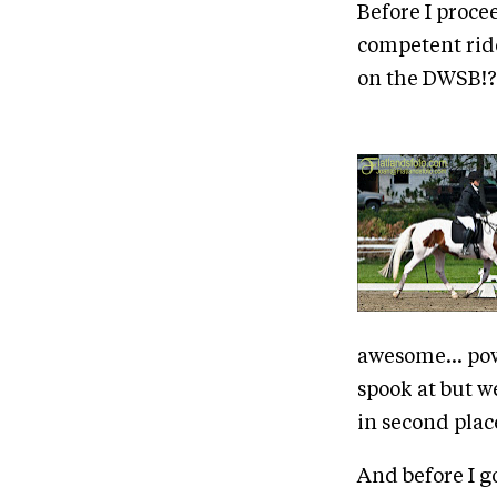
Before I procee
competent rider
on the DWSB!?
awesome... pow
spook at but w
in second plac
And before I g