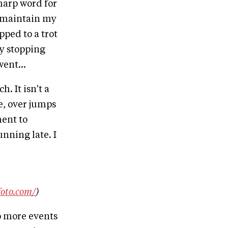
sharp word for
to maintain my
ped to a trot
ly stopping
ent...
. It isn't a
se, over jumps
ment to
nning late. I
foto.com/
)
wo more events