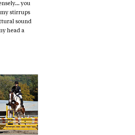
nsely... you
t my stirrups
uttural sound
 my head a