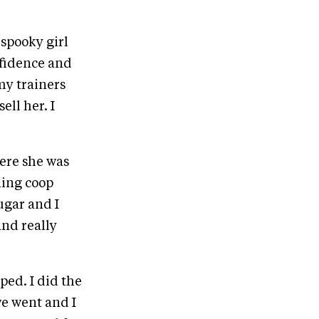
 spooky girl
nfidence and
my trainers
ell her. I
here she was
ning coop
ugar and I
and really
ped. I did the
we went and I