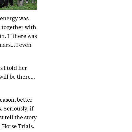
 energy was
 together with
in. If there was
ars... I even
s I told her
will be there...
eason, better
 Seriously, if
t tell the story
Horse Trials.