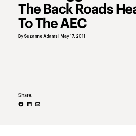
The Back Roads Hea
To The AEC
By
Suzanne Adams
|
May 17, 2011
Share: