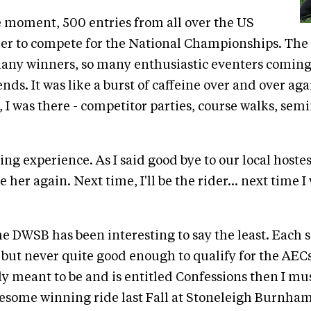
e moment, 500 entries from all over the US
er to compete for the National Championships. The
any winners, so many enthusiastic eventers coming
nds. It was like a burst of caffeine over and over aga
 I was there - competitor parties, course walks, semin
ng experience. As I said good bye to our local hostes
 her again. Next time, I'll be the rider... next time I 
he DWSB has been interesting to say the least. Each s
. but never quite good enough to qualify for the AECs.
uly meant to be and is entitled Confessions then I mus
some winning ride last Fall at Stoneleigh Burnham 