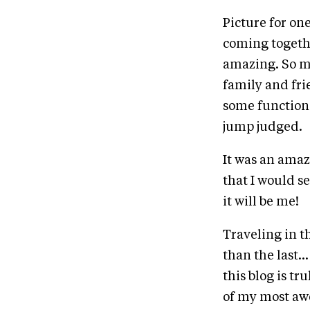
Picture for on
coming togeth
amazing. So m
family and frie
some function,
jump judged.
It was an amazi
that I would see
it will be me!
Traveling in t
than the last..
this blog is tr
of my most awe