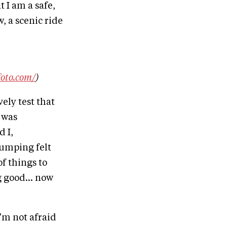
t I am a safe,
, a scenic ride
foto.com/
)
vely test that
t was
 I,
umping felt
f things to
g good... now
'm not afraid