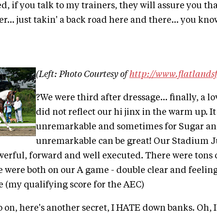
d, if you talk to my trainers, they will assure you tha
... just takin' a back road here and there... you know
(Left: Photo Courtesy of
http://www.flatlands
?We were third after dressage... finally, a lo
did not reflect our hi jinx in the warm up. I
unremarkable and sometimes for Sugar and
unremarkable can be great! Our Stadium J
erful, forward and well executed. There were tons o
e were both on our A game - double clear and feelin
e (my qualifying score for the AEC)
o on, here's another secret, I HATE down banks. Oh, I