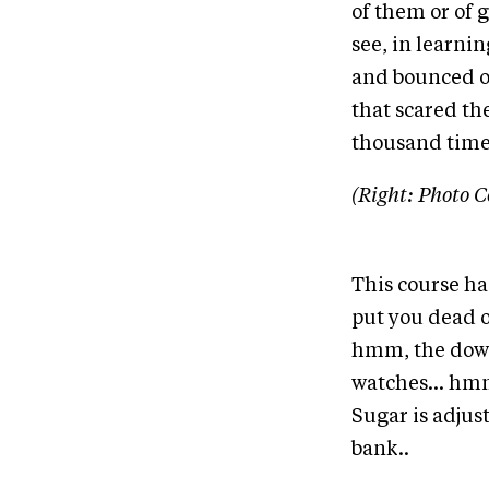
of them or of 
see, in learnin
and bounced of
that scared th
thousand time
(Right: Photo C
This course ha
put you dead o
hmm, the down
watches... hmm
Sugar is adjust
bank..