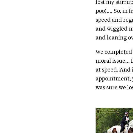
lost my stirru
poo).... So, in
speed and rega
and wiggled my
and leaning ov
We completed th
moral issue... 
at speed. And 
appointment, y
was sure we los