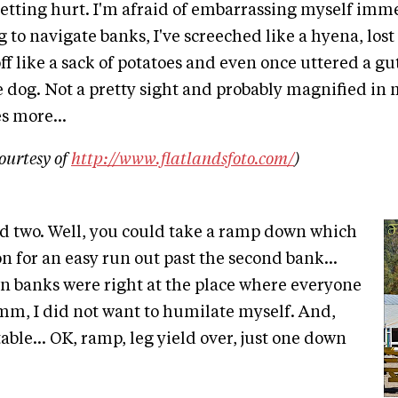
getting hurt. I'm afraid of embarrassing myself imme
g to navigate banks, I've screeched like a hyena, los
f like a sack of potatoes and even once uttered a g
e dog. Not a pretty sight and probably magnified in
s more...
ourtesy of
http://www.flatlandsfoto.com/
)
d two. Well, you could take a ramp down which
n for an easy run out past the second bank...
 banks were right at the place where everyone
m, I did not want to humilate myself. And,
able... OK, ramp, leg yield over, just one down