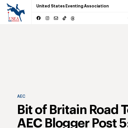
United States Eventing Association
AEC
Bit of Britain Road 
AEC Blogger Post 5