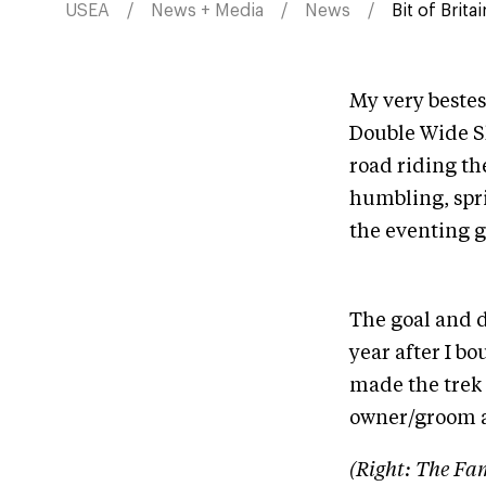
USEA
News + Media
News
Bit of Brit
My very bestes
Double Wide Sh
road riding th
humbling, spri
the eventing g
The goal and d
year after I b
made the trek t
owner/groom a
(Right: The Fam