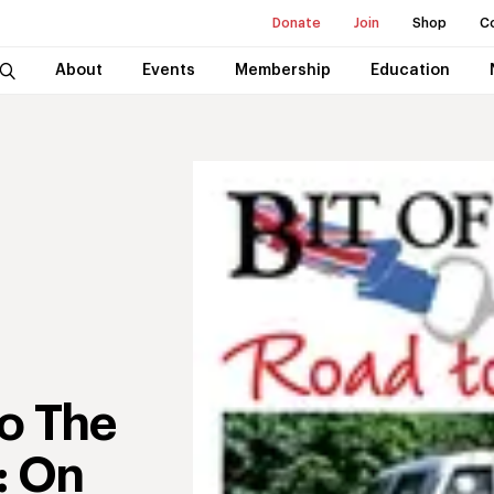
Donate
Join
Shop
C
About
Events
Membership
Education
To The
: On