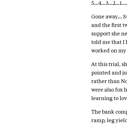
5...4...3...2...1
Gone away... S
and the first 
support she ne
told me that I 
worked on my 
At this trial, 
pointed and ju
rather than No
were also fox 
learning to lov
The bank comple
ramp, leg yiel