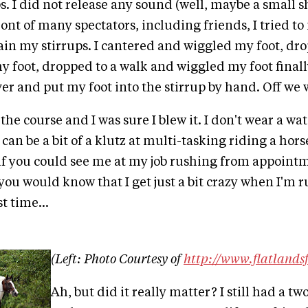
ps. I did not release any sound (well, maybe a small 
 front of many spectators, including friends, I tried 
in my stirrups. I cantered and wiggled my foot, drop
 foot, dropped to a walk and wiggled my foot final
er and put my foot into the stirrup by hand. Off we w
e course and I was sure I blew it. I don't wear a watch
I can be a bit of a klutz at multi-tasking riding a hor
if you could see me at my job rushing from appoint
ou would know that I get just a bit crazy when I'm ru
t time...
(Left: Photo Courtesy of
http://www.flatlands
Ah, but did it really matter? I still had a t