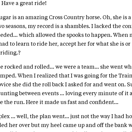
.... Have a great ride!
ugar is an amazing Cross Country horse. Oh, she is a
two seasons, my record is a shambles. I lacked the co
eded... which allowed the spooks to happen. When 
had to learn to ride her, accept her for what she is or s
riding.?
she rocked and rolled... we were a team... she went w
mped. When I realized that I was going for the Trai
vice she did the roll back I asked for and went on. S
hunting between events ... loving every minute of it 
e the run. Here it made us fast and confident...
x ... well, the plan went... just not the way I had ho
ded her over but my heel came up and off the bank 