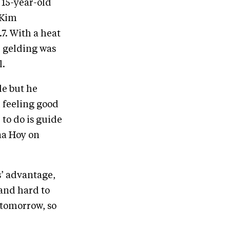
 15-year-old
 Kim
7. With a heat
k gelding was
l.
de but he
m feeling good
 to do is guide
na Hoy on
s’ advantage,
 and hard to
 tomorrow, so