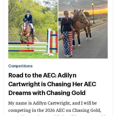
Competitions
Road to the AEC: Adilyn
Cartwright is Chasing Her AEC
Dreams with Chasing Gold
My name is Adilyn Cartwright, and I will be
competing in the 2026 AEC on Chasing Gold,