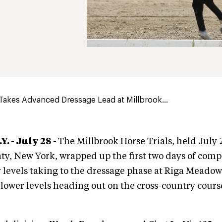
akes Advanced Dressage Lead at Millbrook...
. - July 28 -
The Millbrook Horse Trials, held July 
y, New York, wrapped up the first two days of compe
 levels taking to the dressage phase at Riga Meadow
lower levels heading out on the cross-country cours