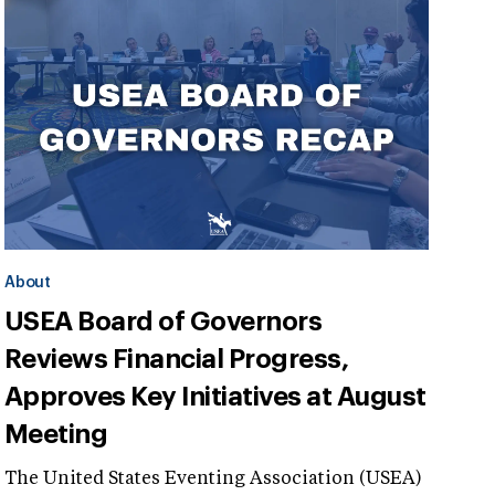
About
USEA Board of Governors
Reviews Financial Progress,
Approves Key Initiatives at August
Meeting
The United States Eventing Association (USEA)