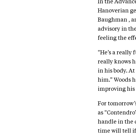
In the Advance
Hanoverian ge
Baughman , and
advisory in th
feeling the ef
“He’s a really 
really knows h
in his body. At
him.” Woods h
improving his 
For tomorrow’s
as “Contendro”,
handle in the 
time will tell