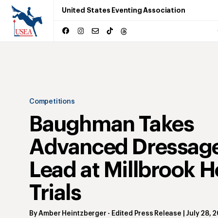
United States Eventing Association
Competitions
Baughman Takes
Advanced Dressag
Lead at Millbrook H
Trials
By
Amber Heintzberger
- Edited Press Release
|
July 28, 