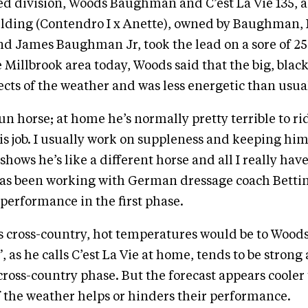
d division, Woods Baughman and C’est La Vie 135, a
lding (Contendro I x Anette), owned by Baughman,
 James Baughman Jr, took the lead on a sore of 25.
e Millbrook area today, Woods said that the big, blac
fects of the weather and was less energetic than usua
fun horse; at home he’s normally pretty terrible to ri
is job. I usually work on suppleness and keeping hi
 shows he’s like a different horse and all I really have
as been working with German dressage coach Betti
performance in the first phase.
 cross-country, hot temperatures would be to Wood
 as he calls C’est La Vie at home, tends to be strong
cross-country phase. But the forecast appears cooler
 if the weather helps or hinders their performance.