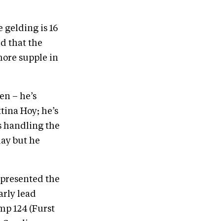
 gelding is 16
id that the
more supple in
en – he’s
tina Hoy; he’s
s handling the
day but he
epresented the
arly lead
mp 124 (Furst