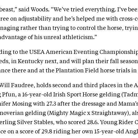
a beast,” said Woods. “We’ve tried everything. I’ve b
ree on adjustability and he’s helped me with cross-
aging rather than trying to control the horse, tryin
dvantage of his unreal athleticism.”
ading to the USEA American Eventing Championship
ds, in Kentucky next, and will plan their fall seas
nce there and at the Plantation Field horse trials i
Will Faudree, holds second and third places in the
g Pfun, a 16-year-old Irish Sport Horse gelding (Tad
fer Mosing with 27.3 after the dressage and Mama’
noverian gelding (Mighty Magic x Straightaway), a
rling Silver Stables, who scored 28.6. Young Rider 
lace on a score of 29.8 riding her own 15-year-old An