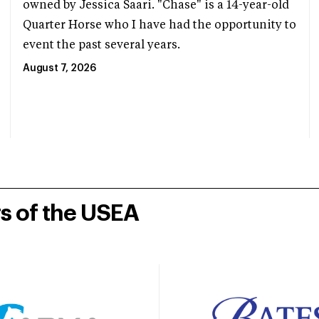
owned by Jessica Saari. "Chase" is a 14-year-old
Quarter Horse who I have had the opportunity to
event the past several years.
August 7, 2026
rs of the USEA