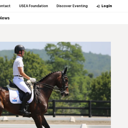
ontact
USEA Foundation
Discover Eventing
Login
News