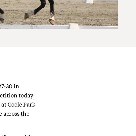
27-30 in
tition today,
 at Coole Park
e across the