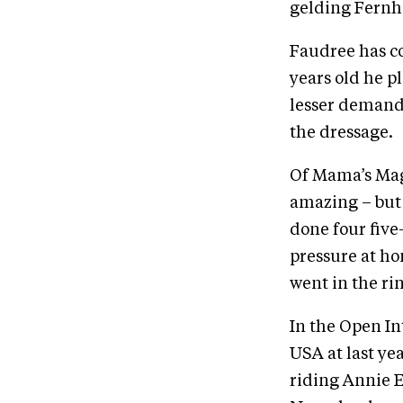
gelding Fernhil
Faudree has co
years old he p
lesser demands
the dressage.
Of Mama’s Magi
amazing – but 
done four five
pressure at ho
went in the rin
In the Open In
USA at last ye
riding Annie E