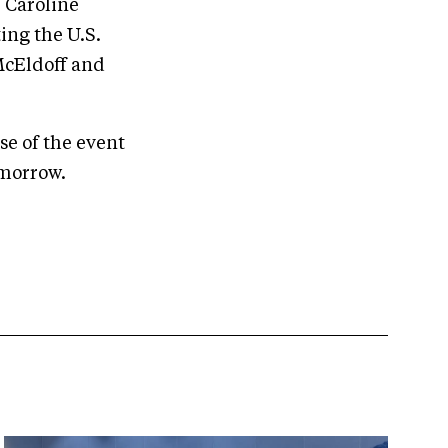
 Caroline
ing the U.S.
McEldoff and
se of the event
omorrow.