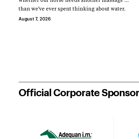
whether our horse needs another massage …
than we've ever spent thinking about water.
August 7, 2026
Official Corporate Sponso