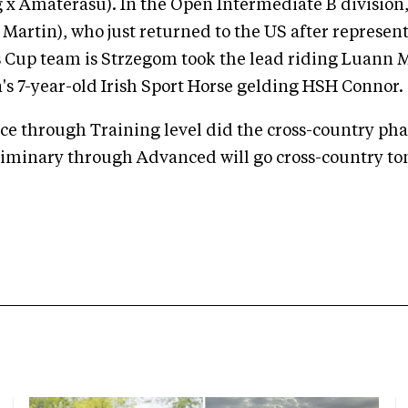
 Amaterasu). In the Open Intermediate B division,
artin), who just returned to the US after represent
s Cup team is Strzegom took the lead riding Luann 
's 7-year-old Irish Sport Horse gelding HSH Connor.
e through Training level did the cross-country pha
liminary through Advanced will go cross-country t