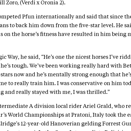
l Zoro, (Verdi x Oronia 2).
mpeted Pfun internationally and said that since the
lans to back him down from the five-star level. He sa
 on the horse’s fitness have resulted in him being 
c Way, he said, “He’s one the nicest horses I’ve ridd
he’s tough. We’ve been working really hard with Bet
-stars now and he’s mentally strong enough that he’
me to really train him. I was conservative on him to
g and really stayed with me, I was thrilled.”
termediate A division local rider Ariel Grald, who r
ar’s World Championships at Pratoni, Italy took the e
lridge's 12-year-old Hanoverian gelding Forrest Gu