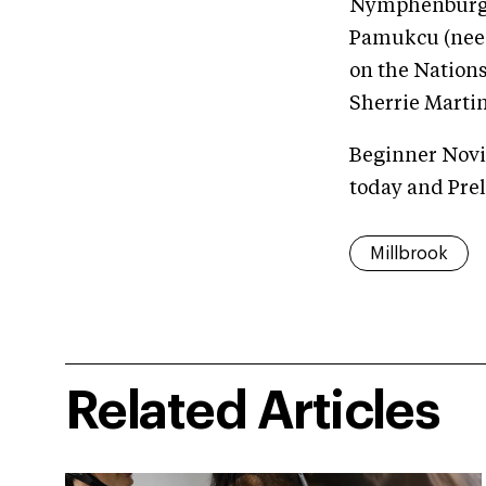
Nymphenburg x
Pamukcu (nee M
on the Nation
Sherrie Martin
Beginner Novic
today and Pre
Millbrook
Related Articles