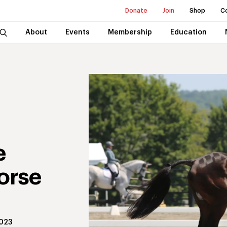
Donate
Join
Shop
C
About
Events
Membership
Education
e
orse
2023