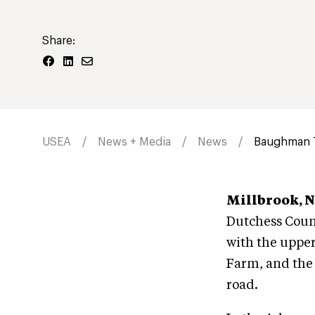
Share:
USEA
News + Media
News
Baughman T
Millbrook, N.Y
Dutchess Count
with the upper
Farm, and the 
road.