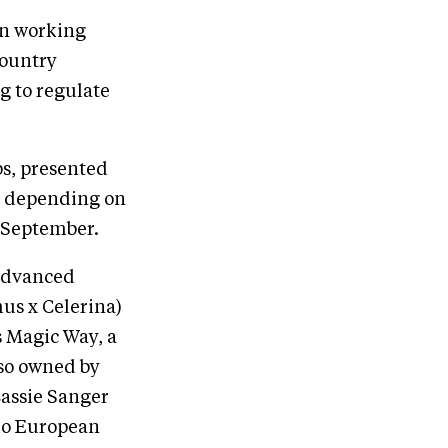
een working
country
g to regulate
s, presented
on depending on
n September.
 Advanced
mus x Celerina)
s Magic Way, a
lso owned by
Cassie Sanger
glo European