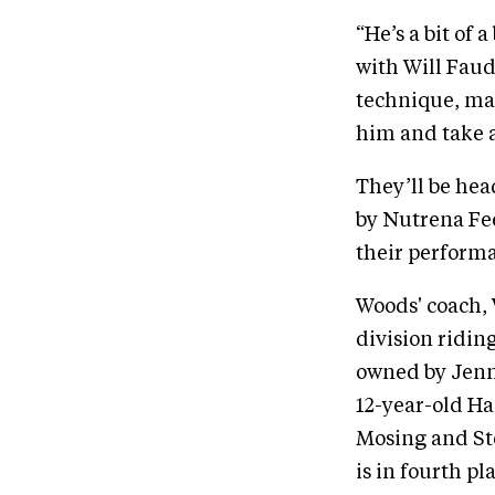
“He’s a bit of 
with Will Faud
technique, man
him and take a
They’ll be he
by Nutrena Fee
their performa
Woods' coach, 
division ridin
owned by Jenni
12-year-old Ha
Mosing and Ste
is in fourth p