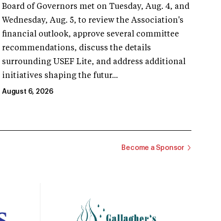
Board of Governors met on Tuesday, Aug. 4, and
Wednesday, Aug. 5, to review the Association's
financial outlook, approve several committee
recommendations, discuss the details
surrounding USEF Lite, and address additional
initiatives shaping the futur...
August 6, 2026
Become a Sponsor