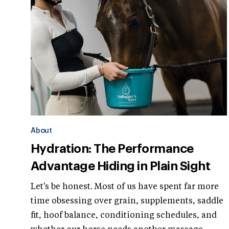
About
Hydration: The Performance
Advantage Hiding in Plain Sight
Let's be honest. Most of us have spent far more
time obsessing over grain, supplements, saddle
fit, hoof balance, conditioning schedules, and