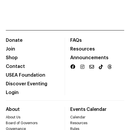
Donate
FAQs
Join
Resources
Shop
Announcements
Contact
USEA Foundation
Discover Eventing
Login
About
Events Calendar
About Us
Calendar
Board of Governors
Resources
Governance
Rules