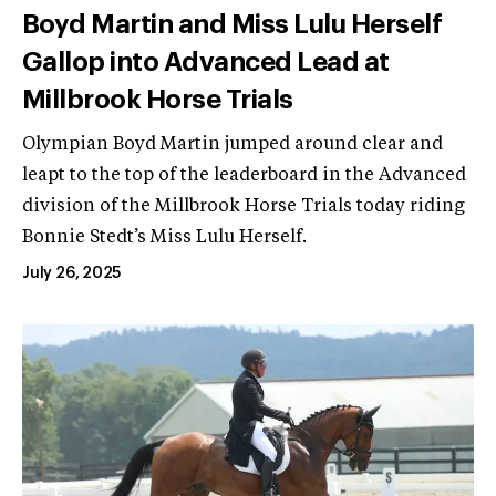
Boyd Martin and Miss Lulu Herself
Gallop into Advanced Lead at
Millbrook Horse Trials
Olympian Boyd Martin jumped around clear and
leapt to the top of the leaderboard in the Advanced
division of the Millbrook Horse Trials today riding
Bonnie Stedt’s Miss Lulu Herself.
July 26, 2025