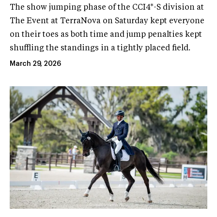
The show jumping phase of the CCI4*-S division at
The Event at TerraNova on Saturday kept everyone
on their toes as both time and jump penalties kept
shuffling the standings in a tightly placed field.
March 29, 2026