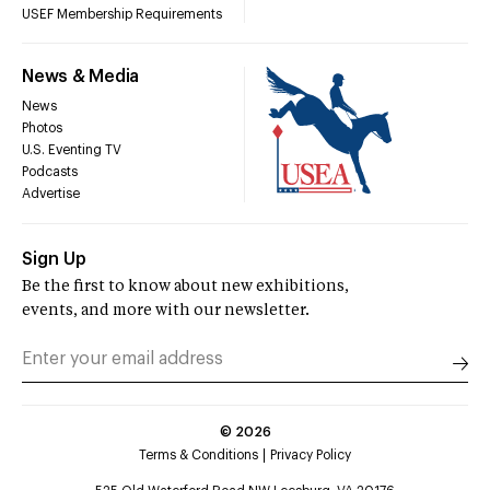
USEF Membership Requirements
News & Media
News
Photos
U.S. Eventing TV
Podcasts
Advertise
Sign Up
Be the first to know about new exhibitions,
events, and more with our newsletter.
©
2026
Terms & Conditions
Privacy Policy