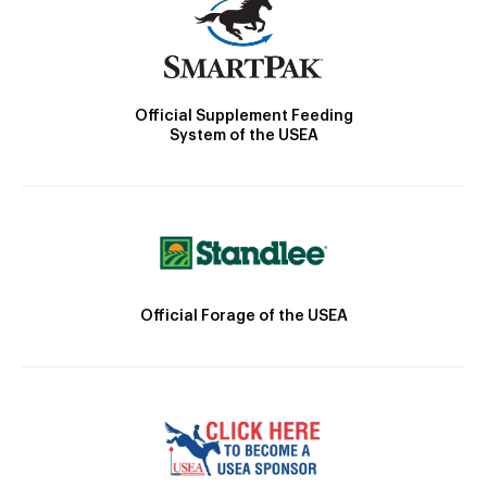
Official Supplement Feeding
System of the USEA
Official Forage of the USEA