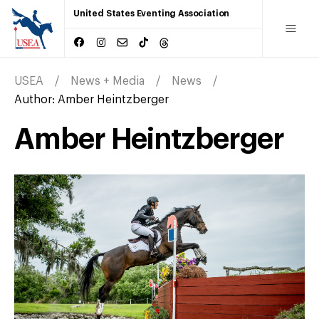
United States Eventing Association
USEA
News + Media
News
Author:
Amber Heintzberger
Amber Heintzberger