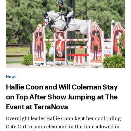
News
Hallie Coon and Will Coleman Stay
on Top After Show Jumping at The
Event at TerraNova
Overnight leader Hallie Coon kept her cool riding
Cute Girl to jump clear and in the time allowed in