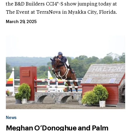
the B&D Builders CCI4*-S show jumping today at
The Event at TerraNova in Myakka City, Florida.
March 29, 2025
News
Meghan O’Donoghue and Palm