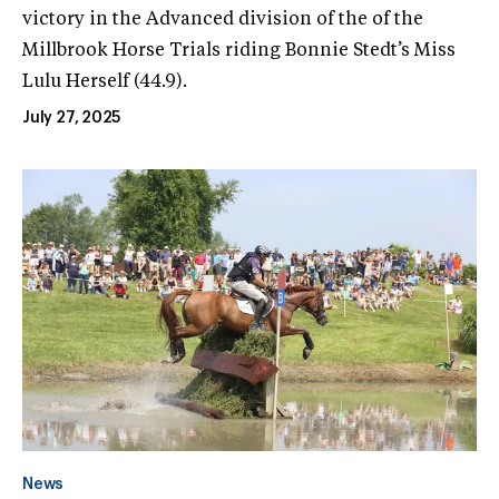
victory in the Advanced division of the of the
Millbrook Horse Trials riding Bonnie Stedt’s Miss
Lulu Herself (44.9).
July 27, 2025
News