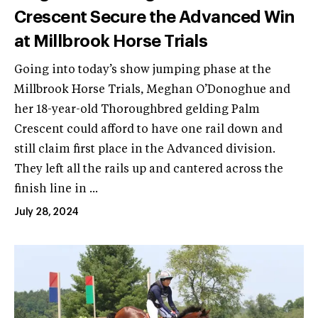
Crescent Secure the Advanced Win
at Millbrook Horse Trials
Going into today’s show jumping phase at the
Millbrook Horse Trials, Meghan O’Donoghue and
her 18-year-old Thoroughbred gelding Palm
Crescent could afford to have one rail down and
still claim first place in the Advanced division.
They left all the rails up and cantered across the
finish line in ...
July 28, 2024