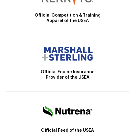
Official Competition & Training
Apparel of the USEA
Official Equine Insurance
Provider of the USEA
Official Feed of the USEA