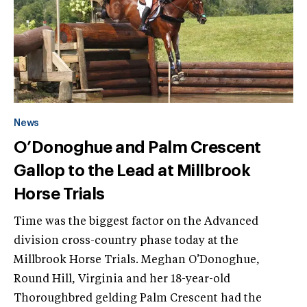
News
O’Donoghue and Palm Crescent
Gallop to the Lead at Millbrook
Horse Trials
Time was the biggest factor on the Advanced
division cross-country phase today at the
Millbrook Horse Trials. Meghan O’Donoghue,
Round Hill, Virginia and her 18-year-old
Thoroughbred gelding Palm Crescent had the