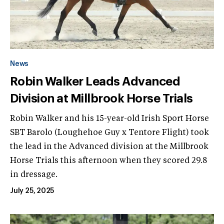
News
Robin Walker Leads Advanced
Division at Millbrook Horse Trials
Robin Walker and his 15-year-old Irish Sport Horse
SBT Barolo (Loughehoe Guy x Tentore Flight) took
the lead in the Advanced division at the Millbrook
Horse Trials this afternoon when they scored 29.8
in dressage.
July 25, 2025