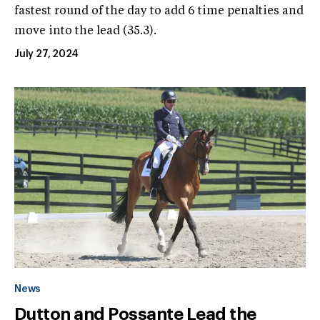
fastest round of the day to add 6 time penalties and
move into the lead (35.3).
July 27, 2024
News
Dutton and Possante Lead the