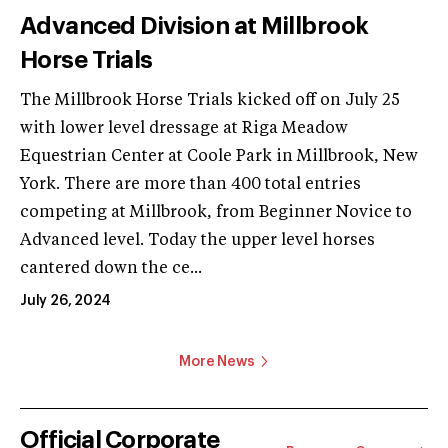
Advanced Division at Millbrook
Horse Trials
The Millbrook Horse Trials kicked off on July 25
with lower level dressage at Riga Meadow
Equestrian Center at Coole Park in Millbrook, New
York. There are more than 400 total entries
competing at Millbrook, from Beginner Novice to
Advanced level. Today the upper level horses
cantered down the ce...
July 26, 2024
More News
Official Corporate