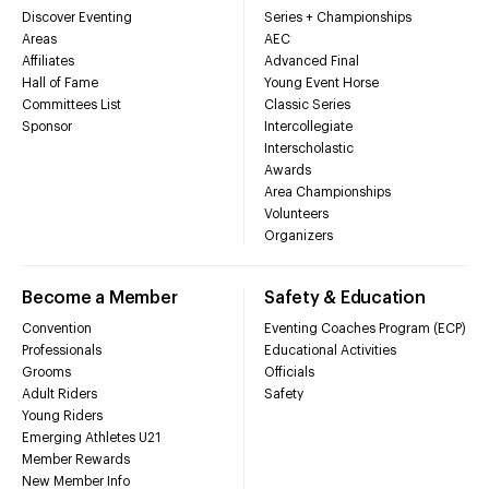
Discover Eventing
Series + Championships
Areas
AEC
Affiliates
Advanced Final
Hall of Fame
Young Event Horse
Committees List
Classic Series
Sponsor
Intercollegiate
Interscholastic
Awards
Area Championships
Volunteers
Organizers
Become a Member
Safety & Education
Convention
Eventing Coaches Program (ECP)
Professionals
Educational Activities
Grooms
Officials
Adult Riders
Safety
Young Riders
Emerging Athletes U21
Member Rewards
New Member Info