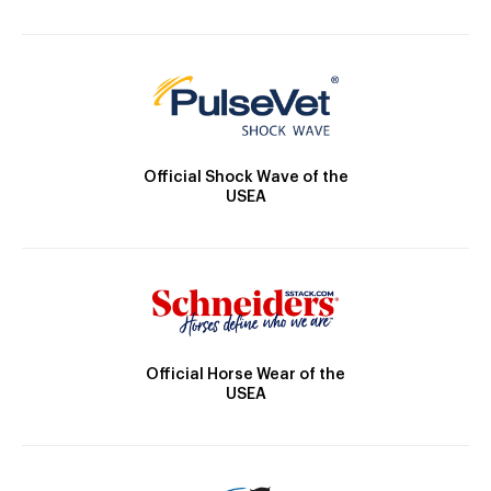
Official Shock Wave of the
USEA
Official Horse Wear of the
USEA