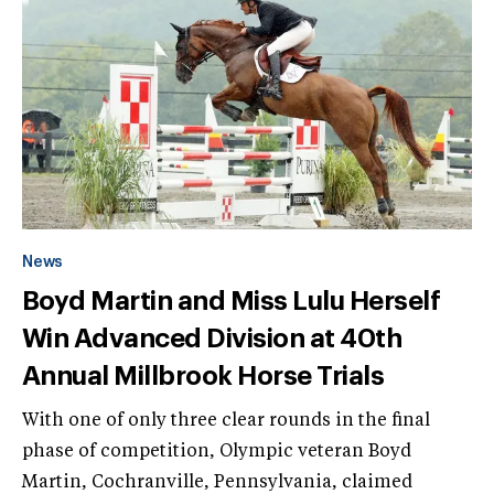
News
Boyd Martin and Miss Lulu Herself
Win Advanced Division at 40th
Annual Millbrook Horse Trials
With one of only three clear rounds in the final
phase of competition, Olympic veteran Boyd
Martin, Cochranville, Pennsylvania, claimed