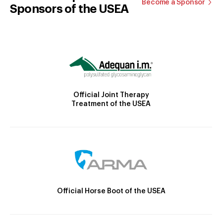
Become a Sponsor
Sponsors of the USEA
Official Joint Therapy
Treatment of the USEA
Official Horse Boot of the USEA