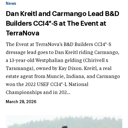
News
Dan Kreitl and Carmango Lead B&D
Builders CCI4*-S at The Event at
TerraNova
The Event at TerraNova's B&D Builders CCI4*-S
dressage lead goes to Dan Kreitl riding Carmango,
a 13-year-old Westphalian gelding (Chirivell x
Taramanga), owned by Kay Dixon. Kreitl, a real
estate agent from Muncie, Indiana, and Carmango
won the 2022 USEF CCI4*-L National
Championships and in 202...
March 28, 2026