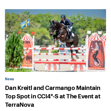
News
Dan Kreitl and Carmango Maintain
Top Spot in CCI4*-S at The Event at
TerraNova