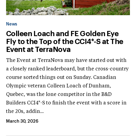
News
Colleen Loach and FE Golden Eye
Fly to the Top of the CCI4*-S at The
Event at TerraNova
The Event at TerraNova may have started out with
a closely ranked leaderboard, but the cross-country
course sorted things out on Sunday. Canadian
Olympic veteran Colleen Loach of Dunham,
Quebec, was the lone competitor in the B&D
Builders CCI4*-S to finish the event with a score in
the 20s, addin...
March 30, 2026