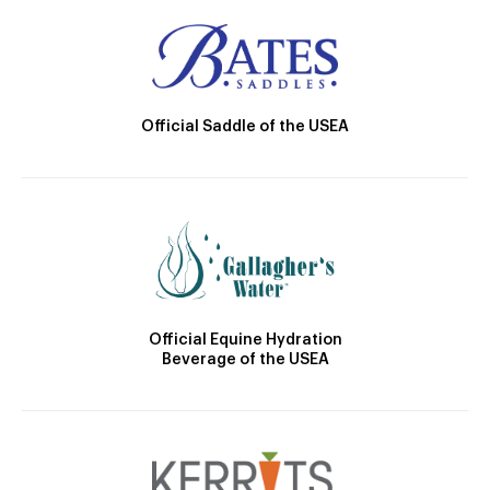
Official Saddle of the USEA
Official Equine Hydration
Beverage of the USEA