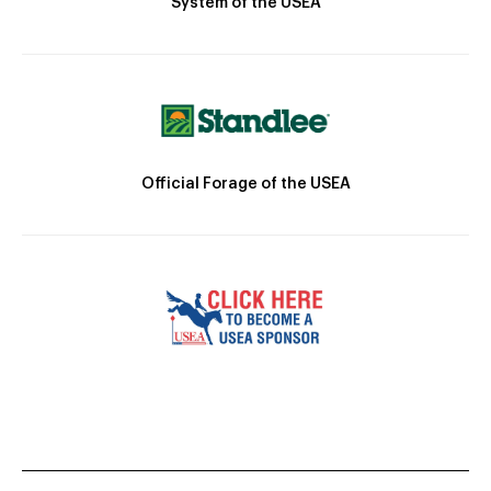
System of the USEA
Official Forage of the USEA