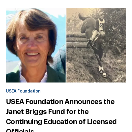
USEA Foundation
USEA Foundation Announces the
Janet Briggs Fund for the
Continuing Education of Licensed
Officials