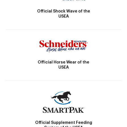
Official Shock Wave of the
USEA
Official Horse Wear of the
USEA
Official Supplement Feeding