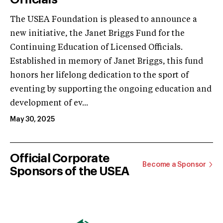
The USEA Foundation is pleased to announce a
new initiative, the Janet Briggs Fund for the
Continuing Education of Licensed Officials.
Established in memory of Janet Briggs, this fund
honors her lifelong dedication to the sport of
eventing by supporting the ongoing education and
development of ev...
May 30, 2025
Official Corporate
Become a Sponsor
Sponsors of the USEA