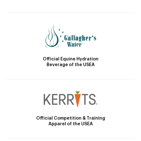
Official Equine Hydration
Beverage of the USEA
Official Competition & Training
Apparel of the USEA