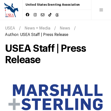
United States Eventing Association
USEA
News + Media
News
Author:
USEA Staff | Press Release
USEA Staff | Press
Release