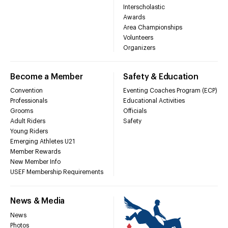
Interscholastic
Awards
Area Championships
Volunteers
Organizers
Become a Member
Safety & Education
Convention
Eventing Coaches Program (ECP)
Professionals
Educational Activities
Grooms
Officials
Adult Riders
Safety
Young Riders
Emerging Athletes U21
Member Rewards
New Member Info
USEF Membership Requirements
News & Media
News
Photos