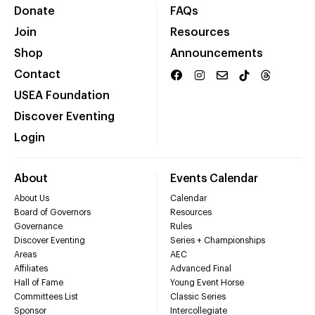
Donate
FAQs
Join
Resources
Shop
Announcements
Contact
USEA Foundation
Discover Eventing
Login
About
Events Calendar
About Us
Calendar
Board of Governors
Resources
Governance
Rules
Discover Eventing
Series + Championships
Areas
AEC
Affiliates
Advanced Final
Hall of Fame
Young Event Horse
Committees List
Classic Series
Sponsor
Intercollegiate