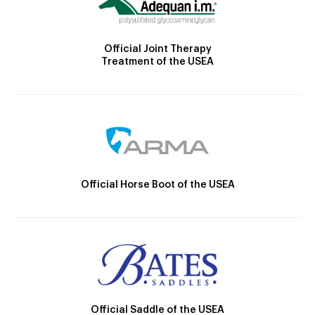
Official Joint Therapy
Treatment of the USEA
Official Horse Boot of the USEA
Official Saddle of the USEA