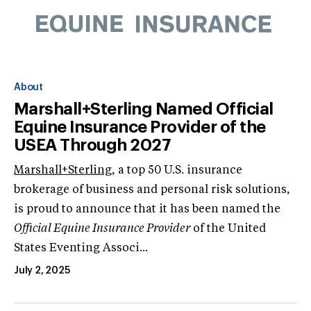
About
Marshall+Sterling Named Official
Equine Insurance Provider of the
USEA Through 2027
Marshall+Sterling
, a top 50 U.S. insurance
brokerage of business and personal risk solutions,
is proud to announce that it has been named the
Official Equine Insurance Provider
of the United
States Eventing Associ...
July 2, 2025