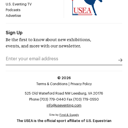
U.S. Eventing TV
Podcasts
Advertise
Sign Up
Be the first to know about new exhibitions,
events, and more with our newsletter.
©
2026
Terms & Conditions
Privacy Policy
525 Old Waterford Road NW Leesburg, VA 20176
Phone (703) 779-0440 Fax (703) 779-0550
info@useventing.com
Site by
Find & Supply
The USEA is the official sport affiliate of U.S. Equestrian