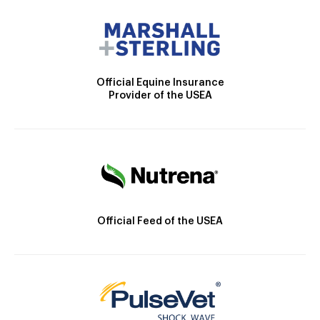
Official Equine Insurance
Provider of the USEA
Official Feed of the USEA