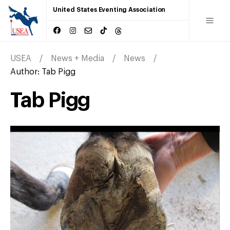
United States Eventing Association
USEA
News + Media
News
Author:
Tab Pigg
Tab Pigg