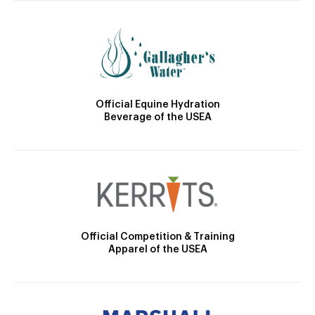
Official Equine Hydration
Beverage of the USEA
Official Competition & Training
Apparel of the USEA