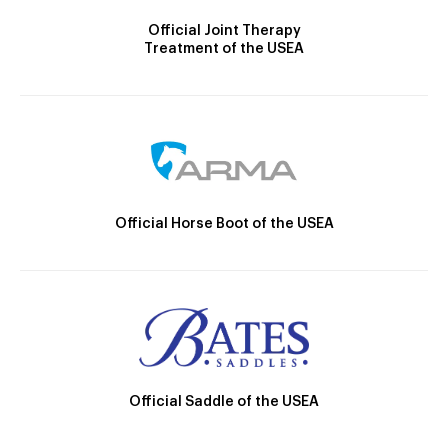
Official Joint Therapy
Treatment of the USEA
Official Horse Boot of the USEA
Official Saddle of the USEA