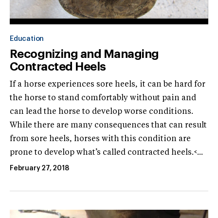
Education
Recognizing and Managing
Contracted Heels
If a horse experiences sore heels, it can be hard for
the horse to stand comfortably without pain and
can lead the horse to develop worse conditions.
While there are many consequences that can result
from sore heels, horses with this condition are
prone to develop what’s called contracted heels.<...
February 27, 2018