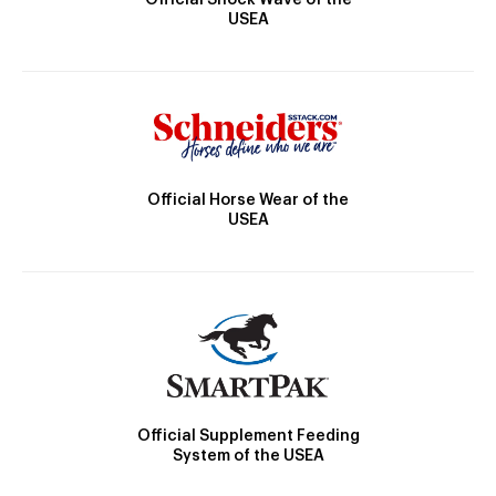
Official Shock Wave of the
USEA
Official Horse Wear of the
USEA
Official Supplement Feeding
System of the USEA