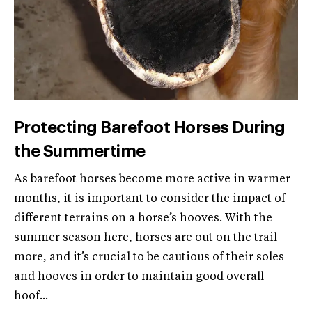
Protecting Barefoot Horses During
the Summertime
As barefoot horses become more active in warmer
months, it is important to consider the impact of
different terrains on a horse’s hooves. With the
summer season here, horses are out on the trail
more, and it’s crucial to be cautious of their soles
and hooves in order to maintain good overall
hoof...