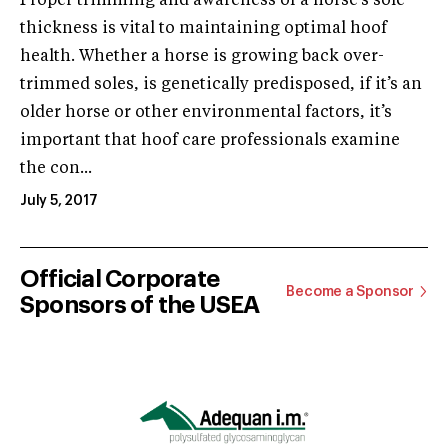
Proper trimming and awareness of a horse’s sole
thickness is vital to maintaining optimal hoof
health. Whether a horse is growing back over-
trimmed soles, is genetically predisposed, if it’s an
older horse or other environmental factors, it’s
important that hoof care professionals examine
the con...
July 5, 2017
Official Corporate
Become a Sponsor
Sponsors of the USEA