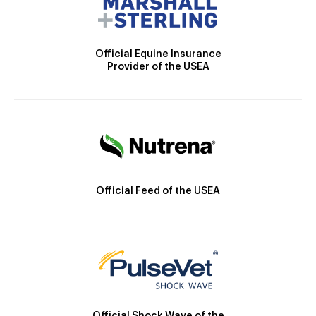
Official Equine Insurance
Provider of the USEA
Official Feed of the USEA