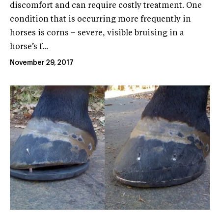
discomfort and can require costly treatment. One
condition that is occurring more frequently in
horses is corns – severe, visible bruising in a
horse’s f...
November 29, 2017