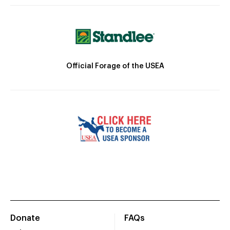
Official Forage of the USEA
Donate
FAQs