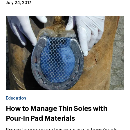
July 24, 2017
Education
How to Manage Thin Soles with
Pour-In Pad Materials