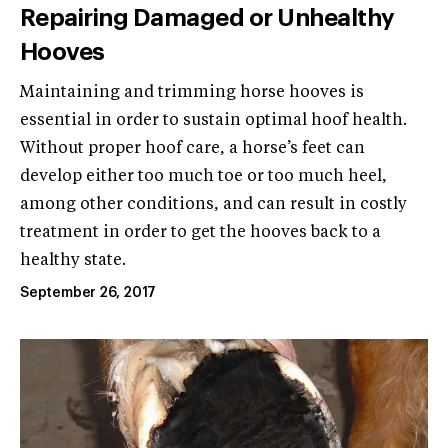
Repairing Damaged or Unhealthy
Hooves
Maintaining and trimming horse hooves is
essential in order to sustain optimal hoof health.
Without proper hoof care, a horse’s feet can
develop either too much toe or too much heel,
among other conditions, and can result in costly
treatment in order to get the hooves back to a
healthy state.
September 26, 2017