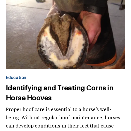
Education
Identifying and Treating Corns in
Horse Hooves
Proper hoof care is essential to a horse’s well-
being. Without regular hoof maintenance, horses
can develop conditions in their feet that cause