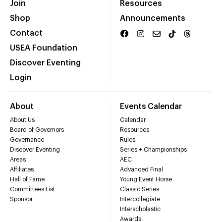
Join
Resources
Shop
Announcements
Contact
USEA Foundation
Discover Eventing
Login
About
Events Calendar
About Us
Calendar
Board of Governors
Resources
Governance
Rules
Discover Eventing
Series + Championships
Areas
AEC
Affiliates
Advanced Final
Hall of Fame
Young Event Horse
Committees List
Classic Series
Sponsor
Intercollegiate
Interscholastic
Awards