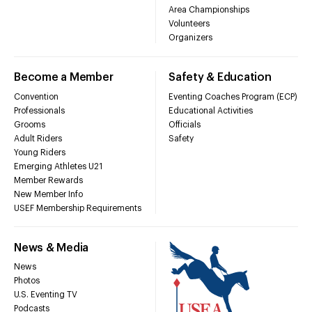
Area Championships
Volunteers
Organizers
Become a Member
Safety & Education
Convention
Eventing Coaches Program (ECP)
Professionals
Educational Activities
Grooms
Officials
Adult Riders
Safety
Young Riders
Emerging Athletes U21
Member Rewards
New Member Info
USEF Membership Requirements
News & Media
News
Photos
U.S. Eventing TV
Podcasts