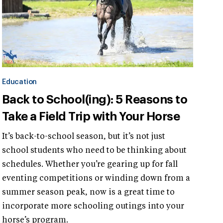
Education
Back to School(ing): 5 Reasons to
Take a Field Trip with Your Horse
It’s back-to-school season, but it’s not just
school students who need to be thinking about
schedules. Whether you’re gearing up for fall
eventing competitions or winding down from a
summer season peak, now is a great time to
incorporate more schooling outings into your
horse’s program.