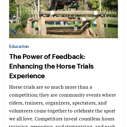
Education
The Power of Feedback:
Enhancing the Horse Trials
Experience
Horse trials are so much more than a
competition; they are community events where
riders, trainers, organizers, spectators, and
volunteers come together to celebrate the sport
we all love. Competitors invest countless hours