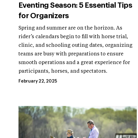
Eventing Season: 5 Essential Tips
for Organizers
Spring and summer are on the horizon. As
rider’s calendars begin to fill with horse trial,
clinic, and schooling outing dates, organizing
teams are busy with preparations to ensure
smooth operations and a great experience for
participants, horses, and spectators.
February 22, 2025