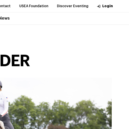
ontact
USEA Foundation
Discover Eventing
Login
News
IDER