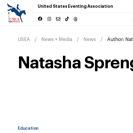
United States Eventing Association
USEA
News + Media
News
Author:
Nat
Natasha Spreng
Education