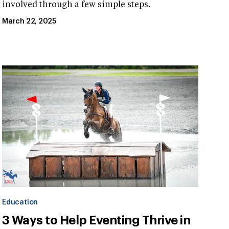
involved through a few simple steps.
March 22, 2025
Education
3 Ways to Help Eventing Thrive in