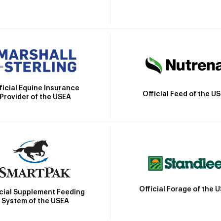
ficial Equine Insurance
Official Feed of the U
Provider of the USEA
Official Forage of the 
icial Supplement Feeding
System of the USEA