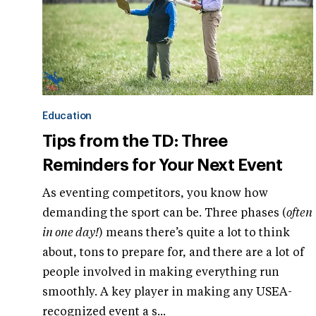
Education
Tips from the TD: Three
Reminders for Your Next Event
As eventing competitors, you know how
demanding the sport can be. Three phases (
often
in one day!
) means there’s quite a lot to think
about, tons to prepare for, and there are a lot of
people involved in making everything run
smoothly. A key player in making any USEA-
recognized event a s...