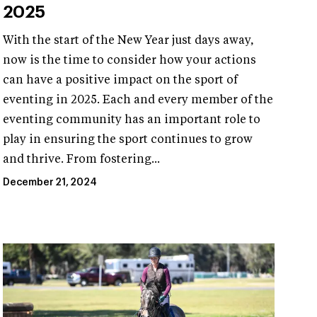
2025
With the start of the New Year just days away,
now is the time to consider how your actions
can have a positive impact on the sport of
eventing in 2025. Each and every member of the
eventing community has an important role to
play in ensuring the sport continues to grow
and thrive. From fostering...
December 21, 2024