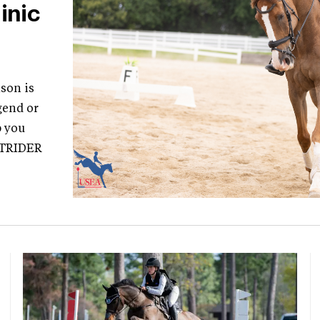
inic
son is
gend or
p you
STRIDER