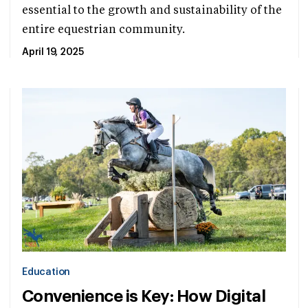
essential to the growth and sustainability of the
entire equestrian community.
April 19, 2025
Education
Convenience is Key: How Digital