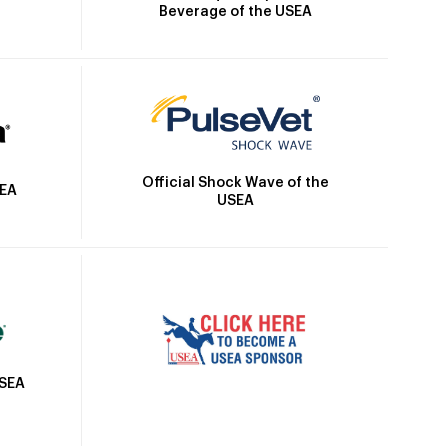
Beverage of the USEA
Official Shock Wave of the
SEA
USEA
USEA