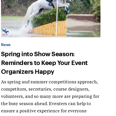
News
Spring into Show Season:
Reminders to Keep Your Event
Organizers Happy
As spring and summer competitions approach,
competitors, secretaries, course designers,
volunteers, and so many more are preparing for
the busy season ahead. Eventers can help to
ensure a positive experience for everyone