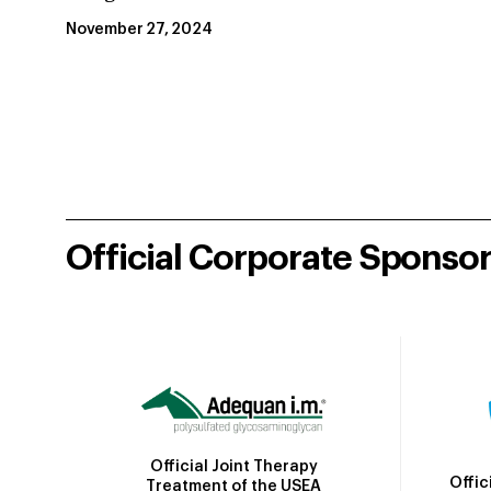
November 27, 2024
Official Corporate Sponso
Official Joint Therapy
Offic
Treatment of the USEA