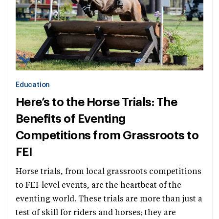
Education
Here’s to the Horse Trials: The
Benefits of Eventing
Competitions from Grassroots to
FEI
Horse trials, from local grassroots competitions
to FEI-level events, are the heartbeat of the
eventing world. These trials are more than just a
test of skill for riders and horses; they are