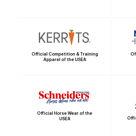
Official Competition & Training
Of
Apparel of the USEA
Official Horse Wear of the
Off
USEA