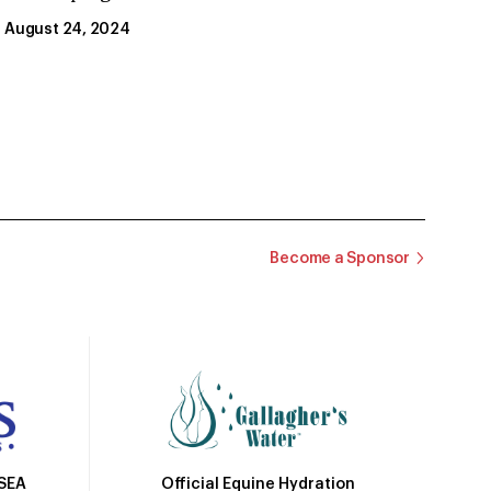
August 24, 2024
Become a Sponsor
Official Equine Hydration
USEA