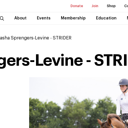
Donate
Join
Shop
C
About
Events
Membership
Education
asha Sprengers-Levine - STRIDER
ers-Levine - STR