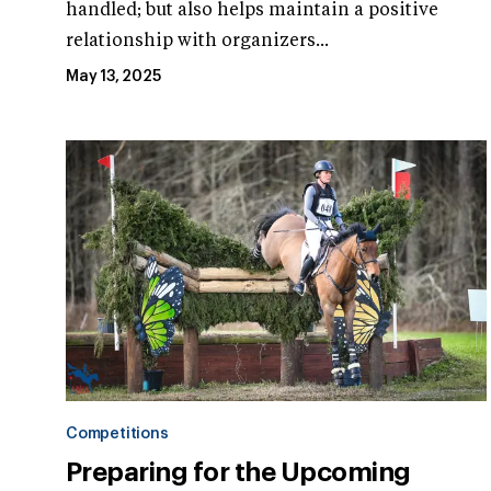
handled; but also helps maintain a positive
relationship with organizers...
May 13, 2025
Competitions
Preparing for the Upcoming