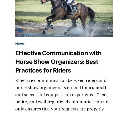
News
Effective Communication with
Horse Show Organizers: Best
Practices for Riders
Effective communication between riders and
horse show organizers is crucial for a smooth
and successful competition experience. Clear,
polite, and well-organized communication not
only ensures that your requests are properly