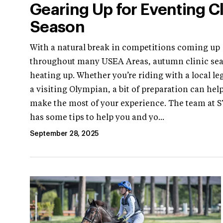
Gearing Up for Eventing Cl
Season
With a natural break in competitions coming up
throughout many USEA Areas, autumn clinic sea
heating up. Whether you’re riding with a local le
a visiting Olympian, a bit of preparation can hel
make the most of your experience. The team at 
has some tips to help you and yo...
September 28, 2025