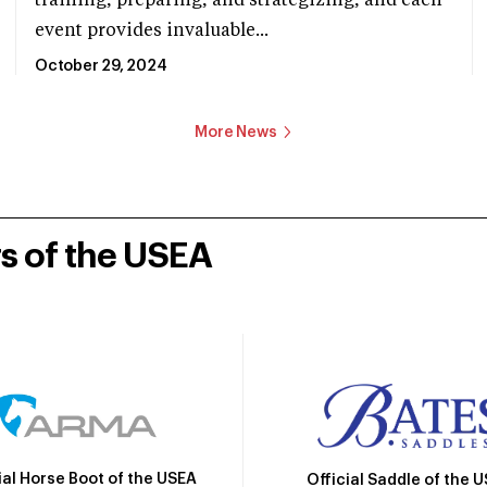
training, preparing, and strategizing, and each
event provides invaluable...
October 29, 2024
More News
rs of the USEA
ial Horse Boot of the USEA
Official Saddle of the 