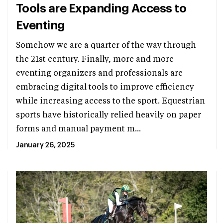
Tools are Expanding Access to
Eventing
Somehow we are a quarter of the way through
the 21st century. Finally, more and more
eventing organizers and professionals are
embracing digital tools to improve efficiency
while increasing access to the sport. Equestrian
sports have historically relied heavily on paper
forms and manual payment m...
January 26, 2025