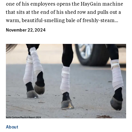
one of his employees opens the HayGain machine
that sits at the end of his shed row and pulls out a
warm, beautiful-smelling bale of freshly-steam...
November 22, 2024
About