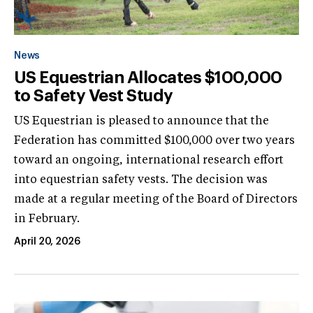
News
US Equestrian Allocates $100,000
to Safety Vest Study
US Equestrian is pleased to announce that the
Federation has committed $100,000 over two years
toward an ongoing, international research effort
into equestrian safety vests. The decision was
made at a regular meeting of the Board of Directors
in February.
April 20, 2026