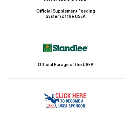
Official Supplement Feeding
System of the USEA
Official Forage of the USEA