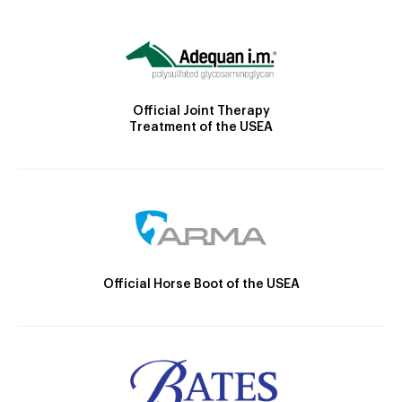
Official Joint Therapy
Treatment of the USEA
Official Horse Boot of the USEA