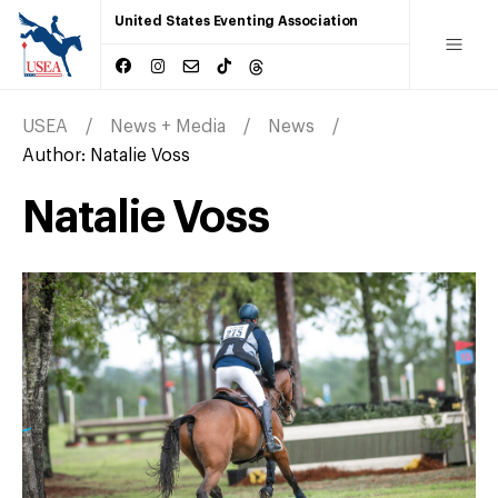
United States Eventing Association
USEA
News + Media
News
Author:
Natalie Voss
Natalie Voss