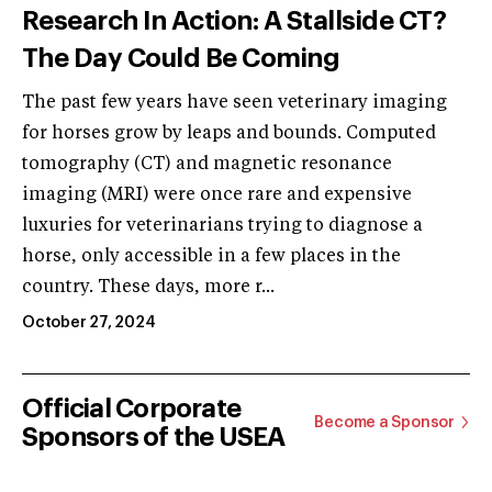
Research In Action: A Stallside CT?
The Day Could Be Coming
The past few years have seen veterinary imaging
for horses grow by leaps and bounds. Computed
tomography (CT) and magnetic resonance
imaging (MRI) were once rare and expensive
luxuries for veterinarians trying to diagnose a
horse, only accessible in a few places in the
country. These days, more r...
October 27, 2024
Official Corporate
Become a Sponsor
Sponsors of the USEA