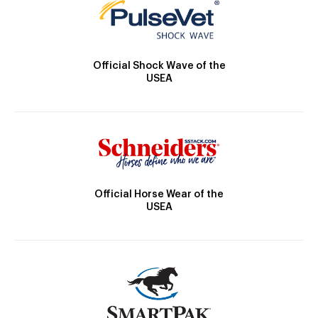
Official Shock Wave of the
USEA
Official Horse Wear of the
USEA