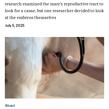
research examined the mare's reproductive tract to
look for a cause, but one researcher decided to look
at the embryos themselves
July 5, 2025
About