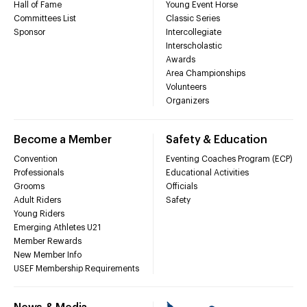
Hall of Fame
Young Event Horse
Committees List
Classic Series
Sponsor
Intercollegiate
Interscholastic
Awards
Area Championships
Volunteers
Organizers
Become a Member
Safety & Education
Convention
Eventing Coaches Program (ECP)
Professionals
Educational Activities
Grooms
Officials
Adult Riders
Safety
Young Riders
Emerging Athletes U21
Member Rewards
New Member Info
USEF Membership Requirements