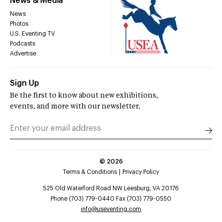
News & Media
News
Photos
U.S. Eventing TV
Podcasts
Advertise
Sign Up
Be the first to know about new exhibitions,
events, and more with our newsletter.
©
2026
Terms & Conditions
Privacy Policy
525 Old Waterford Road NW Leesburg, VA 20176
Phone (703) 779-0440 Fax (703) 779-0550
info@useventing.com