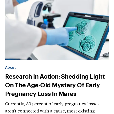
About
Research In Action: Shedding Light
On The Age-Old Mystery Of Early
Pregnancy Loss In Mares
Currently, 80 percent of early pregnancy losses
aren't connected with a cause; most existing