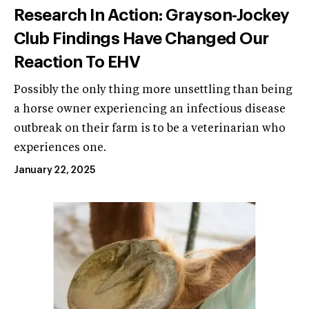
Research In Action: Grayson-Jockey
Club Findings Have Changed Our
Reaction To EHV
Possibly the only thing more unsettling than being
a horse owner experiencing an infectious disease
outbreak on their farm is to be a veterinarian who
experiences one.
January 22, 2025