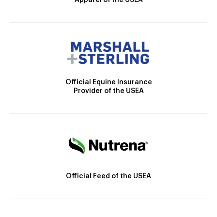
Official Equine Insurance
Provider of the USEA
Official Feed of the USEA