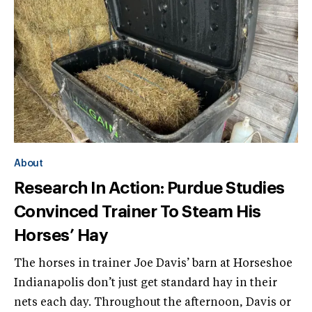
About
Research In Action: Purdue Studies
Convinced Trainer To Steam His
Horses’ Hay
The horses in trainer Joe Davis’ barn at Horseshoe
Indianapolis don’t just get standard hay in their
nets each day. Throughout the afternoon, Davis or