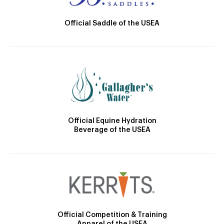
Official Saddle of the USEA
Official Equine Hydration
Beverage of the USEA
Official Competition & Training
Apparel of the USEA