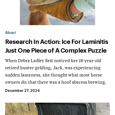
About
Research In Action: Ice For Laminitis
Just One Piece of A Complex Puzzle
When Debra Ladley first noticed her 18-year-old
retired hunter gelding, Jack, was experiencing
sudden lameness, she thought what most horse
owners do; that there was a hoof abscess brewing.
December 27, 2024