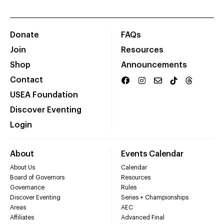
Donate
FAQs
Join
Resources
Shop
Announcements
Contact
USEA Foundation
Discover Eventing
Login
About
Events Calendar
About Us
Calendar
Board of Governors
Resources
Governance
Rules
Discover Eventing
Series + Championships
Areas
AEC
Affiliates
Advanced Final