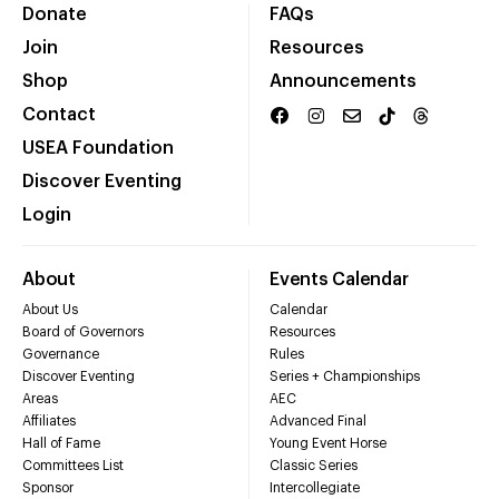
Donate
FAQs
Join
Resources
Shop
Announcements
Contact
USEA Foundation
Discover Eventing
Login
About
Events Calendar
About Us
Calendar
Board of Governors
Resources
Governance
Rules
Discover Eventing
Series + Championships
Areas
AEC
Affiliates
Advanced Final
Hall of Fame
Young Event Horse
Committees List
Classic Series
Sponsor
Intercollegiate