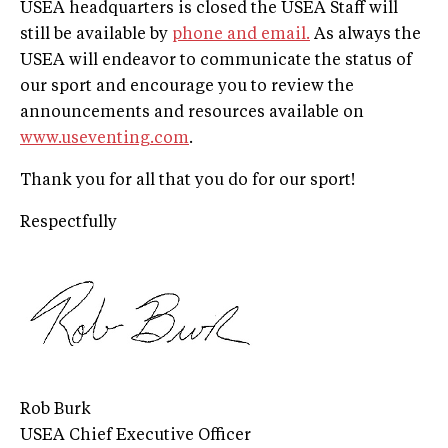
USEA headquarters is closed the USEA Staff will
still be available by
phone and email.
As always the
USEA will endeavor to communicate the status of
our sport and encourage you to review the
announcements and resources available on
www.useventing.com
.
Thank you for all that you do for our sport!
Respectfully
Rob Burk
USEA Chief Executive Officer