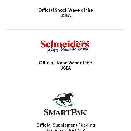
Official Shock Wave of the
USEA
Official Horse Wear of the
USEA
Official Supplement Feeding
System of the USEA