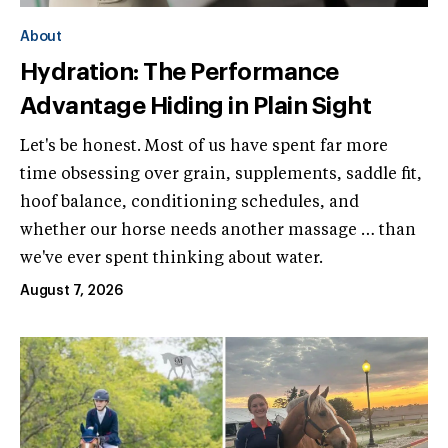
About
Hydration: The Performance
Advantage Hiding in Plain Sight
Let's be honest. Most of us have spent far more
time obsessing over grain, supplements, saddle fit,
hoof balance, conditioning schedules, and
whether our horse needs another massage … than
we've ever spent thinking about water.
August 7, 2026