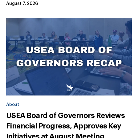
August 7, 2026
About
USEA Board of Governors Reviews
Financial Progress, Approves Key
Initiatives at August Meeting