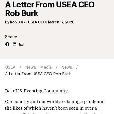
A Letter From USEA CEO
Rob Burk
By
Rob Burk
- USEA CEO
|
March 17, 2020
Share:
USEA
News + Media
News
A Letter From USEA CEO Rob Burk
Dear U.S. Eventing Community,
Our country and our world are facing a pandemic
the likes of which haven’t been seen in over a