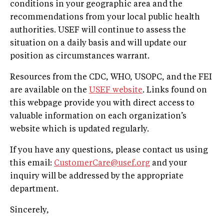
conditions in your geographic area and the
recommendations from your local public health
authorities. USEF will continue to assess the
situation on a daily basis and will update our
position as circumstances warrant.
Resources from the CDC, WHO, USOPC, and the FEI
are available on the
USEF website
. Links found on
this webpage provide you with direct access to
valuable information on each organization’s
website which is updated regularly.
If you have any questions, please contact us using
this email:
CustomerCare@usef.org
and your
inquiry will be addressed by the appropriate
department.
Sincerely,