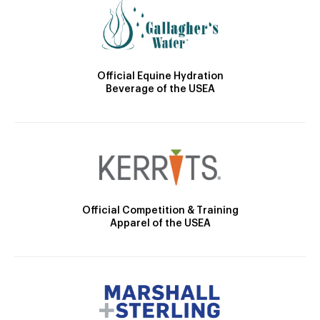
Official Equine Hydration
Beverage of the USEA
Official Competition & Training
Apparel of the USEA