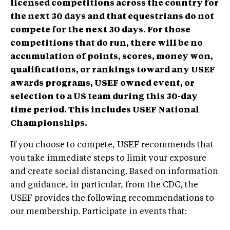
licensed competitions across the country for
the next 30 days and that equestrians do not
compete for the next 30 days. For those
competitions that do run, there will be no
accumulation of points, scores, money won,
qualifications, or rankings toward any USEF
awards programs, USEF owned event, or
selection to a US team during this 30-day
time period. This includes USEF National
Championships.
If you choose to compete, USEF recommends that
you take immediate steps to limit your exposure
and create social distancing. Based on information
and guidance, in particular, from the CDC, the
USEF provides the following recommendations to
our membership. Participate in events that: