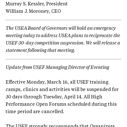
Murray S. Kessler, President
William J. Moroney, CEO
The USEA Board of Governors will hold an emergency
meeting today to address USEA plans to reciprocate the
USEF 30-day competition suspension. We will release a
statement following that meeting.
Update from USEF Managing Director of Eventing
Effective Monday, March 16, all USEF training
camps, clinics and activities will be suspended for
30 days through Tuesday, April 14. All High
Performance Open Forums scheduled during this
time period are cancelled.
The USEF strongly recommends that Organizers