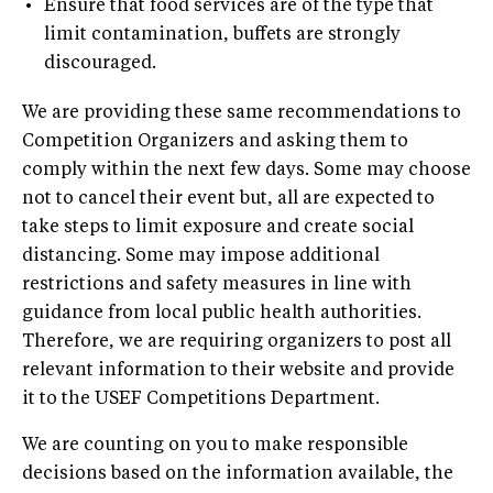
•
Ensure that food services are of the type that
limit contamination, buffets are strongly
discouraged.
We are providing these same recommendations to
Competition Organizers and asking them to
comply within the next few days. Some may choose
not to cancel their event but, all are expected to
take steps to limit exposure and create social
distancing. Some may impose additional
restrictions and safety measures in line with
guidance from local public health authorities.
Therefore, we are requiring organizers to post all
relevant information to their website and provide
it to the USEF Competitions Department.
We are counting on you to make responsible
decisions based on the information available, the