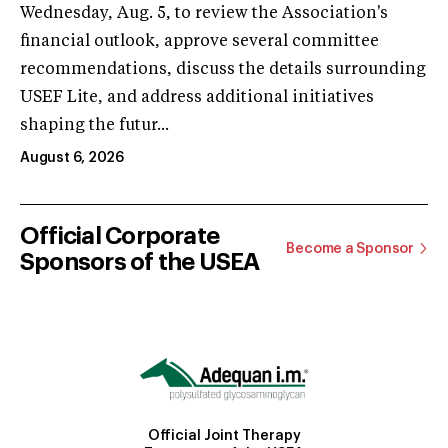
Wednesday, Aug. 5, to review the Association's
financial outlook, approve several committee
recommendations, discuss the details surrounding
USEF Lite, and address additional initiatives
shaping the futur...
August 6, 2026
Official Corporate
Become a Sponsor
Sponsors of the USEA
Official Joint Therapy