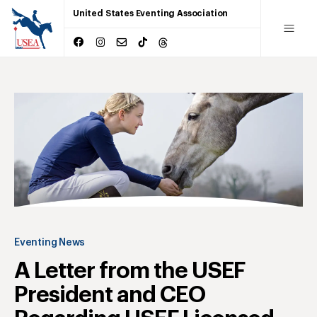
United States Eventing Association
Eventing News
A Letter from the USEF
President and CEO