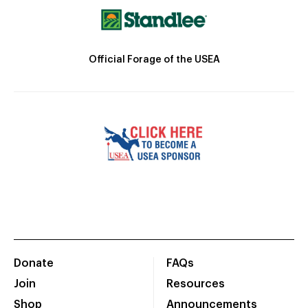
Official Forage of the USEA
Donate
FAQs
Join
Resources
Shop
Announcements