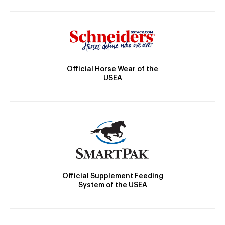
Official Horse Wear of the
USEA
Official Supplement Feeding
System of the USEA