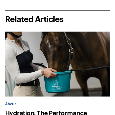
Related Articles
About
Hydration: The Performance