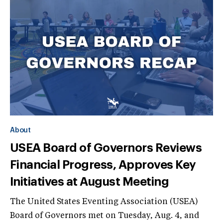
About
USEA Board of Governors Reviews
Financial Progress, Approves Key
Initiatives at August Meeting
The United States Eventing Association (USEA)
Board of Governors met on Tuesday, Aug. 4, and