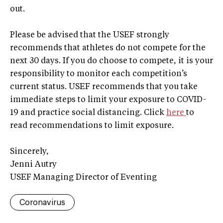
out.
Please be advised that the USEF strongly
recommends that athletes do not compete for the
next 30 days. If you do choose to compete, it is your
responsibility to monitor each competition’s
current status. USEF recommends that you take
immediate steps to limit your exposure to COVID-
19 and practice social distancing. Click
here
to
read recommendations to limit exposure.
Sincerely,
Jenni Autry
USEF Managing Director of Eventing
Coronavirus