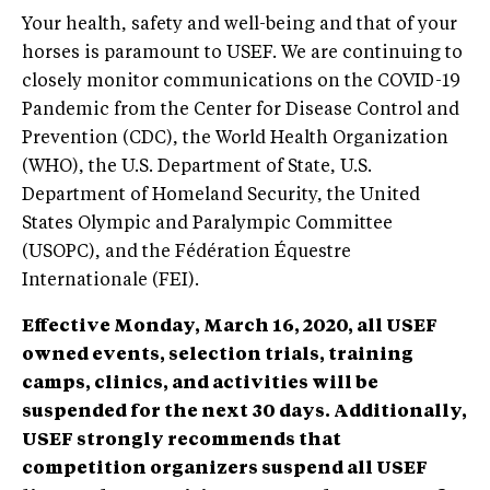
Your health, safety and well-being and that of your
horses is paramount to USEF. We are continuing to
closely monitor communications on the COVID-19
Pandemic from the Center for Disease Control and
Prevention (CDC), the World Health Organization
(WHO), the U.S. Department of State, U.S.
Department of Homeland Security, the United
States Olympic and Paralympic Committee
(USOPC), and the Fédération Équestre
Internationale (FEI).
Effective Monday, March 16, 2020, all USEF
owned events, selection trials, training
camps, clinics, and activities will be
suspended for the next 30 days. Additionally,
USEF strongly recommends that
competition organizers suspend all USEF