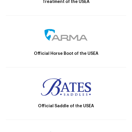
Treatment of the USEA
Official Horse Boot of the USEA
Official Saddle of the USEA