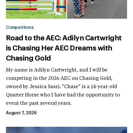
Competitions
Road to the AEC: Adilyn Cartwright
is Chasing Her AEC Dreams with
Chasing Gold
My name is Adilyn Cartwright, and I will be
competing in the 2026 AEC on Chasing Gold,
owned by Jessica Saari. "Chase" is a 14-year-old
Quarter Horse who I have had the opportunity to
event the past several years.
August 7, 2026