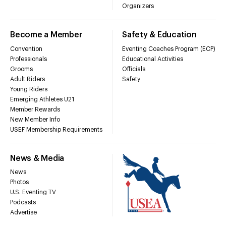
Organizers
Become a Member
Safety & Education
Convention
Eventing Coaches Program (ECP)
Professionals
Educational Activities
Grooms
Officials
Adult Riders
Safety
Young Riders
Emerging Athletes U21
Member Rewards
New Member Info
USEF Membership Requirements
News & Media
News
Photos
U.S. Eventing TV
Podcasts
Advertise