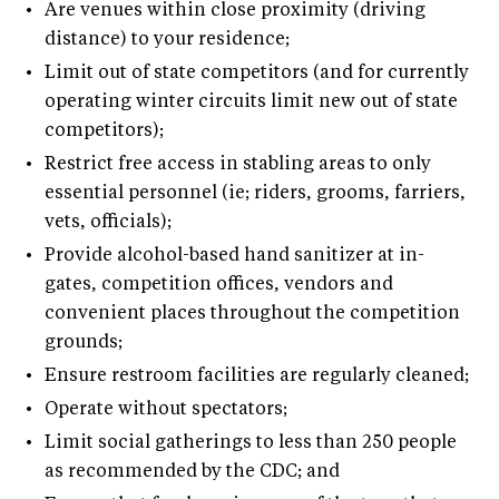
•
Are venues within close proximity (driving
distance) to your residence;
•
Limit out of state competitors (and for currently
operating winter circuits limit new out of state
competitors);
•
Restrict free access in stabling areas to only
essential personnel (ie; riders, grooms, farriers,
vets, officials);
•
Provide alcohol-based hand sanitizer at in-
gates, competition offices, vendors and
convenient places throughout the competition
grounds;
•
Ensure restroom facilities are regularly cleaned;
•
Operate without spectators;
•
Limit social gatherings to less than 250 people
as recommended by the CDC; and