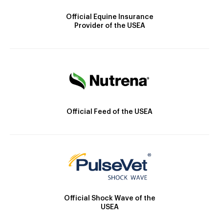
Official Equine Insurance
Provider of the USEA
Official Feed of the USEA
Official Shock Wave of the
USEA