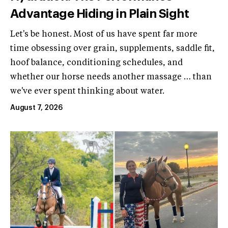
Advantage Hiding in Plain Sight
Let's be honest. Most of us have spent far more
time obsessing over grain, supplements, saddle fit,
hoof balance, conditioning schedules, and
whether our horse needs another massage … than
we've ever spent thinking about water.
August 7, 2026