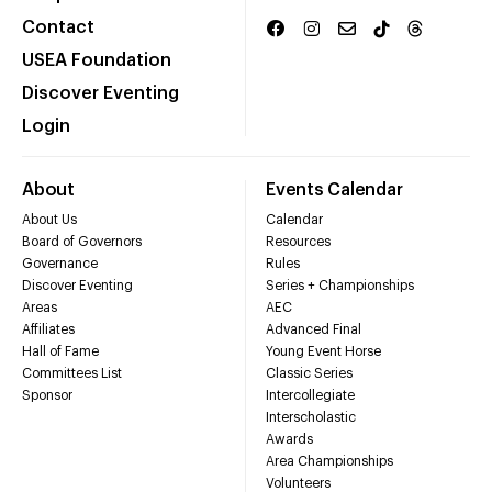
Contact
USEA Foundation
Discover Eventing
Login
About
Events Calendar
About Us
Calendar
Board of Governors
Resources
Governance
Rules
Discover Eventing
Series + Championships
Areas
AEC
Affiliates
Advanced Final
Hall of Fame
Young Event Horse
Committees List
Classic Series
Sponsor
Intercollegiate
Interscholastic
Awards
Area Championships
Volunteers