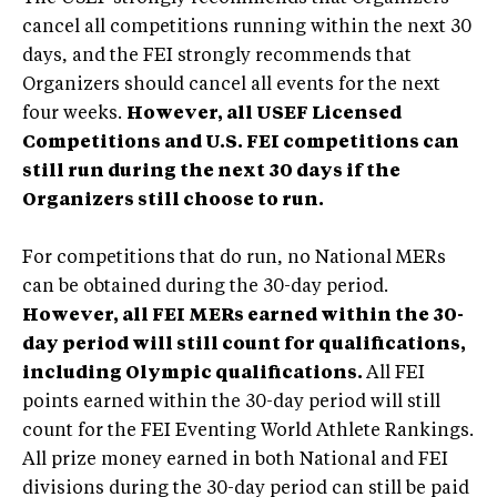
cancel all competitions running within the next 30
days, and the FEI strongly recommends that
Organizers should cancel all events for the next
four weeks.
However, all USEF Licensed
Competitions and U.S. FEI competitions can
still run during the next 30 days if the
Organizers still choose to run.
For competitions that do run, no National MERs
can be obtained during the 30-day period.
However, all FEI MERs earned within the 30-
day period will still count for qualifications,
including Olympic qualifications.
All FEI
points earned within the 30-day period will still
count for the FEI Eventing World Athlete Rankings.
All prize money earned in both National and FEI
divisions during the 30-day period can still be paid