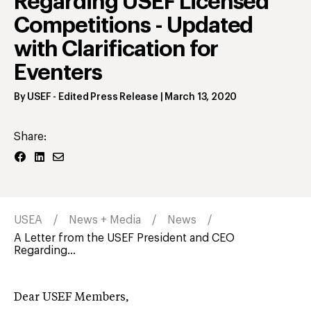
Regarding USEF Licensed
Competitions - Updated
with Clarification for
Eventers
By
USEF
- Edited Press Release
|
March 13, 2020
Share:
USEA
News + Media
News
A Letter from the USEF President and CEO
Regarding...
Dear USEF Members,