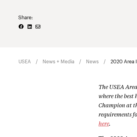
Share:
USEA
News + Media
News
2020 Area 
The USEA Area 
where the best 
Champion at the
requirements f
here
.