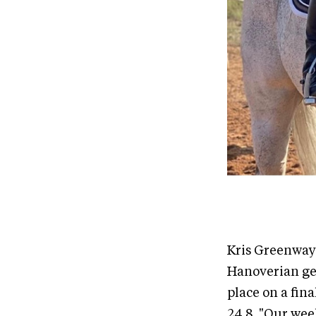
Kris Greenway 
Hanoverian ge
place on a fina
24.8. "Our wee