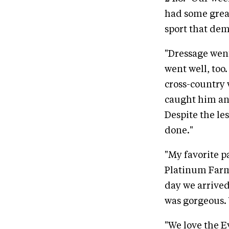
had some grea
sport that de
"Dressage went
went well, too
cross-country w
caught him and
Despite the le
done."
"My favorite p
Platinum Farms
day we arrive
was gorgeous. 
"We love the Ev