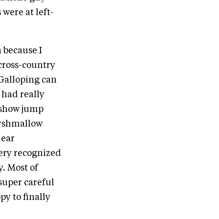
 were at left-
 because I
cross-country
 Galloping can
e had really
e show jump
marshmallow
lear
very recognized
y. Most of
super careful
py to finally