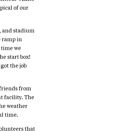
ical of our
e, and stadium
e ramp in
e time we
e start box!
got the job
friends from
 facility. The
the weather
ul time.
volunteers that