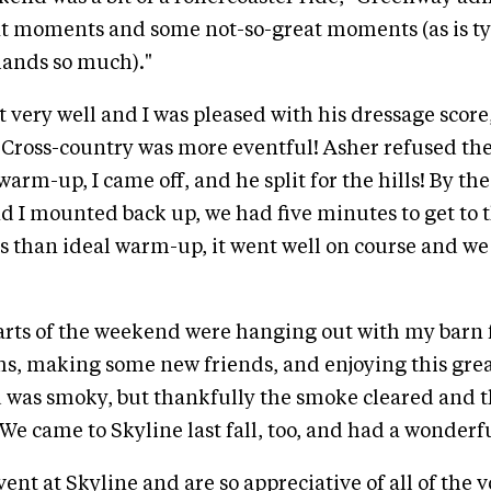
t moments and some not-so-great moments (as is typ
mands so much)."
 very well and I was pleased with his dressage scor
. Cross-country was more eventful! Asher refused th
arm-up, I came off, and he split for the hills! By th
 I mounted back up, we had five minutes to get to th
ss than ideal warm-up, it went well on course and we 
arts of the weekend were hanging out with my barn 
, making some new friends, and enjoying this great
d was smoky, but thankfully the smoke cleared and 
We came to Skyline last fall, too, and had a wonderf
ent at Skyline and are so appreciative of all of the 