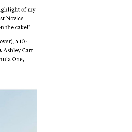
highlight of my
rst Novice
on the cake!"
ver), a 10-
0. Ashley Carr
rmula One,