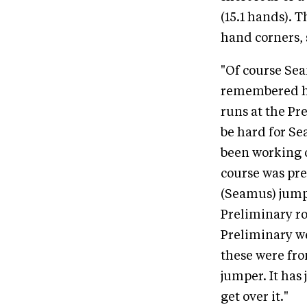
(15.1 hands). 
hand corners, s
"Of course Se
remembered how
runs at the Pr
be hard for Sea
been working o
course was pre
(Seamus) jumpe
Preliminary ro
Preliminary we
these were fro
jumper. It has
get over it."