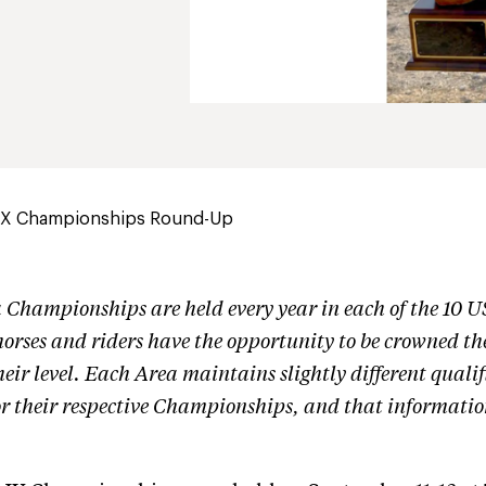
IX Championships Round-Up
Championships are held every year in each of the 10 
horses and riders have the opportunity to be crowned th
ir level. Each Area maintains slightly different qualif
or their respective Championships, and that informatio