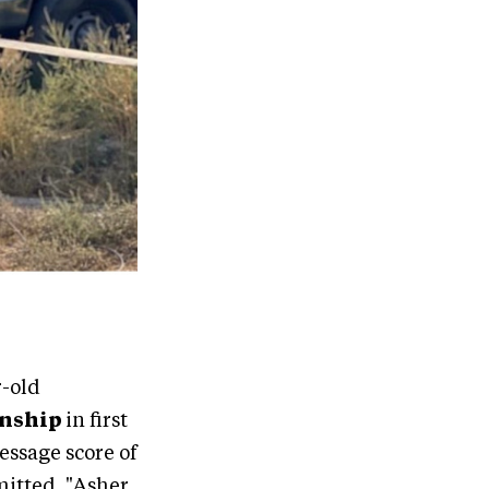
r-old
onship
in first
ressage score of
mitted. "Asher