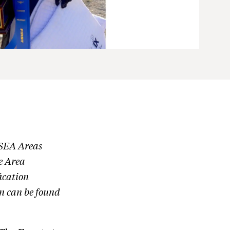
USEA Areas
e Area
ication
n can be found