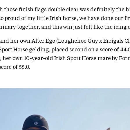
 those finish flags double clear was definitely the 
o proud of my little Irish horse, we have done our fi
nary together, and this win just felt like the icing 
nd her own Alter Ego (Loughehoe Guy x Errigals Clo
 Sport Horse gelding, placed second on a score of 44.
, her own 10-year-old Irish Sport Horse mare by Fo
core of 55.0.