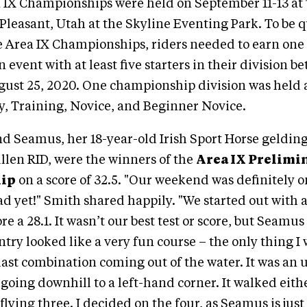
 IX Championships were held on September 11-13 at 
 Pleasant, Utah at the Skyline Eventing Park. To be q
 Area IX Championships, riders needed to earn one 
an event with at least five starters in their division
gust 25, 2020. One championship division was held a
y, Training, Novice, and Beginner Novice.
d Seamus, her 18-year-old Irish Sport Horse gelding
ullen RID, were the winners of the
Area IX Prelimi
ip
on a score of 32.5. "Our weekend was definitely o
d yet!" Smith shared happily. "We started out with 
re a 28.1. It wasn’t our best test or score, but Seamu
ntry looked like a very fun course – the only thing I
last combination coming out of the water. It was an 
oing downhill to a left-hand corner. It walked eithe
 flying three. I decided on the four, as Seamus is just 