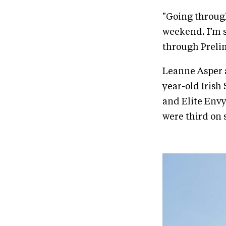
"Going through
weekend. I’m s
through Prelimi
Leanne Asper a
year-old Irish
and Elite Envy
were third on s