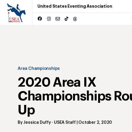
United States Eventing Association
Area Championships
2020 Area IX
Championships Ro
Up
By
Jessica Duffy
- USEA Staff
|
October 2, 2020