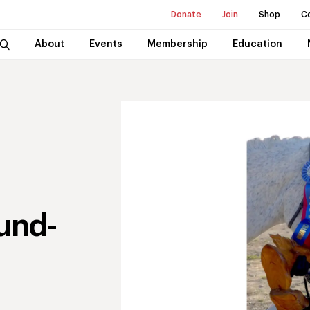
Donate
Join
Shop
C
About
Events
Membership
Education
und-