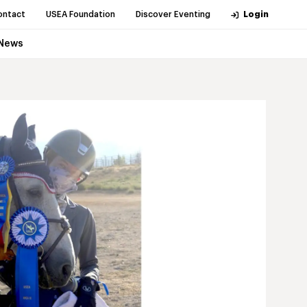
ontact
USEA Foundation
Discover Eventing
Login
News