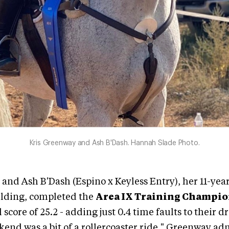
Kris Greenway and Ash B'Dash. Hannah Slade Photo.
and Ash B'Dash (Espino x Keyless Entry), her 11-yea
lding, completed the
Area IX Training Champi
l score of 25.2 - adding just 0.4 time faults to their d
kend was a bit of a rollercoaster ride," Greenway ad