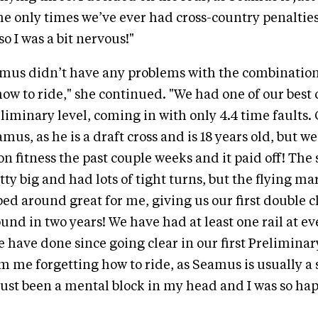
The only times we’ve ever had cross-country penalties
o I was a bit nervous!"
amus didn’t have any problems with the combination
 to ride," she continued. "We had one of our best 
eliminary level, coming in with only 4.4 time faults.
mus, as he is a draft cross and is 18 years old, but w
n fitness the past couple weeks and it paid off! Th
tty big and had lots of tight turns, but the flying 
d around great for me, giving us our first double c
und in two years! We have had at least one rail at e
 have done since going clear in our first Preliminar
m me forgetting how to ride, as Seamus is usually a 
 just been a mental block in my head and I was so hap