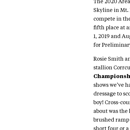
The 2020 Area
Skyline in Mt.
compete in the
fifth place at 
1, 2019 and Au
for Preliminar
Rosie Smith an
stallion Corrc
Championsh
shows we’ve ha
dressage to sco
boy! Cross-cou
about was the 
brushed ramp g
short four or a