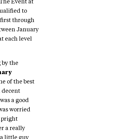
The Event at
ualified to
first through
 between January
t each level
 by the
nary
ne of the best
a decent
s was a good
 was worried
upright
r a really
a little guy