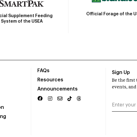
Official Forage of the 
icial Supplement Feeding
System of the USEA
FAQs
Sign Up
Resources
Be the firs
events, and
Announcements
on
ing