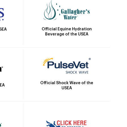
Official Equine Hydration
USEA
Beverage of the USEA
Official Shock Wave of the
SEA
USEA