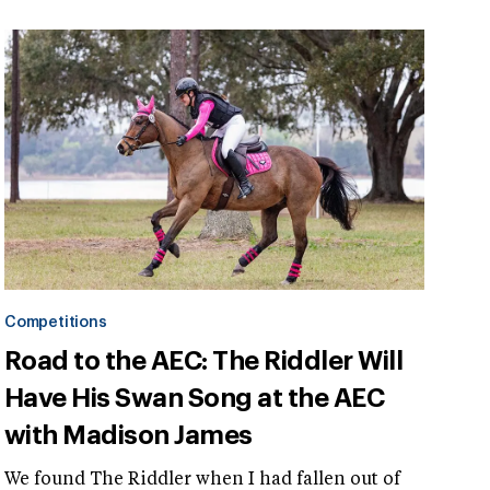
Competitions
Road to the AEC: The Riddler Will
Have His Swan Song at the AEC
with Madison James
We found The Riddler when I had fallen out of