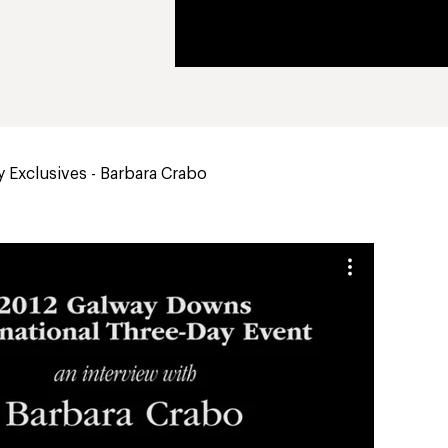
 Exclusives - Barbara Crabo