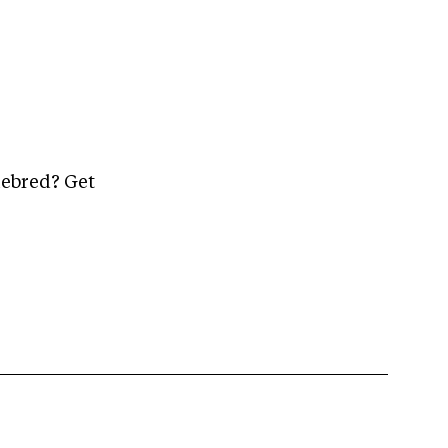
mebred? Get