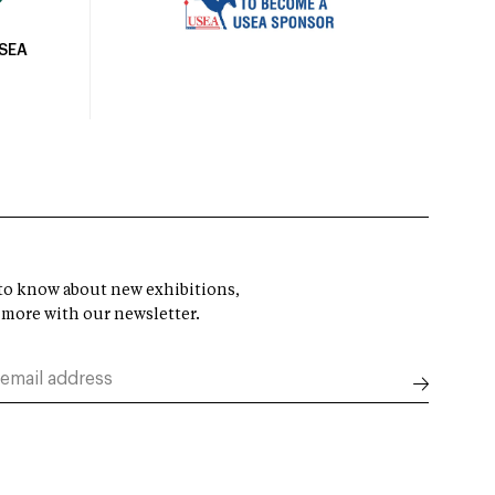
USEA
t to know about new exhibitions,
 more with our newsletter.