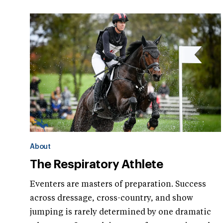
About
The Respiratory Athlete
Eventers are masters of preparation. Success
across dressage, cross-country, and show
jumping is rarely determined by one dramatic