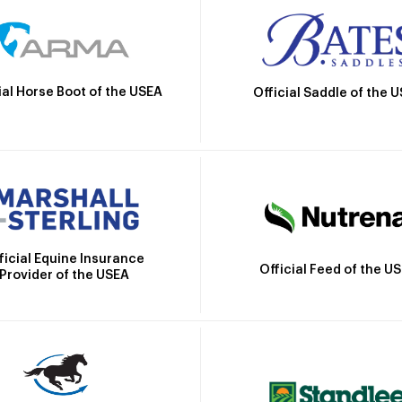
ial Horse Boot of the USEA
Official Saddle of the 
ficial Equine Insurance
Official Feed of the U
Provider of the USEA