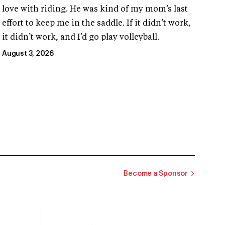
love with riding. He was kind of my mom’s last
effort to keep me in the saddle. If it didn’t work,
it didn’t work, and I’d go play volleyball.
August 3, 2026
Become a Sponsor