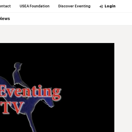
ontact
USEA Foundation
Discover Eventing
Login
News