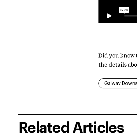
Did you know t
the details a
Galway Down
Related Articles