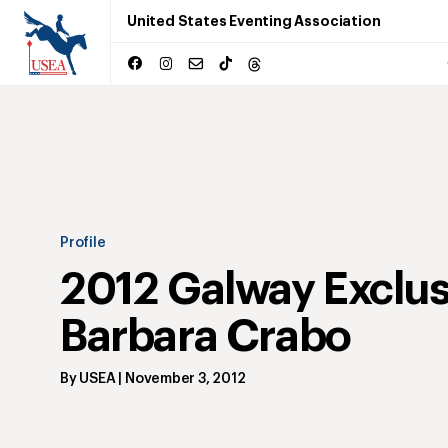
United States Eventing Association
Profile
2012 Galway Exclus
Barbara Crabo
By
USEA
|
November 3, 2012