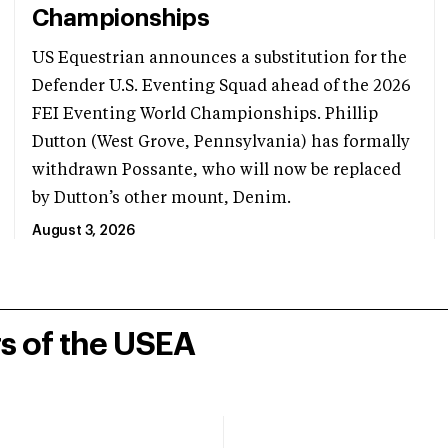
Championships
US Equestrian announces a substitution for the
Defender U.S. Eventing Squad ahead of the 2026
FEI Eventing World Championships. Phillip
Dutton (West Grove, Pennsylvania) has formally
withdrawn Possante, who will now be replaced
by Dutton’s other mount, Denim.
August 3, 2026
rs of the USEA