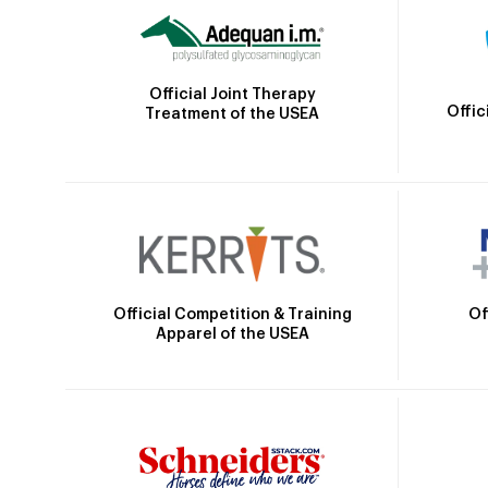
Official Joint Therapy
Offic
Treatment of the USEA
Official Competition & Training
Of
Apparel of the USEA