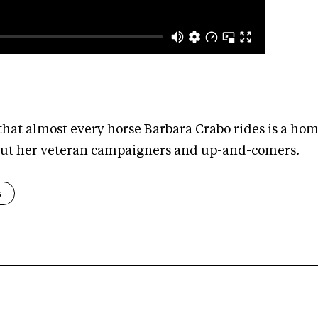
hat almost every horse Barbara Crabo rides is a ho
bout her veteran campaigners and up-and-comers.
s