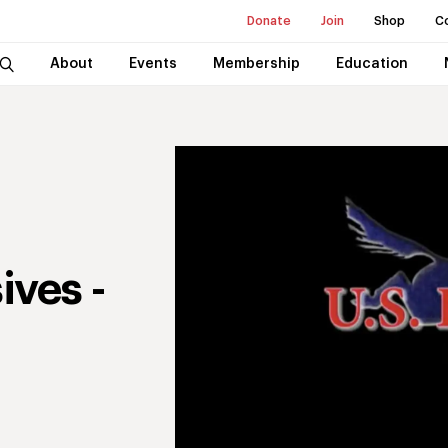
Donate
Join
Shop
C
About
Events
Membership
Education
ives -