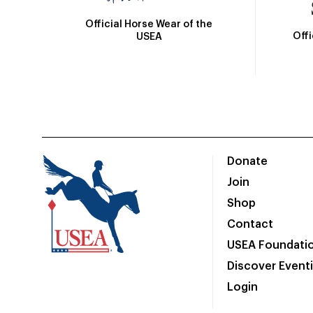
Official Horse Wear of the
Off
USEA
Donate
Join
Shop
Contact
USEA Foundati
Discover Event
Login