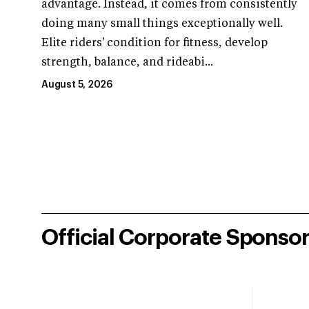
advantage. Instead, it comes from consistently
doing many small things exceptionally well.
Elite riders' condition for fitness, develop
strength, balance, and rideabi...
August 5, 2026
Official Corporate Sponso