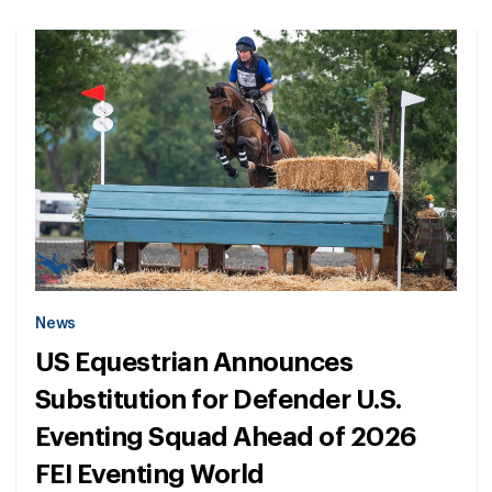
News
US Equestrian Announces
Substitution for Defender U.S.
Eventing Squad Ahead of 2026
FEI Eventing World