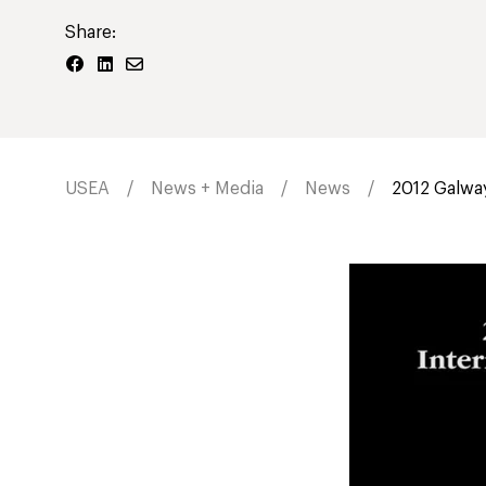
Share:
USEA
News + Media
News
2012 Galway