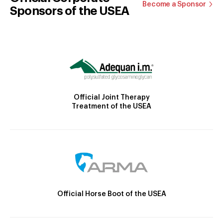
Become a Sponsor
Sponsors of the USEA
Official Joint Therapy
Treatment of the USEA
Official Horse Boot of the USEA