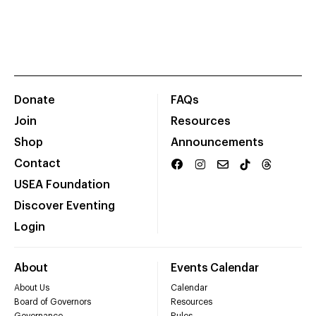
Donate
FAQs
Join
Resources
Shop
Announcements
Contact
USEA Foundation
Discover Eventing
Login
About
Events Calendar
About Us
Calendar
Board of Governors
Resources
Governance
Rules