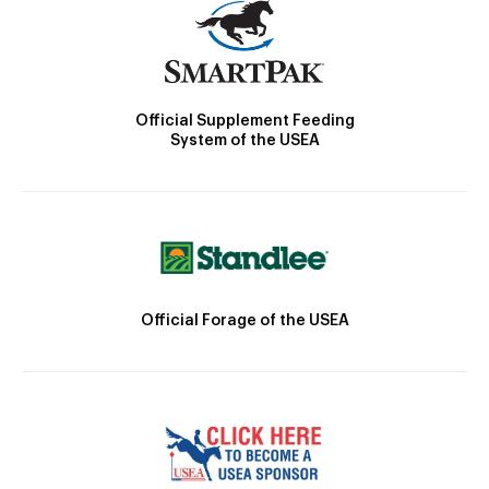
Official Supplement Feeding
System of the USEA
Official Forage of the USEA