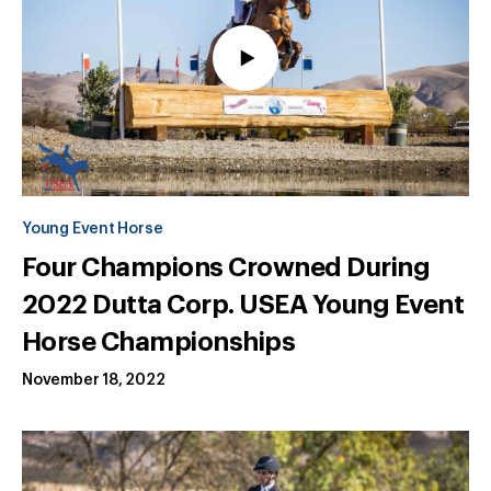
Young Event Horse
Four Champions Crowned During
2022 Dutta Corp. USEA Young Event
Horse Championships
November 18, 2022