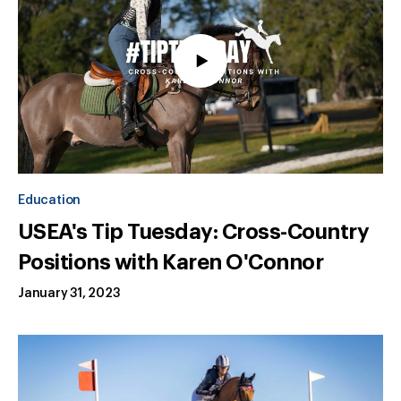
Education
USEA's Tip Tuesday: Cross-Country
Positions with Karen O'Connor
January 31, 2023