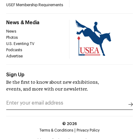
USEF Membership Requirements
News & Media
News
Photos
U.S. Eventing TV
Podcasts
Advertise
Sign Up
Be the first to know about new exhibitions,
events, and more with our newsletter.
©
2026
Terms & Conditions
Privacy Policy