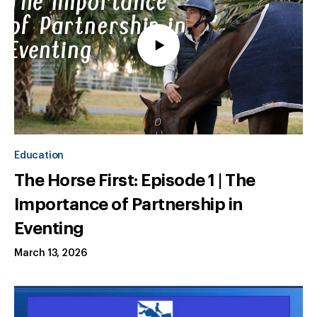
Education
The Horse First: Episode 1 | The
Importance of Partnership in
Eventing
March 13, 2026