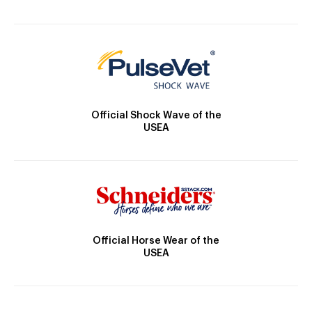
Official Shock Wave of the
USEA
Official Horse Wear of the
USEA