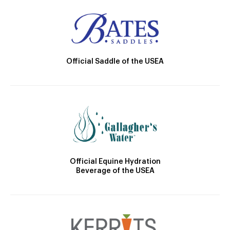
Official Saddle of the USEA
Official Equine Hydration
Beverage of the USEA