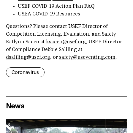
USEF COVID-19 Action Plan FAQ
USEA COVID-19 Resources
Questions? Please contact USEF Director of
Competition Licensing, Evaluation, and Safety
Katlynn Sacco at
ksacco@usef.org
, USEF Director
of Compliance Debbie Saliling at
dsaliling@usef.org
, or
safety@useventing.com
.
Coronavirus
News