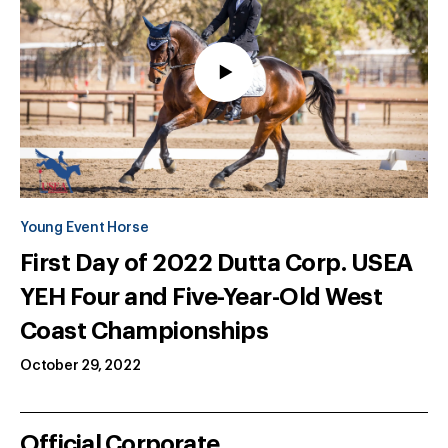
Young Event Horse
First Day of 2022 Dutta Corp. USEA
YEH Four and Five-Year-Old West
Coast Championships
October 29, 2022
Official Corporate