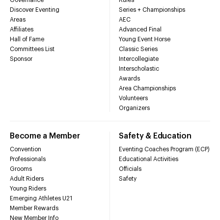
Discover Eventing
Series + Championships
Areas
AEC
Affiliates
Advanced Final
Hall of Fame
Young Event Horse
Committees List
Classic Series
Sponsor
Intercollegiate
Interscholastic
Awards
Area Championships
Volunteers
Organizers
Become a Member
Safety & Education
Convention
Eventing Coaches Program (ECP)
Professionals
Educational Activities
Grooms
Officials
Adult Riders
Safety
Young Riders
Emerging Athletes U21
Member Rewards
New Member Info