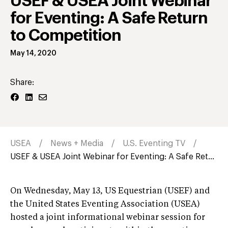
USEF & USEA Joint Webinar
for Eventing: A Safe Return
to Competition
May 14, 2020
Share:
USEA
News + Media
U.S. Eventing TV
USEF & USEA Joint Webinar for Eventing: A Safe Ret...
On Wednesday, May 13, US Equestrian (USEF) and
the United States Eventing Association (USEA)
hosted a joint informational webinar session for