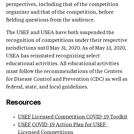
perspectives, including that of the competition
organizer and that of the competition, before
fielding questions from the audience.
The USEF and USEA have both suspended the
recognition of competitions under their respective
jurisdictions until May 31, 2020. As of May 13, 2020,
USEA has reinstated recognizing select
educational activities. All educational activities
must follow the recommendations of the Centers
for Disease Control and Prevention (CDC) as well as
federal, state, and local guidelines.
Resources
USEF Licensed Competition COVID-19 Toolkit
USEF COVID-19 Action Plan for USEF-
Licensed Competitions