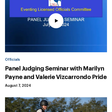
Officials
Panel Judging Seminar with Marilyn
Payne and Valerie Vizcarrondo Pride
August 7, 2024