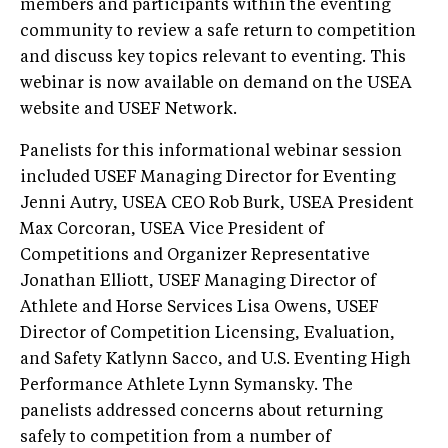
members and participants within the eventing
community to review a safe return to competition
and discuss key topics relevant to eventing. This
webinar is now available on demand on the USEA
website and USEF Network.
Panelists for this informational webinar session
included USEF Managing Director for Eventing
Jenni Autry, USEA CEO Rob Burk, USEA President
Max Corcoran, USEA Vice President of
Competitions and Organizer Representative
Jonathan Elliott, USEF Managing Director of
Athlete and Horse Services Lisa Owens, USEF
Director of Competition Licensing, Evaluation,
and Safety Katlynn Sacco, and U.S. Eventing High
Performance Athlete Lynn Symansky. The
panelists addressed concerns about returning
safely to competition from a number of