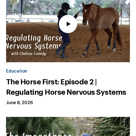
Education
The Horse First: Episode 2 |
Regulating Horse Nervous Systems
June 8, 2026