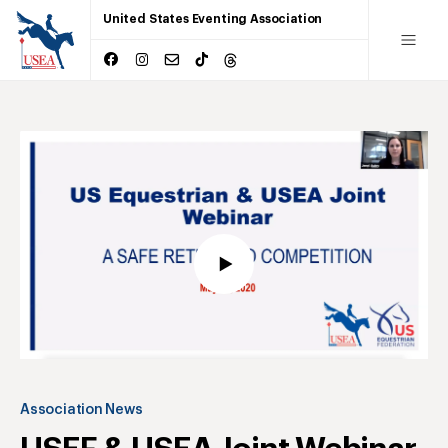
United States Eventing Association
Association News