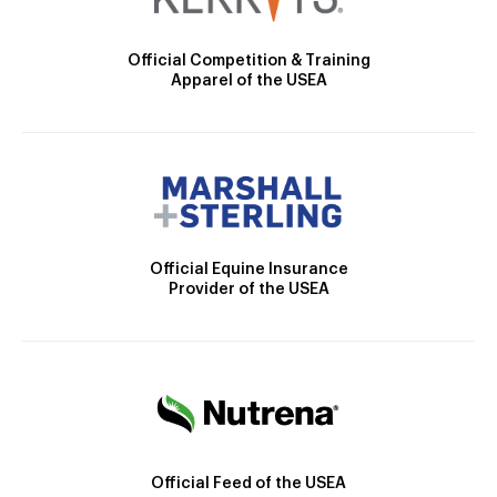
Official Competition & Training
Apparel of the USEA
Official Equine Insurance
Provider of the USEA
Official Feed of the USEA