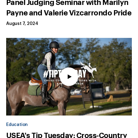
Panel Judging Seminar with Marilyn
Payne and Valerie Vizcarrondo Pride
August 7, 2024
Education
USEA's Tip Tuesday: Cross-Country