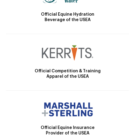
Official Equine Hydration
Beverage of the USEA
Official Competition & Training
Apparel of the USEA
Official Equine Insurance
Provider of the USEA