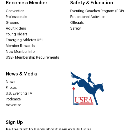
Become a Member
Safety & Education
Convention
Eventing Coaches Program (ECP)
Professionals
Educational Activities
Grooms
Officials
Adult Riders
Safety
Young Riders
Emerging Athletes U21
Member Rewards
New Member Info
USEF Membership Requirements
News & Media
News
Photos
U.S. Eventing TV
Podcasts
Advertise
Sign Up
Be the first to know about new exhibitions,