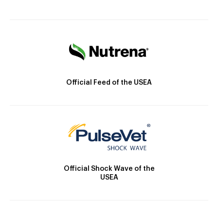
Official Feed of the USEA
Official Shock Wave of the
USEA