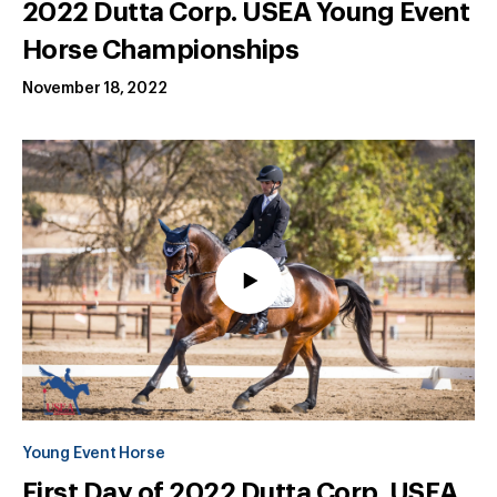
2022 Dutta Corp. USEA Young Event
Horse Championships
November 18, 2022
Young Event Horse
First Day of 2022 Dutta Corp. USEA