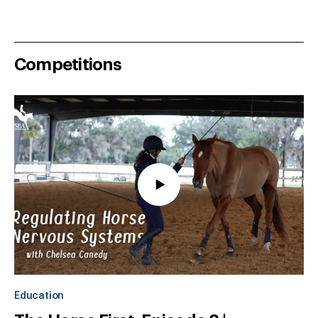
Competitions
Education