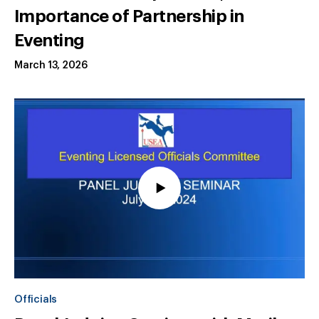
Importance of Partnership in
Eventing
March 13, 2026
Officials