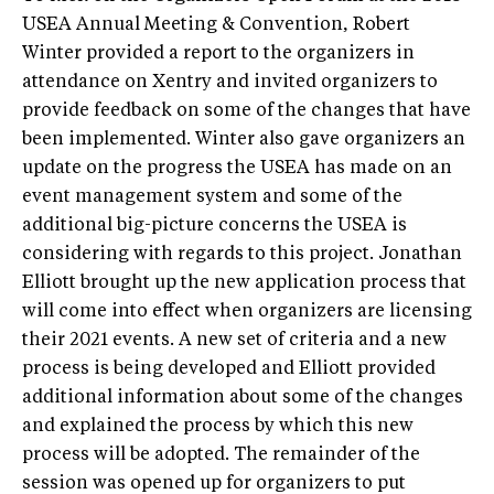
USEA Annual Meeting & Convention, Robert
Winter provided a report to the organizers in
attendance on Xentry and invited organizers to
provide feedback on some of the changes that have
been implemented. Winter also gave organizers an
update on the progress the USEA has made on an
event management system and some of the
additional big-picture concerns the USEA is
considering with regards to this project. Jonathan
Elliott brought up the new application process that
will come into effect when organizers are licensing
their 2021 events. A new set of criteria and a new
process is being developed and Elliott provided
additional information about some of the changes
and explained the process by which this new
process will be adopted. The remainder of the
session was opened up for organizers to put