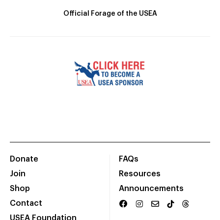
Official Forage of the USEA
Donate
FAQs
Join
Resources
Shop
Announcements
Contact
USEA Foundation