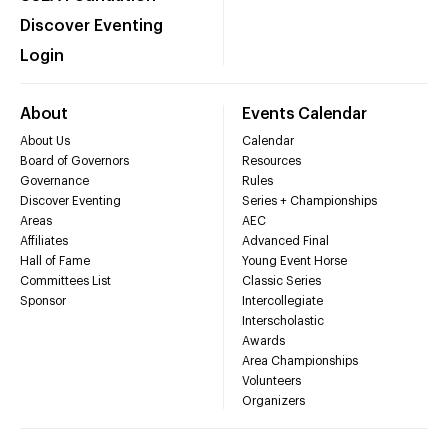
Discover Eventing
Login
About
Events Calendar
About Us
Calendar
Board of Governors
Resources
Governance
Rules
Discover Eventing
Series + Championships
Areas
AEC
Affiliates
Advanced Final
Hall of Fame
Young Event Horse
Committees List
Classic Series
Sponsor
Intercollegiate
Interscholastic
Awards
Area Championships
Volunteers
Organizers