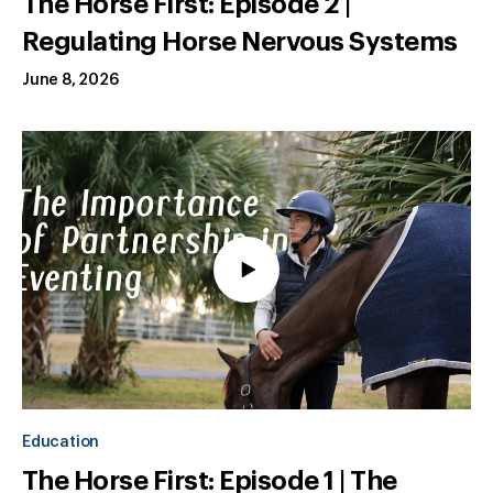
The Horse First: Episode 2 |
Regulating Horse Nervous Systems
June 8, 2026
Education
The Horse First: Episode 1 | The