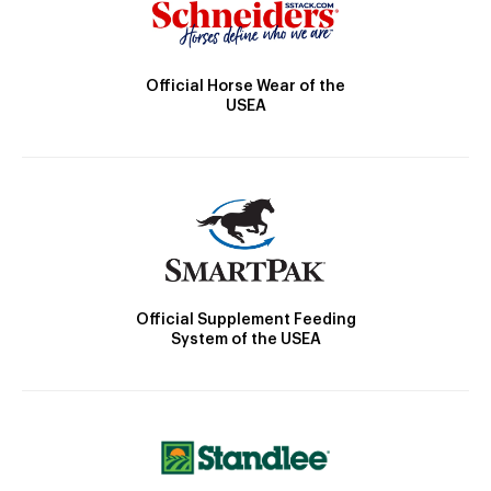
Official Horse Wear of the
USEA
Official Supplement Feeding
System of the USEA