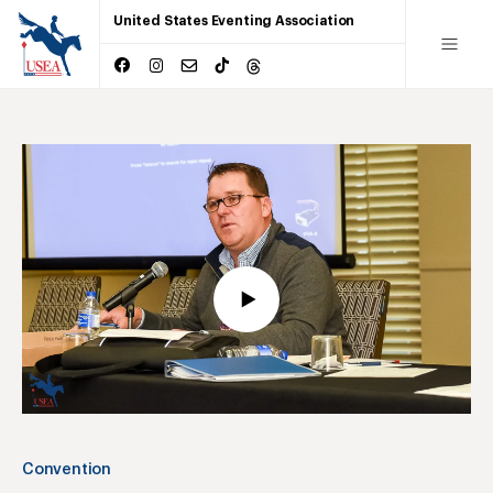
United States Eventing Association
Convention