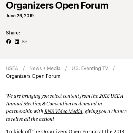
Organizers Open Forum
June 26, 2019
Share:
USEA
News + Media
U.S. Eventing TV
Organizers Open Forum
We are bringing you select content from the
2018 USEA
Annual Meeting & Convention
on demand in
partnership with
RNS Video Media
, giving you a chance
to relive all the action!
To kick off the Organizers Open Forum at the 2018