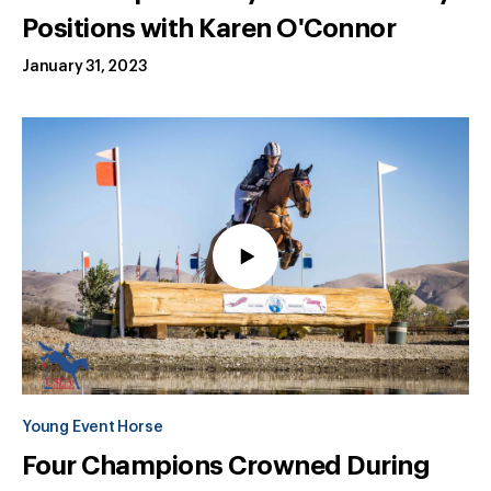
Positions with Karen O'Connor
January 31, 2023
Young Event Horse
Four Champions Crowned During