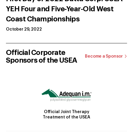
YEH Four and Five-Year-Old West
Coast Championships
October 29, 2022
Official Corporate
Become a Sponsor
Sponsors of the USEA
Official Joint Therapy
Treatment of the USEA