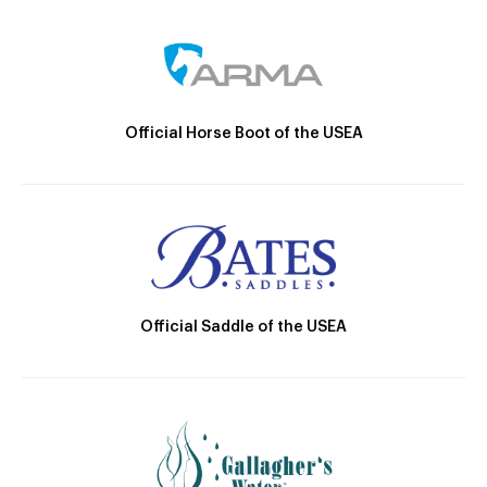
Official Horse Boot of the USEA
Official Saddle of the USEA