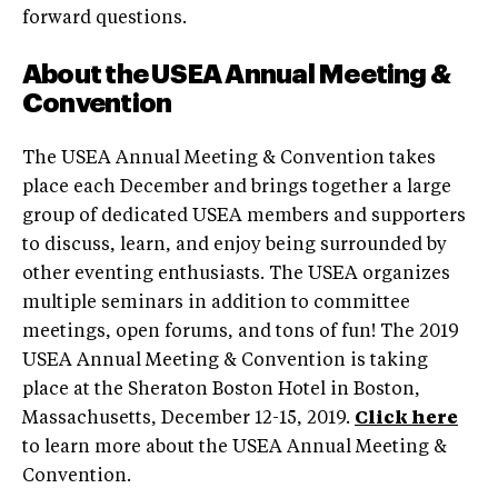
forward questions.
About the USEA Annual Meeting &
Convention
The USEA Annual Meeting & Convention takes
place each December and brings together a large
group of dedicated USEA members and supporters
to discuss, learn, and enjoy being surrounded by
other eventing enthusiasts. The USEA organizes
multiple seminars in addition to committee
meetings, open forums, and tons of fun! The 2019
USEA Annual Meeting & Convention is taking
place at the Sheraton Boston Hotel in Boston,
Massachusetts, December 12-15, 2019.
Click here
to learn more about the USEA Annual Meeting &
Convention.