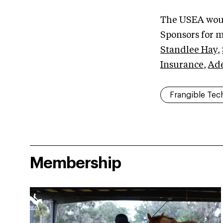
The USEA woul
Sponsors for m
Standlee Hay
,
Insurance
,
Ad
Frangible Tec
Membership