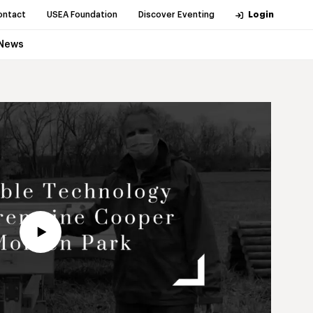
ontact
USEA Foundation
Discover Eventing
Login
News