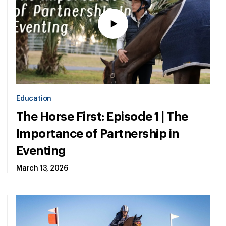
Education
The Horse First: Episode 1 | The
Importance of Partnership in
Eventing
March 13, 2026