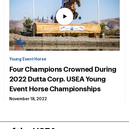
Young Event Horse
Four Champions Crowned During
2022 Dutta Corp. USEA Young
Event Horse Championships
November 18, 2022