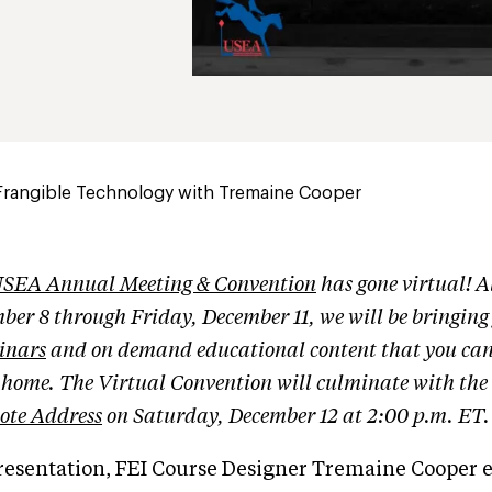
Frangible Technology with Tremaine Cooper
SEA Annual Meeting & Convention
has gone virtual! A
ber 8 through Friday, December 11, we will be bringin
inars
and on demand educational content that you can
r home. The Virtual Convention will culminate with the
ote Address
on Saturday, December 12 at 2:00 p.m. ET.
presentation, FEI Course Designer Tremaine Cooper e