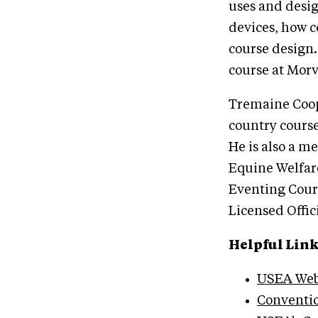
uses and desig
devices, how c
course design.
course at Morv
Tremaine Coope
country course
He is also a 
Equine Welfar
Eventing Cour
Licensed Offic
Helpful Lin
USEA Web
Conventi