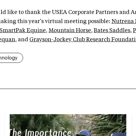
d like to thank the USEA Corporate Partners and 
aking this year's virtual meeting possible:
Nutrena 
SmartPak Equine
,
Mountain Horse
,
Bates Saddles
,
P
equan
, and
Grayson-Jockey Club Research Foundat
hnology