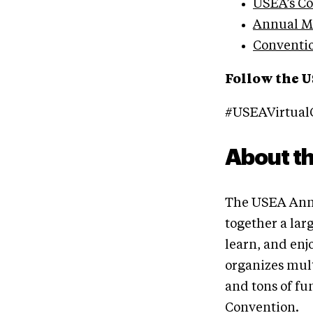
USEA’s C
Annual Me
Conventi
Follow the U
#USEAVirtual
About t
The USEA Annu
together a lar
learn, and en
organizes mul
and tons of fu
Convention.