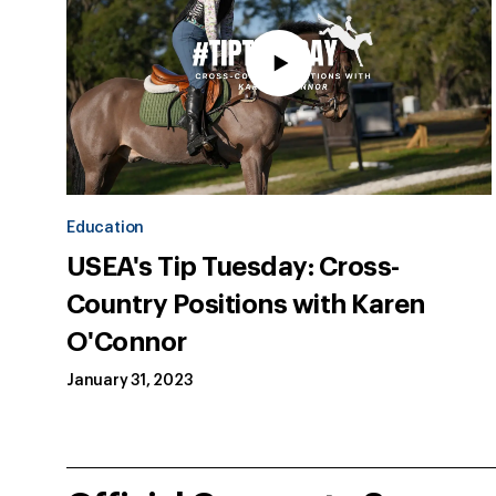
Education
USEA's Tip Tuesday: Cross-
Country Positions with Karen
O'Connor
January 31, 2023