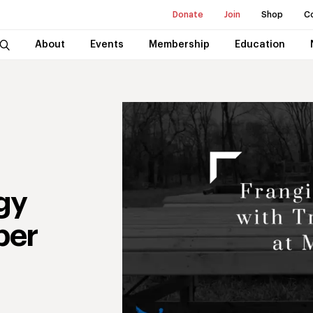
Donate
Join
Shop
C
About
Events
Membership
Education
gy
per