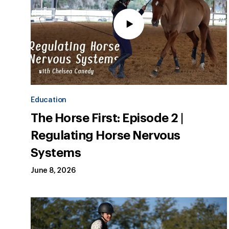
Education
The Horse First: Episode 2 |
Regulating Horse Nervous
Systems
June 8, 2026