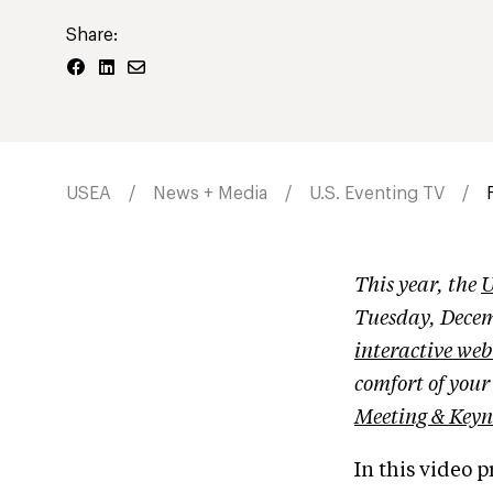
Share:
USEA
News + Media
U.S. Eventing TV
This year, the
U
Tuesday, Decem
interactive web
comfort of you
Meeting & Keyn
In this video 