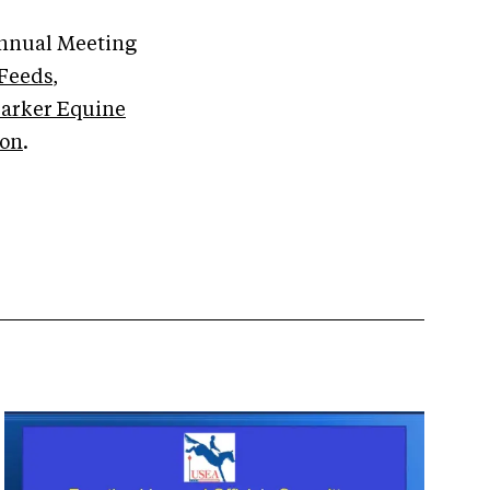
Annual Meeting
Feeds
,
arker Equine
ion
.