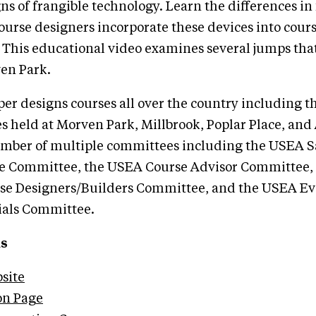
ns of frangible technology. Learn the differences in
ourse designers incorporate these devices into cours
 This educational video examines several jumps tha
en Park.
r designs courses all over the country including th
s held at Morven Park, Millbrook, Poplar Place, an
member of multiple committees including the USEA S
e Committee, the USEA Course Advisor Committee,
se Designers/Builders Committee, and the USEA E
ials Committee.
ks
site
on Page