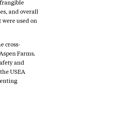
 frangible
es, and overall
t were used on
e cross-
d Aspen Farms.
afety and
 the USEA
venting