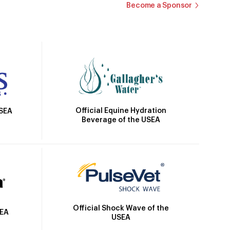
Become a Sponsor
Official Equine Hydration
USEA
Beverage of the USEA
Official Shock Wave of the
SEA
USEA