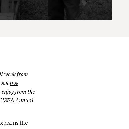
ll week from
g you
live
 enjoy from the
USEA Annual
xplains the