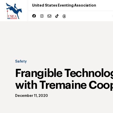
United States Eventing Association
Safety
Frangible Technolo
with Tremaine Coo
December 11, 2020