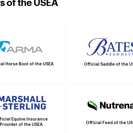
rs of the USEA
ial Horse Boot of the USEA
Official Saddle of the 
ficial Equine Insurance
Official Feed of the U
Provider of the USEA