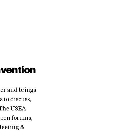
nvention
er and brings
 to discuss,
. The USEA
open forums,
Meeting &