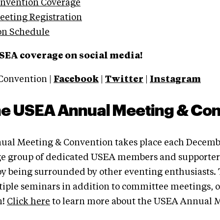
onvention Coverage
eting Registration
on Schedule
SEA coverage on social media!
Convention |
Facebook
|
Twitter
|
Instagram
he USEA Annual Meeting & Co
al Meeting & Convention takes place each Decemb
ge group of dedicated USEA members and supporters
joy being surrounded by other eventing enthusiasts
tiple seminars in addition to committee meetings, 
n!
Click here
to learn more about the USEA Annual 