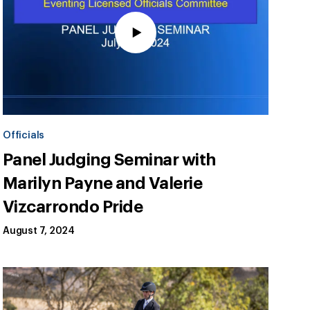
Officials
Panel Judging Seminar with
Marilyn Payne and Valerie
Vizcarrondo Pride
August 7, 2024