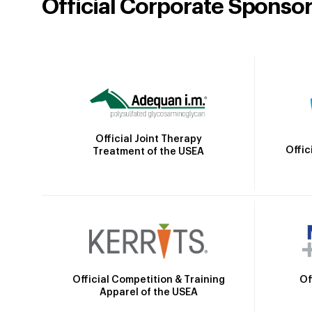
Official Corporate Sponso
Official Joint Therapy
Offic
Treatment of the USEA
Official Competition & Training
Of
Apparel of the USEA