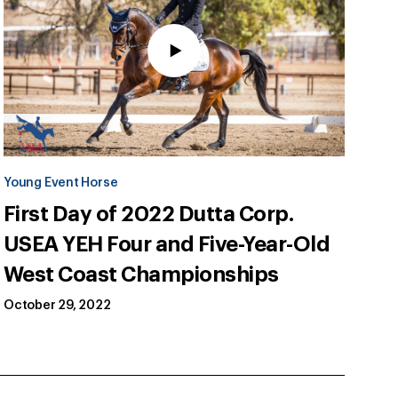
Young Event Horse
First Day of 2022 Dutta Corp.
USEA YEH Four and Five-Year-Old
West Coast Championships
October 29, 2022