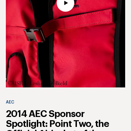
AEC
2014 AEC Sponsor
Spotlight: Point Two, the