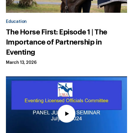
Education
The Horse First: Episode 1 | The
Importance of Partnership in
Eventing
March 13, 2026