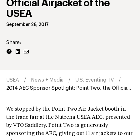
Official Airjacket of the
USEA
September 28, 2017
Share:
USEA
News + Media
U.S. Eventing TV
2014 AEC Sponsor Spotlight: Point Two, the Officia...
We stopped by the Point Two Air Jacket booth in
the trade fair at the Nutrena USEA AEC, presented
by VTO Saddlery. Point Two is generously
sponsoring the AEC, giving out 11 air jackets to our