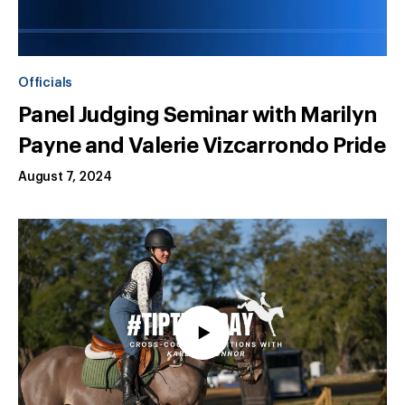
Officials
Panel Judging Seminar with Marilyn
Payne and Valerie Vizcarrondo Pride
August 7, 2024