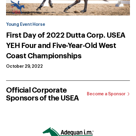
Young Event Horse
First Day of 2022 Dutta Corp. USEA
YEH Four and Five-Year-Old West
Coast Championships
October 29, 2022
Official Corporate
Become a Sponsor
Sponsors of the USEA