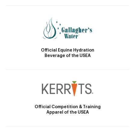
Official Equine Hydration
Beverage of the USEA
Official Competition & Training
Apparel of the USEA