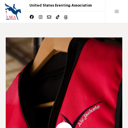
United States Eventing Association