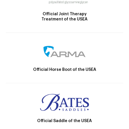
Official Joint Therapy
Treatment of the USEA
Official Horse Boot of the USEA
Official Saddle of the USEA