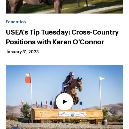
Education
USEA's Tip Tuesday: Cross-Country
Positions with Karen O'Connor
January 31, 2023