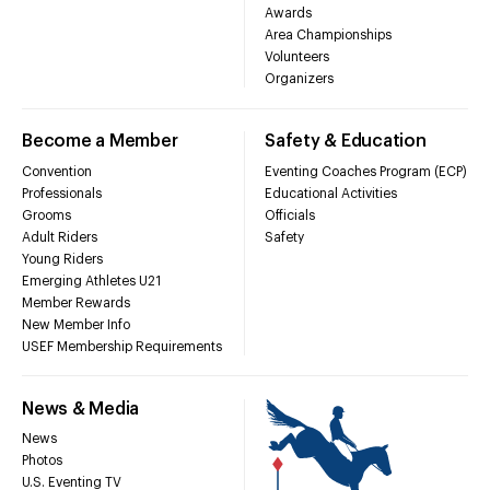
Awards
Area Championships
Volunteers
Organizers
Become a Member
Safety & Education
Convention
Eventing Coaches Program (ECP)
Professionals
Educational Activities
Grooms
Officials
Adult Riders
Safety
Young Riders
Emerging Athletes U21
Member Rewards
New Member Info
USEF Membership Requirements
News & Media
News
Photos
U.S. Eventing TV