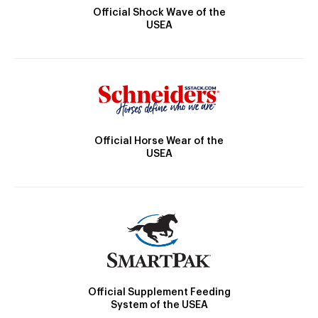
Official Shock Wave of the
USEA
Official Horse Wear of the
USEA
Official Supplement Feeding
System of the USEA