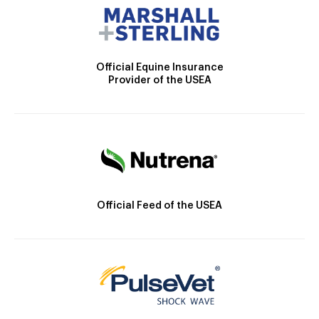
Official Equine Insurance
Provider of the USEA
Official Feed of the USEA