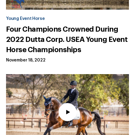
Young Event Horse
Four Champions Crowned During
2022 Dutta Corp. USEA Young Event
Horse Championships
November 18, 2022