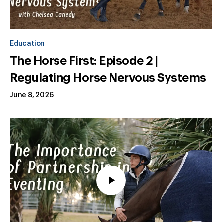
Education
The Horse First: Episode 2 |
Regulating Horse Nervous Systems
June 8, 2026