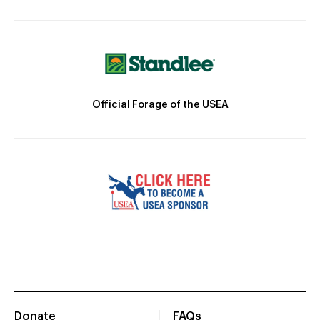
Official Forage of the USEA
Donate
FAQs