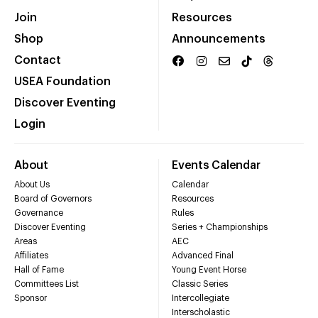
Join
Resources
Shop
Announcements
Contact
USEA Foundation
Discover Eventing
Login
About
Events Calendar
About Us
Calendar
Board of Governors
Resources
Governance
Rules
Discover Eventing
Series + Championships
Areas
AEC
Affiliates
Advanced Final
Hall of Fame
Young Event Horse
Committees List
Classic Series
Sponsor
Intercollegiate
Interscholastic