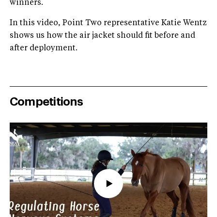
winners.
In this video, Point Two representative Katie Wentz
shows us how the air jacket should fit before and
after deployment.
Competitions