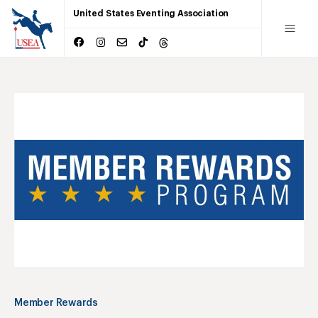
United States Eventing Association
Member Rewards