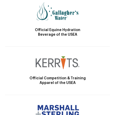
Official Equine Hydration
Beverage of the USEA
Official Competition & Training
Apparel of the USEA