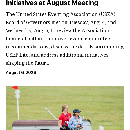
Initiatives at August Meeting
The United States Eventing Association (USEA)
Board of Governors met on Tuesday, Aug. 4, and
Wednesday, Aug. 5, to review the Association's
financial outlook, approve several committee
recommendations, discuss the details surrounding
USEF Lite, and address additional initiatives
shaping the futur...
August 6, 2026