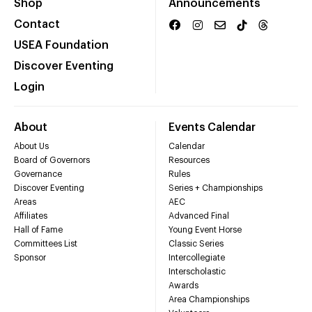
Shop
Announcements
Contact
USEA Foundation
Discover Eventing
Login
About
Events Calendar
About Us
Calendar
Board of Governors
Resources
Governance
Rules
Discover Eventing
Series + Championships
Areas
AEC
Affiliates
Advanced Final
Hall of Fame
Young Event Horse
Committees List
Classic Series
Sponsor
Intercollegiate
Interscholastic
Awards
Area Championships