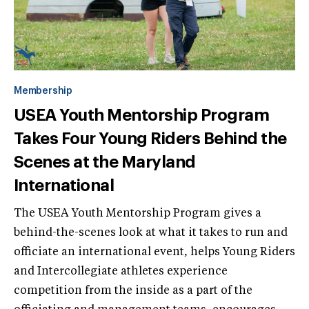
Membership
USEA Youth Mentorship Program
Takes Four Young Riders Behind the
Scenes at the Maryland
International
The USEA Youth Mentorship Program gives a
behind-the-scenes look at what it takes to run and
officiate an international event, helps Young Riders
and Intercollegiate athletes experience
competition from the inside as a part of the