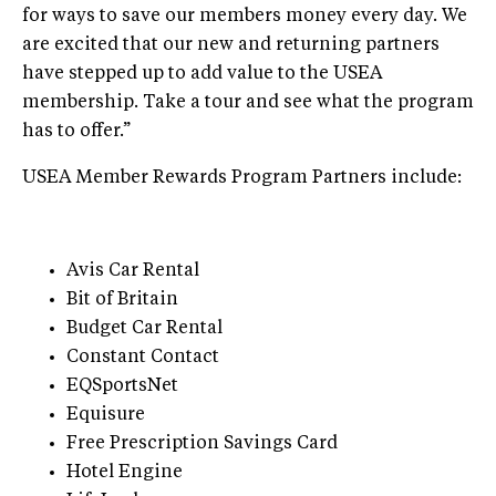
for ways to save our members money every day. We
are excited that our new and returning partners
have stepped up to add value to the USEA
membership. Take a tour and see what the program
has to offer.”
USEA Member Rewards Program Partners include:
Avis Car Rental
Bit of Britain
Budget Car Rental
Constant Contact
EQSportsNet
Equisure
Free Prescription Savings Card
Hotel Engine