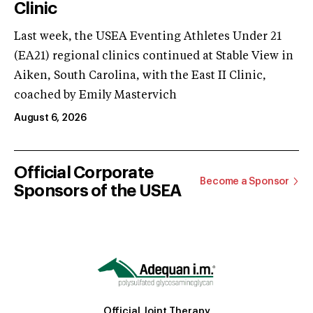
Clinic
Last week, the USEA Eventing Athletes Under 21
(EA21) regional clinics continued at Stable View in
Aiken, South Carolina, with the East II Clinic,
coached by Emily Mastervich
August 6, 2026
Official Corporate
Become a Sponsor
Sponsors of the USEA
Official Joint Therapy