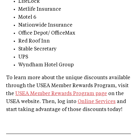
LifeLock
Metlife Insurance
Motel 6
Nationwide Insurance
Office Depot/ OfficeMax
Red Roof Inn
Stable Secretary
UPS
Wyndham Hotel Group
To learn more about the unique discounts available
through the USEA Member Rewards Program, visit
the
USEA Member Rewards Program page
on the
USEA website. Then, log into
Online Services
and
start taking advantage of those discounts today!