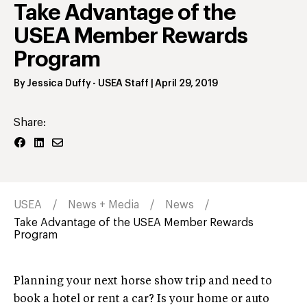
Take Advantage of the
USEA Member Rewards
Program
By
Jessica Duffy
- USEA Staff
|
April 29, 2019
Share:
USEA
News + Media
News
Take Advantage of the USEA Member Rewards
Program
Planning your next horse show trip and need to
book a hotel or rent a car? Is your home or auto