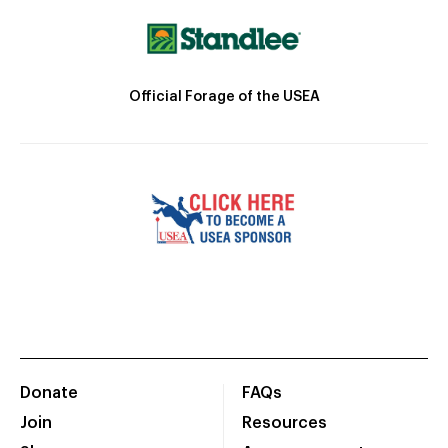
Official Forage of the USEA
Donate
FAQs
Join
Resources