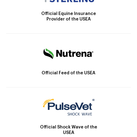
Official Equine Insurance
Provider of the USEA
Official Feed of the USEA
Official Shock Wave of the
USEA