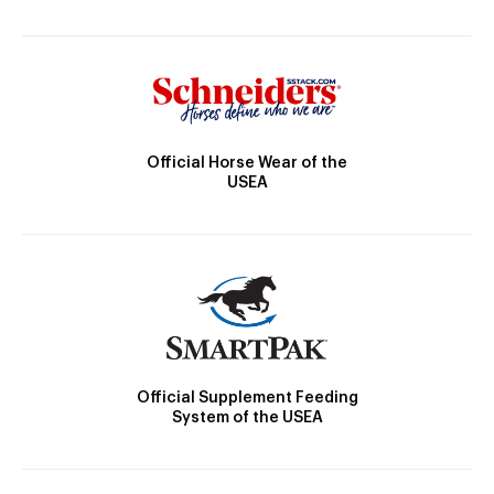
Official Horse Wear of the
USEA
Official Supplement Feeding
System of the USEA