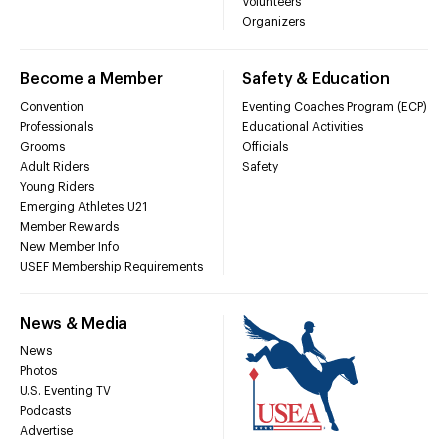
Volunteers
Organizers
Become a Member
Safety & Education
Convention
Eventing Coaches Program (ECP)
Professionals
Educational Activities
Grooms
Officials
Adult Riders
Safety
Young Riders
Emerging Athletes U21
Member Rewards
New Member Info
USEF Membership Requirements
News & Media
News
Photos
U.S. Eventing TV
Podcasts
Advertise