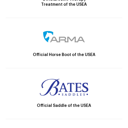
Treatment of the USEA
Official Horse Boot of the USEA
Official Saddle of the USEA