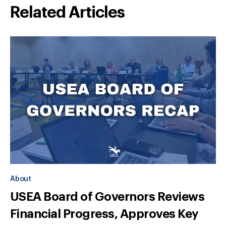
Related Articles
About
USEA Board of Governors Reviews
Financial Progress, Approves Key