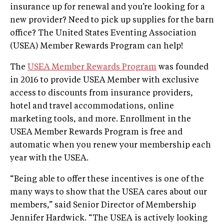
insurance up for renewal and you’re looking for a
new provider? Need to pick up supplies for the barn
office? The United States Eventing Association
(USEA) Member Rewards Program can help!
The
USEA Member Rewards Program
was founded
in 2016 to provide USEA Member with exclusive
access to discounts from insurance providers,
hotel and travel accommodations, online
marketing tools, and more. Enrollment in the
USEA Member Rewards Program is free and
automatic when you renew your membership each
year with the USEA.
“Being able to offer these incentives is one of the
many ways to show that the USEA cares about our
members,” said Senior Director of Membership
Jennifer Hardwick. “The USEA is actively looking