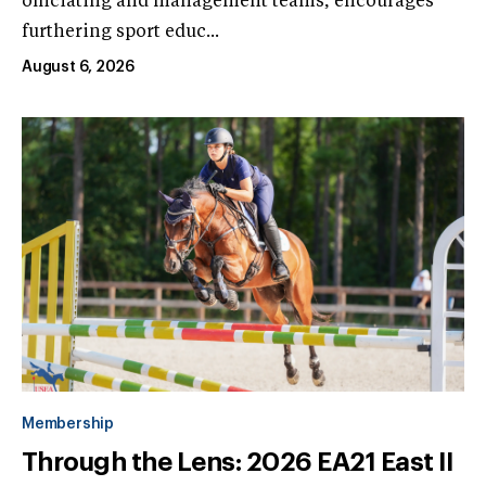
officiating and management teams, encourages
furthering sport educ...
August 6, 2026
Membership
Through the Lens: 2026 EA21 East II