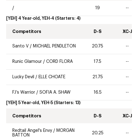
/
19
--
[YEH] 4 Year-old, YEH-4
(Starters:
4
)
Competitors
D-S
XC-J
Santo V
/
MICHAEL PENDLETON
20.75
--
Runic Glamour
/
CORD FLORA
17.5
--
Lucky Devil
/
ELLE CHOATE
21.75
--
FJ’s Warrior
/
SOFIA A. SHAW
16.5
--
[YEH] 5 Year-old, YEH-5
(Starters:
13
)
Competitors
D-S
XC-J
Redtail Angel's Envy
/
MORGAN
20.25
--
BATTON