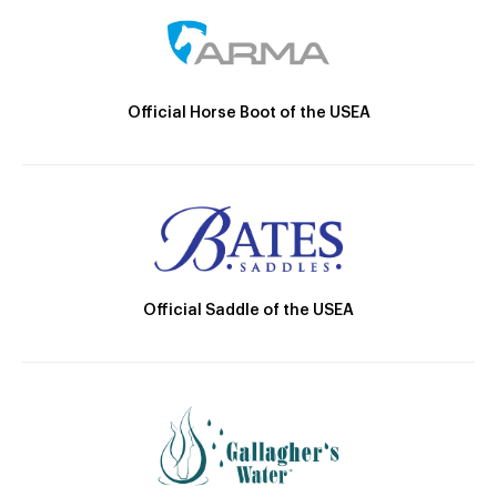
Official Horse Boot of the USEA
Official Saddle of the USEA