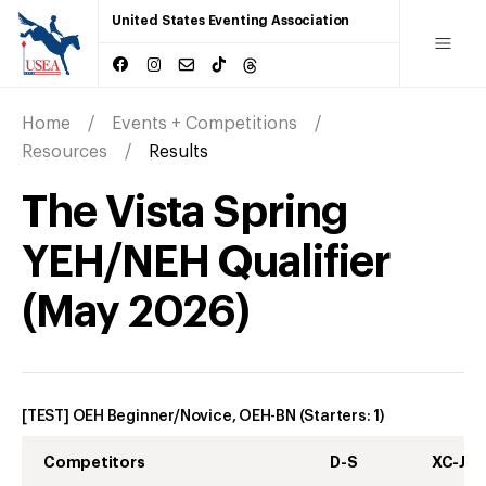
United States Eventing Association
Home
Events + Competitions
Resources
Results
The Vista Spring
YEH/NEH Qualifier
(
May
2026
)
[TEST] OEH Beginner/Novice, OEH-BN
(Starters:
1
)
Competitors
D-S
XC-J