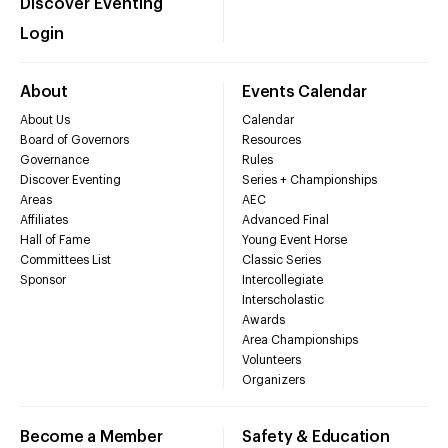
Discover Eventing
Login
About
Events Calendar
About Us
Calendar
Board of Governors
Resources
Governance
Rules
Discover Eventing
Series + Championships
Areas
AEC
Affiliates
Advanced Final
Hall of Fame
Young Event Horse
Committees List
Classic Series
Sponsor
Intercollegiate
Interscholastic
Awards
Area Championships
Volunteers
Organizers
Become a Member
Safety & Education