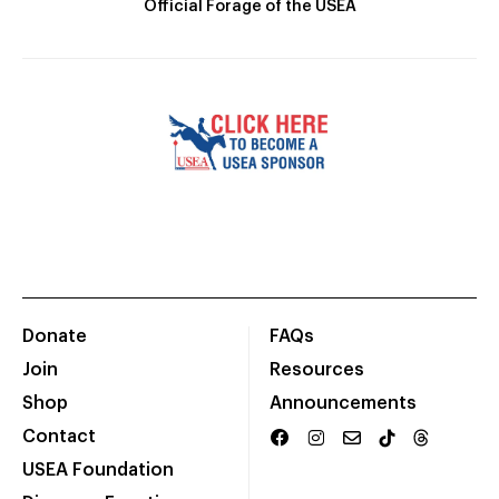
Official Forage of the USEA
Donate
FAQs
Join
Resources
Shop
Announcements
Contact
USEA Foundation