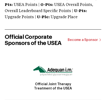
Pts:
USEA Points |
O-Pts:
USEA Overall Points,
Overall Leaderboard Specific Points |
U-Pts:
Upgrade Points |
U-Plc:
Upgrade Place
Official Corporate
Become a Sponsor
Sponsors of the USEA
Official Joint Therapy
Treatment of the USEA