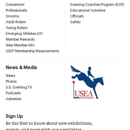
Convention
Eventing Coaches Program (ECP)
Professionals
Educational Activities
Grooms
Officials
Adult Riders
Safety
Young Riders
Emerging Athletes U21
Member Rewards
New Member Info
USEF Membership Requirements
News & Media
News
Photos
U.S. Eventing TV
Podcasts
Advertise
Sign Up
Be the first to know about new exhibitions,
events, and more with our newsletter.