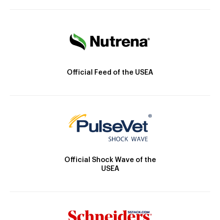
Official Feed of the USEA
Official Shock Wave of the
USEA