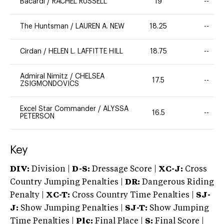
Bacardi
/
RACHEL RUSSELL
19
--
The Huntsman
/
LAUREN A. NEW
18.25
--
Cirdan
/
HELEN L. LAFFITTE HILL
18.75
--
Admiral Nimitz
/
CHELSEA
17.5
--
ZSIGMONDOVICS
Excel Star Commander
/
ALYSSA
16.5
--
PETERSON
Key
DIV:
Division |
D-S:
Dressage Score |
XC-J:
Cross
Country Jumping Penalties |
DR:
Dangerous Riding
Penalty |
XC-T:
Cross Country Time Penalties |
SJ-
J:
Show Jumping Penalties |
SJ-T:
Show Jumping
Time Penalties |
Plc:
Final Place |
S:
Final Score |