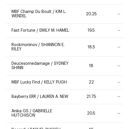
MBF Champ Du Boult
/
KIM L.
20.25
--
WENDEL
Fast Fortune
/
EMILY M. HAMEL
19.5
--
Rockmoninov
/
SHANNON E.
18.5
--
RILEY
Deucesomedamage
/
SYDNEY
18
--
SHINN
MBF Lucky Find
/
KELLY PUGH
22
--
Bayberry ERR
/
LAUREN A. NEW
21.75
--
Anika GS
/
GABRIELLE
20.5
--
HUTCHISON