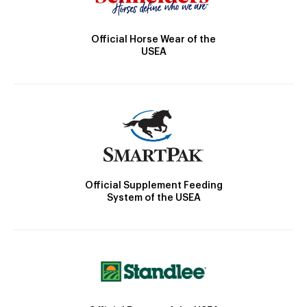
Official Horse Wear of the
USEA
Official Supplement Feeding
System of the USEA