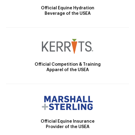
Official Equine Hydration
Beverage of the USEA
Official Competition & Training
Apparel of the USEA
Official Equine Insurance
Provider of the USEA