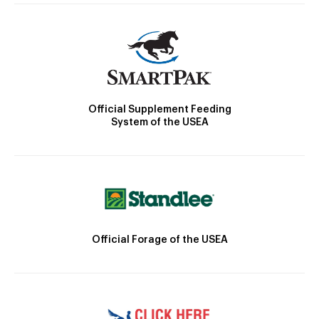
Official Supplement Feeding
System of the USEA
Official Forage of the USEA