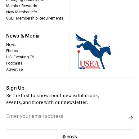
Member Rewards
New Member Info
USEF Membership Requirements
News & Media
News
Photos
U.S. Eventing TV
Podcasts
Advertise
Sign Up
Be the first to know about new exhibitions,
events, and more with our newsletter.
©
2026