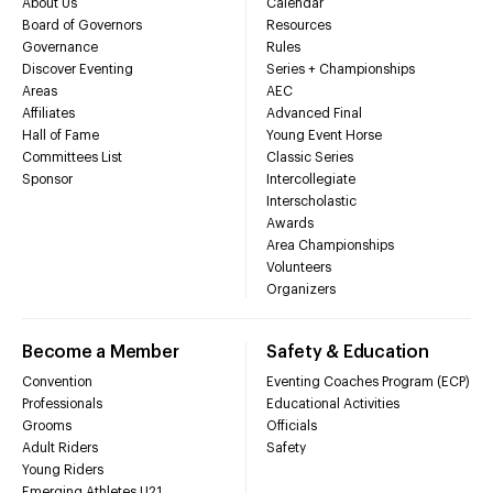
About Us
Calendar
Board of Governors
Resources
Governance
Rules
Discover Eventing
Series + Championships
Areas
AEC
Affiliates
Advanced Final
Hall of Fame
Young Event Horse
Committees List
Classic Series
Sponsor
Intercollegiate
Interscholastic
Awards
Area Championships
Volunteers
Organizers
Become a Member
Safety & Education
Convention
Eventing Coaches Program (ECP)
Professionals
Educational Activities
Grooms
Officials
Adult Riders
Safety
Young Riders
Emerging Athletes U21