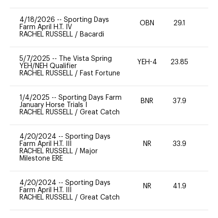
4/18/2026
--
Sporting Days
OBN
29.1
0
Farm April H.T. IV
RACHEL RUSSELL
/
Bacardi
5/7/2025
--
The Vista Spring
YEH-4
23.85
-
YEH/NEH Qualifier
RACHEL RUSSELL
/
Fast Fortune
1/4/2025
--
Sporting Days Farm
BNR
37.9
0
January Horse Trials I
RACHEL RUSSELL
/
Great Catch
4/20/2024
--
Sporting Days
Farm April H.T. III
NR
33.9
0
RACHEL RUSSELL
/
Major
Milestone ERE
4/20/2024
--
Sporting Days
NR
41.9
0
Farm April H.T. III
RACHEL RUSSELL
/
Great Catch