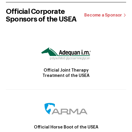
Official Corporate
Become a Sponsor
Sponsors of the USEA
Official Joint Therapy
Treatment of the USEA
Official Horse Boot of the USEA