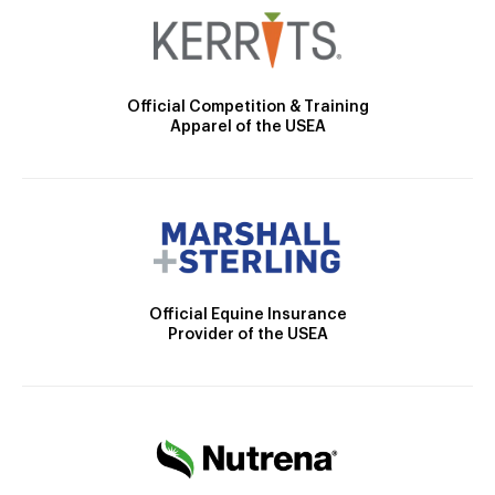
Official Competition & Training
Apparel of the USEA
Official Equine Insurance
Provider of the USEA