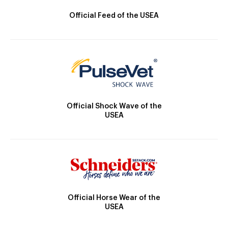
Official Feed of the USEA
Official Shock Wave of the
USEA
Official Horse Wear of the
USEA