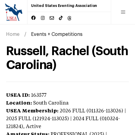
United States Eventing Association
Home
Events + Competitions
Russell, Rachel (South
Carolina)
USEA ID:
163577
Location:
South Carolina
USEA Membership:
2026
FULL (011326-113026) |
2025 FULL (121924-113025) | 2024 FULL (010324-
121824),
Active
Amateur Status:
PROFESSIONAL (2025) |