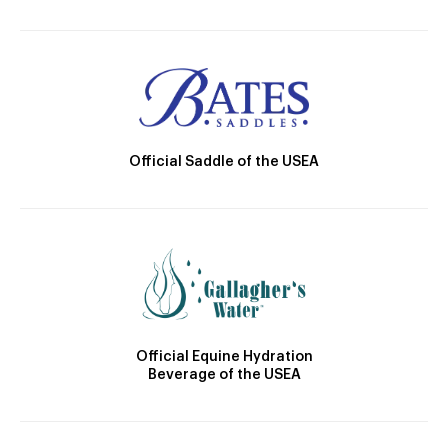
Official Saddle of the USEA
Official Equine Hydration
Beverage of the USEA