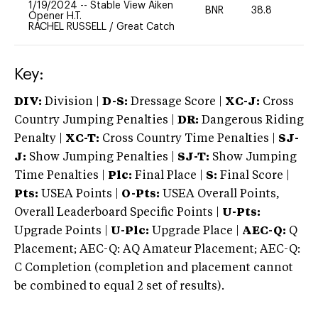
1/19/2024
--
Stable View Aiken
BNR
38.8
0
Opener H.T.
RACHEL RUSSELL
/
Great Catch
Key:
DIV:
Division |
D-S:
Dressage Score |
XC-J:
Cross
Country Jumping Penalties |
DR:
Dangerous Riding
Penalty |
XC-T:
Cross Country Time Penalties |
SJ-
J:
Show Jumping Penalties |
SJ-T:
Show Jumping
Time Penalties |
Plc:
Final Place |
S:
Final Score |
Pts:
USEA Points |
O-Pts:
USEA Overall Points,
Overall Leaderboard Specific Points |
U-Pts:
Upgrade Points |
U-Plc:
Upgrade Place |
AEC-Q:
Q
Placement; AEC-Q: AQ Amateur Placement; AEC-Q:
C Completion (completion and placement cannot
be combined to equal 2 set of results).