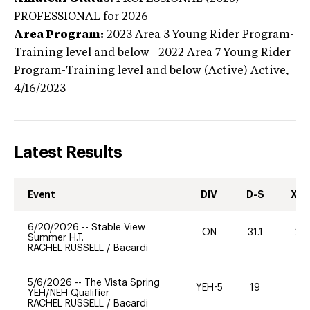
PROFESSIONAL
for 2026
Area Program:
2023
Area 3 Young Rider Program-
Training level and below | 2022 Area 7 Young Rider
Program-Training level and below (Active)
Active,
4/16/2023
Latest Results
Event
DIV
D-S
XC-
6/20/2026
--
Stable View
ON
31.1
20
Summer H.T.
RACHEL RUSSELL
/
Bacardi
5/6/2026
--
The Vista Spring
YEH-5
19
-
YEH/NEH Qualifier
RACHEL RUSSELL
/
Bacardi