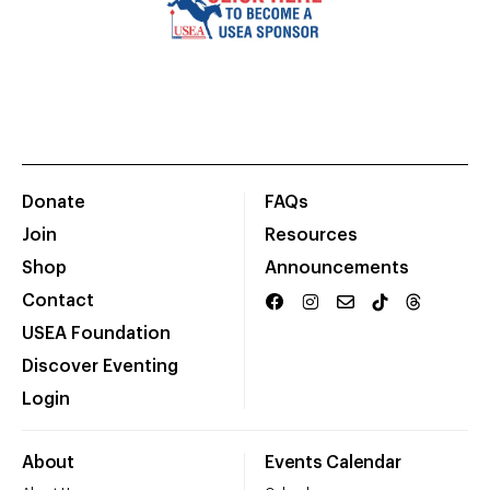
Donate
FAQs
Join
Resources
Shop
Announcements
Contact
USEA Foundation
Discover Eventing
Login
About
Events Calendar