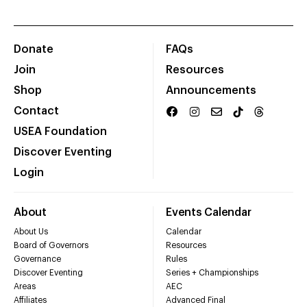
Donate
FAQs
Join
Resources
Shop
Announcements
Contact
USEA Foundation
Discover Eventing
Login
About
Events Calendar
About Us
Calendar
Board of Governors
Resources
Governance
Rules
Discover Eventing
Series + Championships
Areas
AEC
Affiliates
Advanced Final