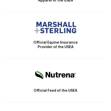
Apparel of the USEA
Official Equine Insurance
Provider of the USEA
Official Feed of the USEA