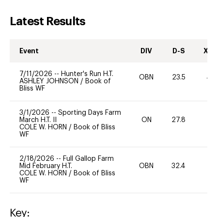
Latest Results
Event
DIV
D-S
XC-
7/11/2026
--
Hunter's Run H.T.
OBN
23.5
40
ASHLEY JOHNSON
/
Book of
Bliss WF
3/1/2026
--
Sporting Days Farm
March H.T. II
ON
27.8
0
COLE W. HORN
/
Book of Bliss
WF
2/18/2026
--
Full Gallop Farm
Mid February H.T.
OBN
32.4
0
COLE W. HORN
/
Book of Bliss
WF
Key: