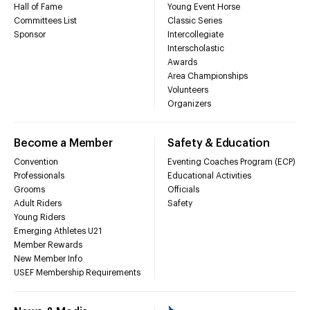
Hall of Fame
Young Event Horse
Committees List
Classic Series
Sponsor
Intercollegiate
Interscholastic
Awards
Area Championships
Volunteers
Organizers
Become a Member
Safety & Education
Convention
Eventing Coaches Program (ECP)
Professionals
Educational Activities
Grooms
Officials
Adult Riders
Safety
Young Riders
Emerging Athletes U21
Member Rewards
New Member Info
USEF Membership Requirements