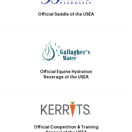
Official Saddle of the USEA
Official Equine Hydration
Beverage of the USEA
Official Competition & Training