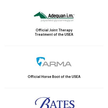
Official Joint Therapy
Treatment of the USEA
Official Horse Boot of the USEA