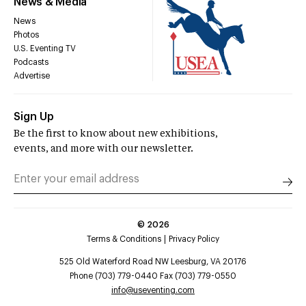
News & Media
News
Photos
U.S. Eventing TV
Podcasts
Advertise
Sign Up
Be the first to know about new exhibitions,
events, and more with our newsletter.
©
2026
Terms & Conditions
Privacy Policy
525 Old Waterford Road NW Leesburg, VA 20176
Phone (703) 779-0440 Fax (703) 779-0550
info@useventing.com