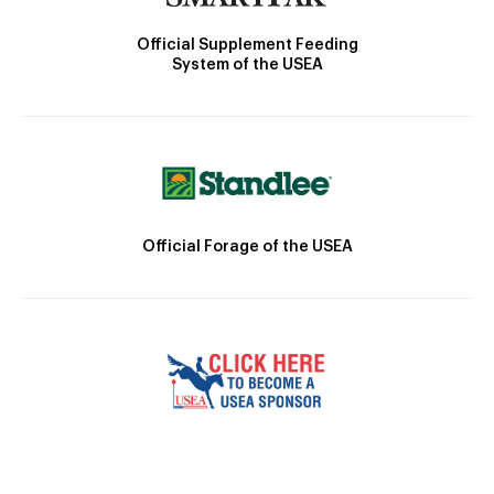
Official Supplement Feeding
System of the USEA
Official Forage of the USEA