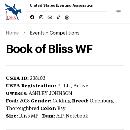
United States Eventing Association
Home
Events + Competitions
Book of Bliss WF
USEA ID:
238103
USEA Registration:
FULL
, Active
Owners:
ASHLEY JOHNSON
Foal:
2018
Gender:
Gelding
Breed:
Oldenburg
-
Thoroughbred
Color:
Bay
Sire:
Bliss MF
|
Dam:
A.P. Notebook