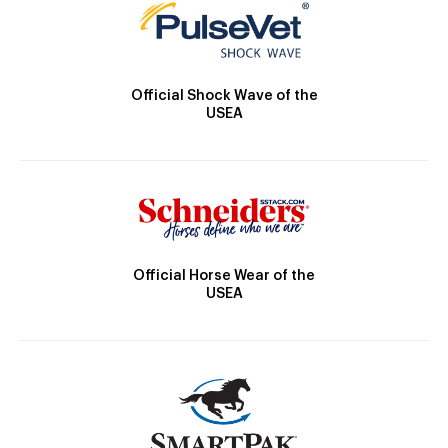
Official Shock Wave of the
USEA
Official Horse Wear of the
USEA