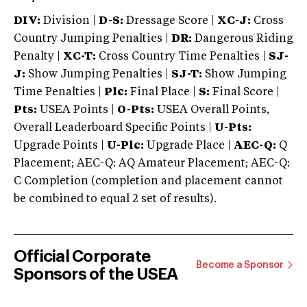
DIV:
Division |
D-S:
Dressage Score |
XC-J:
Cross
Country Jumping Penalties |
DR:
Dangerous Riding
Penalty |
XC-T:
Cross Country Time Penalties |
SJ-
J:
Show Jumping Penalties |
SJ-T:
Show Jumping
Time Penalties |
Plc:
Final Place |
S:
Final Score |
Pts:
USEA Points |
O-Pts:
USEA Overall Points,
Overall Leaderboard Specific Points |
U-Pts:
Upgrade Points |
U-Plc:
Upgrade Place |
AEC-Q:
Q
Placement; AEC-Q: AQ Amateur Placement; AEC-Q:
C Completion (completion and placement cannot
be combined to equal 2 set of results).
Official Corporate
Become a Sponsor
Sponsors of the USEA