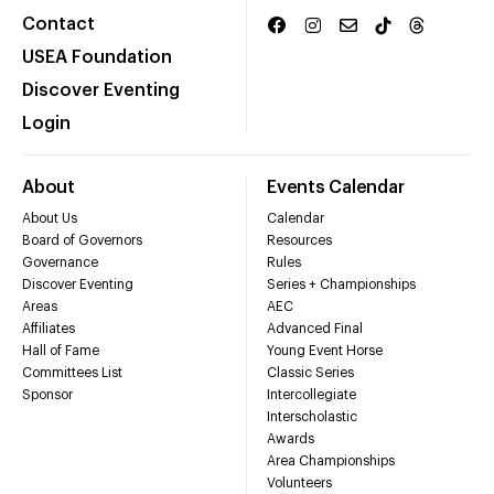
Contact
USEA Foundation
Discover Eventing
Login
About
Events Calendar
About Us
Calendar
Board of Governors
Resources
Governance
Rules
Discover Eventing
Series + Championships
Areas
AEC
Affiliates
Advanced Final
Hall of Fame
Young Event Horse
Committees List
Classic Series
Sponsor
Intercollegiate
Interscholastic
Awards
Area Championships
Volunteers