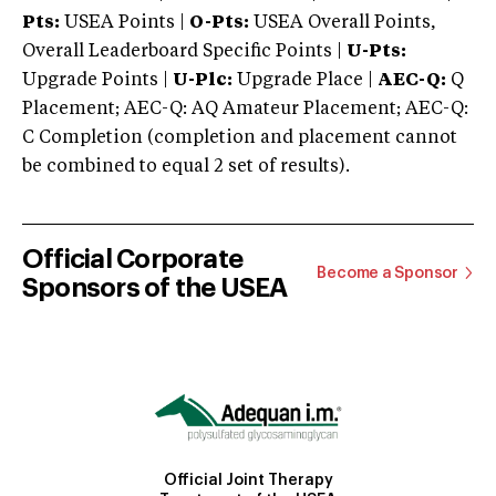
Pts:
USEA Points |
O-Pts:
USEA Overall Points,
Overall Leaderboard Specific Points |
U-Pts:
Upgrade Points |
U-Plc:
Upgrade Place |
AEC-Q:
Q
Placement; AEC-Q: AQ Amateur Placement; AEC-Q:
C Completion (completion and placement cannot
be combined to equal 2 set of results).
Official Corporate
Become a Sponsor
Sponsors of the USEA
Official Joint Therapy