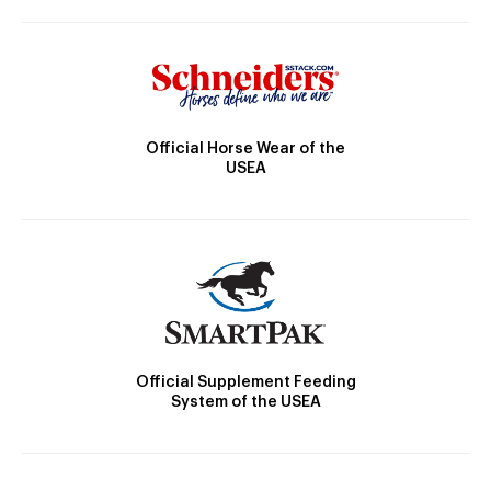
Official Horse Wear of the
USEA
Official Supplement Feeding
System of the USEA