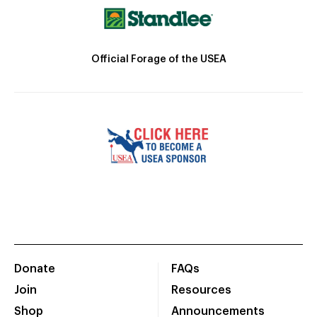
Official Forage of the USEA
Donate
FAQs
Join
Resources
Shop
Announcements