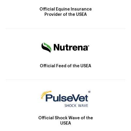
Official Equine Insurance
Provider of the USEA
Official Feed of the USEA
Official Shock Wave of the
USEA