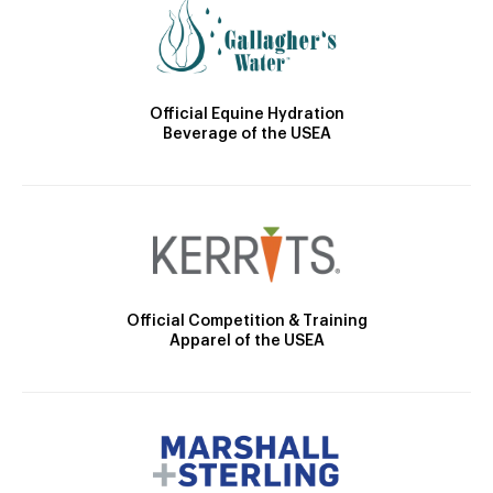
Official Equine Hydration
Beverage of the USEA
Official Competition & Training
Apparel of the USEA