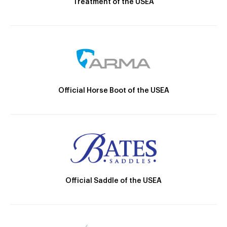
Treatment of the USEA
Official Horse Boot of the USEA
Official Saddle of the USEA