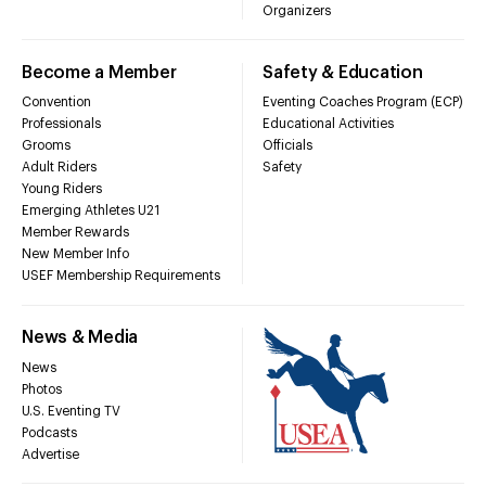
Organizers
Become a Member
Safety & Education
Convention
Eventing Coaches Program (ECP)
Professionals
Educational Activities
Grooms
Officials
Adult Riders
Safety
Young Riders
Emerging Athletes U21
Member Rewards
New Member Info
USEF Membership Requirements
News & Media
News
Photos
U.S. Eventing TV
Podcasts
Advertise