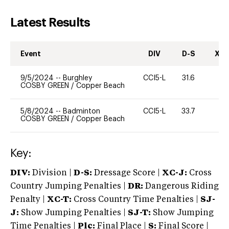
Latest Results
Event
DIV
D-S
XC-
9/5/2024
--
Burghley
CCI5-L
31.6
0
COSBY GREEN
/
Copper Beach
5/8/2024
--
Badminton
CCI5-L
33.7
0
COSBY GREEN
/
Copper Beach
Key:
DIV:
Division |
D-S:
Dressage Score |
XC-J:
Cross
Country Jumping Penalties |
DR:
Dangerous Riding
Penalty |
XC-T:
Cross Country Time Penalties |
SJ-
J:
Show Jumping Penalties |
SJ-T:
Show Jumping
Time Penalties |
Plc:
Final Place |
S:
Final Score |