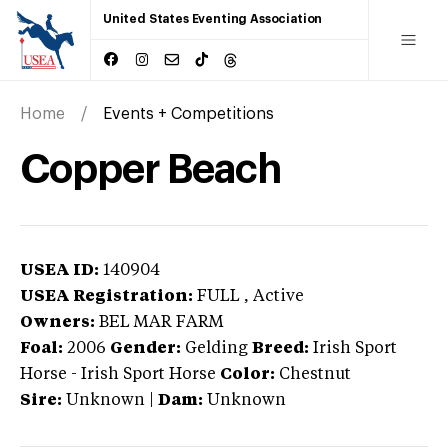
United States Eventing Association
Home
Events + Competitions
Copper Beach
USEA ID:
140904
USEA Registration:
FULL
, Active
Owners:
BEL MAR FARM
Foal:
2006
Gender:
Gelding
Breed:
Irish Sport
Horse
-
Irish Sport Horse
Color:
Chestnut
Sire:
Unknown
|
Dam:
Unknown