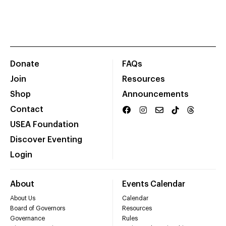
Donate
FAQs
Join
Resources
Shop
Announcements
Contact
USEA Foundation
Discover Eventing
Login
About
Events Calendar
About Us
Calendar
Board of Governors
Resources
Governance
Rules