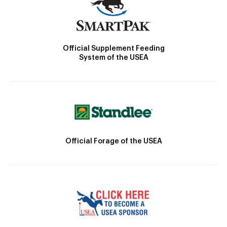
Official Supplement Feeding
System of the USEA
Official Forage of the USEA