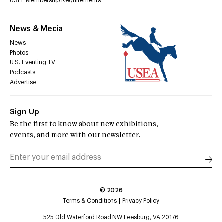
USEF Membership Requirements
News & Media
News
Photos
U.S. Eventing TV
Podcasts
Advertise
Sign Up
Be the first to know about new exhibitions,
events, and more with our newsletter.
©
2026
Terms & Conditions
Privacy Policy
525 Old Waterford Road NW Leesburg, VA 20176