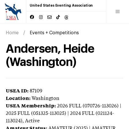
United States Eventing Association
Home
Events + Competitions
Andersen, Heide
(Washington)
USEA ID:
87109
Location:
Washington
USEA Membership:
2026
FULL (070726-113026) |
2025 FULL (051325-113025) | 2024 FULL (021124-
113024),
Active
Amateur Status:
AMATEUR (2025) | AMATEUR