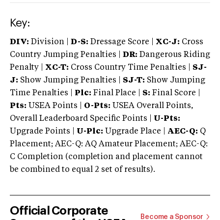
Key:
DIV:
Division |
D-S:
Dressage Score |
XC-J:
Cross
Country Jumping Penalties |
DR:
Dangerous Riding
Penalty |
XC-T:
Cross Country Time Penalties |
SJ-
J:
Show Jumping Penalties |
SJ-T:
Show Jumping
Time Penalties |
Plc:
Final Place |
S:
Final Score |
Pts:
USEA Points |
O-Pts:
USEA Overall Points,
Overall Leaderboard Specific Points |
U-Pts:
Upgrade Points |
U-Plc:
Upgrade Place |
AEC-Q:
Q
Placement; AEC-Q: AQ Amateur Placement; AEC-Q:
C Completion (completion and placement cannot
be combined to equal 2 set of results).
Official Corporate
Become a Sponsor