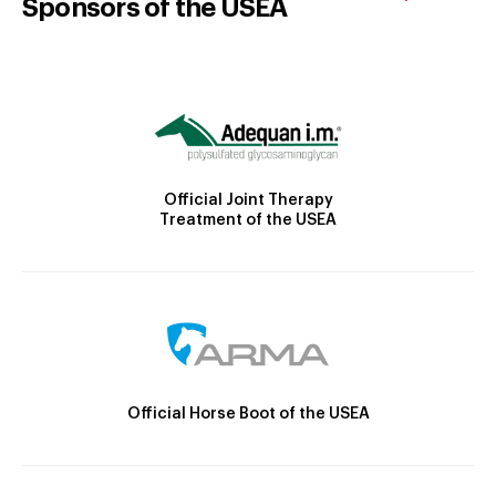
Sponsors of the USEA
Official Joint Therapy
Treatment of the USEA
Official Horse Boot of the USEA