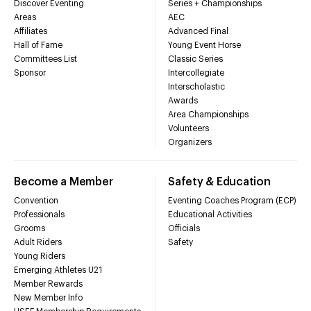
Discover Eventing
Series + Championships
Areas
AEC
Affiliates
Advanced Final
Hall of Fame
Young Event Horse
Committees List
Classic Series
Sponsor
Intercollegiate
Interscholastic
Awards
Area Championships
Volunteers
Organizers
Become a Member
Safety & Education
Convention
Eventing Coaches Program (ECP)
Professionals
Educational Activities
Grooms
Officials
Adult Riders
Safety
Young Riders
Emerging Athletes U21
Member Rewards
New Member Info