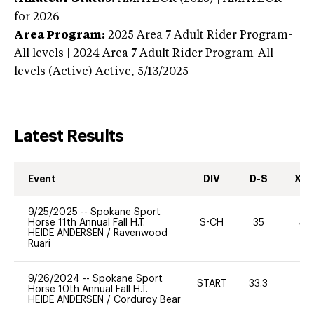
for 2026
Area Program:
2025
Area 7 Adult Rider Program-
All levels | 2024 Area 7 Adult Rider Program-All
levels (Active)
Active,
5/13/2025
Latest Results
Event
DIV
D-S
XC-
9/25/2025
--
Spokane Sport
Horse 11th Annual Fall H.T.
S-CH
35
40
HEIDE ANDERSEN
/
Ravenwood
Ruari
9/26/2024
--
Spokane Sport
START
33.3
0
Horse 10th Annual Fall H.T.
HEIDE ANDERSEN
/
Corduroy Bear