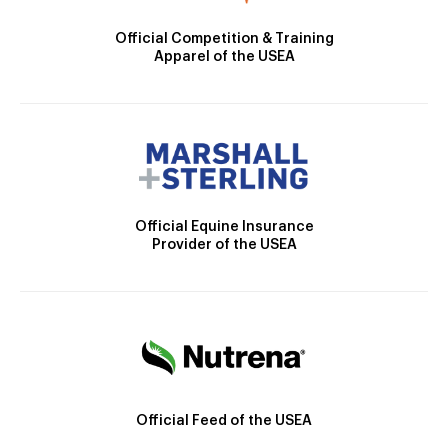
Official Competition & Training
Apparel of the USEA
Official Equine Insurance
Provider of the USEA
Official Feed of the USEA