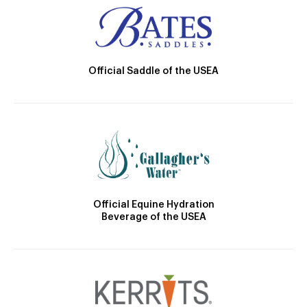
Official Saddle of the USEA
Official Equine Hydration
Beverage of the USEA