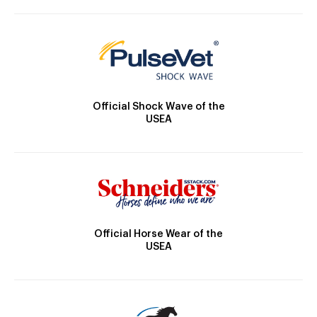
Official Shock Wave of the
USEA
Official Horse Wear of the
USEA