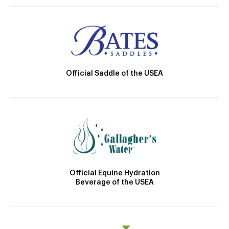
Official Saddle of the USEA
Official Equine Hydration
Beverage of the USEA