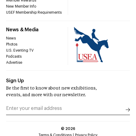
Member Rewards
New Member Info
USEF Membership Requirements
News & Media
News
Photos
U.S. Eventing TV
Podcasts
Advertise
Sign Up
Be the first to know about new exhibitions,
events, and more with our newsletter.
©
2026
Terms & Conditions
Privacy Policy