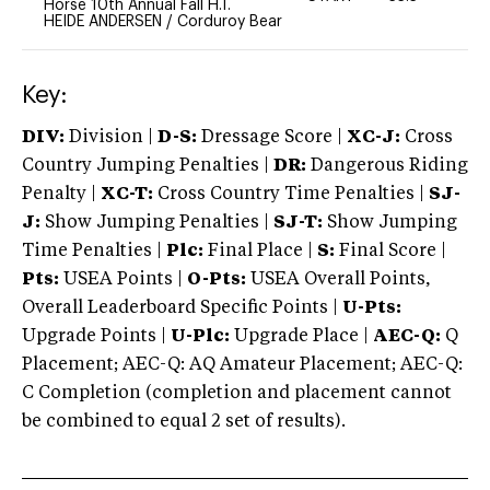
Horse 10th Annual Fall H.T.
HEIDE ANDERSEN
/
Corduroy Bear
Key:
DIV:
Division |
D-S:
Dressage Score |
XC-J:
Cross
Country Jumping Penalties |
DR:
Dangerous Riding
Penalty |
XC-T:
Cross Country Time Penalties |
SJ-
J:
Show Jumping Penalties |
SJ-T:
Show Jumping
Time Penalties |
Plc:
Final Place |
S:
Final Score |
Pts:
USEA Points |
O-Pts:
USEA Overall Points,
Overall Leaderboard Specific Points |
U-Pts:
Upgrade Points |
U-Plc:
Upgrade Place |
AEC-Q:
Q
Placement; AEC-Q: AQ Amateur Placement; AEC-Q:
C Completion (completion and placement cannot
be combined to equal 2 set of results).