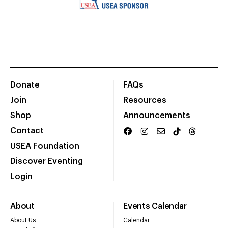
Donate
FAQs
Join
Resources
Shop
Announcements
Contact
USEA Foundation
Discover Eventing
Login
About
Events Calendar
About Us
Calendar