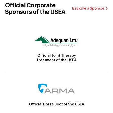
Official Corporate
Become a Sponsor
Sponsors of the USEA
Official Joint Therapy
Treatment of the USEA
Official Horse Boot of the USEA