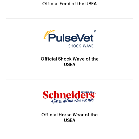
Official Feed of the USEA
Official Shock Wave of the
USEA
Official Horse Wear of the
USEA