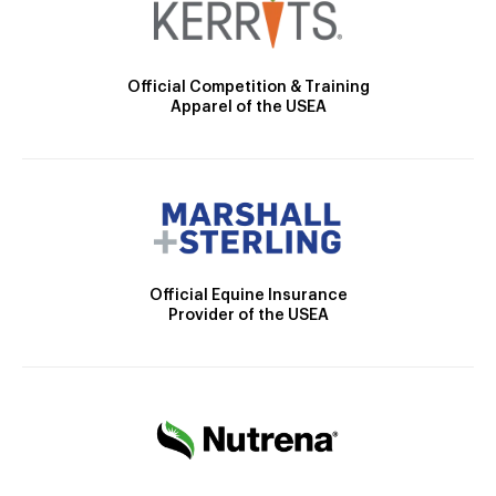
Official Competition & Training
Apparel of the USEA
Official Equine Insurance
Provider of the USEA