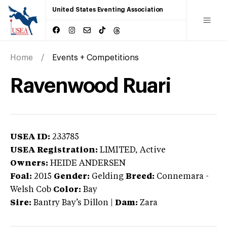
United States Eventing Association
Home
Events + Competitions
Ravenwood Ruari
USEA ID:
233785
USEA Registration:
LIMITED
, Active
Owners:
HEIDE ANDERSEN
Foal:
2015
Gender:
Gelding
Breed:
Connemara
-
Welsh Cob
Color:
Bay
Sire:
Bantry Bay’s Dillon
|
Dam:
Zara