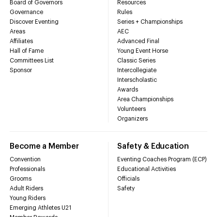
Board of Governors
Resources
Governance
Rules
Discover Eventing
Series + Championships
Areas
AEC
Affiliates
Advanced Final
Hall of Fame
Young Event Horse
Committees List
Classic Series
Sponsor
Intercollegiate
Interscholastic
Awards
Area Championships
Volunteers
Organizers
Become a Member
Safety & Education
Convention
Eventing Coaches Program (ECP)
Professionals
Educational Activities
Grooms
Officials
Adult Riders
Safety
Young Riders
Emerging Athletes U21