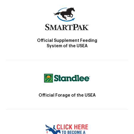
Official Supplement Feeding
System of the USEA
Official Forage of the USEA