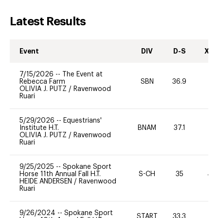
Latest Results
Event
DIV
D-S
XC-
7/15/2026
--
The Event at
Rebecca Farm
SBN
36.9
0
OLIVIA J. PUTZ
/
Ravenwood
Ruari
5/29/2026
--
Equestrians'
Institute H.T.
BNAM
37.1
0
OLIVIA J. PUTZ
/
Ravenwood
Ruari
9/25/2025
--
Spokane Sport
Horse 11th Annual Fall H.T.
S-CH
35
40
HEIDE ANDERSEN
/
Ravenwood
Ruari
9/26/2024
--
Spokane Sport
START
33.3
0