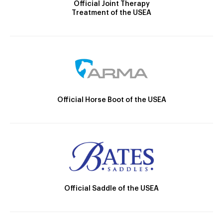
Official Joint Therapy
Treatment of the USEA
Official Horse Boot of the USEA
Official Saddle of the USEA