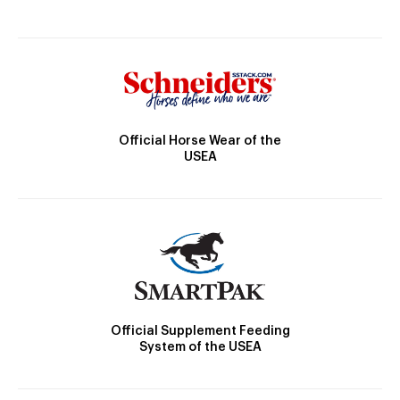
Official Horse Wear of the
USEA
Official Supplement Feeding
System of the USEA