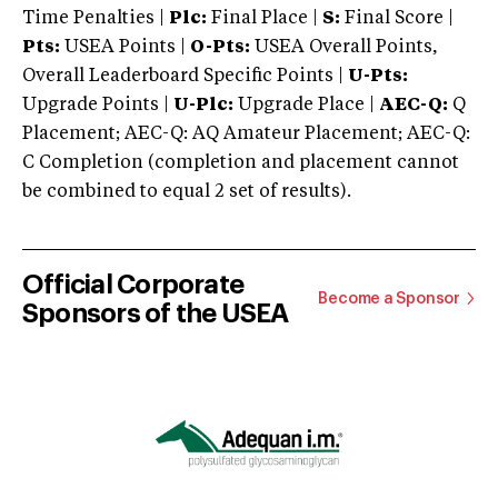
Time Penalties |
Plc:
Final Place |
S:
Final Score |
Pts:
USEA Points |
O-Pts:
USEA Overall Points,
Overall Leaderboard Specific Points |
U-Pts:
Upgrade Points |
U-Plc:
Upgrade Place |
AEC-Q:
Q
Placement; AEC-Q: AQ Amateur Placement; AEC-Q:
C Completion (completion and placement cannot
be combined to equal 2 set of results).
Official Corporate
Become a Sponsor
Sponsors of the USEA