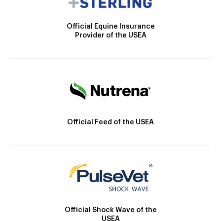
Official Equine Insurance
Provider of the USEA
Official Feed of the USEA
Official Shock Wave of the
USEA