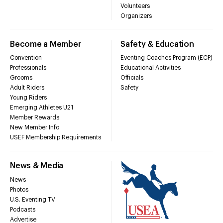
Volunteers
Organizers
Become a Member
Safety & Education
Convention
Eventing Coaches Program (ECP)
Professionals
Educational Activities
Grooms
Officials
Adult Riders
Safety
Young Riders
Emerging Athletes U21
Member Rewards
New Member Info
USEF Membership Requirements
News & Media
News
Photos
U.S. Eventing TV
Podcasts
Advertise