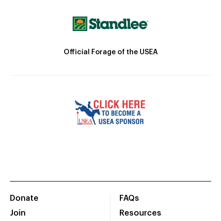
Official Forage of the USEA
Donate
FAQs
Join
Resources