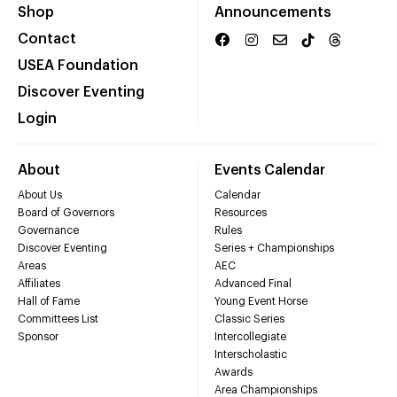
Shop
Announcements
Contact
USEA Foundation
Discover Eventing
Login
About
Events Calendar
About Us
Calendar
Board of Governors
Resources
Governance
Rules
Discover Eventing
Series + Championships
Areas
AEC
Affiliates
Advanced Final
Hall of Fame
Young Event Horse
Committees List
Classic Series
Sponsor
Intercollegiate
Interscholastic
Awards
Area Championships