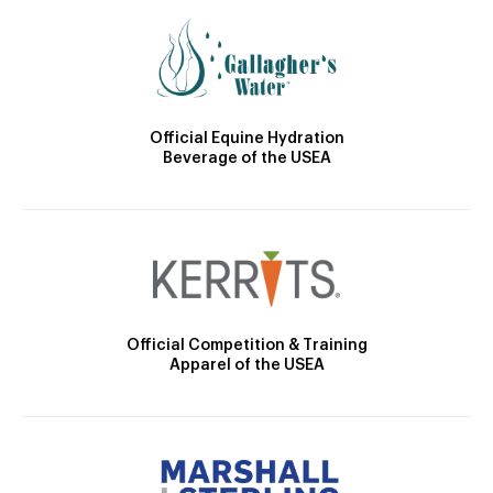
Official Equine Hydration
Beverage of the USEA
Official Competition & Training
Apparel of the USEA