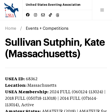
United States Eventing Association
Home
Events + Competitions
Sullivan Sutphin, Kate
(Massachusetts)
USEA ID:
68362
Location:
Massachusetts
USEA Membership:
2024
FULL (060124-113024) |
2018 FULL (050718-113018) | 2014 FULL (071614-
113014),
Active
Amateur Status:
AMATEUR (2018) | AMATEUR
for