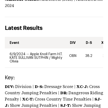
2024
Latest Results
Event
DIV
D-S
XC-
6/9/2024
--
Apple Knoll Farm H.T.
OBN
38.2
20
KATE SULLIVAN SUTPHIN
/
Mighty
Olivia
Key:
DIV:
Division |
D-S:
Dressage Score |
XC-J:
Cross
Country Jumping Penalties |
DR:
Dangerous Riding
Penalty |
XC-T:
Cross Country Time Penalties |
SJ-
J:
Show Jumping Penalties |
SJ-T:
Show Jumping