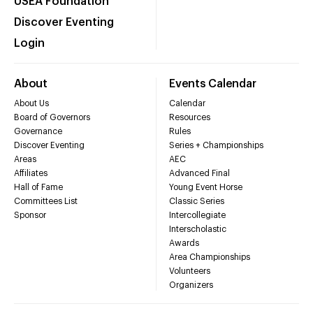
USEA Foundation
Discover Eventing
Login
About
Events Calendar
About Us
Calendar
Board of Governors
Resources
Governance
Rules
Discover Eventing
Series + Championships
Areas
AEC
Affiliates
Advanced Final
Hall of Fame
Young Event Horse
Committees List
Classic Series
Sponsor
Intercollegiate
Interscholastic
Awards
Area Championships
Volunteers
Organizers