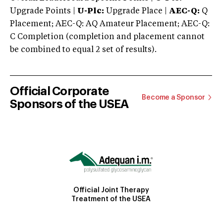
Upgrade Points |
U-Plc:
Upgrade Place |
AEC-Q:
Q
Placement; AEC-Q: AQ Amateur Placement; AEC-Q:
C Completion (completion and placement cannot
be combined to equal 2 set of results).
Official Corporate
Become a Sponsor
Sponsors of the USEA
Official Joint Therapy
Treatment of the USEA