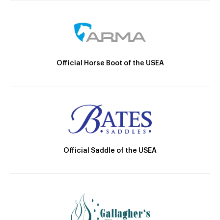
Official Horse Boot of the USEA
Official Saddle of the USEA