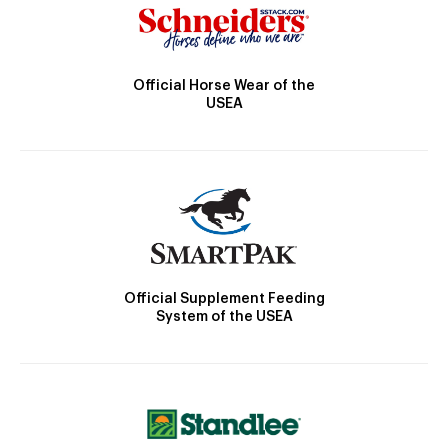
Official Horse Wear of the
USEA
Official Supplement Feeding
System of the USEA