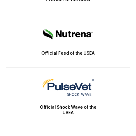
Provider of the USEA
Official Feed of the USEA
Official Shock Wave of the
USEA