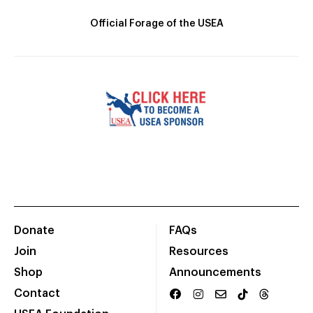
Official Forage of the USEA
Donate
FAQs
Join
Resources
Shop
Announcements
Contact