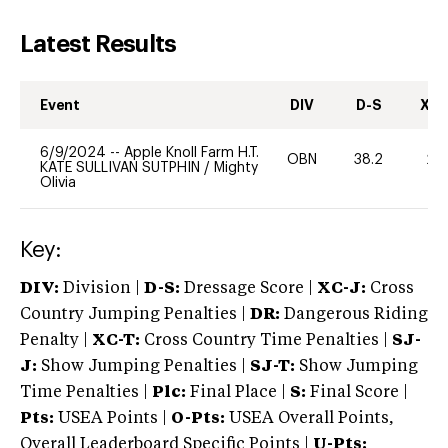
Latest Results
Event
DIV
D-S
XC-
6/9/2024
--
Apple Knoll Farm H.T.
OBN
38.2
20
KATE SULLIVAN SUTPHIN
/
Mighty
Olivia
Key:
DIV:
Division |
D-S:
Dressage Score |
XC-J:
Cross
Country Jumping Penalties |
DR:
Dangerous Riding
Penalty |
XC-T:
Cross Country Time Penalties |
SJ-
J:
Show Jumping Penalties |
SJ-T:
Show Jumping
Time Penalties |
Plc:
Final Place |
S:
Final Score |
Pts:
USEA Points |
O-Pts:
USEA Overall Points,
Overall Leaderboard Specific Points |
U-Pts: