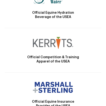
Official Equine Hydration
Beverage of the USEA
Official Competition & Training
Apparel of the USEA
Official Equine Insurance