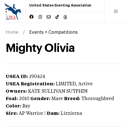
United States Eventing Association
Home
Events + Competitions
Mighty Olivia
USEA ID:
190424
USEA Registration:
LIMITED
, Active
Owners:
KATE SULLIVAN SUTPHIN
Foal:
2010
Gender:
Mare
Breed:
Thoroughbred
Color:
Bay
Sire:
AP Warrior
|
Dam:
Lizzierna