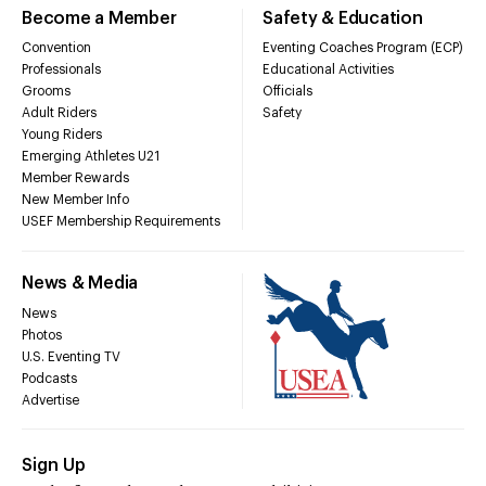
Become a Member
Safety & Education
Convention
Eventing Coaches Program (ECP)
Professionals
Educational Activities
Grooms
Officials
Adult Riders
Safety
Young Riders
Emerging Athletes U21
Member Rewards
New Member Info
USEF Membership Requirements
News & Media
News
Photos
U.S. Eventing TV
Podcasts
Advertise
Sign Up