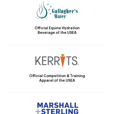
Official Equine Hydration
Beverage of the USEA
Official Competition & Training
Apparel of the USEA