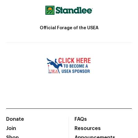
Official Forage of the USEA
Donate
FAQs
Join
Resources
Shop
Announcements