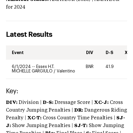
for 2024
Latest Results
Event
DIV
D-S
XC-
6/1/2024
--
Essex H.T.
BNR
41.9
0
MICHELLE GARGIULO
/
Valentino
Key:
DIV:
Division |
D-S:
Dressage Score |
XC-J:
Cross
Country Jumping Penalties |
DR:
Dangerous Riding
Penalty |
XC-T:
Cross Country Time Penalties |
SJ-
J:
Show Jumping Penalties |
SJ-T:
Show Jumping