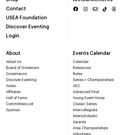
Contact
USEA Foundation
Discover Eventing
Login
About
Events Calendar
About Us
Calendar
Board of Governors
Resources
Governance
Rules
Discover Eventing
Series + Championships
Areas
AEC
Affiliates
Advanced Final
Hall of Fame
Young Event Horse
Committees List
Classic Series
Sponsor
Intercollegiate
Interscholastic
Awards
Area Championships
Volunteers