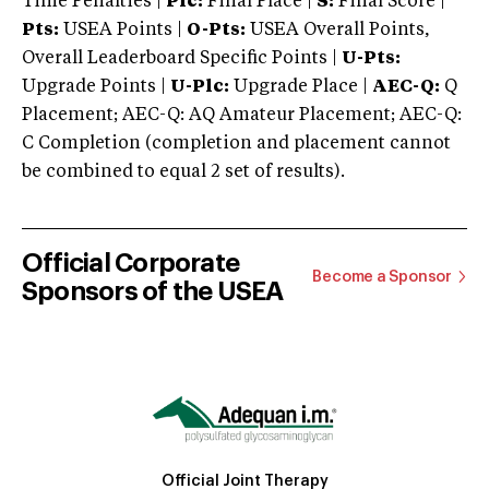
Time Penalties |
Plc:
Final Place |
S:
Final Score |
Pts:
USEA Points |
O-Pts:
USEA Overall Points,
Overall Leaderboard Specific Points |
U-Pts:
Upgrade Points |
U-Plc:
Upgrade Place |
AEC-Q:
Q
Placement; AEC-Q: AQ Amateur Placement; AEC-Q:
C Completion (completion and placement cannot
be combined to equal 2 set of results).
Official Corporate
Become a Sponsor
Sponsors of the USEA
Official Joint Therapy