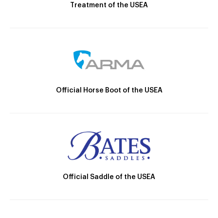
Treatment of the USEA
Official Horse Boot of the USEA
Official Saddle of the USEA