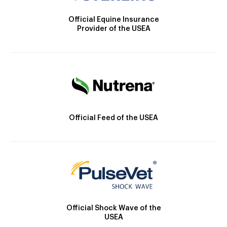
Official Equine Insurance
Provider of the USEA
Official Feed of the USEA
Official Shock Wave of the
USEA