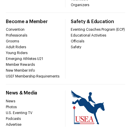
Organizers
Become a Member
Safety & Education
Convention
Eventing Coaches Program (ECP)
Professionals
Educational Activities
Grooms
Officials
Adult Riders
Safety
Young Riders
Emerging Athletes U21
Member Rewards
New Member Info
USEF Membership Requirements
News & Media
News
Photos
U.S. Eventing TV
Podcasts
Advertise