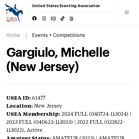
United States Eventing Association
Home
Events + Competitions
Gargiulo, Michelle
(New Jersey)
USEA ID:
61477
Location:
New Jersey
USEA Membership:
2024
FULL (040724-113024) |
2023 FULL (040623-113023) | 2022 FULL (021822-
113022),
Active
Amateur Status:
AMATEUR (2023) | AMATEUR