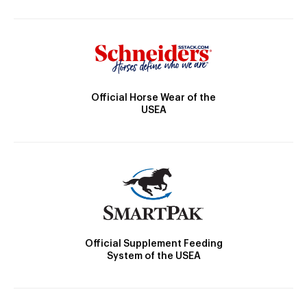
Official Horse Wear of the
USEA
Official Supplement Feeding
System of the USEA