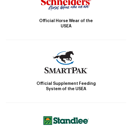
Official Horse Wear of the
USEA
Official Supplement Feeding
System of the USEA