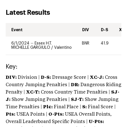
Latest Results
Event
DIV
D-S
XC-
6/1/2024
--
Essex H.T.
BNR
41.9
0
MICHELLE GARGIULO
/
Valentino
Key:
DIV:
Division |
D-S:
Dressage Score |
XC-J:
Cross
Country Jumping Penalties |
DR:
Dangerous Riding
Penalty |
XC-T:
Cross Country Time Penalties |
SJ-
J:
Show Jumping Penalties |
SJ-T:
Show Jumping
Time Penalties |
Plc:
Final Place |
S:
Final Score |
Pts:
USEA Points |
O-Pts:
USEA Overall Points,
Overall Leaderboard Specific Points |
U-Pts: