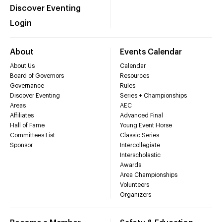
Discover Eventing
Login
About
Events Calendar
About Us
Calendar
Board of Governors
Resources
Governance
Rules
Discover Eventing
Series + Championships
Areas
AEC
Affiliates
Advanced Final
Hall of Fame
Young Event Horse
Committees List
Classic Series
Sponsor
Intercollegiate
Interscholastic
Awards
Area Championships
Volunteers
Organizers