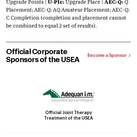
Upgrade Points |
U-Plc:
Upgrade Place |
AEC-Q:
Q
Placement; AEC-Q: AQ Amateur Placement; AEC-Q:
C Completion (completion and placement cannot
be combined to equal 2 set of results).
Official Corporate
Become a Sponsor
Sponsors of the USEA
Official Joint Therapy
Treatment of the USEA