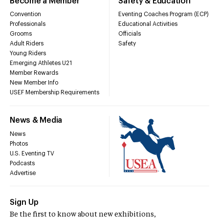
Become a Member
Safety & Education
Convention
Eventing Coaches Program (ECP)
Professionals
Educational Activities
Grooms
Officials
Adult Riders
Safety
Young Riders
Emerging Athletes U21
Member Rewards
New Member Info
USEF Membership Requirements
News & Media
News
Photos
U.S. Eventing TV
Podcasts
Advertise
Sign Up
Be the first to know about new exhibitions,