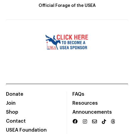
Official Forage of the USEA
Donate
FAQs
Join
Resources
Shop
Announcements
Contact
USEA Foundation