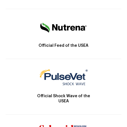
Official Feed of the USEA
Official Shock Wave of the
USEA