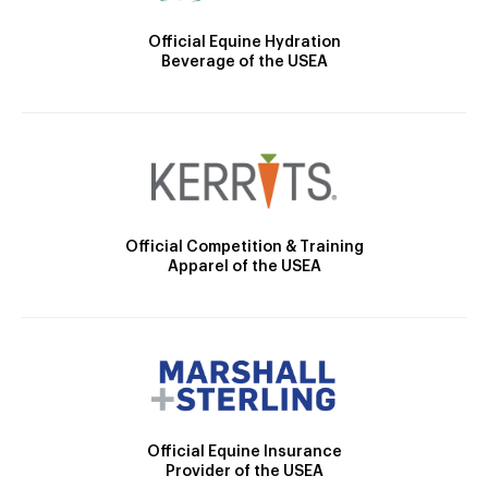
Official Equine Hydration
Beverage of the USEA
Official Competition & Training
Apparel of the USEA
Official Equine Insurance
Provider of the USEA