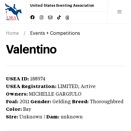
United States Eventing Association
Home
Events + Competitions
Valentino
USEA ID:
188974
USEA Registration:
LIMITED
, Active
Owners:
MICHELLE GARGIULO
Foal:
2011
Gender:
Gelding
Breed:
Thoroughbred
Color:
Bay
Sire:
Unknown
|
Dam:
unknown