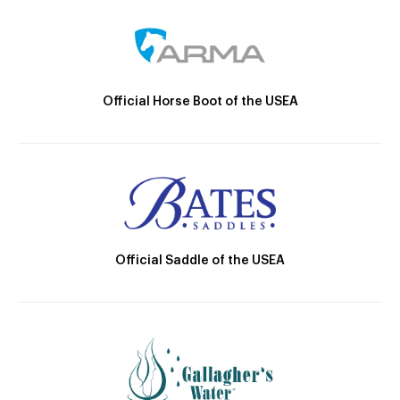
Official Horse Boot of the USEA
Official Saddle of the USEA