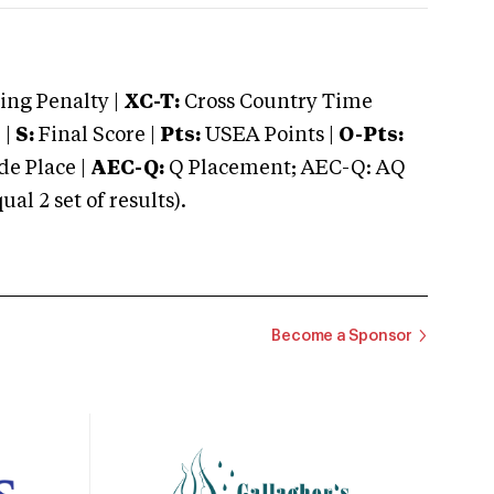
ng Penalty |
XC-T:
Cross Country Time
 |
S:
Final Score |
Pts:
USEA Points |
O-Pts:
e Place |
AEC-Q:
Q Placement; AEC-Q: AQ
 2 set of results).
Become a Sponsor