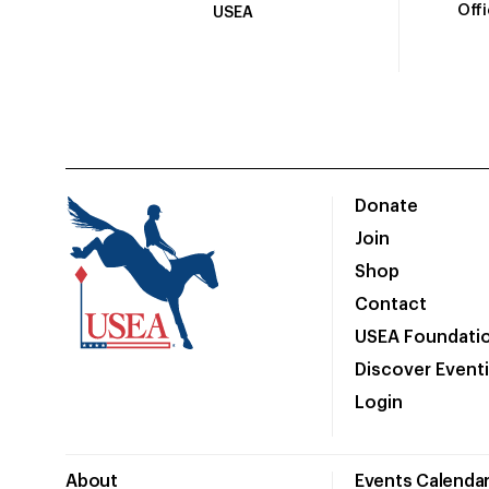
Off
USEA
Donate
Join
Shop
Contact
USEA Foundati
Discover Event
Login
About
Events Calenda