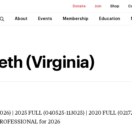
Donate
Join
Shop
C
About
Events
Membership
Education
eth (Virginia)
026) | 2025 FULL (040525-113025) | 2020 FULL (0217
 PROFESSIONAL
for 2026