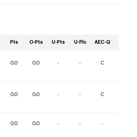
Pts
O-Pts
U-Pts
U-Plc
AEC-Q
0.0
0.0
-
-
C
0.0
0.0
-
-
C
0.0
0.0
-
-
-