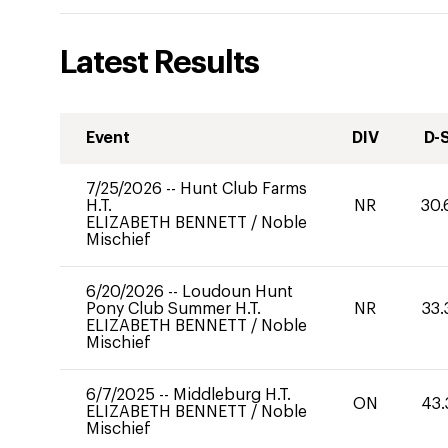
Latest Results
Event
DIV
D-
7/25/2026
--
Hunt Club Farms
H.T.
NR
30.
ELIZABETH BENNETT
/
Noble
Mischief
6/20/2026
--
Loudoun Hunt
Pony Club Summer H.T.
NR
33.
ELIZABETH BENNETT
/
Noble
Mischief
6/7/2025
--
Middleburg H.T.
ON
43.
ELIZABETH BENNETT
/
Noble
Mischief