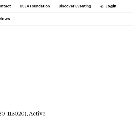
ontact
USEA Foundation
Discover Eventing
Login
News
20-113020),
Active