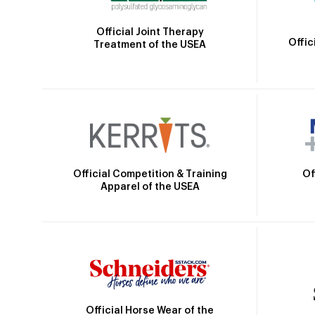
Official Joint Therapy
Offic
Treatment of the USEA
Official Competition & Training
Of
Apparel of the USEA
Official Horse Wear of the