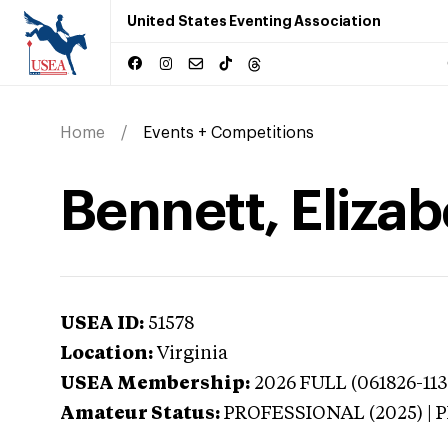
United States Eventing Association
Home
Events + Competitions
Bennett, Elizab
USEA ID:
51578
Location:
Virginia
USEA Membership:
2026
FULL (061826-113
Amateur Status:
PROFESSIONAL (2025) |