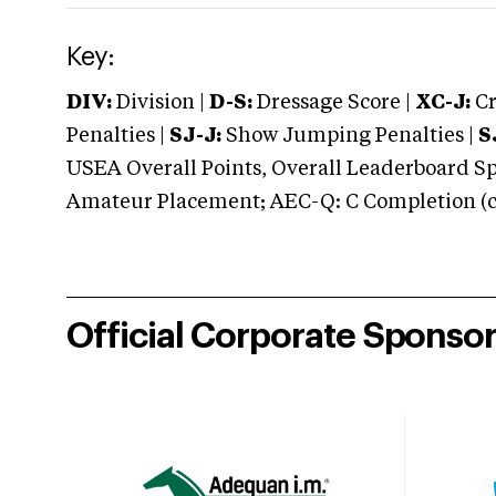
Key:
DIV:
Division |
D-S:
Dressage Score |
XC-J:
Cr
Penalties |
SJ-J:
Show Jumping Penalties |
S
USEA Overall Points, Overall Leaderboard Spe
Amateur Placement; AEC-Q: C Completion (co
Official Corporate Sponso