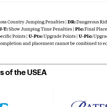
oss Country Jumping Penalties |
DR:
Dangerous Ridi
J-T:
Show Jumping Time Penalties |
Plc:
Final Place
cific Points |
U-Pts:
Upgrade Points |
U-Plc:
Upgrad
mpletion and placement cannot be combined to equal
rs of the USEA