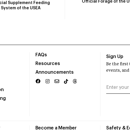
Official Forage of the 
icial Supplement Feeding
System of the USEA
FAQs
Sign Up
Resources
Be the firs
events, and
Announcements
on
ing
r
Become a Member
Safety & 