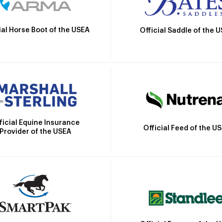
ial Horse Boot of the USEA
Official Saddle of the 
ficial Equine Insurance
Official Feed of the U
Provider of the USEA