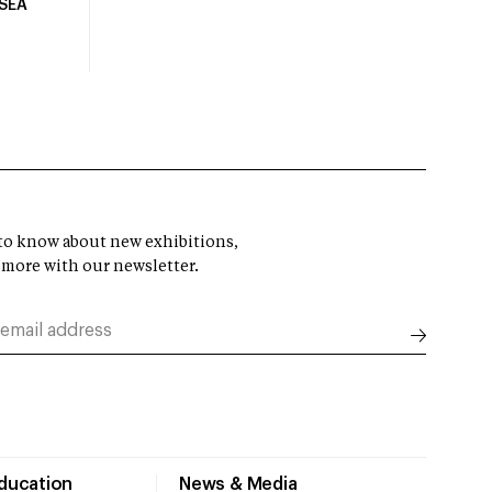
USEA
t to know about new exhibitions,
 more with our newsletter.
Education
News & Media