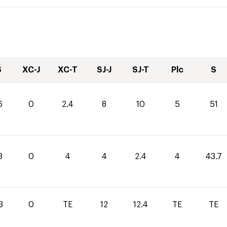
S
XC-J
XC-T
SJ-J
SJ-T
Plc
S
6
0
2.4
8
10
5
51
3
0
4
4
2.4
4
43.7
3
0
TE
12
12.4
TE
TE