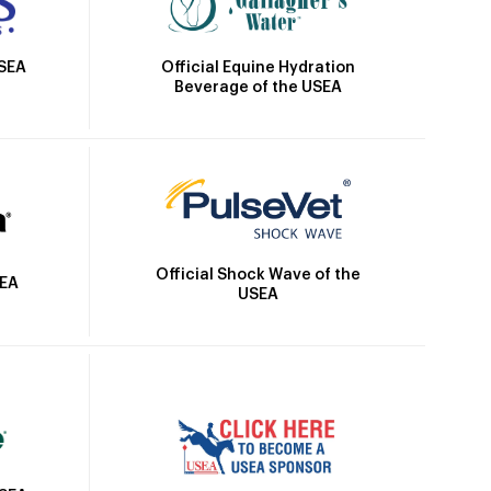
Official Equine Hydration
USEA
Beverage of the USEA
Official Shock Wave of the
SEA
USEA