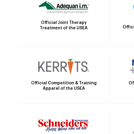
Official Joint Therapy
Offic
Treatment of the USEA
Official Competition & Training
Of
Apparel of the USEA