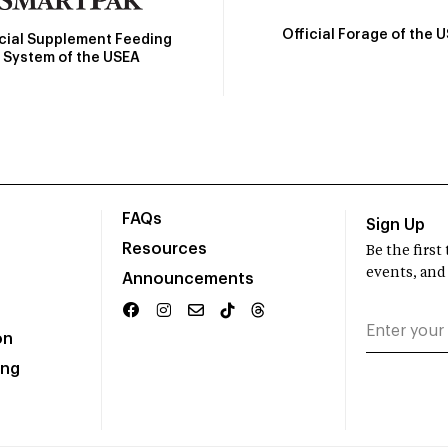
Official Forage of the 
icial Supplement Feeding
System of the USEA
FAQs
Sign Up
Resources
Be the firs
events, and
Announcements
on
ing