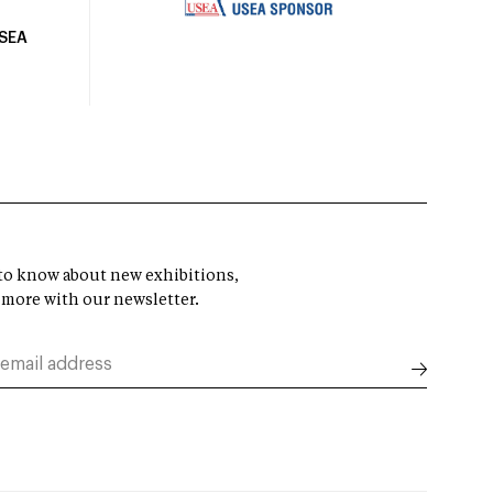
USEA
t to know about new exhibitions,
 more with our newsletter.