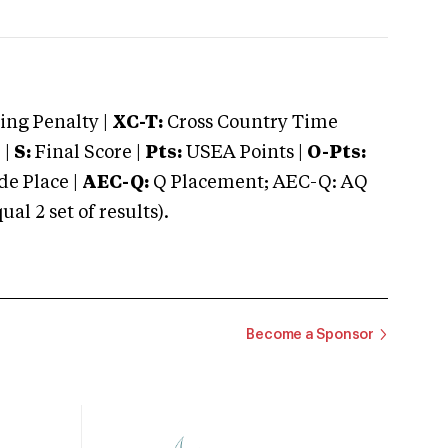
ng Penalty |
XC-T:
Cross Country Time
 |
S:
Final Score |
Pts:
USEA Points |
O-Pts:
e Place |
AEC-Q:
Q Placement; AEC-Q: AQ
 2 set of results).
Become a Sponsor