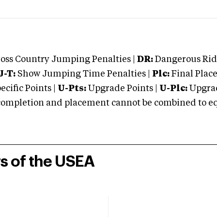
oss Country Jumping Penalties |
DR:
Dangerous Ridi
J-T:
Show Jumping Time Penalties |
Plc:
Final Place
cific Points |
U-Pts:
Upgrade Points |
U-Plc:
Upgrad
mpletion and placement cannot be combined to equal
rs of the USEA