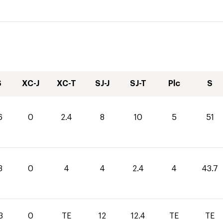
S
XC-J
XC-T
SJ-J
SJ-T
Plc
S
6
0
2.4
8
10
5
51
3
0
4
4
2.4
4
43.7
3
0
TE
12
12.4
TE
TE