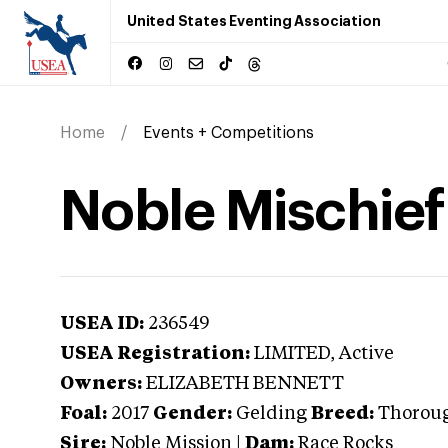
United States Eventing Association
Home
Events + Competitions
Noble Mischief
USEA ID:
236549
USEA Registration:
LIMITED
, Active
Owners:
ELIZABETH BENNETT
Foal:
2017
Gender:
Gelding
Breed:
Thorou
Sire:
Noble Mission
|
Dam:
Race Rocks