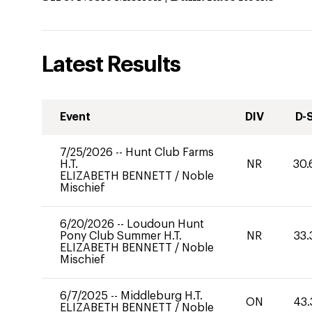
Latest Results
Event
DIV
D-
7/25/2026
--
Hunt Club Farms
H.T.
NR
30.
ELIZABETH BENNETT
/
Noble
Mischief
6/20/2026
--
Loudoun Hunt
Pony Club Summer H.T.
NR
33.
ELIZABETH BENNETT
/
Noble
Mischief
6/7/2025
--
Middleburg H.T.
ON
43.
ELIZABETH BENNETT
/
Noble