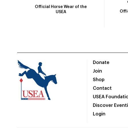
Official Horse Wear of the
Off
USEA
Donate
Join
Shop
Contact
USEA Foundati
Discover Event
Login