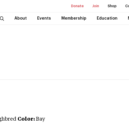
Donate
Join
Shop
C
About
Events
Membership
Education
ghbred
Color:
Bay