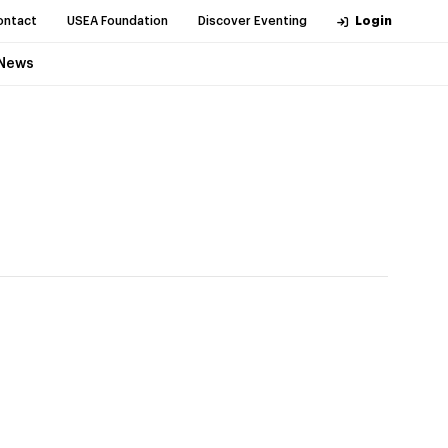
ontact
USEA Foundation
Discover Eventing
Login
News