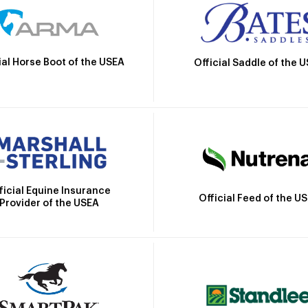
ial Horse Boot of the USEA
Official Saddle of the 
ficial Equine Insurance
Official Feed of the U
Provider of the USEA