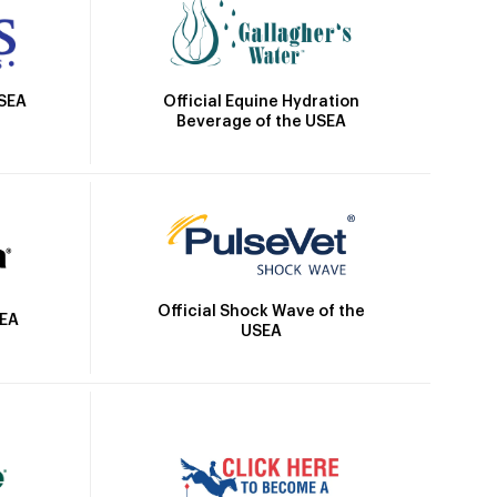
Official Equine Hydration
USEA
Beverage of the USEA
Official Shock Wave of the
SEA
USEA