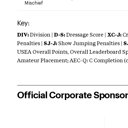
Mischief
Key:
DIV:
Division |
D-S:
Dressage Score |
XC-J:
Cr
Penalties |
SJ-J:
Show Jumping Penalties |
S
USEA Overall Points, Overall Leaderboard Spe
Amateur Placement; AEC-Q: C Completion (co
Official Corporate Sponso