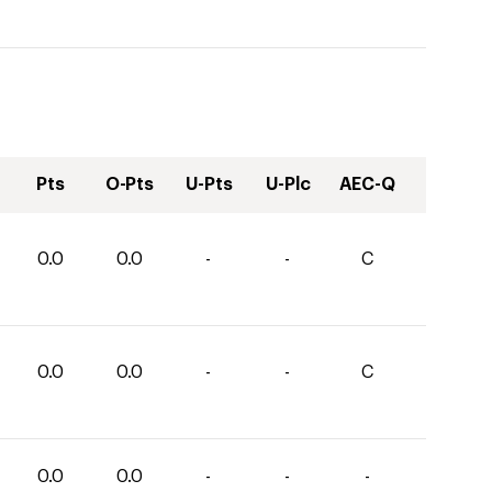
Pts
O-Pts
U-Pts
U-Plc
AEC-Q
0.0
0.0
-
-
C
0.0
0.0
-
-
C
0.0
0.0
-
-
-