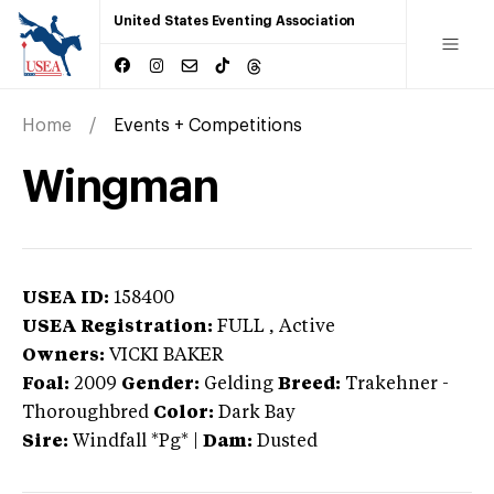
United States Eventing Association
Home
Events + Competitions
Wingman
USEA ID:
158400
USEA Registration:
FULL
, Active
Owners:
VICKI BAKER
Foal:
2009
Gender:
Gelding
Breed:
Trakehner
-
Thoroughbred
Color:
Dark Bay
Sire:
Windfall *Pg*
|
Dam:
Dusted