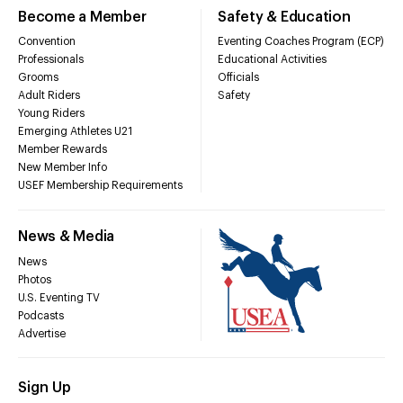
Become a Member
Safety & Education
Convention
Eventing Coaches Program (ECP)
Professionals
Educational Activities
Grooms
Officials
Adult Riders
Safety
Young Riders
Emerging Athletes U21
Member Rewards
New Member Info
USEF Membership Requirements
News & Media
News
Photos
U.S. Eventing TV
Podcasts
Advertise
Sign Up