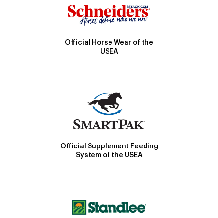
Official Horse Wear of the
USEA
Official Supplement Feeding
System of the USEA