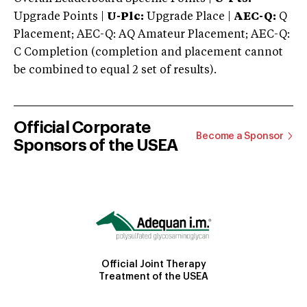
Upgrade Points |
U-Plc:
Upgrade Place |
AEC-Q:
Q
Placement; AEC-Q: AQ Amateur Placement; AEC-Q:
C Completion (completion and placement cannot
be combined to equal 2 set of results).
Official Corporate
Become a Sponsor
Sponsors of the USEA
Official Joint Therapy
Treatment of the USEA