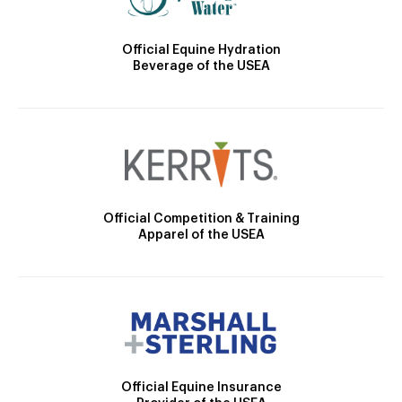
Official Equine Hydration
Beverage of the USEA
Official Competition & Training
Apparel of the USEA
Official Equine Insurance