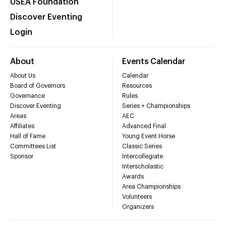
USEA Foundation
Discover Eventing
Login
About
Events Calendar
About Us
Calendar
Board of Governors
Resources
Governance
Rules
Discover Eventing
Series + Championships
Areas
AEC
Affiliates
Advanced Final
Hall of Fame
Young Event Horse
Committees List
Classic Series
Sponsor
Intercollegiate
Interscholastic
Awards
Area Championships
Volunteers
Organizers