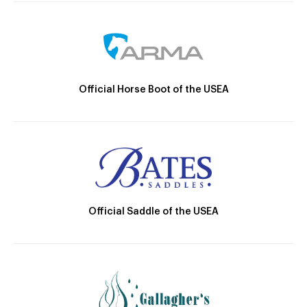
Official Horse Boot of the USEA
Official Saddle of the USEA