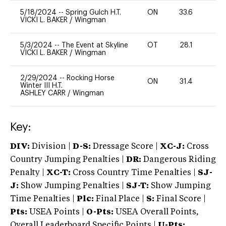
5/18/2024
--
Spring Gulch H.T.
ON
33.6
0
VICKI L. BAKER
/
Wingman
5/3/2024
--
The Event at Skyline
OT
28.1
-
VICKI L. BAKER
/
Wingman
2/29/2024
--
Rocking Horse
ON
31.4
-
Winter III H.T.
ASHLEY CARR
/
Wingman
Key:
DIV:
Division |
D-S:
Dressage Score |
XC-J:
Cross
Country Jumping Penalties |
DR:
Dangerous Riding
Penalty |
XC-T:
Cross Country Time Penalties |
SJ-
J:
Show Jumping Penalties |
SJ-T:
Show Jumping
Time Penalties |
Plc:
Final Place |
S:
Final Score |
Pts:
USEA Points |
O-Pts:
USEA Overall Points,
Overall Leaderboard Specific Points |
U-Pts: