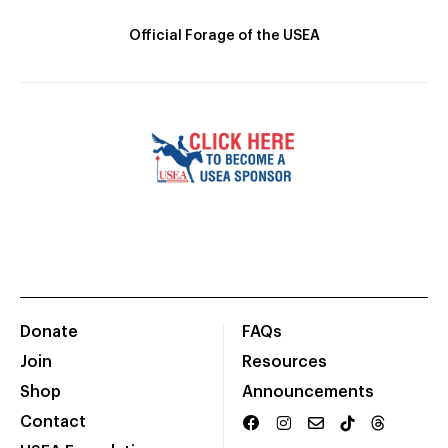
Official Forage of the USEA
Donate
FAQs
Join
Resources
Shop
Announcements
Contact