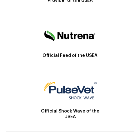
Provider of the USEA
Official Feed of the USEA
Official Shock Wave of the
USEA