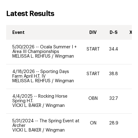
Latest Results
Event
DIV
D-S
XC-
5/30/2026
--
Ocala Summer I +
START
34.4
0
Area III Championships
MELISSA L. REHFUS
/
Wingman
4/18/2026
--
Sporting Days
START
38.8
0
Farm April H.T. IV
MELISSA L. REHFUS
/
Wingman
4/4/2025
--
Rocking Horse
OBN
32.7
0
Spring H.T.
VICKI L. BAKER
/
Wingman
5/31/2024
--
The Spring Event at
ON
28.9
0
Archer
VICKI L. BAKER
/
Wingman