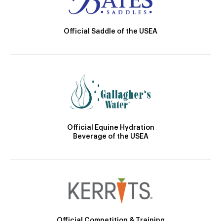
Official Saddle of the USEA
Official Equine Hydration
Beverage of the USEA
Official Competition & Training