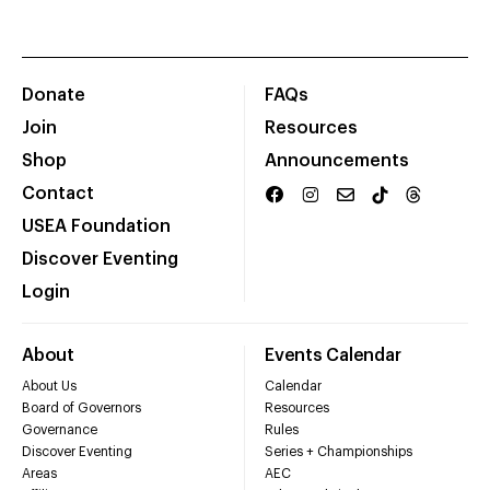
Donate
FAQs
Join
Resources
Shop
Announcements
Contact
USEA Foundation
Discover Eventing
Login
About
Events Calendar
About Us
Calendar
Board of Governors
Resources
Governance
Rules
Discover Eventing
Series + Championships
Areas
AEC