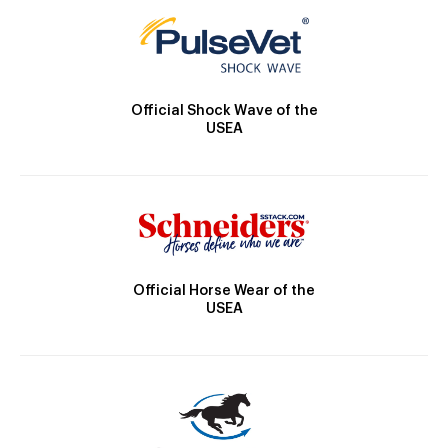
Official Shock Wave of the
USEA
Official Horse Wear of the
USEA