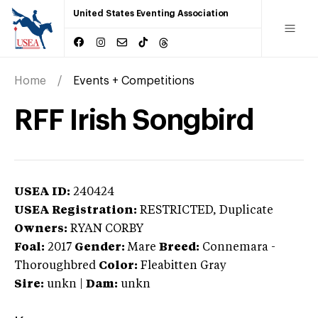
United States Eventing Association
Home
Events + Competitions
RFF Irish Songbird
USEA ID:
240424
USEA Registration:
RESTRICTED
, Duplicate
Owners:
RYAN CORBY
Foal:
2017
Gender:
Mare
Breed:
Connemara
-
Thoroughbred
Color:
Fleabitten Gray
Sire:
unkn
|
Dam:
unkn