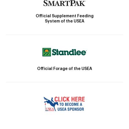
Official Supplement Feeding
System of the USEA
Official Forage of the USEA