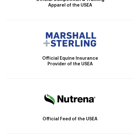
Apparel of the USEA
Official Equine Insurance
Provider of the USEA
Official Feed of the USEA