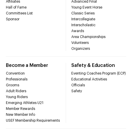
Affiliates
Advanced Final
Hall of Fame
Young Event Horse
Committees List
Classic Series
Sponsor
Intercollegiate
Interscholastic
Awards
Area Championships
Volunteers
Organizers
Become a Member
Safety & Education
Convention
Eventing Coaches Program (ECP)
Professionals
Educational Activities
Grooms
Officials
Adult Riders
Safety
Young Riders
Emerging Athletes U21
Member Rewards
New Member Info
USEF Membership Requirements