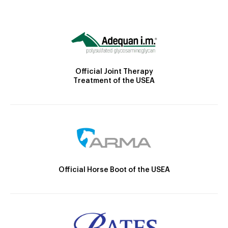
Official Joint Therapy
Treatment of the USEA
Official Horse Boot of the USEA