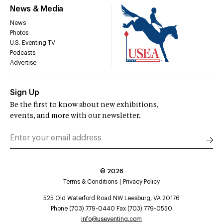
News & Media
News
Photos
U.S. Eventing TV
Podcasts
Advertise
Sign Up
Be the first to know about new exhibitions,
events, and more with our newsletter.
©
2026
Terms & Conditions
Privacy Policy
525 Old Waterford Road NW Leesburg, VA 20176
Phone (703) 779-0440 Fax (703) 779-0550
info@useventing.com