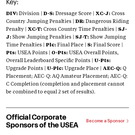
Key:
DIV:
Division |
D-S:
Dressage Score |
XC-J:
Cross
Country Jumping Penalties |
DR:
Dangerous Riding
Penalty |
XC-T:
Cross Country Time Penalties |
SJ-
J:
Show Jumping Penalties |
SJ-T:
Show Jumping
Time Penalties |
Plc:
Final Place |
S:
Final Score |
Pts:
USEA Points |
O-Pts:
USEA Overall Points,
Overall Leaderboard Specific Points |
U-Pts:
Upgrade Points |
U-Plc:
Upgrade Place |
AEC-Q:
Q
Placement; AEC-Q: AQ Amateur Placement; AEC-Q:
C Completion (completion and placement cannot
be combined to equal 2 set of results).
Official Corporate
Become a Sponsor
Sponsors of the USEA