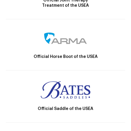
Official Joint Therapy
Treatment of the USEA
Official Horse Boot of the USEA
Official Saddle of the USEA