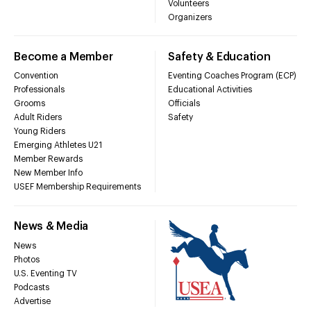
Volunteers
Organizers
Become a Member
Safety & Education
Convention
Eventing Coaches Program (ECP)
Professionals
Educational Activities
Grooms
Officials
Adult Riders
Safety
Young Riders
Emerging Athletes U21
Member Rewards
New Member Info
USEF Membership Requirements
News & Media
News
Photos
U.S. Eventing TV
Podcasts
Advertise