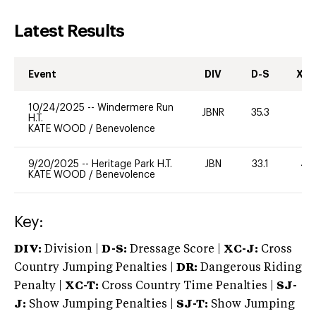
Latest Results
Event
DIV
D-S
XC-
10/24/2025
--
Windermere Run
JBNR
35.3
0
H.T.
KATE WOOD
/
Benevolence
9/20/2025
--
Heritage Park H.T.
JBN
33.1
40
KATE WOOD
/
Benevolence
Key:
DIV:
Division |
D-S:
Dressage Score |
XC-J:
Cross
Country Jumping Penalties |
DR:
Dangerous Riding
Penalty |
XC-T:
Cross Country Time Penalties |
SJ-
J:
Show Jumping Penalties |
SJ-T:
Show Jumping