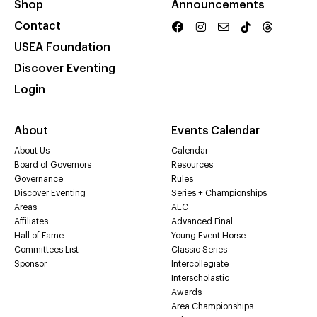
Shop
Announcements
Contact
USEA Foundation
Discover Eventing
Login
About
Events Calendar
About Us
Calendar
Board of Governors
Resources
Governance
Rules
Discover Eventing
Series + Championships
Areas
AEC
Affiliates
Advanced Final
Hall of Fame
Young Event Horse
Committees List
Classic Series
Sponsor
Intercollegiate
Interscholastic
Awards
Area Championships