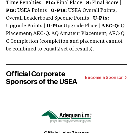
Time Penalties |
Plc:
Final Place |
S:
Final Score |
Pts:
USEA Points |
O-Pts:
USEA Overall Points,
Overall Leaderboard Specific Points |
U-Pts:
Upgrade Points |
U-Plc:
Upgrade Place |
AEC-Q:
Q
Placement; AEC-Q: AQ Amateur Placement; AEC-Q:
C Completion (completion and placement cannot
be combined to equal 2 set of results).
Official Corporate
Become a Sponsor
Sponsors of the USEA