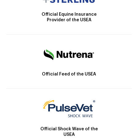
Official Equine Insurance
Provider of the USEA
Official Feed of the USEA
Official Shock Wave of the
USEA