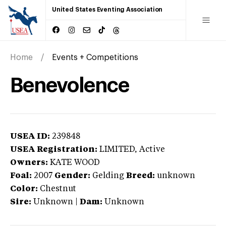
United States Eventing Association
Home
Events + Competitions
Benevolence
USEA ID:
239848
USEA Registration:
LIMITED
, Active
Owners:
KATE WOOD
Foal:
2007
Gender:
Gelding
Breed:
unknown
Color:
Chestnut
Sire:
Unknown
|
Dam:
Unknown