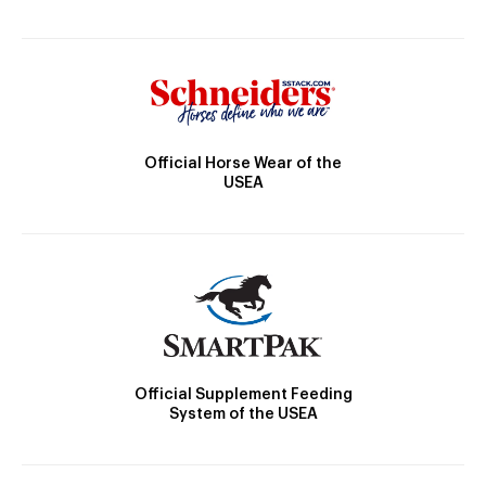
Official Horse Wear of the
USEA
Official Supplement Feeding
System of the USEA