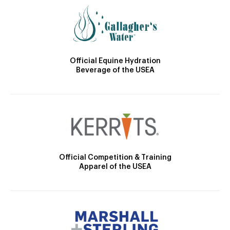
Official Equine Hydration
Beverage of the USEA
Official Competition & Training
Apparel of the USEA