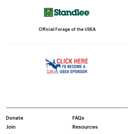
Official Forage of the USEA
Donate
FAQs
Join
Resources