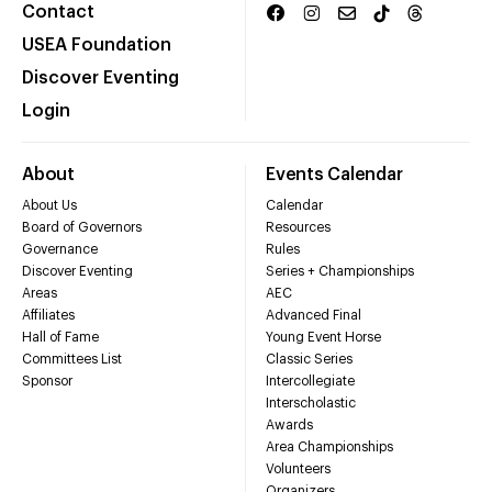
Contact
USEA Foundation
Discover Eventing
Login
About
Events Calendar
About Us
Calendar
Board of Governors
Resources
Governance
Rules
Discover Eventing
Series + Championships
Areas
AEC
Affiliates
Advanced Final
Hall of Fame
Young Event Horse
Committees List
Classic Series
Sponsor
Intercollegiate
Interscholastic
Awards
Area Championships
Volunteers
Organizers