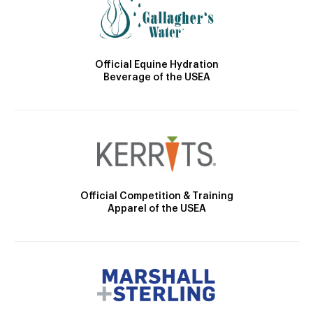
Official Equine Hydration
Beverage of the USEA
Official Competition & Training
Apparel of the USEA