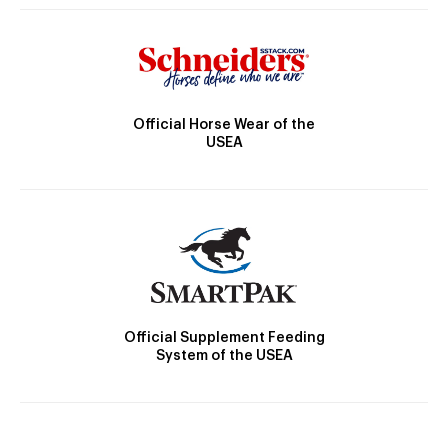
Official Horse Wear of the
USEA
Official Supplement Feeding
System of the USEA