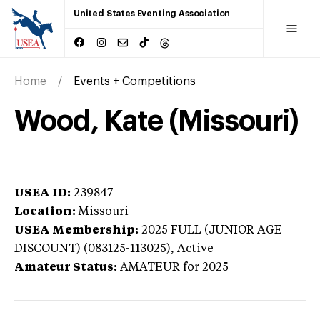
United States Eventing Association
Home
Events + Competitions
Wood, Kate (Missouri)
USEA ID:
239847
Location:
Missouri
USEA Membership:
2025
FULL (JUNIOR AGE
DISCOUNT) (083125-113025),
Active
Amateur Status:
AMATEUR
for 2025