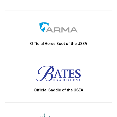
Official Horse Boot of the USEA
Official Saddle of the USEA