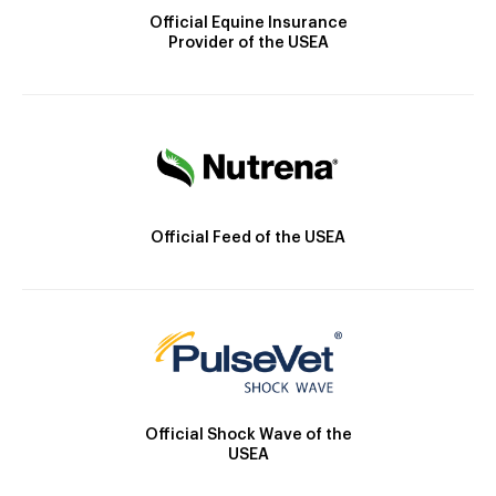
Official Equine Insurance
Provider of the USEA
Official Feed of the USEA
Official Shock Wave of the
USEA