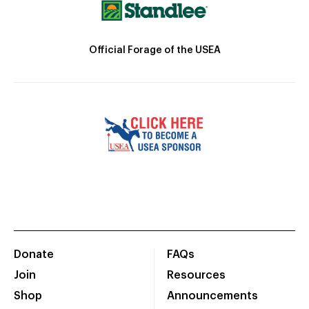
Official Forage of the USEA
Donate
FAQs
Join
Resources
Shop
Announcements