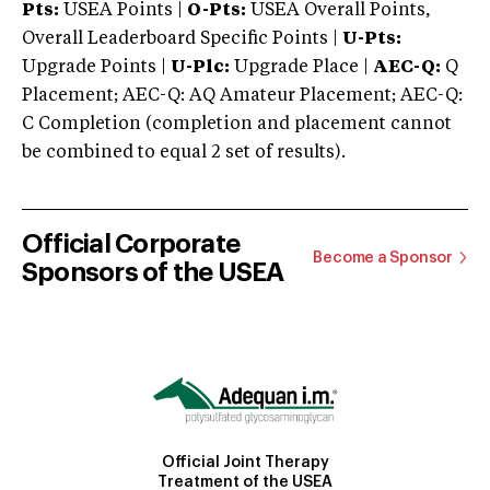
Pts:
USEA Points |
O-Pts:
USEA Overall Points,
Overall Leaderboard Specific Points |
U-Pts:
Upgrade Points |
U-Plc:
Upgrade Place |
AEC-Q:
Q
Placement; AEC-Q: AQ Amateur Placement; AEC-Q:
C Completion (completion and placement cannot
be combined to equal 2 set of results).
Official Corporate
Become a Sponsor
Sponsors of the USEA
Official Joint Therapy
Treatment of the USEA