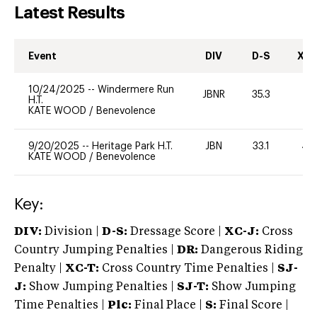
Latest Results
Event
DIV
D-S
XC-
10/24/2025
--
Windermere Run
JBNR
35.3
0
H.T.
KATE WOOD
/
Benevolence
9/20/2025
--
Heritage Park H.T.
JBN
33.1
40
KATE WOOD
/
Benevolence
Key:
DIV:
Division |
D-S:
Dressage Score |
XC-J:
Cross
Country Jumping Penalties |
DR:
Dangerous Riding
Penalty |
XC-T:
Cross Country Time Penalties |
SJ-
J:
Show Jumping Penalties |
SJ-T:
Show Jumping
Time Penalties |
Plc:
Final Place |
S:
Final Score |