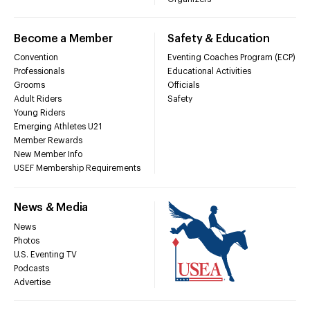
Become a Member
Safety & Education
Convention
Eventing Coaches Program (ECP)
Professionals
Educational Activities
Grooms
Officials
Adult Riders
Safety
Young Riders
Emerging Athletes U21
Member Rewards
New Member Info
USEF Membership Requirements
News & Media
News
Photos
U.S. Eventing TV
Podcasts
Advertise