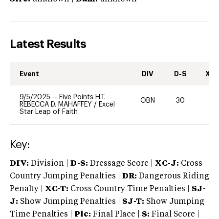
Latest Results
Event
DIV
D-S
XC-
9/5/2025
--
Five Points H.T.
OBN
30
0
REBECCA D. MAHAFFEY
/
Excel
Star Leap of Faith
Key:
DIV:
Division |
D-S:
Dressage Score |
XC-J:
Cross
Country Jumping Penalties |
DR:
Dangerous Riding
Penalty |
XC-T:
Cross Country Time Penalties |
SJ-
J:
Show Jumping Penalties |
SJ-T:
Show Jumping
Time Penalties |
Plc:
Final Place |
S:
Final Score |