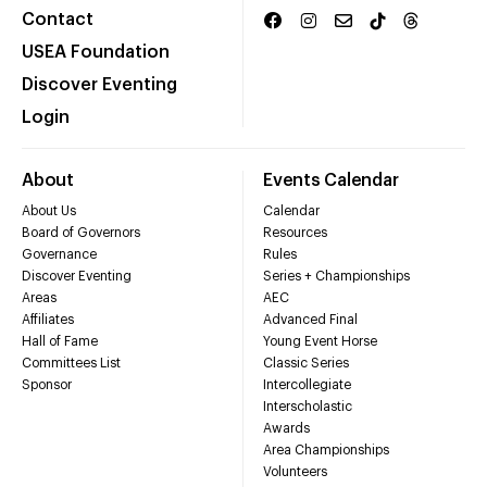
Contact
USEA Foundation
Discover Eventing
Login
About
Events Calendar
About Us
Calendar
Board of Governors
Resources
Governance
Rules
Discover Eventing
Series + Championships
Areas
AEC
Affiliates
Advanced Final
Hall of Fame
Young Event Horse
Committees List
Classic Series
Sponsor
Intercollegiate
Interscholastic
Awards
Area Championships
Volunteers