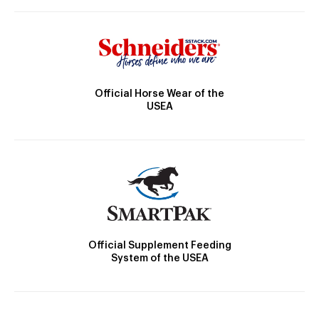
Official Horse Wear of the
USEA
Official Supplement Feeding
System of the USEA