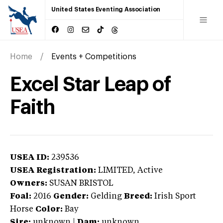
United States Eventing Association
Home
Events + Competitions
Excel Star Leap of
Faith
USEA ID:
239536
USEA Registration:
LIMITED
, Active
Owners:
SUSAN BRISTOL
Foal:
2016
Gender:
Gelding
Breed:
Irish Sport
Horse
Color:
Bay
Sire:
unknown
|
Dam:
unknown