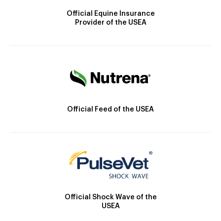
Official Equine Insurance
Provider of the USEA
Official Feed of the USEA
Official Shock Wave of the
USEA