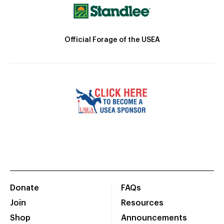
Official Forage of the USEA
Donate
FAQs
Join
Resources
Shop
Announcements