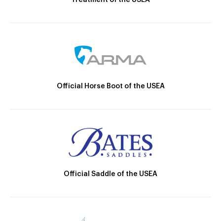
Official Horse Boot of the USEA
Official Saddle of the USEA