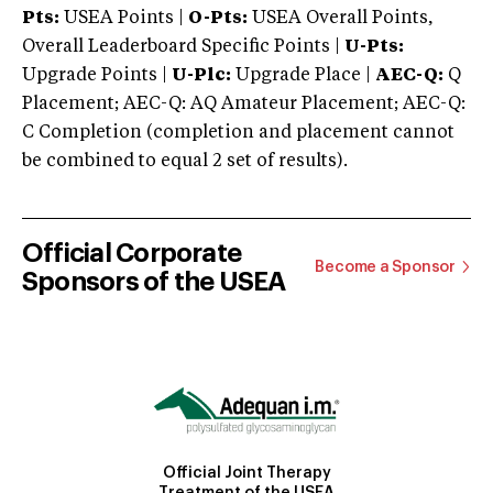
Pts:
USEA Points |
O-Pts:
USEA Overall Points,
Overall Leaderboard Specific Points |
U-Pts:
Upgrade Points |
U-Plc:
Upgrade Place |
AEC-Q:
Q
Placement; AEC-Q: AQ Amateur Placement; AEC-Q:
C Completion (completion and placement cannot
be combined to equal 2 set of results).
Official Corporate
Become a Sponsor
Sponsors of the USEA
Official Joint Therapy
Treatment of the USEA