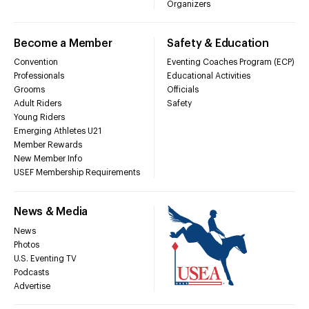
Organizers
Become a Member
Safety & Education
Convention
Eventing Coaches Program (ECP)
Professionals
Educational Activities
Grooms
Officials
Adult Riders
Safety
Young Riders
Emerging Athletes U21
Member Rewards
New Member Info
USEF Membership Requirements
News & Media
News
Photos
U.S. Eventing TV
Podcasts
Advertise