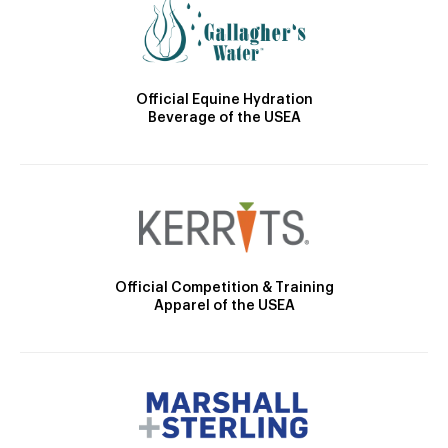
Official Equine Hydration
Beverage of the USEA
Official Competition & Training
Apparel of the USEA