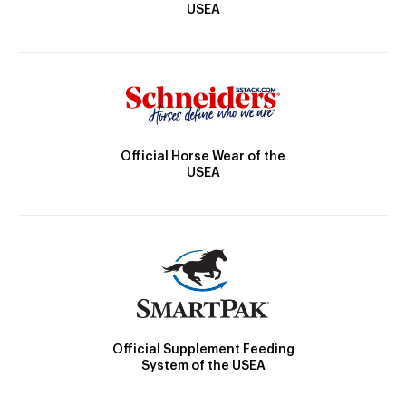
USEA
Official Horse Wear of the
USEA
Official Supplement Feeding
System of the USEA