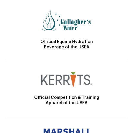
Official Equine Hydration
Beverage of the USEA
Official Competition & Training
Apparel of the USEA