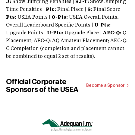
J:
Show Jumping Penalties |
SJ-T:
Show Jumping
Time Penalties |
Plc:
Final Place |
S:
Final Score |
Pts:
USEA Points |
O-Pts:
USEA Overall Points,
Overall Leaderboard Specific Points |
U-Pts:
Upgrade Points |
U-Plc:
Upgrade Place |
AEC-Q:
Q
Placement; AEC-Q: AQ Amateur Placement; AEC-Q:
C Completion (completion and placement cannot
be combined to equal 2 set of results).
Official Corporate
Become a Sponsor
Sponsors of the USEA