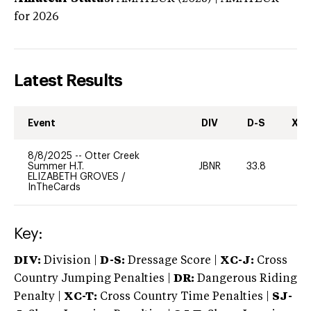
for 2026
Latest Results
Event
DIV
D-S
XC-
8/8/2025
--
Otter Creek
Summer H.T.
JBNR
33.8
0
ELIZABETH GROVES
/
InTheCards
Key:
DIV:
Division |
D-S:
Dressage Score |
XC-J:
Cross
Country Jumping Penalties |
DR:
Dangerous Riding
Penalty |
XC-T:
Cross Country Time Penalties |
SJ-