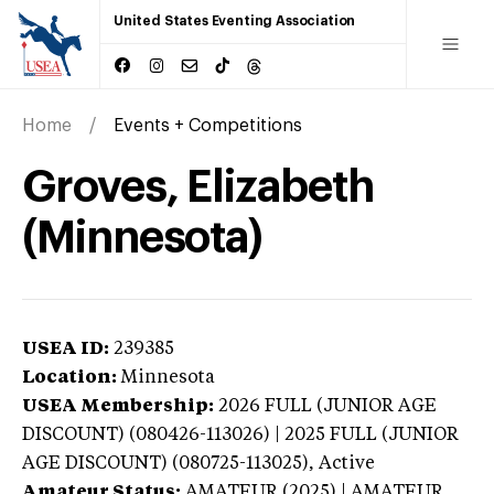
United States Eventing Association
Home
Events + Competitions
Groves, Elizabeth
(Minnesota)
USEA ID:
239385
Location:
Minnesota
USEA Membership:
2026
FULL (JUNIOR AGE
DISCOUNT) (080426-113026) | 2025 FULL (JUNIOR
AGE DISCOUNT) (080725-113025),
Active
Amateur Status:
AMATEUR (2025) | AMATEUR