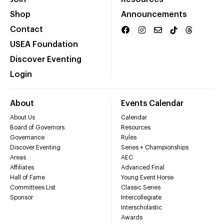
Shop
Announcements
Contact
USEA Foundation
Discover Eventing
Login
About
Events Calendar
About Us
Calendar
Board of Governors
Resources
Governance
Rules
Discover Eventing
Series + Championships
Areas
AEC
Affiliates
Advanced Final
Hall of Fame
Young Event Horse
Committees List
Classic Series
Sponsor
Intercollegiate
Interscholastic
Awards