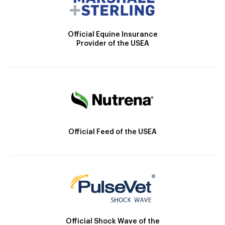
Official Equine Insurance
Provider of the USEA
Official Feed of the USEA
Official Shock Wave of the