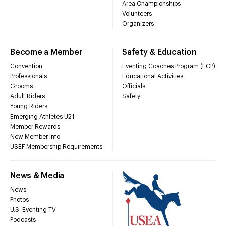
Area Championships
Volunteers
Organizers
Become a Member
Safety & Education
Convention
Eventing Coaches Program (ECP)
Professionals
Educational Activities
Grooms
Officials
Adult Riders
Safety
Young Riders
Emerging Athletes U21
Member Rewards
New Member Info
USEF Membership Requirements
News & Media
News
Photos
U.S. Eventing TV
Podcasts