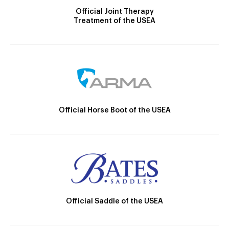
Official Joint Therapy
Treatment of the USEA
Official Horse Boot of the USEA
Official Saddle of the USEA