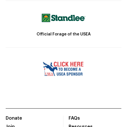
Official Forage of the USEA
Donate
FAQs
Join
Resources