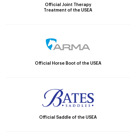
Official Joint Therapy
Treatment of the USEA
Official Horse Boot of the USEA
Official Saddle of the USEA