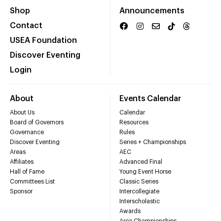
Shop
Announcements
Contact
USEA Foundation
Discover Eventing
Login
About
Events Calendar
About Us
Calendar
Board of Governors
Resources
Governance
Rules
Discover Eventing
Series + Championships
Areas
AEC
Affiliates
Advanced Final
Hall of Fame
Young Event Horse
Committees List
Classic Series
Sponsor
Intercollegiate
Interscholastic
Awards
Area Championships