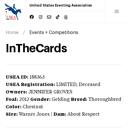
United States Eventing Association
Home
Events + Competitions
InTheCards
USEA ID:
188363
USEA Registration:
LIMITED
, Deceased
Owners:
JENNIFER GROVES
Foal:
2012
Gender:
Gelding
Breed:
Thoroughbred
Color:
Chestnut
Sire:
Warner Jones
|
Dam:
About Respect