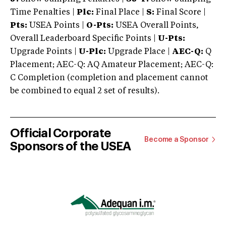
Time Penalties |
Plc:
Final Place |
S:
Final Score |
Pts:
USEA Points |
O-Pts:
USEA Overall Points,
Overall Leaderboard Specific Points |
U-Pts:
Upgrade Points |
U-Plc:
Upgrade Place |
AEC-Q:
Q
Placement; AEC-Q: AQ Amateur Placement; AEC-Q:
C Completion (completion and placement cannot
be combined to equal 2 set of results).
Official Corporate
Become a Sponsor
Sponsors of the USEA