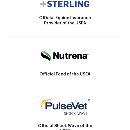
Official Equine Insurance
Provider of the USEA
Official Feed of the USEA
Official Shock Wave of the