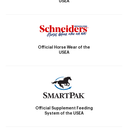
USEA
Official Horse Wear of the
USEA
Official Supplement Feeding
System of the USEA