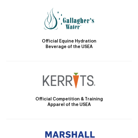
Official Equine Hydration
Beverage of the USEA
Official Competition & Training
Apparel of the USEA