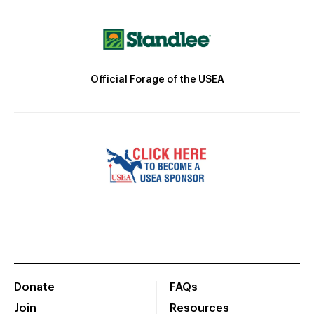
Official Forage of the USEA
Donate
FAQs
Join
Resources