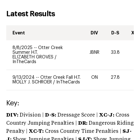
Latest Results
Event
DIV
D-S
XC-
8/8/2025
--
Otter Creek
Summer H.T.
JBNR
33.8
0
ELIZABETH GROVES
/
InTheCards
9/13/2024
--
Otter Creek Fall H.T.
ON
27.8
0
MOLLY J. SCHROER
/
InTheCards
Key:
DIV:
Division |
D-S:
Dressage Score |
XC-J:
Cross
Country Jumping Penalties |
DR:
Dangerous Riding
Penalty |
XC-T:
Cross Country Time Penalties |
SJ-
J:
Show Jumping Penalties |
SJ-T:
Show Jumping