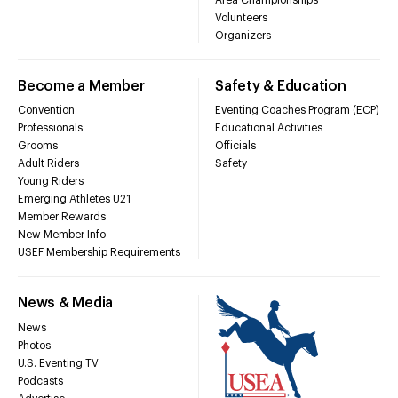
Volunteers
Organizers
Become a Member
Safety & Education
Convention
Eventing Coaches Program (ECP)
Professionals
Educational Activities
Grooms
Officials
Adult Riders
Safety
Young Riders
Emerging Athletes U21
Member Rewards
New Member Info
USEF Membership Requirements
News & Media
News
Photos
U.S. Eventing TV
Podcasts