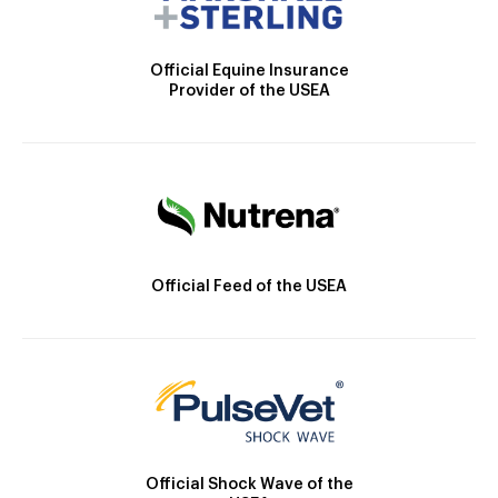
Official Equine Insurance
Provider of the USEA
Official Feed of the USEA
Official Shock Wave of the