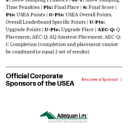
J:
Show Jumping Penalties |
SJ-T:
Show Jumping
Time Penalties |
Plc:
Final Place |
S:
Final Score |
Pts:
USEA Points |
O-Pts:
USEA Overall Points,
Overall Leaderboard Specific Points |
U-Pts:
Upgrade Points |
U-Plc:
Upgrade Place |
AEC-Q:
Q
Placement; AEC-Q: AQ Amateur Placement; AEC-Q:
C Completion (completion and placement cannot
be combined to equal 2 set of results).
Official Corporate
Become a Sponsor
Sponsors of the USEA