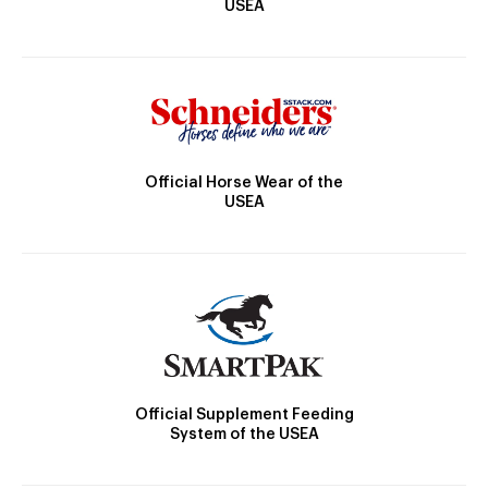
USEA
Official Horse Wear of the
USEA
Official Supplement Feeding
System of the USEA