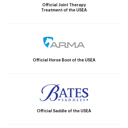
Official Joint Therapy
Treatment of the USEA
Official Horse Boot of the USEA
Official Saddle of the USEA