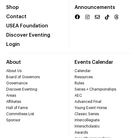
Shop
Announcements
Contact
USEA Foundation
Discover Eventing
Login
About
Events Calendar
About Us
Calendar
Board of Governors
Resources
Governance
Rules
Discover Eventing
Series + Championships
Areas
AEC
Affiliates
Advanced Final
Hall of Fame
Young Event Horse
Committees List
Classic Series
Sponsor
Intercollegiate
Interscholastic
Awards