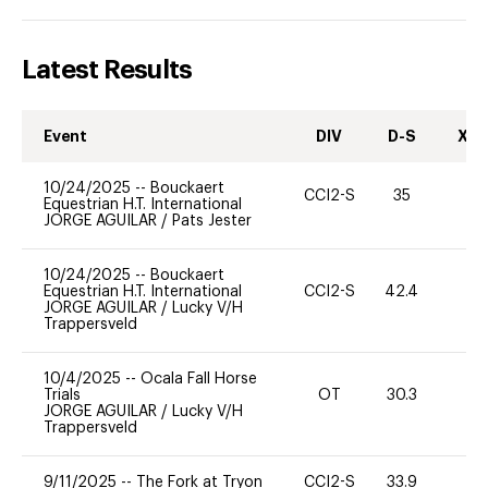
Latest Results
Event
DIV
D-S
XC-
10/24/2025
--
Bouckaert
CCI2-S
35
0
Equestrian H.T. International
JORGE AGUILAR
/
Pats Jester
10/24/2025
--
Bouckaert
Equestrian H.T. International
CCI2-S
42.4
0
JORGE AGUILAR
/
Lucky V/H
Trappersveld
10/4/2025
--
Ocala Fall Horse
Trials
OT
30.3
0
JORGE AGUILAR
/
Lucky V/H
Trappersveld
9/11/2025
--
The Fork at Tryon
CCI2-S
33.9
0