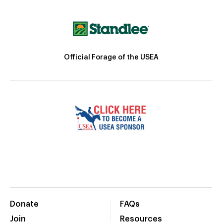
Official Forage of the USEA
Donate
FAQs
Join
Resources