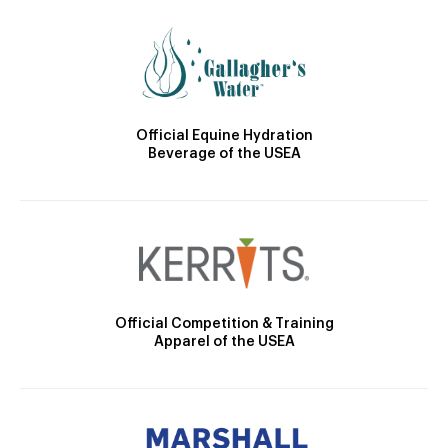
Official Equine Hydration
Beverage of the USEA
Official Competition & Training
Apparel of the USEA