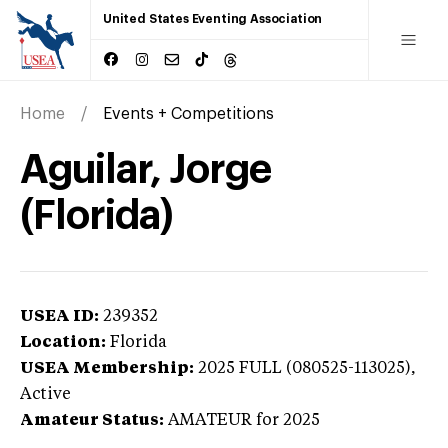
United States Eventing Association
Home
Events + Competitions
Aguilar, Jorge
(Florida)
USEA ID:
239352
Location:
Florida
USEA Membership:
2025
FULL (080525-113025),
Active
Amateur Status:
AMATEUR
for 2025