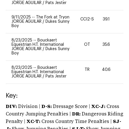
JORGE AGUILAR
/
Pats Jester
9/11/2025
--
The Fork at Tryon
CCI2-S
39.1
-
JORGE AGUILAR
/
Dukes Sunny
Boy
8/23/2025
--
Bouckaert
Equestrian H.T. International
OT
35.6
0
JORGE AGUILAR
/
Dukes Sunny
Boy
8/23/2025
--
Bouckaert
TR
40.6
0
Equestrian H.T. International
JORGE AGUILAR
/
Pats Jester
Key:
DIV:
Division |
D-S:
Dressage Score |
XC-J:
Cross
Country Jumping Penalties |
DR:
Dangerous Riding
Penalty |
XC-T:
Cross Country Time Penalties |
SJ-