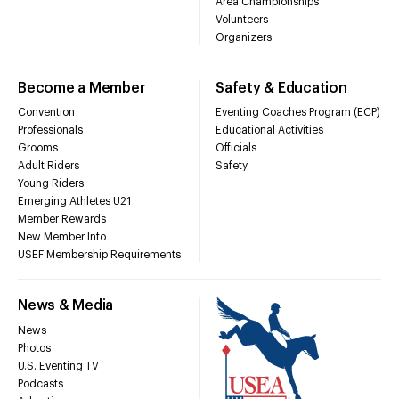
Area Championships
Volunteers
Organizers
Become a Member
Safety & Education
Convention
Eventing Coaches Program (ECP)
Professionals
Educational Activities
Grooms
Officials
Adult Riders
Safety
Young Riders
Emerging Athletes U21
Member Rewards
New Member Info
USEF Membership Requirements
News & Media
News
Photos
U.S. Eventing TV
Podcasts