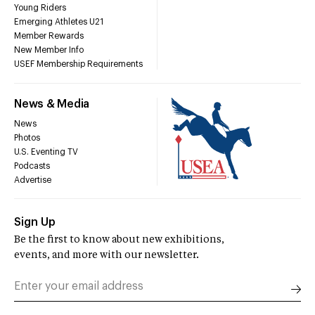
Young Riders
Emerging Athletes U21
Member Rewards
New Member Info
USEF Membership Requirements
News & Media
News
Photos
U.S. Eventing TV
Podcasts
Advertise
Sign Up
Be the first to know about new exhibitions,
events, and more with our newsletter.