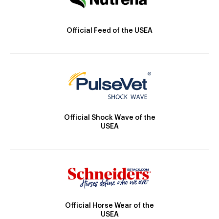
Official Feed of the USEA
Official Shock Wave of the
USEA
Official Horse Wear of the
USEA