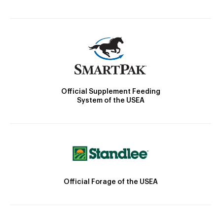
Official Supplement Feeding
System of the USEA
Official Forage of the USEA