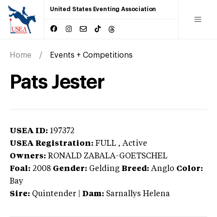
United States Eventing Association
Home
Events + Competitions
Pats Jester
USEA ID:
197372
USEA Registration:
FULL
, Active
Owners:
RONALD ZABALA-GOETSCHEL
Foal:
2008
Gender:
Gelding
Breed:
Anglo
Color:
Bay
Sire:
Quintender
|
Dam:
Sarnallys Helena