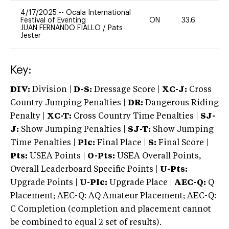
4/17/2025
--
Ocala International
Festival of Eventing
ON
33.6
0
JUAN FERNANDO FIALLO
/
Pats
Jester
Key:
DIV:
Division |
D-S:
Dressage Score |
XC-J:
Cross
Country Jumping Penalties |
DR:
Dangerous Riding
Penalty |
XC-T:
Cross Country Time Penalties |
SJ-
J:
Show Jumping Penalties |
SJ-T:
Show Jumping
Time Penalties |
Plc:
Final Place |
S:
Final Score |
Pts:
USEA Points |
O-Pts:
USEA Overall Points,
Overall Leaderboard Specific Points |
U-Pts:
Upgrade Points |
U-Plc:
Upgrade Place |
AEC-Q:
Q
Placement; AEC-Q: AQ Amateur Placement; AEC-Q:
C Completion (completion and placement cannot
be combined to equal 2 set of results).