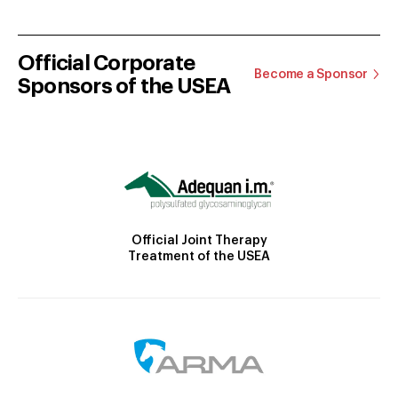
Official Corporate
Become a Sponsor
Sponsors of the USEA
Official Joint Therapy
Treatment of the USEA