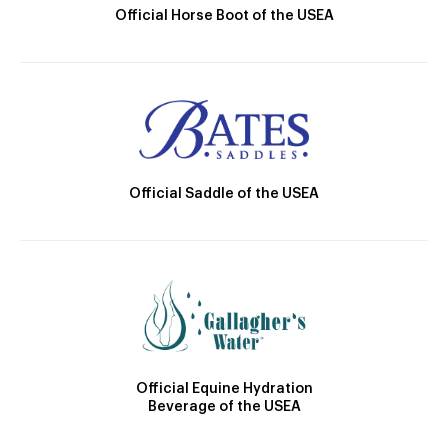
Official Horse Boot of the USEA
Official Saddle of the USEA
Official Equine Hydration
Beverage of the USEA