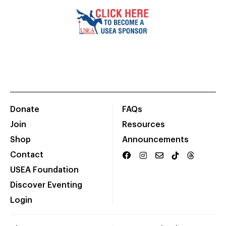
Donate
FAQs
Join
Resources
Shop
Announcements
Contact
USEA Foundation
Discover Eventing
Login