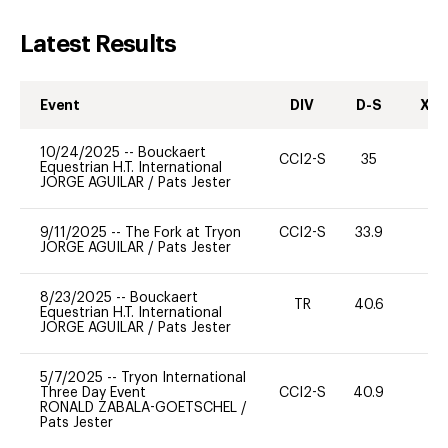
Latest Results
Event
DIV
D-S
XC-
10/24/2025
--
Bouckaert
CCI2-S
35
0
Equestrian H.T. International
JORGE AGUILAR
/
Pats Jester
9/11/2025
--
The Fork at Tryon
CCI2-S
33.9
0
JORGE AGUILAR
/
Pats Jester
8/23/2025
--
Bouckaert
TR
40.6
0
Equestrian H.T. International
JORGE AGUILAR
/
Pats Jester
5/7/2025
--
Tryon International
Three Day Event
CCI2-S
40.9
-
RONALD ZABALA-GOETSCHEL
/
Pats Jester