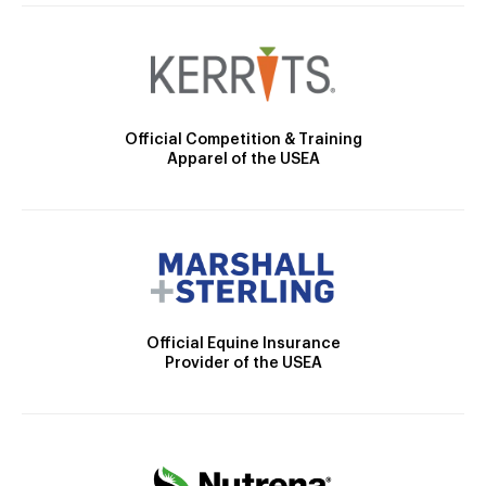
Official Competition & Training
Apparel of the USEA
Official Equine Insurance
Provider of the USEA