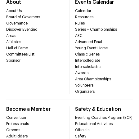
About
Events Calendar
About Us
Calendar
Board of Governors
Resources
Governance
Rules
Discover Eventing
Series + Championships
Areas
AEC
Affiliates
Advanced Final
Hall of Fame
Young Event Horse
Committees List
Classic Series
Sponsor
Intercollegiate
Interscholastic
Awards
Area Championships
Volunteers
Organizers
Become a Member
Safety & Education
Convention
Eventing Coaches Program (ECP)
Professionals
Educational Activities
Grooms
Officials
Adult Riders
Safety