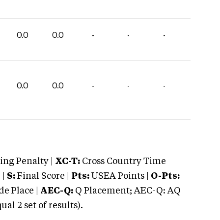
0.0
0.0
-
-
-
0.0
0.0
-
-
-
ng Penalty |
XC-T:
Cross Country Time
 |
S:
Final Score |
Pts:
USEA Points |
O-Pts:
e Place |
AEC-Q:
Q Placement; AEC-Q: AQ
 2 set of results).