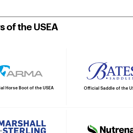
rs of the USEA
ial Horse Boot of the USEA
Official Saddle of the 