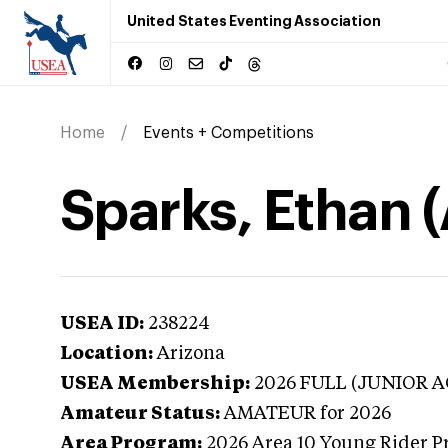
United States Eventing Association
Home
Events + Competitions
Sparks, Ethan 
USEA ID:
238224
Location:
Arizona
USEA Membership:
2026
FULL (JUNIOR A
Amateur Status:
AMATEUR
for 2026
Area Program:
2026
Area 10 Young Rider P