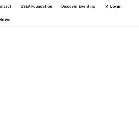
ontact
USEA Foundation
Discover Eventing
Login
News