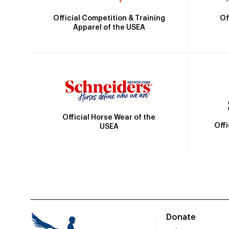
Official Competition & Training
Of
Apparel of the USEA
Official Horse Wear of the
Off
USEA
Donate