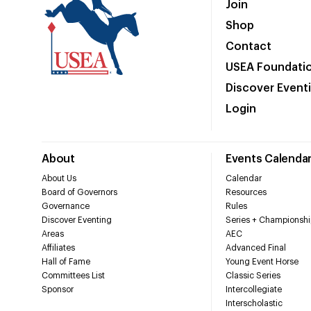
Join
Shop
Contact
USEA Foundati
Discover Event
Login
About
Events Calenda
About Us
Calendar
Board of Governors
Resources
Governance
Rules
Discover Eventing
Series + Championshi
Areas
AEC
Affiliates
Advanced Final
Hall of Fame
Young Event Horse
Committees List
Classic Series
Sponsor
Intercollegiate
Interscholastic