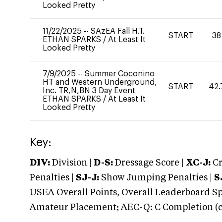
Looked Pretty
11/22/2025
--
SAzEA Fall H.T.
START
38
ETHAN SPARKS
/
At Least It
Looked Pretty
7/9/2025
--
Summer Coconino
HT and Western Underground,
START
42.
Inc. TR,N,BN 3 Day Event
ETHAN SPARKS
/
At Least It
Looked Pretty
Key:
DIV:
Division |
D-S:
Dressage Score |
XC-J:
Cr
Penalties |
SJ-J:
Show Jumping Penalties |
S
USEA Overall Points, Overall Leaderboard Spe
Amateur Placement; AEC-Q: C Completion (co