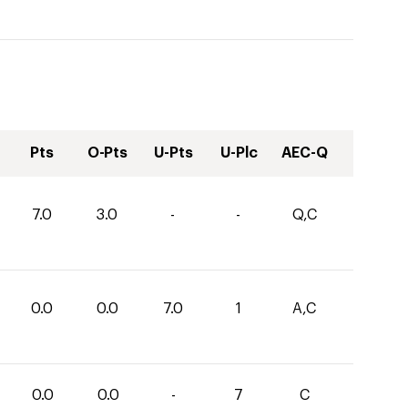
Pts
O-Pts
U-Pts
U-Plc
AEC-Q
7.0
3.0
-
-
Q,C
0.0
0.0
7.0
1
A,C
0.0
0.0
-
7
C