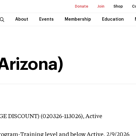
Donate
Join
Shop
C
About
Events
Membership
Education
(Arizona)
GE DISCOUNT) (020326-113026),
Active
rogram-Training level and below
Active,
2/9/2026