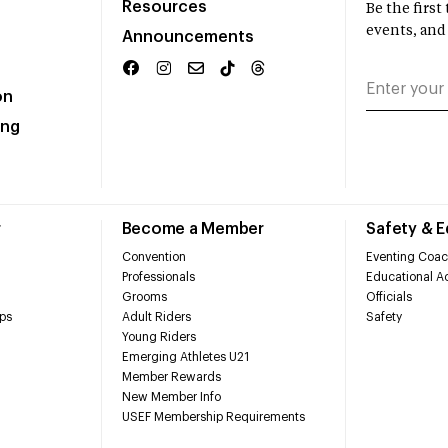
Resources
Be the firs
events, and
Announcements
on
ing
r
Become a Member
Safety & 
Convention
Eventing Coac
Professionals
Educational Ac
Grooms
Officials
ps
Adult Riders
Safety
Young Riders
Emerging Athletes U21
Member Rewards
New Member Info
USEF Membership Requirements