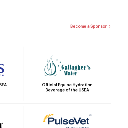
Become a Sponsor
Official Equine Hydration
USEA
Beverage of the USEA