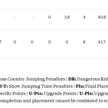
-
-
0
2.8
4
40.8
7
0
0
0
0
8
42.7
oss Country Jumping Penalties |
DR:
Dangerous Ridi
J-T:
Show Jumping Time Penalties |
Plc:
Final Place
cific Points |
U-Pts:
Upgrade Points |
U-Plc:
Upgrad
mpletion and placement cannot be combined to equal