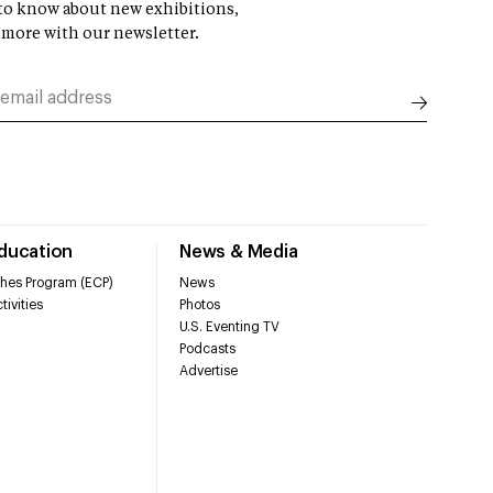
t to know about new exhibitions,
 more with our newsletter.
Education
News & Media
hes Program (ECP)
News
tivities
Photos
U.S. Eventing TV
Podcasts
Advertise