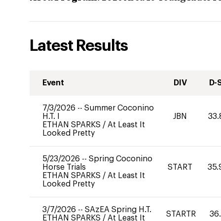
Latest Results
Event
DIV
D-
7/3/2026
--
Summer Coconino
H.T. I
JBN
33.
ETHAN SPARKS
/
At Least It
Looked Pretty
5/23/2026
--
Spring Coconino
Horse Trials
START
35.
ETHAN SPARKS
/
At Least It
Looked Pretty
3/7/2026
--
SAzEA Spring H.T.
STARTR
36
ETHAN SPARKS
/
At Least It