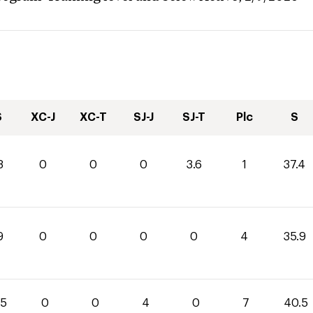
S
XC-J
XC-T
SJ-J
SJ-T
Plc
S
8
0
0
0
3.6
1
37.4
9
0
0
0
0
4
35.9
.5
0
0
4
0
7
40.5