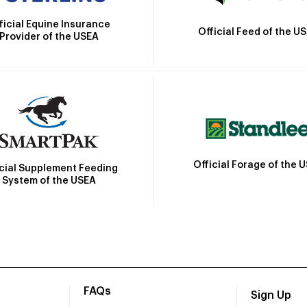
ficial Equine Insurance
Official Feed of the U
Provider of the USEA
Official Forage of the 
icial Supplement Feeding
System of the USEA
FAQs
Sign Up