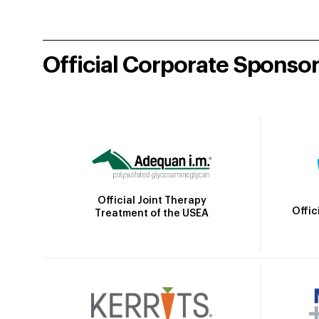
Official Corporate Sponso
Official Joint Therapy
Offic
Treatment of the USEA