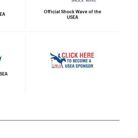
Official Shock Wave of the
SEA
USEA
USEA