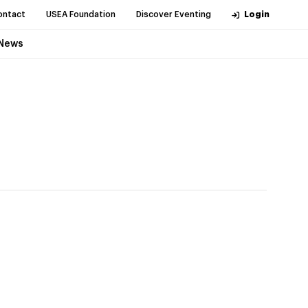
ontact
USEA Foundation
Discover Eventing
Login
News