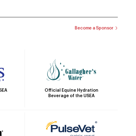
Become a Sponsor
Official Equine Hydration
USEA
Beverage of the USEA