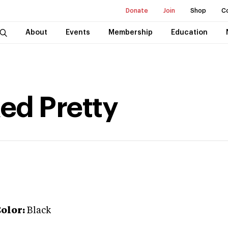
Donate
Join
Shop
C
About
Events
Membership
Education
ked Pretty
olor:
Black