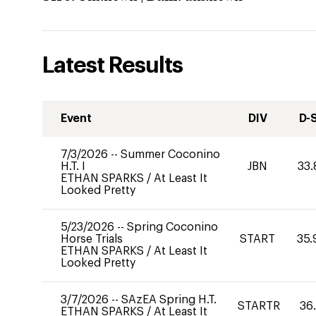
Latest Results
Event
DIV
D-
7/3/2026
--
Summer Coconino
H.T. I
JBN
33.
ETHAN SPARKS
/
At Least It
Looked Pretty
5/23/2026
--
Spring Coconino
Horse Trials
START
35.
ETHAN SPARKS
/
At Least It
Looked Pretty
3/7/2026
--
SAzEA Spring H.T.
STARTR
36
ETHAN SPARKS
/
At Least It