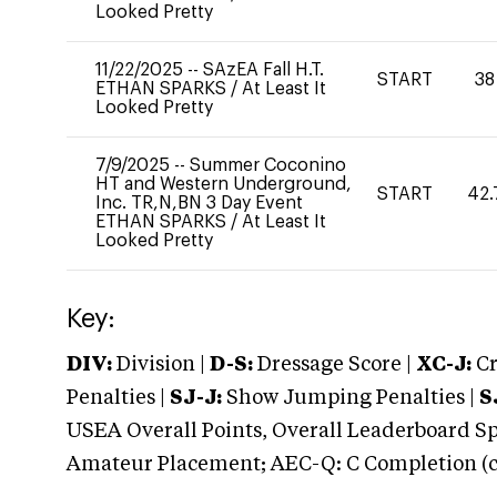
Looked Pretty
11/22/2025
--
SAzEA Fall H.T.
START
38
ETHAN SPARKS
/
At Least It
Looked Pretty
7/9/2025
--
Summer Coconino
HT and Western Underground,
START
42.
Inc. TR,N,BN 3 Day Event
ETHAN SPARKS
/
At Least It
Looked Pretty
Key:
DIV:
Division |
D-S:
Dressage Score |
XC-J:
Cr
Penalties |
SJ-J:
Show Jumping Penalties |
S
USEA Overall Points, Overall Leaderboard Spe
Amateur Placement; AEC-Q: C Completion (co