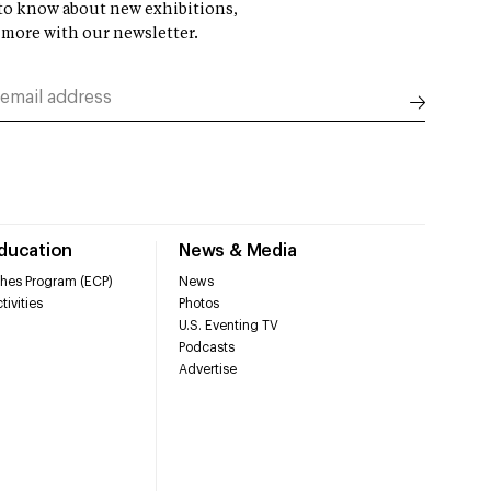
t to know about new exhibitions,
 more with our newsletter.
Education
News & Media
hes Program (ECP)
News
tivities
Photos
U.S. Eventing TV
Podcasts
Advertise