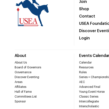
Join
Shop
Contact
USEA Foundati
Discover Event
Login
About
Events Calenda
About Us
Calendar
Board of Governors
Resources
Governance
Rules
Discover Eventing
Series + Championshi
Areas
AEC
Affiliates
Advanced Final
Hall of Fame
Young Event Horse
Committees List
Classic Series
Sponsor
Intercollegiate
Interscholastic