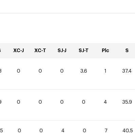
S
XC-J
XC-T
SJ-J
SJ-T
Plc
S
8
0
0
0
3.6
1
37.4
9
0
0
0
0
4
35.9
.5
0
0
4
0
7
40.5