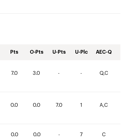
Pts
O-Pts
U-Pts
U-Plc
AEC-Q
7.0
3.0
-
-
Q,C
0.0
0.0
7.0
1
A,C
0.0
0.0
-
7
C