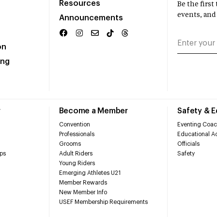
Resources
Be the firs
events, and
Announcements
on
ing
r
Become a Member
Safety & 
Convention
Eventing Coac
Professionals
Educational Ac
Grooms
Officials
ps
Adult Riders
Safety
Young Riders
Emerging Athletes U21
Member Rewards
New Member Info
USEF Membership Requirements