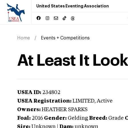
United States Eventing Association
Home
Events + Competitions
At Least It Loo
USEA ID:
234802
USEA Registration:
LIMITED
, Active
Owners:
HEATHER SPARKS
Foal:
2016
Gender:
Gelding
Breed:
Grade
C
Sire:
Unknown
|
Dam:
unknown