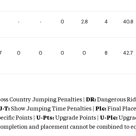
-
-
0
2.8
4
40.8
7
0
0
0
0
8
42.7
oss Country Jumping Penalties |
DR:
Dangerous Ridi
J-T:
Show Jumping Time Penalties |
Plc:
Final Place
cific Points |
U-Pts:
Upgrade Points |
U-Plc:
Upgrad
mpletion and placement cannot be combined to equal