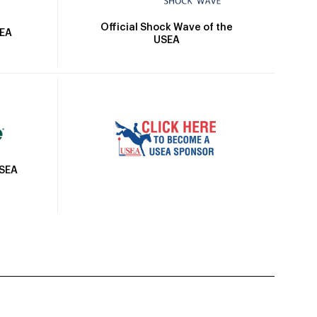
Official Shock Wave of the
SEA
USEA
USEA