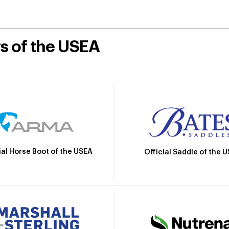
rs of the USEA
ial Horse Boot of the USEA
Official Saddle of the 