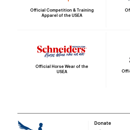
Official Competition & Training
Of
Apparel of the USEA
Official Horse Wear of the
Off
USEA
Donate