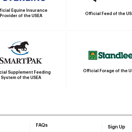
ficial Equine Insurance
Official Feed of the U
Provider of the USEA
Official Forage of the 
icial Supplement Feeding
System of the USEA
FAQs
Sign Up