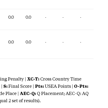
0.0
0.0
-
-
-
0.0
0.0
-
-
-
ng Penalty |
XC-T:
Cross Country Time
 |
S:
Final Score |
Pts:
USEA Points |
O-Pts:
e Place |
AEC-Q:
Q Placement; AEC-Q: AQ
 2 set of results).