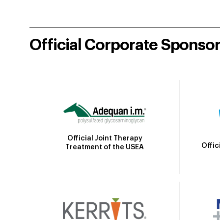
Official Corporate Sponso
Official Joint Therapy
Offic
Treatment of the USEA