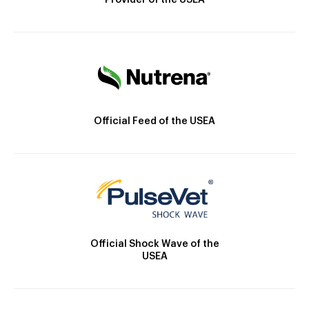
Provider of the USEA
Official Feed of the USEA
Official Shock Wave of the
USEA