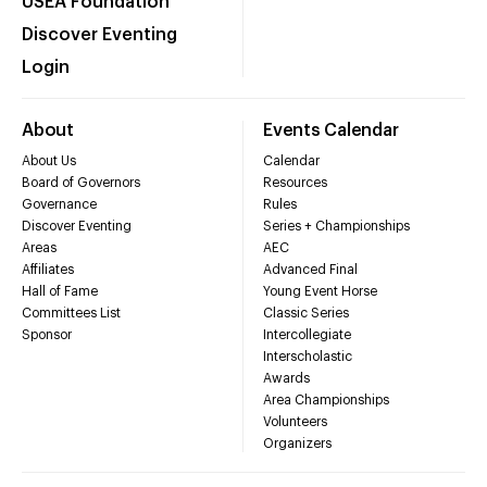
USEA Foundation
Discover Eventing
Login
About
Events Calendar
About Us
Calendar
Board of Governors
Resources
Governance
Rules
Discover Eventing
Series + Championships
Areas
AEC
Affiliates
Advanced Final
Hall of Fame
Young Event Horse
Committees List
Classic Series
Sponsor
Intercollegiate
Interscholastic
Awards
Area Championships
Volunteers
Organizers