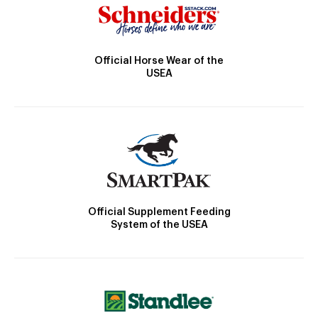
Official Horse Wear of the
USEA
Official Supplement Feeding
System of the USEA