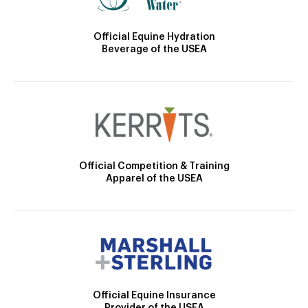
Official Equine Hydration
Beverage of the USEA
Official Competition & Training
Apparel of the USEA
Official Equine Insurance