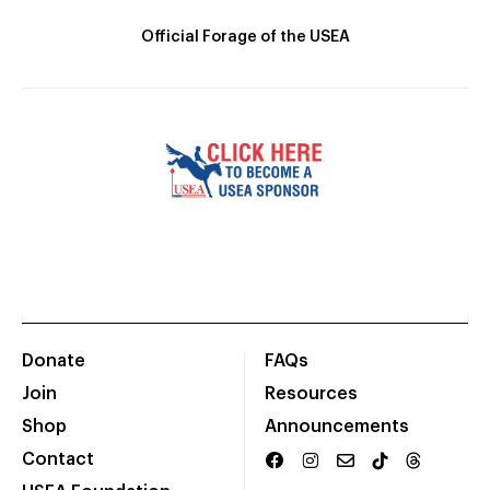
Official Forage of the USEA
Donate
FAQs
Join
Resources
Shop
Announcements
Contact