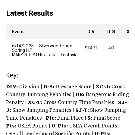
Latest Results
Event
DIV
D-S
XC-
6/14/2025
--
Silverwood Farm
START
40
0
Spring H.T.
MARY N. FISTER
/
Tallin's Fantasia
Key:
DIV:
Division |
D-S:
Dressage Score |
XC-J:
Cross
Country Jumping Penalties |
DR:
Dangerous Riding
Penalty |
XC-T:
Cross Country Time Penalties |
SJ-
J:
Show Jumping Penalties |
SJ-T:
Show Jumping
Time Penalties |
Plc:
Final Place |
S:
Final Score |
Pts:
USEA Points |
O-Pts:
USEA Overall Points,
Overall Leaderboard Specific Points |
U-Pts: