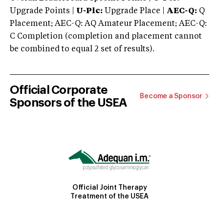
Upgrade Points |
U-Plc:
Upgrade Place |
AEC-Q:
Q
Placement; AEC-Q: AQ Amateur Placement; AEC-Q:
C Completion (completion and placement cannot
be combined to equal 2 set of results).
Official Corporate
Become a Sponsor
Sponsors of the USEA
Official Joint Therapy
Treatment of the USEA