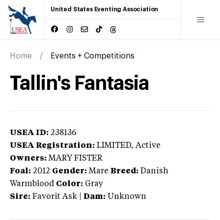
United States Eventing Association
Home
Events + Competitions
Tallin's Fantasia
USEA ID:
238136
USEA Registration:
LIMITED
, Active
Owners:
MARY FISTER
Foal:
2012
Gender:
Mare
Breed:
Danish
Warmblood
Color:
Gray
Sire:
Favorit Ask
|
Dam:
Unknown