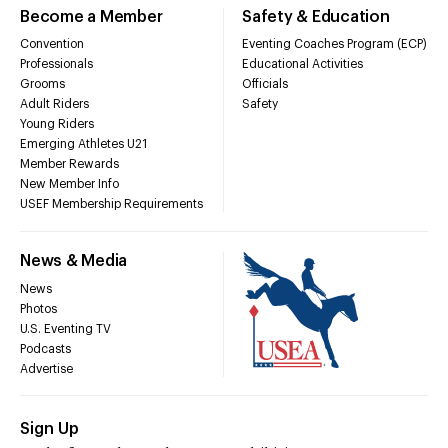
Become a Member
Safety & Education
Convention
Eventing Coaches Program (ECP)
Professionals
Educational Activities
Grooms
Officials
Adult Riders
Safety
Young Riders
Emerging Athletes U21
Member Rewards
New Member Info
USEF Membership Requirements
News & Media
News
Photos
U.S. Eventing TV
Podcasts
Advertise
Sign Up