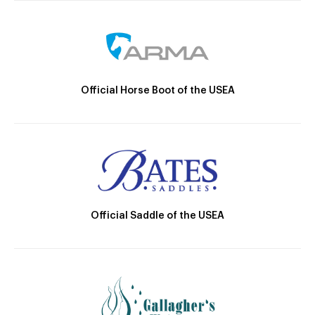
Official Horse Boot of the USEA
Official Saddle of the USEA